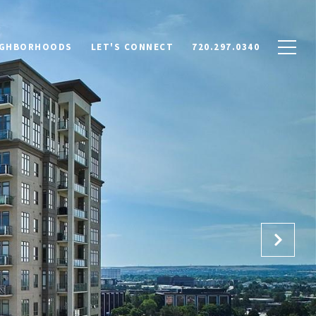
IGHBORHOODS
LET'S CONNECT
720.297.0340