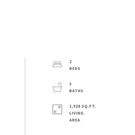
2
3
1,928 SQ.FT.
LIVING