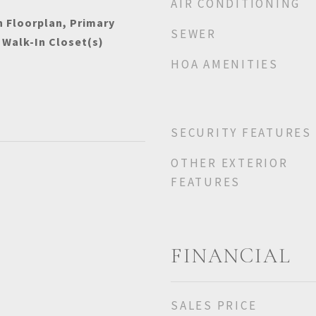
AIR CONDITIONING
n Floorplan, Primary
SEWER
 Walk-In Closet(s)
HOA AMENITIES
SECURITY FEATURES
OTHER EXTERIOR
FEATURES
FINANCIAL
SALES PRICE