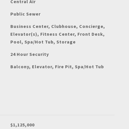
Central Air
Public Sewer
Business Center, Clubhouse, Concierge,
Elevator(s), Fitness Center, Front Desk,
Pool, Spa/Hot Tub, Storage
24 Hour Security
Balcony, Elevator, Fire Pit, Spa/Hot Tub
$1,125,000