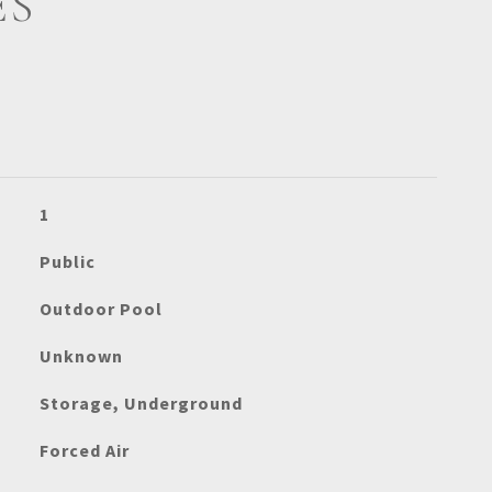
ES
1
Public
Outdoor Pool
Unknown
Storage, Underground
Forced Air