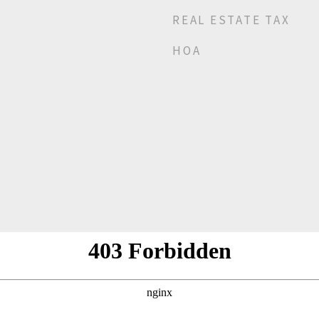
REAL ESTATE TAX
HOA