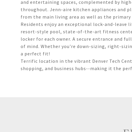
and entertaining spaces, complemented by high-
throughout. Jenn-aire kitchen appliances and pl
from the main living area as well as the primary
Residents enjoy an exceptional lock-and-leave li
resort-style pool, state-of-the-art fitness cen
locker for each owner. A secure entrance and fu
of mind. Whether you're down-sizing, right-sizing
a perfect fit!
Terrific location in the vibrant Denver Tech Cent
shopping, and business hubs--making it the perfec