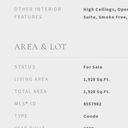
OTHER INTERIOR
High Ceilings, Ope
FEATURES
Suite, Smoke Free,
AREA & LOT
STATUS
For Sale
LIVING AREA
1,928
Sq.Ft.
TOTAL AREA
1,928
Sq.Ft.
MLS® ID
8557982
TYPE
Condo