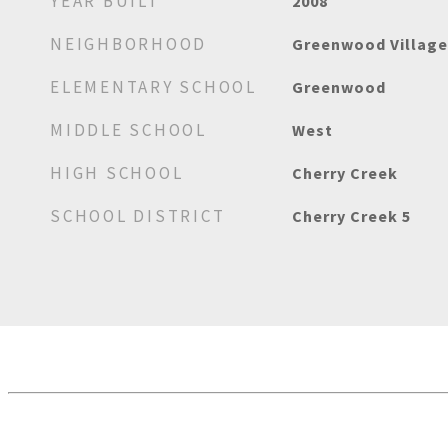
YEAR BUILT
2008
NEIGHBORHOOD
Greenwood Village
ELEMENTARY SCHOOL
Greenwood
MIDDLE SCHOOL
West
HIGH SCHOOL
Cherry Creek
SCHOOL DISTRICT
Cherry Creek 5