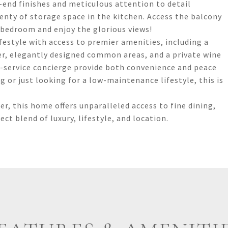
end finishes and meticulous attention to detail
enty of storage space in the kitchen. Access the balcony
 bedroom and enjoy the glorious views!
festyle with access to premier amenities, including a
ter, elegantly designed common areas, and a private wine
ll-service concierge provide both convenience and peace
 or just looking for a low-maintenance lifestyle, this is
er, this home offers unparalleled access to fine dining,
t blend of luxury, lifestyle, and location.