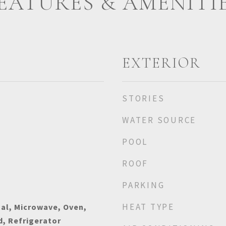
EATURES & AMENITI
EXTERIOR
STORIES
WATER SOURCE
POOL
ROOF
PARKING
HEAT TYPE
al, Microwave, Oven,
, Refrigerator