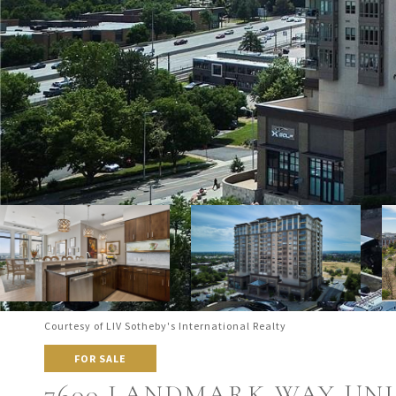
Courtesy of LIV Sotheby's International Realty
FOR SALE
7600 LANDMARK WAY UNIT