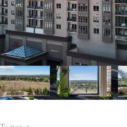
: 701-2