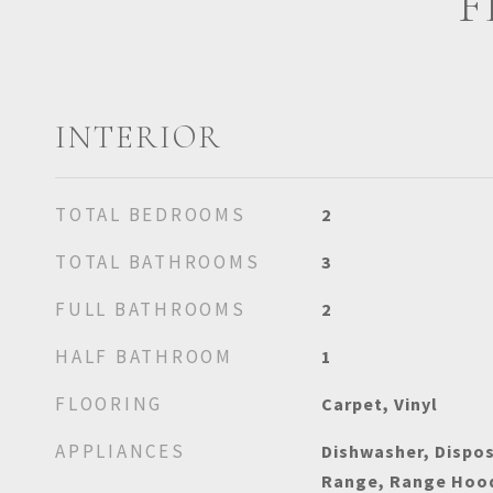
F
INTERIOR
TOTAL BEDROOMS
2
TOTAL BATHROOMS
3
FULL BATHROOMS
2
HALF BATHROOM
1
FLOORING
Carpet, Vinyl
APPLIANCES
Dishwasher, Dispos
Range, Range Hood