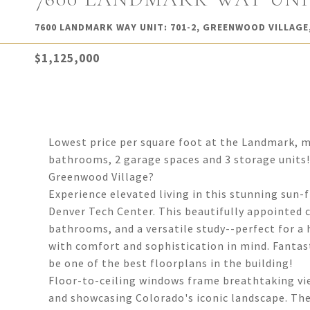
7600 LANDMARK WAY UNIT: 701-2, GREENWOOD VILLAGE,
$1,125,000
Lowest price per square foot at the Landmark, ma
bathrooms, 2 garage spaces and 3 storage units! W
Greenwood Village?
Experience elevated living in this stunning sun-
Denver Tech Center. This beautifully appointed 
bathrooms, and a versatile study--perfect for a 
with comfort and sophistication in mind. Fantas
be one of the best floorplans in the building!
Floor-to-ceiling windows frame breathtaking vie
and showcasing Colorado's iconic landscape. The