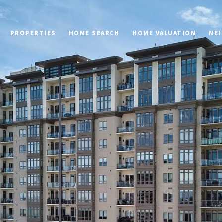
PROPERTIES
HOME SEARCH
HOME VALUATION
NE