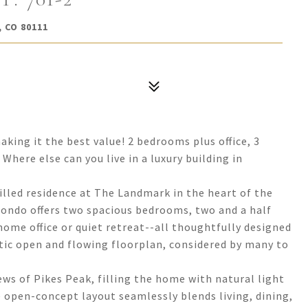
 CO 80111
king it the best value! 2 bedrooms plus office, 3
here else can you live in a luxury building in
filled residence at The Landmark in the heart of the
condo offers two spacious bedrooms, two and a half
home office or quiet retreat--all thoughtfully designed
tic open and flowing floorplan, considered by many to
ws of Pikes Peak, filling the home with natural light
 open-concept layout seamlessly blends living, dining,