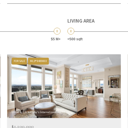
LIVING AREA
$5 M+
<500 sqft
FOR SALE
MLS® 9489803
Listed by LIV Sotheby's International Realty
$1,100,000