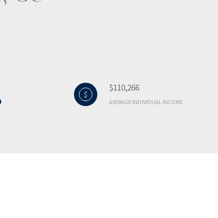
$110,266
AVERAGE INDIVIDUAL INCOME