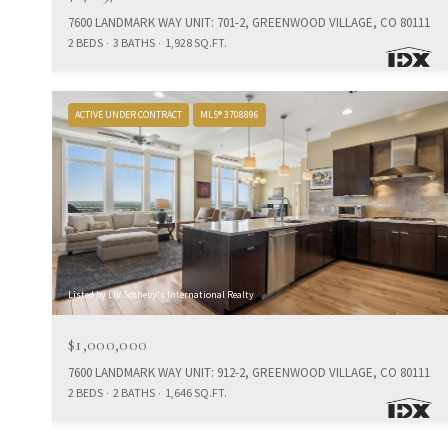
7600 LANDMARK WAY UNIT: 701-2, GREENWOOD VILLAGE, CO 80111
2 BEDS
3 BATHS
1,928 SQ.FT.
ACTIVE UNDER CONTRACT
MLS® 3708896
Listed by LIV Sotheby's International Realty
$1,000,000
7600 LANDMARK WAY UNIT: 912-2, GREENWOOD VILLAGE, CO 80111
2 BEDS
2 BATHS
1,646 SQ.FT.