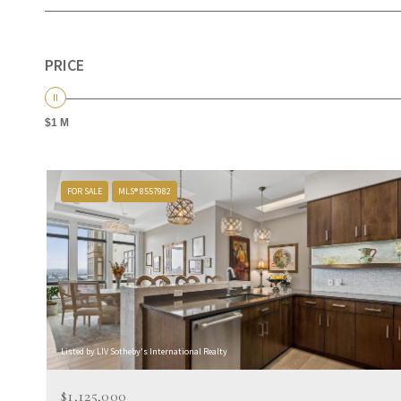
PRICE
$1 M
FOR SALE
MLS® 8557982
Listed by LIV Sotheby's International Realty
$1,125,000