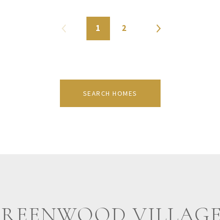
1
2
SEARCH HOMES
GREENWOOD VILLAGE