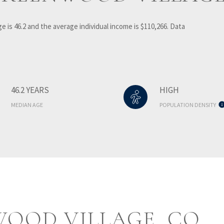
e is 46.2 and the average individual income is $110,266. Data
46.2 YEARS
HIGH
MEDIAN AGE
POPULATION DENSITY
OOD VILLAGE, CO