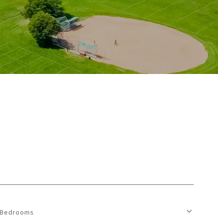
Bedrooms