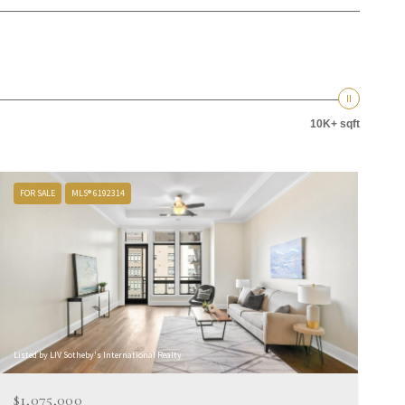
10K+ sqft
FOR SALE
MLS® 6192314
Listed by LIV Sotheby's International Realty
$1,075,000