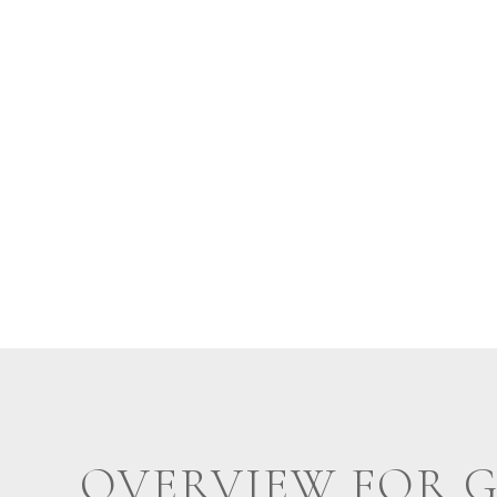
OVERVIEW FOR 