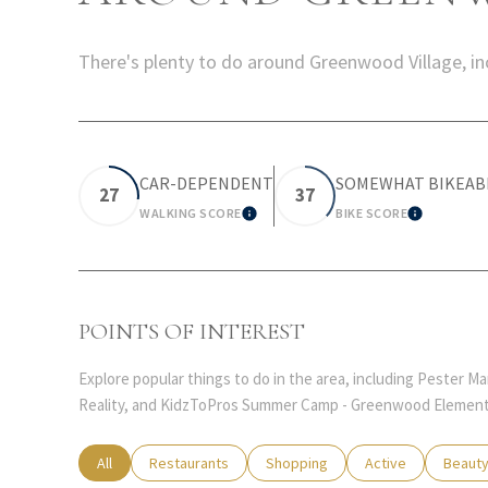
There's plenty to do around Greenwood Village, inc
CAR-DEPENDENT
SOMEWHAT BIKEAB
27
37
WALKING SCORE
BIKE SCORE
LEARN MORE
LEARN 
POINTS OF INTEREST
Explore popular things to do in the area, including Pester 
Reality, and KidzToPros Summer Camp - Greenwood Element
Search businesses related to
All
Search businesses related to
Restaurants
Search businesses related to
Shopping
Search businesses
Active
Search
Beaut