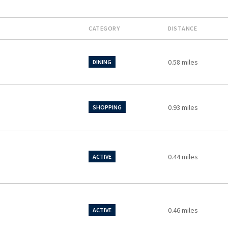
CATEGORY
DISTANCE
0.58
miles
DINING
0.93
miles
SHOPPING
0.44
miles
ACTIVE
0.46
miles
ACTIVE