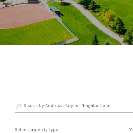
Select property type