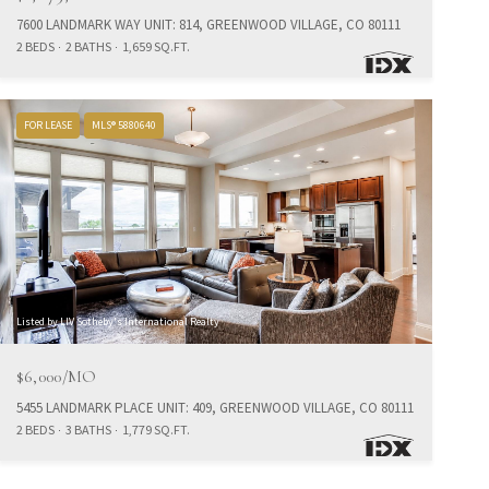
7600 LANDMARK WAY UNIT: 814, GREENWOOD VILLAGE, CO 80111
2 BEDS
2 BATHS
1,659 SQ.FT.
FOR LEASE
MLS® 5880640
Listed by LIV Sotheby's International Realty
$6,000/MO
5455 LANDMARK PLACE UNIT: 409, GREENWOOD VILLAGE, CO 80111
2 BEDS
3 BATHS
1,779 SQ.FT.