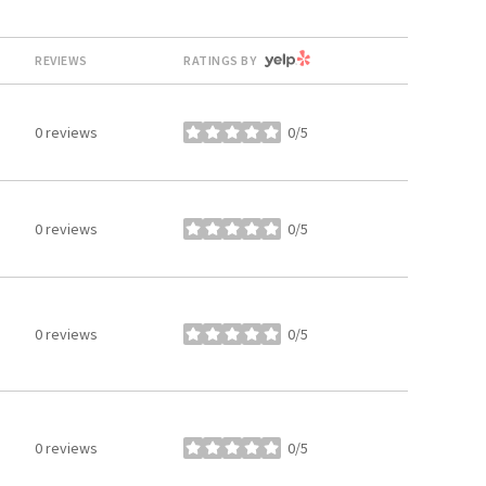
YELP
REVIEWS
RATINGS BY
0 reviews
0/5
stars
0 reviews
0/5
stars
0 reviews
0/5
stars
0 reviews
0/5
stars