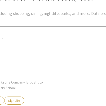
luding shopping, dining, nightlife, parks, and more. Data pr
LE
MORE
Marketing Company, Brought to
ary School.
 related to
 businesses related to
y
Search businesses related to
Nightlife