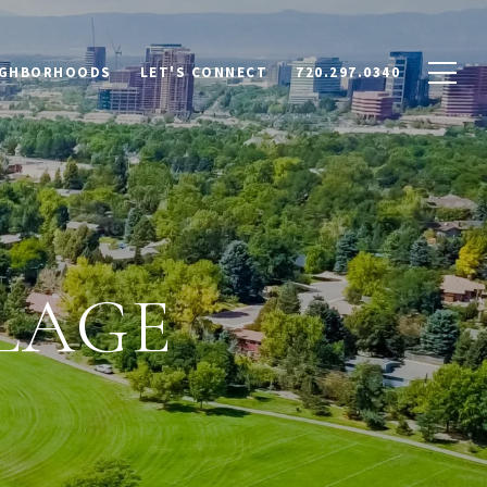
IGHBORHOODS
LET'S CONNECT
720.297.0340
LAGE