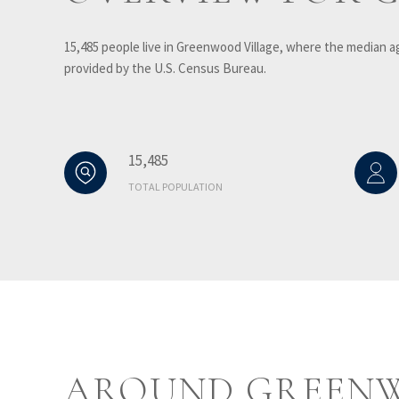
15,485 people live in Greenwood Village, where the median ag
provided by the U.S. Census Bureau.
15,485
TOTAL POPULATION
AROUND GREENW