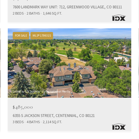
7600 LANDMARK WAY UNIT: 712, GREENWOOD VILLAGE, CO 80111
2 BEDS
2 BATHS
1,646 SQ.FT.
FOR SALE
MLS® 1799315
Listed by LIV Sotheby's International Realty
$485,000
6355 S JACKSON STREET, CENTENNIAL, CO 80121
3 BEDS
4 BATHS
2,114 SQ.FT.