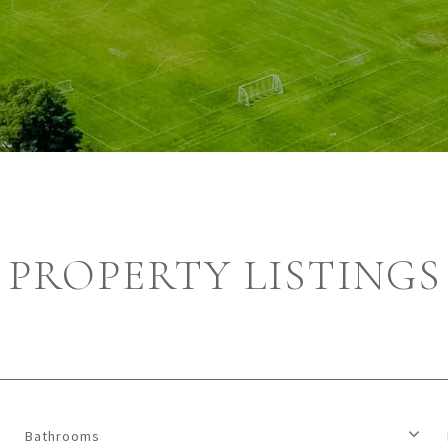
PROPERTY LISTINGS
Bathrooms