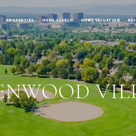
PROPERTIES
HOME SEARCH
HOME VALUATION
NE
ENWOOD VIL