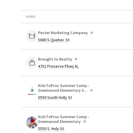
NAME
Visit the
Pester Marketing Company
page on Yelp
Search
on Google Maps
5600 S Quebec St
Visit the
Brought to Reality
page on Yelp
Search
on Google Maps
4751 Preserve Pkwy N,
Visit the
KidzToPros Summer Camp -
Greenwood Elementary S...
page on Yelp
Search
on Google Maps
5550 South Holly St
Visit the
KidzToPros Summer Camp -
Greenwood Elementary
page on Yelp
Search
on Google Maps
5550 S. Holy St.