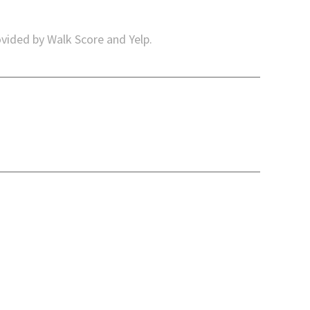
ovided by Walk Score and Yelp.