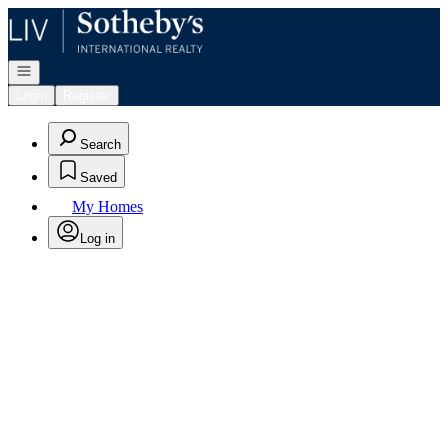
Go to: Homepage
Open navigation
Login
Register
Search
Saved
My Homes
Log in