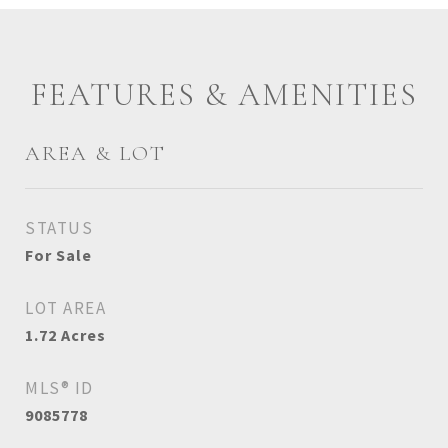
FEATURES & AMENITIES
AREA & LOT
STATUS
For Sale
LOT AREA
1.72
Acres
MLS® ID
9085778