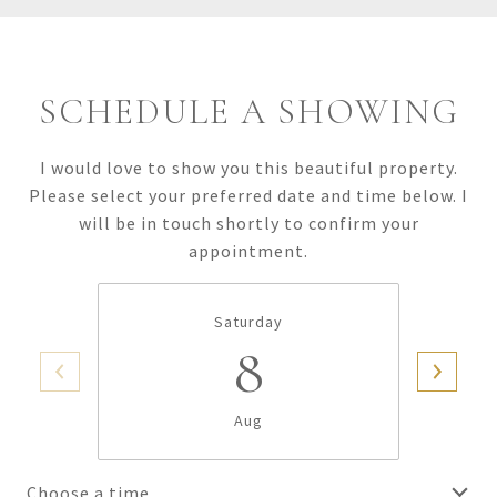
SCHEDULE A SHOWING
I would love to show you this beautiful property.
Please select your preferred date and time below. I
will be in touch shortly to confirm your
appointment.
Saturday
8
Aug
Choose a time