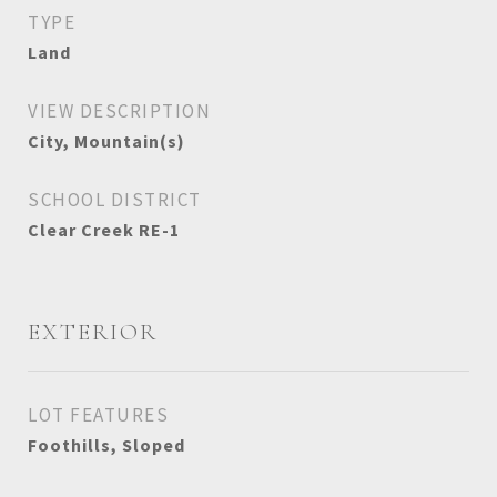
TYPE
Land
VIEW DESCRIPTION
City, Mountain(s)
SCHOOL DISTRICT
Clear Creek RE-1
EXTERIOR
LOT FEATURES
Foothills, Sloped