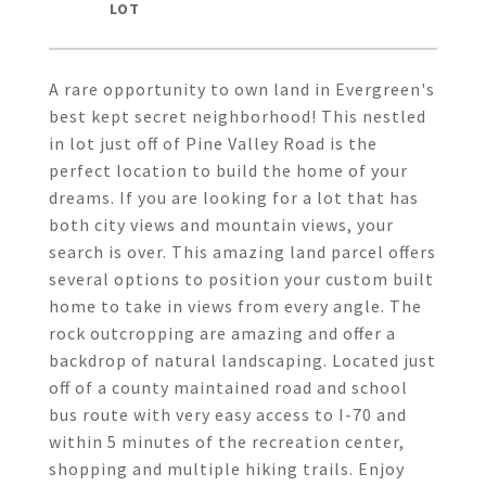
A rare opportunity to own land in Evergreen's
best kept secret neighborhood! This nestled
in lot just off of Pine Valley Road is the
perfect location to build the home of your
dreams. If you are looking for a lot that has
both city views and mountain views, your
search is over. This amazing land parcel offers
several options to position your custom built
home to take in views from every angle. The
rock outcropping are amazing and offer a
backdrop of natural landscaping. Located just
off of a county maintained road and school
bus route with very easy access to I-70 and
within 5 minutes of the recreation center,
shopping and multiple hiking trails. Enjoy