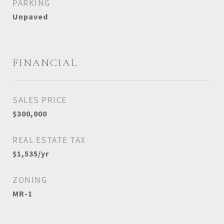
PARKING
Unpaved
FINANCIAL
SALES PRICE
$300,000
REAL ESTATE TAX
$1,535/yr
ZONING
MR-1