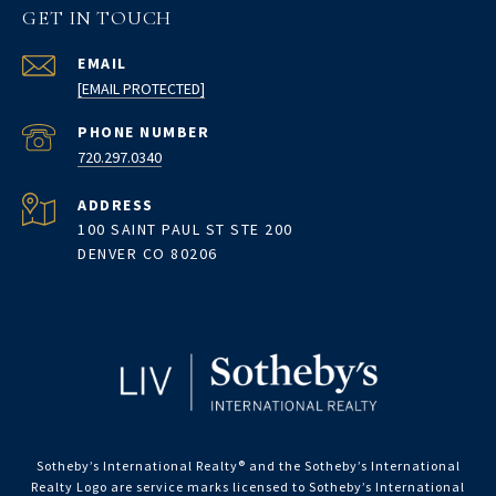
GET IN TOUCH
EMAIL
[EMAIL PROTECTED]
PHONE NUMBER
720.297.0340
ADDRESS
100 SAINT PAUL ST STE 200
DENVER CO 80206
Sotheby’s International Realty®️ and the Sotheby’s International
Realty Logo are service marks licensed to Sotheby’s International