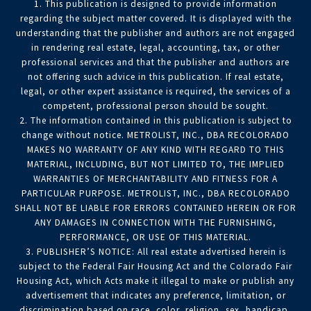
1. This publication is designed to provide information
regarding the subject matter covered. It is displayed with the
understanding that the publisher and authors are not engaged
in rendering real estate, legal, accounting, tax, or other
professional services and that the publisher and authors are
not offering such advice in this publication. If real estate,
legal, or other expert assistance is required, the services of a
competent, professional person should be sought.
2. The information contained in this publication is subject to
change without notice. METROLIST, INC., DBA RECOLORADO
MAKES NO WARRANTY OF ANY KIND WITH REGARD TO THIS
MATERIAL, INCLUDING, BUT NOT LIMITED TO, THE IMPLIED
WARRANTIES OF MERCHANTABILITY AND FITNESS FOR A
PARTICULAR PURPOSE. METROLIST, INC., DBA RECOLORADO
SHALL NOT BE LIABLE FOR ERRORS CONTAINED HEREIN OR FOR
ANY DAMAGES IN CONNECTION WITH THE FURNISHING,
PERFORMANCE, OR USE OF THIS MATERIAL.
3. PUBLISHER’S NOTICE: All real estate advertised herein is
subject to the Federal Fair Housing Act and the Colorado Fair
Housing Act, which Acts make it illegal to make or publish any
advertisement that indicates any preference, limitation, or
discrimination based on race, color, religion, sex, handicap,