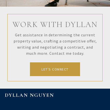
WORK WITH DYLLAN
Get assistance in determining the current
property value, crafting a competitive offer,
writing and negotiating a contract, and
much more. Contact me today.
LET'S CONNECT
DYLLAN NGUYEN