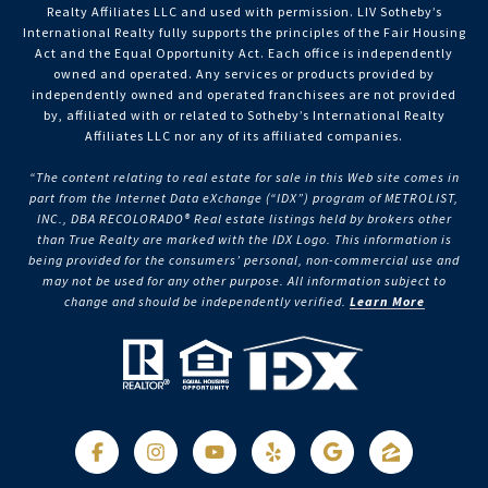
Realty Affiliates LLC and used with permission. LIV Sotheby’s
International Realty fully supports the principles of the Fair Housing
Act and the Equal Opportunity Act. Each office is independently
owned and operated. Any services or products provided by
independently owned and operated franchisees are not provided
by, affiliated with or related to Sotheby’s International Realty
Affiliates LLC nor any of its affiliated companies.
“The content relating to real estate for sale in this Web site comes in
part from the Internet Data eXchange (“IDX”) program of METROLIST,
INC., DBA RECOLORADO® Real estate listings held by brokers other
than True Realty are marked with the IDX Logo. This information is
being provided for the consumers’ personal, non-commercial use and
may not be used for any other purpose. All information subject to
change and should be independently verified.
Learn More