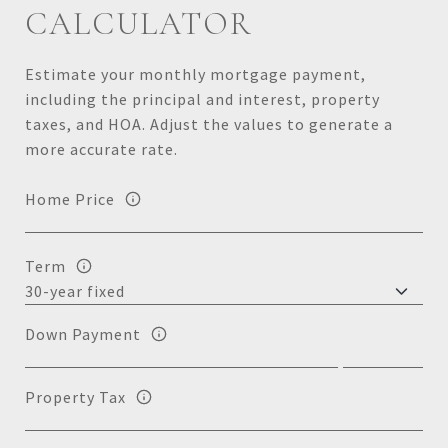
CALCULATOR
Estimate your monthly mortgage payment,
including the principal and interest, property
taxes, and HOA. Adjust the values to generate a
more accurate rate.
Home Price
Term
Down Payment
Property Tax