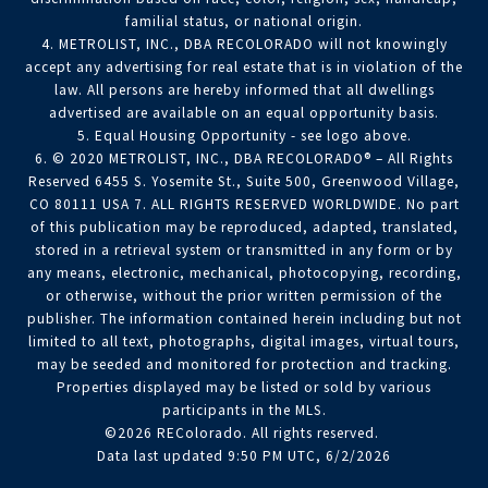
familial status, or national origin.
4. METROLIST, INC., DBA RECOLORADO will not knowingly
accept any advertising for real estate that is in violation of the
law. All persons are hereby informed that all dwellings
advertised are available on an equal opportunity basis.
5. Equal Housing Opportunity - see logo above.
6. © 2020 METROLIST, INC., DBA RECOLORADO® – All Rights
Reserved 6455 S. Yosemite St., Suite 500, Greenwood Village,
CO 80111 USA 7. ALL RIGHTS RESERVED WORLDWIDE. No part
of this publication may be reproduced, adapted, translated,
stored in a retrieval system or transmitted in any form or by
any means, electronic, mechanical, photocopying, recording,
or otherwise, without the prior written permission of the
publisher. The information contained herein including but not
limited to all text, photographs, digital images, virtual tours,
may be seeded and monitored for protection and tracking.
Properties displayed may be listed or sold by various
participants in the MLS.
©2026 REColorado. All rights reserved.
Data last updated 9:50 PM UTC, 6/2/2026