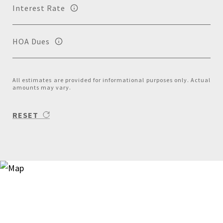
Interest Rate
HOA Dues
All estimates are provided for informational purposes only. Actual
amounts may vary.
RESET