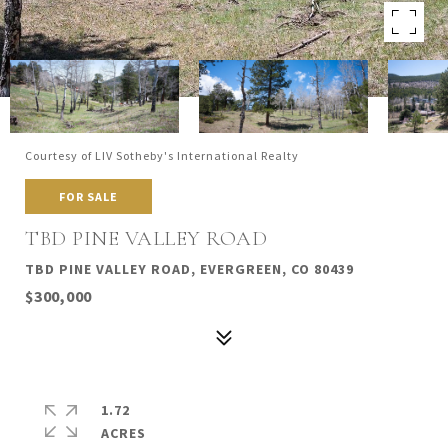
Courtesy of LIV Sotheby's International Realty
FOR SALE
TBD PINE VALLEY ROAD
TBD PINE VALLEY ROAD, EVERGREEN, CO 80439
$300,000
1.72
ACRES