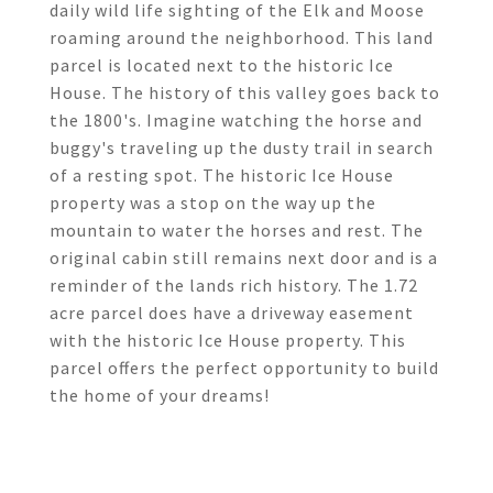
daily wild life sighting of the Elk and Moose
roaming around the neighborhood. This land
parcel is located next to the historic Ice
House. The history of this valley goes back to
the 1800's. Imagine watching the horse and
buggy's traveling up the dusty trail in search
of a resting spot. The historic Ice House
property was a stop on the way up the
mountain to water the horses and rest. The
original cabin still remains next door and is a
reminder of the lands rich history. The 1.72
acre parcel does have a driveway easement
with the historic Ice House property. This
parcel offers the perfect opportunity to build
the home of your dreams!