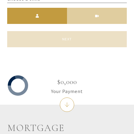
Meeting Type
NEXT
$0,000
Your Payment
MORTGAGE