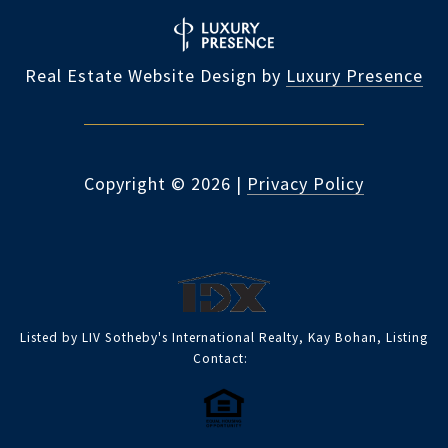
Real Estate Website Design by
Luxury Presence
Copyright ©
2026
|
Privacy Policy
Listed by LIV Sotheby's International Realty, Kay Bohan, Listing
Contact: