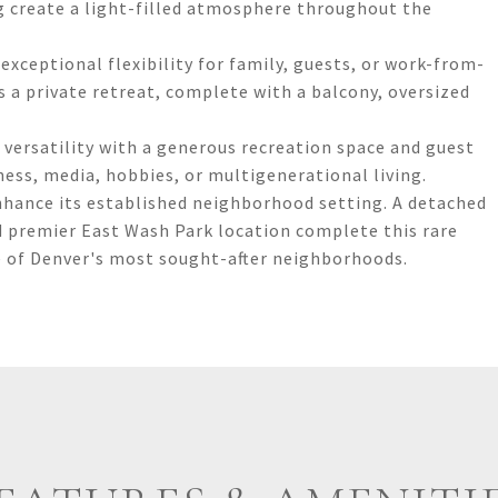
g create a light-filled atmosphere throughout the
xceptional flexibility for family, guests, or work-from-
 a private retreat, complete with a balcony, oversized
versatility with a generous recreation space and guest
tness, media, hobbies, or multigenerational living.
nhance its established neighborhood setting. A detached
d premier East Wash Park location complete this rare
 of Denver's most sought-after neighborhoods.