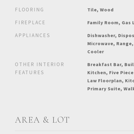
FLOORING
Tile, Wood
FIREPLACE
Family Room, Gas 
APPLIANCES
Dishwasher, Dispos
Microwave, Range, 
Cooler
OTHER INTERIOR
Breakfast Bar, Buil
FEATURES
Kitchen, Five Piece
Law Floorplan, Kit
Primary Suite, Wal
AREA & LOT