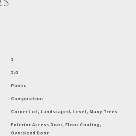
ES
2
2.0
Public
Composition
Corner Lot, Landscaped, Level, Many Trees
Exterior Access Door, Floor Coating,
Oversized Door