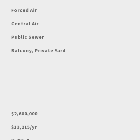
Forced Air
Central Air
Public Sewer
Balcony, Private Yard
$2,600,000
$13,215/yr