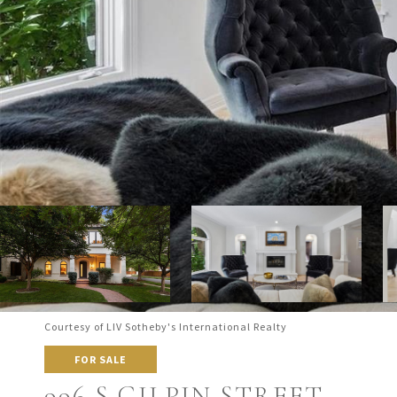
Courtesy of LIV Sotheby's International Realty
FOR SALE
996 S GILPIN STREET