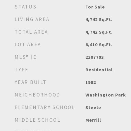
STATUS
For Sale
LIVING AREA
4,742
Sq.Ft.
TOTAL AREA
4,742
Sq.Ft.
LOT AREA
6,410
Sq.Ft.
MLS® ID
2207703
TYPE
Residential
YEAR BUILT
1992
NEIGHBORHOOD
Washington Park
ELEMENTARY SCHOOL
Steele
MIDDLE SCHOOL
Merrill