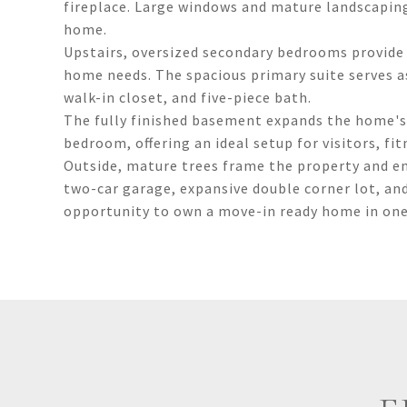
fireplace. Large windows and mature landscapin
home.
Upstairs, oversized secondary bedrooms provide e
home needs. The spacious primary suite serves as
walk-in closet, and five-piece bath.
The fully finished basement expands the home's 
bedroom, offering an ideal setup for visitors, fi
Outside, mature trees frame the property and e
two-car garage, expansive double corner lot, an
opportunity to own a move-in ready home in one