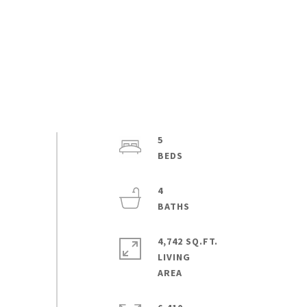
5
4
4,742 SQ.FT.
LIVING