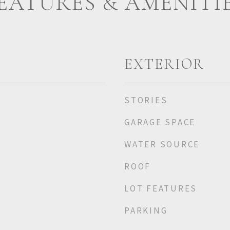
EATURES & AMENITI
EXTERIOR
STORIES
GARAGE SPACE
WATER SOURCE
ROOF
LOT FEATURES
PARKING