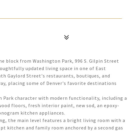
ne block from Washington Park, 996 S. Gilpin Street
houghtfully updated living space in one of East
th Gaylord Street's restaurants, boutiques, and
ay, placing some of Denver's favorite destinations
h Park character with modern functionality, including a
ood floors, fresh interior paint, new sod, an epoxy-
Monogram kitchen appliances.
ng, the main level features a bright living room with a
cept kitchen and family room anchored by a second gas