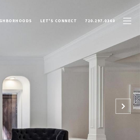
IGHBORHOODS
LET'S CONNECT
720.297.0340