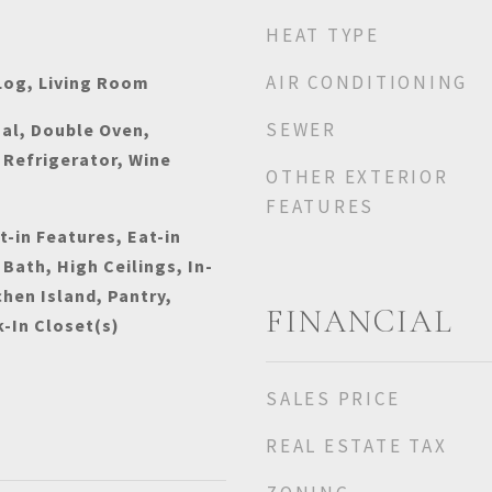
HEAT TYPE
AIR CONDITIONING
Log, Living Room
SEWER
al, Double Oven,
Refrigerator, Wine
OTHER EXTERIOR
FEATURES
t-in Features, Eat-in
 Bath, High Ceilings, In-
chen Island, Pantry,
FINANCIAL
k-In Closet(s)
SALES PRICE
REAL ESTATE TAX