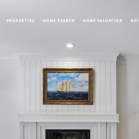
PROPERTIES
HOME SEARCH
HOME VALUATION
NE