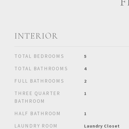
F
INTERIOR
TOTAL BEDROOMS
5
TOTAL BATHROOMS
4
FULL BATHROOMS
2
THREE QUARTER
1
BATHROOM
HALF BATHROOM
1
LAUNDRY ROOM
Laundry Closet