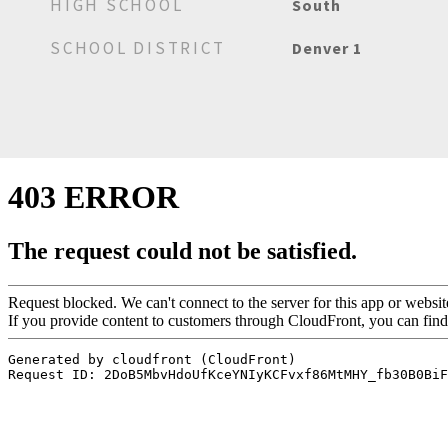
HIGH SCHOOL
South
SCHOOL DISTRICT
Denver 1