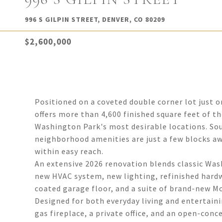
996 S GILPIN STREET, DENVER, CO 80209
$2,600,000
Positioned on a coveted double corner lot just o
offers more than 4,600 finished square feet of t
Washington Park's most desirable locations. Sou
neighborhood amenities are just a few blocks aw
within easy reach.
An extensive 2026 renovation blends classic Was
new HVAC system, new lighting, refinished hardw
coated garage floor, and a suite of brand-new 
Designed for both everyday living and entertaini
gas fireplace, a private office, and an open-con