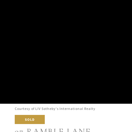
Courtesy of LIV Sotheby's International Realty
SOLD
97 RAMBLE LANE