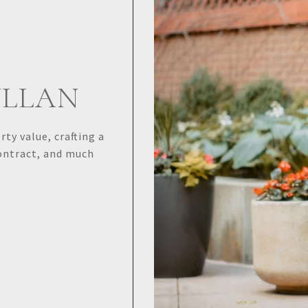
YLLAN
ty value, crafting a
contract, and much