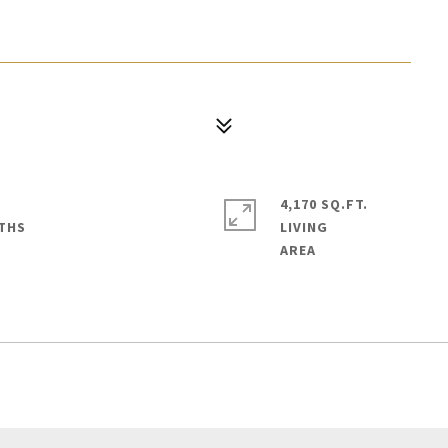
4,170 SQ.FT.
LIVING