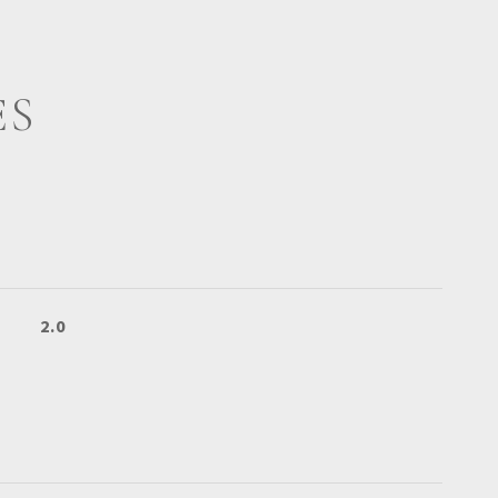
ES
2.0