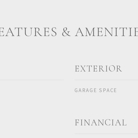
EATURES & AMENITI
EXTERIOR
GARAGE SPACE
FINANCIAL