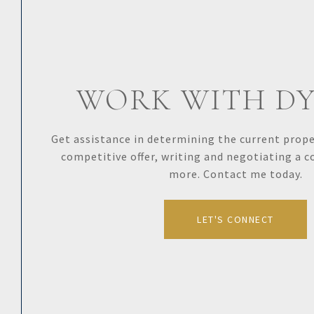
WORK WITH D
Get assistance in determining the current proper
competitive offer, writing and negotiating a 
more. Contact me today.
LET'S CONNECT