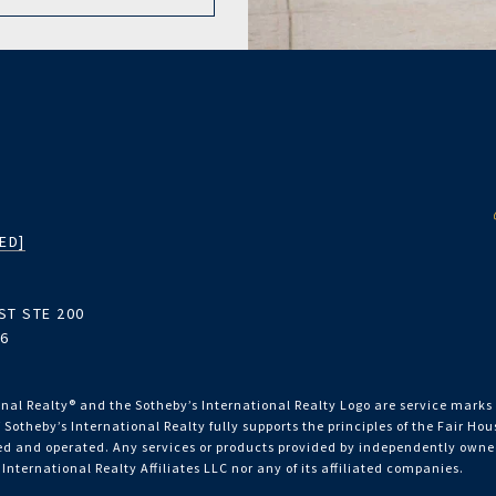
ED]
ST STE 200
06
nal Realty®️ and the Sotheby’s International Realty Logo are service marks 
 Sotheby’s International Realty fully supports the principles of the Fair Ho
 and operated. Any services or products provided by independently owned 
 International Realty Affiliates LLC nor any of its affiliated companies.