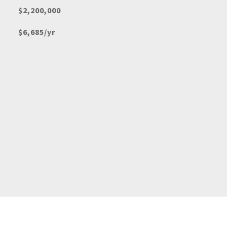
$2,200,000
$6,685/yr