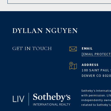
DYLLAN NGUYEN
GET IN TOUCH
EMAIL
[EMAIL PROTECT
ADDRESS
100 SAINT PAUL 
DENVER CO 802
Sotheby’s Internatio
with permission. LIV
independently owned
related to Sotheby’s