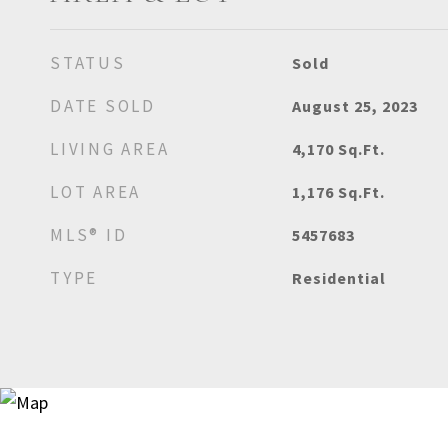
STATUS
Sold
DATE SOLD
August 25, 2023
LIVING AREA
4,170
Sq.Ft.
LOT AREA
1,176
Sq.Ft.
MLS® ID
5457683
TYPE
Residential