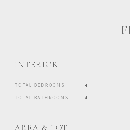
F
INTERIOR
TOTAL BEDROOMS
4
TOTAL BATHROOMS
4
AREA & LOT