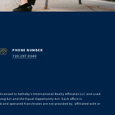
PHONE NUMBER
720.297.0340
licensed to Sotheby’s International Realty Affiliates LLC and used
using Act and the Equal Opportunity Act. Each office is
and operated franchisees are not provided by, affiliated with or