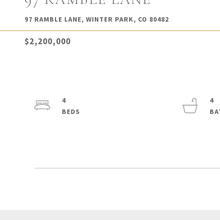
97 RAMBLE LANE, WINTER PARK, CO 80482
$2,200,000
4
4