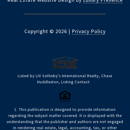
Copyright ©
2026
|
Privacy Policy
Listed by LIV Sotheby's International Realty, Chase
Huddleston, Listing Contact:
1. This publication is designed to provide information
regarding the subject matter covered. It is displayed with the
understanding that the publisher and authors are not engaged
in rendering real estate, legal, accounting, tax, or other