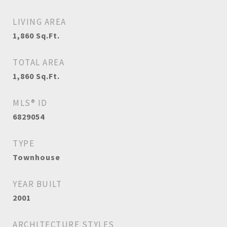
LIVING AREA
1,860
Sq.Ft.
TOTAL AREA
1,860
Sq.Ft.
MLS® ID
6829054
TYPE
Townhouse
YEAR BUILT
2001
ARCHITECTURE STYLES