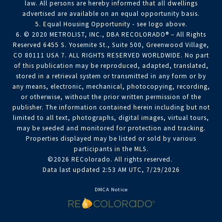
law. All persons are hereby informed that all dwellings
advertised are available on an equal opportunity basis.
5. Equal Housing Opportunity - see logo above.
6. © 2020 METROLIST, INC., DBA RECOLORADO® – All Rights
Reserved 6455 S. Yosemite St., Suite 500, Greenwood Village,
CO 80111 USA 7. ALL RIGHTS RESERVED WORLDWIDE. No part
of this publication may be reproduced, adapted, translated,
stored in a retrieval system or transmitted in any form or by
any means, electronic, mechanical, photocopying, recording,
or otherwise, without the prior written permission of the
publisher. The information contained herein including but not
limited to all text, photographs, digital images, virtual tours,
may be seeded and monitored for protection and tracking.
Properties displayed may be listed or sold by various
participants in the MLS.
©2026 REColorado. All rights reserved.
Data last updated 2:53 AM UTC, 7/29/2026
DMCA Notice