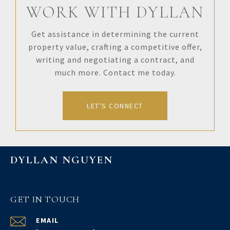
WORK WITH DYLLAN
Get assistance in determining the current
property value, crafting a competitive offer,
writing and negotiating a contract, and
much more. Contact me today.
LET'S CONNECT
DYLLAN NGUYEN
GET IN TOUCH
EMAIL