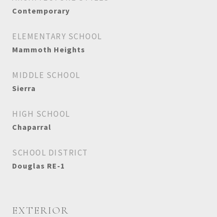
Contemporary
ELEMENTARY SCHOOL
Mammoth Heights
MIDDLE SCHOOL
Sierra
HIGH SCHOOL
Chaparral
SCHOOL DISTRICT
Douglas RE-1
EXTERIOR