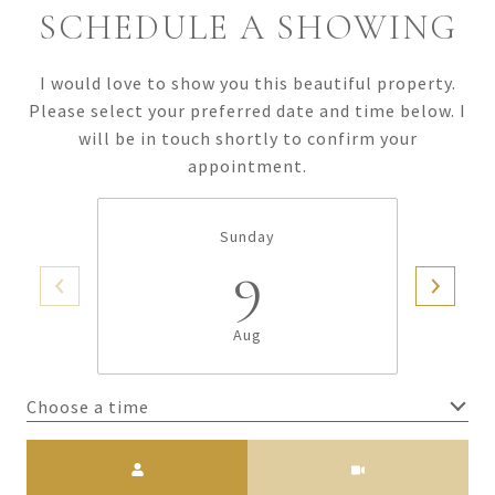
SCHEDULE A SHOWING
I would love to show you this beautiful property.
Please select your preferred date and time below. I
will be in touch shortly to confirm your
appointment.
Sunday
9
Aug
Choose a time
Meeting Type