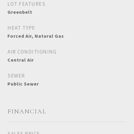
LOT FEATURES
Greenbelt
HEAT TYPE
Forced Air, Natural Gas
AIR CONDITIONING
Central Air
SEWER
Public Sewer
FINANCIAL
SALES PRICE