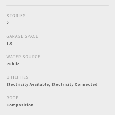
STORIES
2
GARAGE SPACE
1.0
WATER SOURCE
Public
UTILITIES
Electricity Available, Electricity Connected
ROOF
Composition