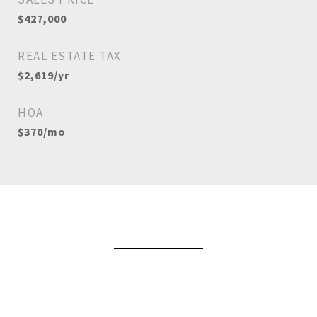
$427,000
REAL ESTATE TAX
$2,619/yr
HOA
$370/mo
View Virtual Tour