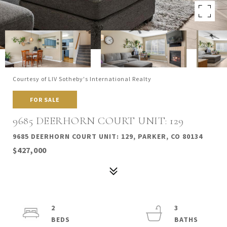
Courtesy of LIV Sotheby's International Realty
FOR SALE
9685 DEERHORN COURT UNIT: 129
9685 DEERHORN COURT UNIT: 129, PARKER, CO 80134
$427,000
2
3