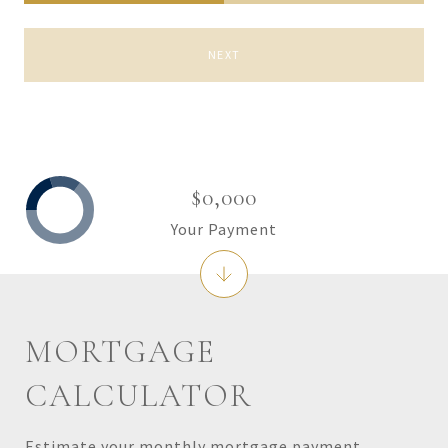
NEXT
$0,000
Your Payment
MORTGAGE
CALCULATOR
Estimate your monthly mortgage payment,