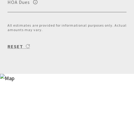
HOA Dues
All estimates are provided for informational purposes only. Actual
amounts may vary.
RESET