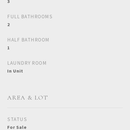
3
FULL BATHROOMS
2
HALF BATHROOM
1
LAUNDRY ROOM
In Unit
AREA & LOT
STATUS
For Sale