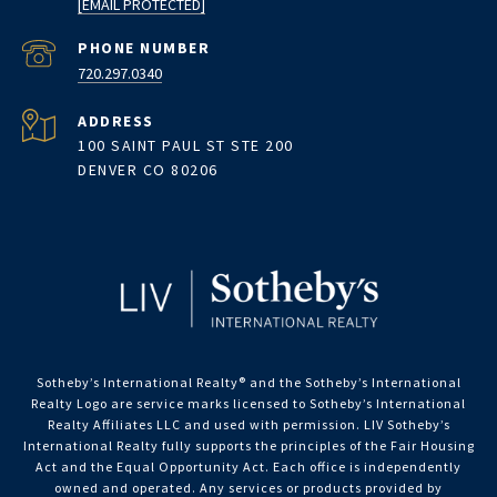
[EMAIL PROTECTED]
PHONE NUMBER
720.297.0340
ADDRESS
100 SAINT PAUL ST STE 200
DENVER CO 80206
Sotheby’s International Realty®️ and the Sotheby’s International
Realty Logo are service marks licensed to Sotheby’s International
Realty Affiliates LLC and used with permission. LIV Sotheby’s
International Realty fully supports the principles of the Fair Housing
Act and the Equal Opportunity Act. Each office is independently
owned and operated. Any services or products provided by