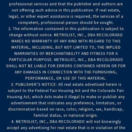
professional services and that the publisher and authors are
not offering such advice in this publication. If real estate,
legal, or other expert assistance is required, the services of a
competent, professional person should be sought.
2. The information contained in this publication is subject to
change without notice. METROLIST, INC., DBA RECOLORADO
MAKES NO WARRANTY OF ANY KIND WITH REGARD TO THIS
MATERIAL, INCLUDING, BUT NOT LIMITED TO, THE IMPLIED
WARRANTIES OF MERCHANTABILITY AND FITNESS FOR A
PARTICULAR PURPOSE. METROLIST, INC., DBA RECOLORADO
SHALL NOT BE LIABLE FOR ERRORS CONTAINED HEREIN OR FOR
ANY DAMAGES IN CONNECTION WITH THE FURNISHING,
PERFORMANCE, OR USE OF THIS MATERIAL.
3. PUBLISHER’S NOTICE: All real estate advertised herein is
subject to the Federal Fair Housing Act and the Colorado Fair
Housing Act, which Acts make it illegal to make or publish any
advertisement that indicates any preference, limitation, or
discrimination based on race, color, religion, sex, handicap,
familial status, or national origin.
4. METROLIST, INC., DBA RECOLORADO will not knowingly
accept any advertising for real estate that is in violation of the