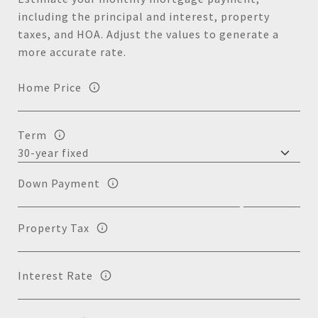
including the principal and interest, property
taxes, and HOA. Adjust the values to generate a
more accurate rate.
Home Price
Term
Down Payment
Property Tax
Interest Rate