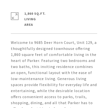
1,860 SQ.FT.
LIVING
Welcome to 9685 Deer Horn Court, Unit 129, a
thoughtfully designed townhouse offering
1,860 square feet of comfortable living in the
heart of Parker. Featuring two bedrooms and
two baths, this inviting residence combines
an open, functional layout with the ease of
low-maintenance living. Generous living
spaces provide flexibility for everyday life and
entertaining, while the desirable location
offers convenient access to parks, trails,
shopping, dining, and all that Parker has to