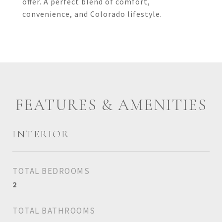
offer. A perfect blend of comfort,
convenience, and Colorado lifestyle.
FEATURES & AMENITIES
INTERIOR
TOTAL BEDROOMS
2
TOTAL BATHROOMS