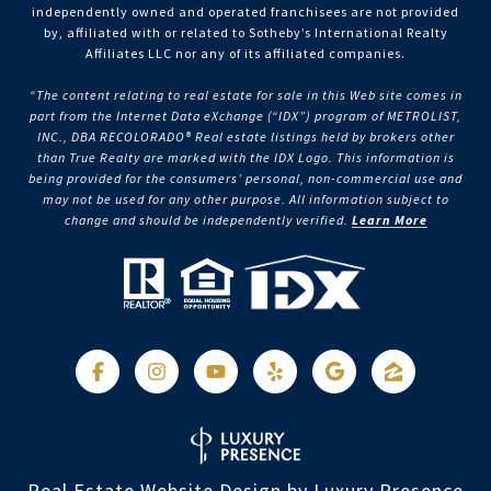
independently owned and operated franchisees are not provided
by, affiliated with or related to Sotheby’s International Realty
Affiliates LLC nor any of its affiliated companies.
“The content relating to real estate for sale in this Web site comes in
part from the Internet Data eXchange (“IDX”) program of METROLIST,
INC., DBA RECOLORADO® Real estate listings held by brokers other
than True Realty are marked with the IDX Logo. This information is
being provided for the consumers’ personal, non-commercial use and
may not be used for any other purpose. All information subject to
change and should be independently verified.
Learn More
Real Estate Website Design by
Luxury Presence