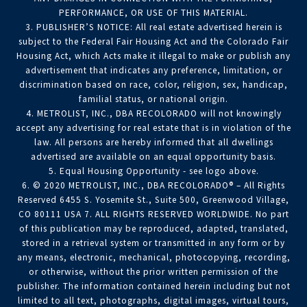
PERFORMANCE, OR USE OF THIS MATERIAL.
3. PUBLISHER’S NOTICE: All real estate advertised herein is
subject to the Federal Fair Housing Act and the Colorado Fair
Housing Act, which Acts make it illegal to make or publish any
advertisement that indicates any preference, limitation, or
discrimination based on race, color, religion, sex, handicap,
familial status, or national origin.
4. METROLIST, INC., DBA RECOLORADO will not knowingly
accept any advertising for real estate that is in violation of the
law. All persons are hereby informed that all dwellings
advertised are available on an equal opportunity basis.
5. Equal Housing Opportunity - see logo above.
6. © 2020 METROLIST, INC., DBA RECOLORADO® – All Rights
Reserved 6455 S. Yosemite St., Suite 500, Greenwood Village,
CO 80111 USA 7. ALL RIGHTS RESERVED WORLDWIDE. No part
of this publication may be reproduced, adapted, translated,
stored in a retrieval system or transmitted in any form or by
any means, electronic, mechanical, photocopying, recording,
or otherwise, without the prior written permission of the
publisher. The information contained herein including but not
limited to all text, photographs, digital images, virtual tours,