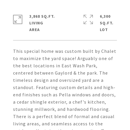
3,868 SQ.FT.
6,300
LIVING
SQ.FT.
This special home was custom built by Chalet
to maximize the yard space! Arguably one of
the best locations in East Wash Park,
centered between Gaylord & the park. The
timeless design and oversized yard are a
standout. Featuring custom details and high-
end finishes such as Pella windows and doors,
a cedar shingle exterior, a chef's kitchen,
stunning millwork, and hardwood flooring.
There is a perfect blend of formal and casual
living areas, and seamless access to the