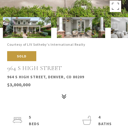
Courtesy of LIV Sotheby's International Realty
SOLD
964 S HIGH STREET
964 S HIGH STREET, DENVER, CO 80209
$3,000,000
5
4