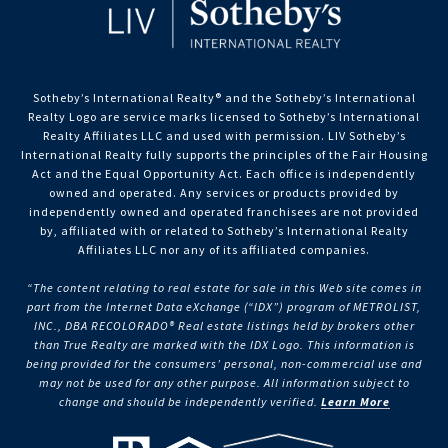
Sotheby’s International Realty®️ and the Sotheby’s International
Realty Logo are service marks licensed to Sotheby’s International
Realty Affiliates LLC and used with permission. LIV Sotheby’s
International Realty fully supports the principles of the Fair Housing
Act and the Equal Opportunity Act. Each office is independently
owned and operated. Any services or products provided by
independently owned and operated franchisees are not provided
by, affiliated with or related to Sotheby’s International Realty
Affiliates LLC nor any of its affiliated companies.
“The content relating to real estate for sale in this Web site comes in
part from the Internet Data eXchange (“IDX”) program of METROLIST,
INC., DBA RECOLORADO® Real estate listings held by brokers other
than True Realty are marked with the IDX Logo. This information is
being provided for the consumers’ personal, non-commercial use and
may not be used for any other purpose. All information subject to
change and should be independently verified.
Learn More