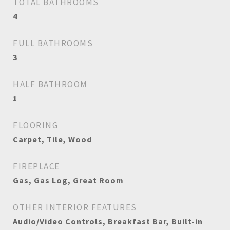
TOTAL BATHROOMS
4
FULL BATHROOMS
3
HALF BATHROOM
1
FLOORING
Carpet, Tile, Wood
FIREPLACE
Gas, Gas Log, Great Room
OTHER INTERIOR FEATURES
Audio/Video Controls, Breakfast Bar, Built-in