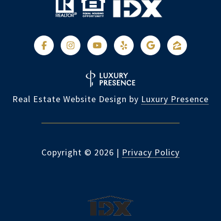
Real Estate Website Design by
Luxury Presence
Copyright ©
2026
|
Privacy Policy