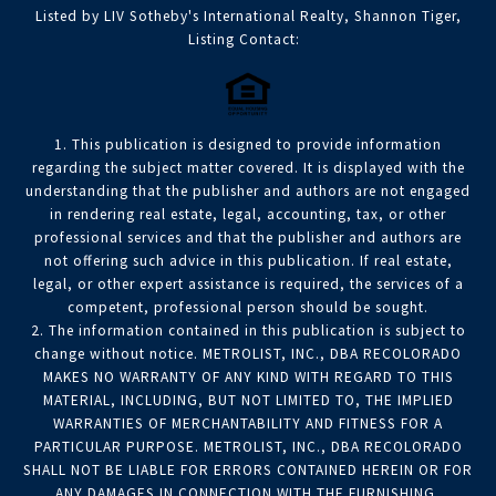
Listed by LIV Sotheby's International Realty, Shannon Tiger,
Listing Contact:
1. This publication is designed to provide information
regarding the subject matter covered. It is displayed with the
understanding that the publisher and authors are not engaged
in rendering real estate, legal, accounting, tax, or other
professional services and that the publisher and authors are
not offering such advice in this publication. If real estate,
legal, or other expert assistance is required, the services of a
competent, professional person should be sought.
2. The information contained in this publication is subject to
change without notice. METROLIST, INC., DBA RECOLORADO
MAKES NO WARRANTY OF ANY KIND WITH REGARD TO THIS
MATERIAL, INCLUDING, BUT NOT LIMITED TO, THE IMPLIED
WARRANTIES OF MERCHANTABILITY AND FITNESS FOR A
PARTICULAR PURPOSE. METROLIST, INC., DBA RECOLORADO
SHALL NOT BE LIABLE FOR ERRORS CONTAINED HEREIN OR FOR
ANY DAMAGES IN CONNECTION WITH THE FURNISHING,