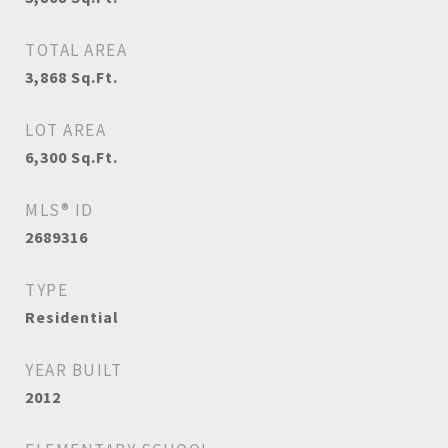
TOTAL AREA
3,868
Sq.Ft.
LOT AREA
6,300
Sq.Ft.
MLS® ID
2689316
TYPE
Residential
YEAR BUILT
2012