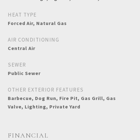
HEAT TYPE
Forced Air, Natural Gas
AIR CONDITIONING
Central Air
SEWER
Public Sewer
OTHER EXTERIOR FEATURES
Barbecue, Dog Run, Fire Pit, Gas Grill, Gas
Valve, Lighting, Private Yard
FINANCIAL