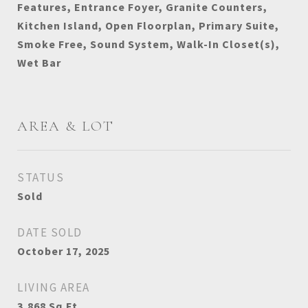
Features, Entrance Foyer, Granite Counters,
Kitchen Island, Open Floorplan, Primary Suite,
Smoke Free, Sound System, Walk-In Closet(s),
Wet Bar
AREA & LOT
STATUS
Sold
DATE SOLD
October 17, 2025
LIVING AREA
3,868
Sq.Ft.