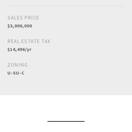
SALES PRICE
$3,000,000
REAL ESTATE TAX
$14,496/yr
ZONING
U-SU-C
View Virtual Tour