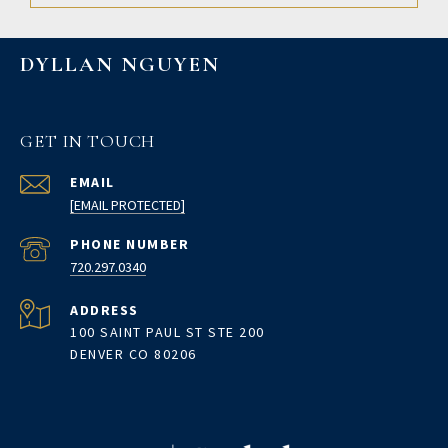
DYLLAN NGUYEN
GET IN TOUCH
EMAIL
[EMAIL PROTECTED]
PHONE NUMBER
720.297.0340
ADDRESS
100 SAINT PAUL ST STE 200
DENVER CO 80206