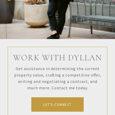
WORK WITH DYLLAN
Get assistance in determining the current
property value, crafting a competitive offer,
writing and negotiating a contract, and
much more. Contact me today.
LET'S CONNECT