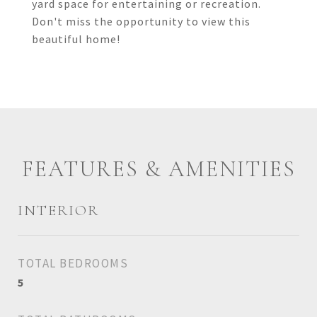
yard space for entertaining or recreation.
Don't miss the opportunity to view this
beautiful home!
FEATURES & AMENITIES
INTERIOR
TOTAL BEDROOMS
5