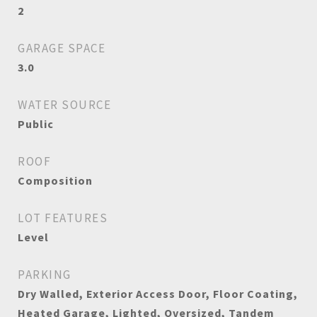
2
GARAGE SPACE
3.0
WATER SOURCE
Public
ROOF
Composition
LOT FEATURES
Level
PARKING
Dry Walled, Exterior Access Door, Floor Coating,
Heated Garage, Lighted, Oversized, Tandem