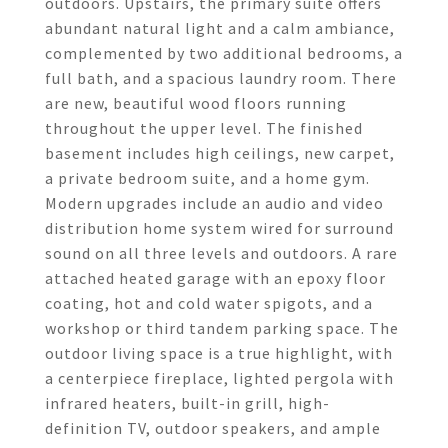
outdoors. Upstairs, the primary suite offers
abundant natural light and a calm ambiance,
complemented by two additional bedrooms, a
full bath, and a spacious laundry room. There
are new, beautiful wood floors running
throughout the upper level. The finished
basement includes high ceilings, new carpet,
a private bedroom suite, and a home gym.
Modern upgrades include an audio and video
distribution home system wired for surround
sound on all three levels and outdoors. A rare
attached heated garage with an epoxy floor
coating, hot and cold water spigots, and a
workshop or third tandem parking space. The
outdoor living space is a true highlight, with
a centerpiece fireplace, lighted pergola with
infrared heaters, built-in grill, high-
definition TV, outdoor speakers, and ample