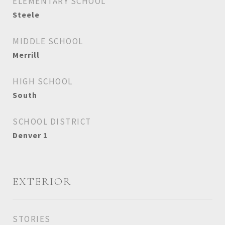
ELEMENTARY SCHOOL
Steele
MIDDLE SCHOOL
Merrill
HIGH SCHOOL
South
SCHOOL DISTRICT
Denver 1
EXTERIOR
STORIES