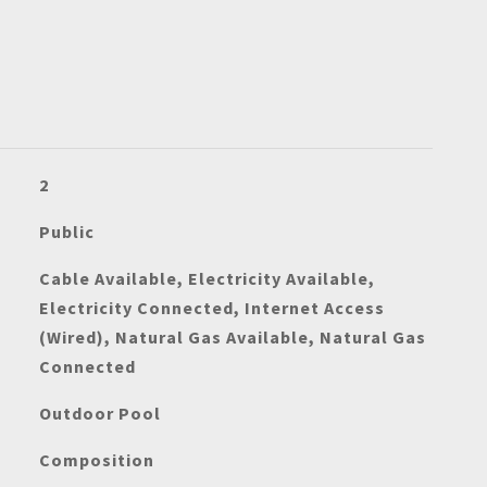
2
Public
Cable Available, Electricity Available,
Electricity Connected, Internet Access
(Wired), Natural Gas Available, Natural Gas
Connected
Outdoor Pool
Composition