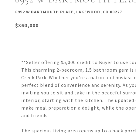
8952 W DARTMOUTH PLACE, LAKEWOOD, CO 80227
$360,000
**Seller offering $5,000 credit to Buyer to use 
This charming 2-bedroom, 1.5 bathroom gem is n
Creek Park. Whether you're a nature enthusiast or
perfect blend of convenience and serenity. As yo
inviting you to sit and take in the peaceful surr
interior, starting with the kitchen. The updated
make meal preparation a delight, while the ope
and friends.
The spacious living area opens up to a back porch