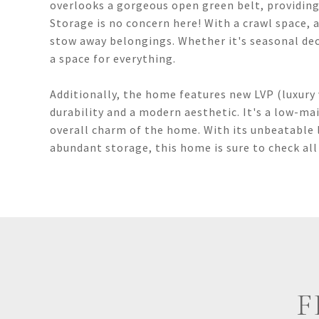
overlooks a gorgeous open green belt, providing 
Storage is no concern here! With a crawl space, 
stow away belongings. Whether it's seasonal dec
a space for everything.
Additionally, the home features new LVP (luxury 
durability and a modern aesthetic. It's a low-m
overall charm of the home. With its unbeatable 
abundant storage, this home is sure to check all
F