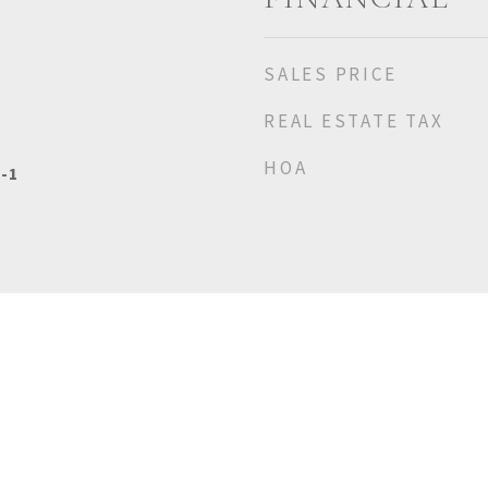
SALES PRICE
REAL ESTATE TAX
HOA
-1