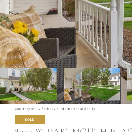
Courtesy of LIV Sotheby's International Realty
SOLD
8952 W DARTMOUTH PLA