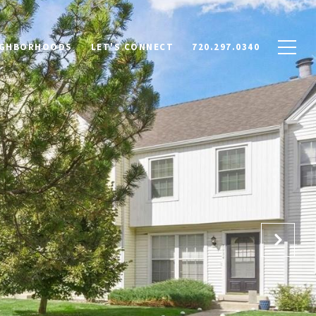
IGHBORHOODS
LET'S CONNECT
720.297.0340