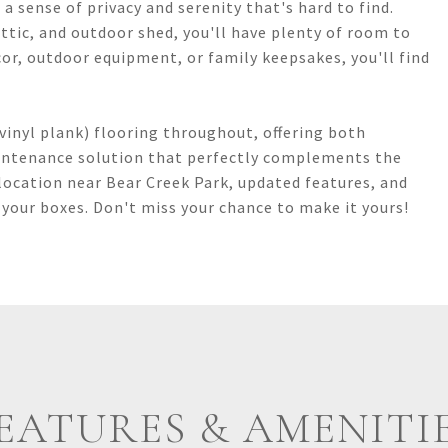
a sense of privacy and serenity that's hard to find.
attic, and outdoor shed, you'll have plenty of room to
or, outdoor equipment, or family keepsakes, you'll find
vinyl plank) flooring throughout, offering both
aintenance solution that perfectly complements the
location near Bear Creek Park, updated features, and
 your boxes. Don't miss your chance to make it yours!
EATURES & AMENITI