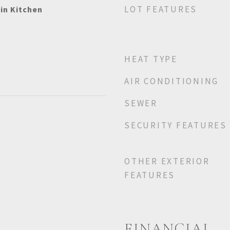
LOT FEATURES
-in Kitchen
HEAT TYPE
AIR CONDITIONING
SEWER
SECURITY FEATURES
OTHER EXTERIOR
FEATURES
FINANCIAL