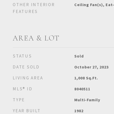
OTHER INTERIOR
Ceiling Fan(s), Eat
FEATURES
AREA & LOT
STATUS
Sold
DATE SOLD
October 27, 2023
LIVING AREA
1,008
Sq.Ft.
MLS® ID
8040511
TYPE
Multi-Family
YEAR BUILT
1982