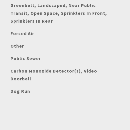
Greenbelt, Landscaped, Near Public
Transit, Open Space, Sprinklers In Front,
Sprinklers In Rear
Forced Air
Other
Public Sewer
Carbon Monoxide Detector(s), Video
Doorbell
Dog Run