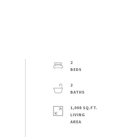
2
2
1,008 SQ.FT.
LIVING