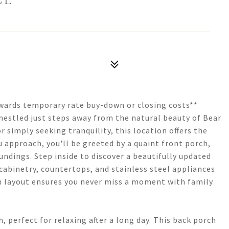
towards temporary rate buy-down or closing costs**
estled just steps away from the natural beauty of Bear
 simply seeking tranquility, this location offers the
u approach, you'll be greeted by a quaint front porch,
oundings. Step inside to discover a beautifully updated
 cabinetry, countertops, and stainless steel appliances
n layout ensures you never miss a moment with family
, perfect for relaxing after a long day. This back porch