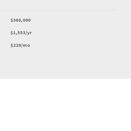
$360,000
$1,553/yr
$220/mo