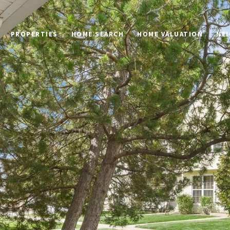
PROPERTIES
HOME SEARCH
HOME VALUATION
NE