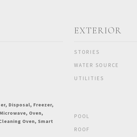
EXTERIOR
STORIES
WATER SOURCE
UTILITIES
r, Disposal, Freezer,
 Microwave, Oven,
POOL
 Cleaning Oven, Smart
ROOF