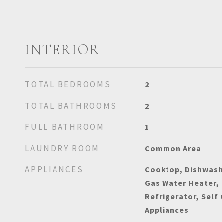
INTERIOR
TOTAL BEDROOMS
2
TOTAL BATHROOMS
2
FULL BATHROOM
1
LAUNDRY ROOM
Common Area
APPLIANCES
Cooktop, Dishwashe
Gas Water Heater,
Refrigerator, Self
Appliances