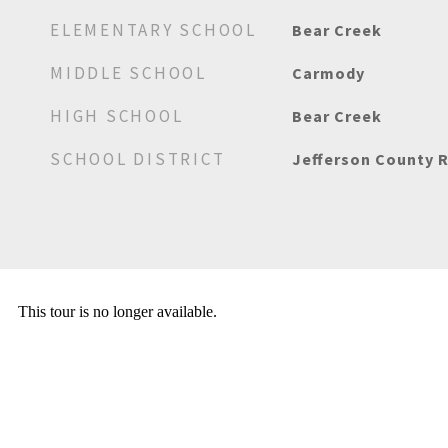
ELEMENTARY SCHOOL
Bear Creek
MIDDLE SCHOOL
Carmody
HIGH SCHOOL
Bear Creek
SCHOOL DISTRICT
Jefferson County R