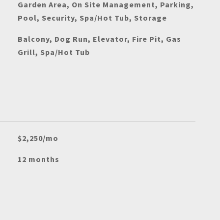
Garden Area, On Site Management, Parking,
Pool, Security, Spa/Hot Tub, Storage
Balcony, Dog Run, Elevator, Fire Pit, Gas
Grill, Spa/Hot Tub
$2,250/mo
12 months