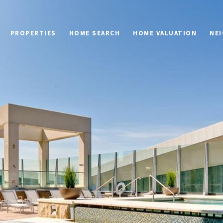
PROPERTIES
HOME SEARCH
HOME VALUATION
NE