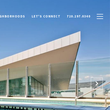
IGHBORHOODS
LET'S CONNECT
720.297.0340