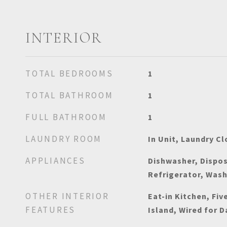
INTERIOR
TOTAL BEDROOMS
1
TOTAL BATHROOM
1
FULL BATHROOM
1
LAUNDRY ROOM
In Unit, Laundry Cl
APPLIANCES
Dishwasher, Dispos
Refrigerator, Was
OTHER INTERIOR
Eat-in Kitchen, Fiv
FEATURES
Island, Wired for D