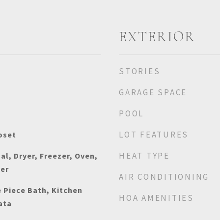
EXTERIOR
STORIES
GARAGE SPACE
POOL
LOT FEATURES
oset
HEAT TYPE
al, Dryer, Freezer, Oven,
her
AIR CONDITIONING
e Piece Bath, Kitchen
HOA AMENITIES
ata