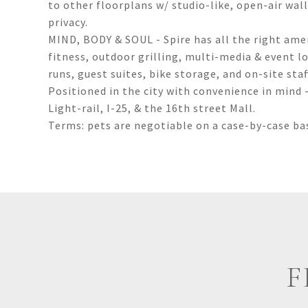
to other floorplans w/ studio-like, open-air wal
privacy.
MIND, BODY & SOUL - Spire has all the right ameni
fitness, outdoor grilling, multi-media & event l
runs, guest suites, bike storage, and on-site staf
Positioned in the city with convenience in mind -
Light-rail, I-25, & the 16th street Mall.
Terms: pets are negotiable on a case-by-case bas
F