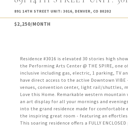
891 14TH STREET UNIT: 3016, DENVER, CO 80202
$2,250/MONTH
Residence #3016 is elevated 30 stories high sho
the Performing Arts Center @ THE SPIRE, one of D
inclusive including gas, electric, 1 parking, TV 
have direct access to the active Downtown VIBE 
venues, convention center, light rail/shuttles, m
Love this Home. Remarkable western mountain v
an art display for all your mornings and evening
into the grand residence made for comfortable 
the inspiring great room - featuring an effortle
This soaring residence offers a FULLY ENCLOSE