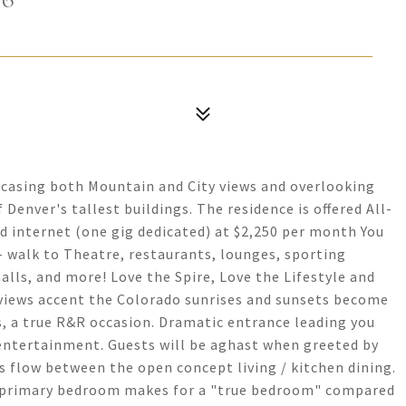
wcasing both Mountain and City views and overlooking
enver's tallest buildings. The residence is offered All-
and internet (one gig dedicated) at $2,250 per month You
- walk to Theatre, restaurants, lounges, sporting
alls, and more! Love the Spire, Love the Lifestyle and
iews accent the Colorado sunrises and sunsets become
s, a true R&R occasion. Dramatic entrance leading you
entertainment. Guests will be aghast when greeted by
ss flow between the open concept living / kitchen dining.
D primary bedroom makes for a "true bedroom" compared