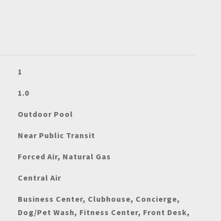
1
1.0
Outdoor Pool
Near Public Transit
Forced Air, Natural Gas
Central Air
Business Center, Clubhouse, Concierge,
Dog/Pet Wash, Fitness Center, Front Desk,