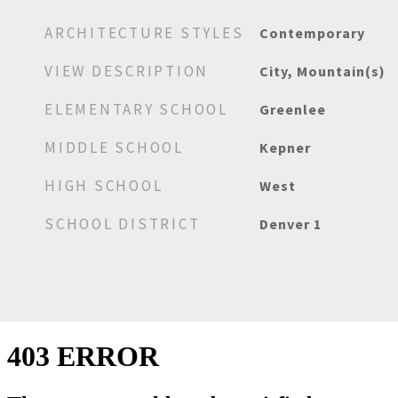
ARCHITECTURE STYLES
Contemporary
VIEW DESCRIPTION
City, Mountain(s)
ELEMENTARY SCHOOL
Greenlee
MIDDLE SCHOOL
Kepner
HIGH SCHOOL
West
SCHOOL DISTRICT
Denver 1