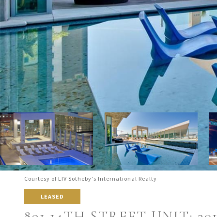
Courtesy of LIV Sotheby's International Realty
LEASED
891 14TH STREET UNIT: 30