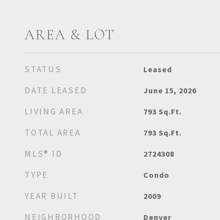
AREA & LOT
STATUS
Leased
DATE LEASED
June 15, 2026
LIVING AREA
793
Sq.Ft.
TOTAL AREA
793
Sq.Ft.
MLS® ID
2724308
TYPE
Condo
YEAR BUILT
2009
NEIGHBORHOOD
Denver