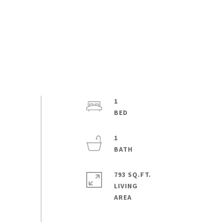
1
1
793 SQ.FT.
LIVING