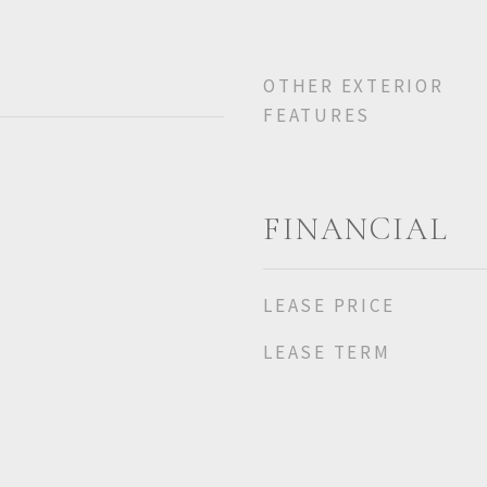
OTHER EXTERIOR
FEATURES
FINANCIAL
LEASE PRICE
LEASE TERM