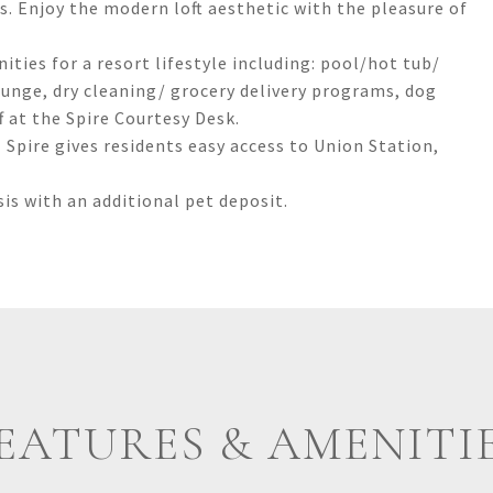
ls. Enjoy the modern loft aesthetic with the pleasure of
ties for a resort lifestyle including: pool/hot tub/
ounge, dry cleaning/ grocery delivery programs, dog
f at the Spire Courtesy Desk.
 Spire gives residents easy access to Union Station,
is with an additional pet deposit.
EATURES & AMENITI