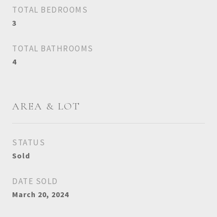
TOTAL BEDROOMS
3
TOTAL BATHROOMS
4
AREA & LOT
STATUS
Sold
DATE SOLD
March 20, 2024