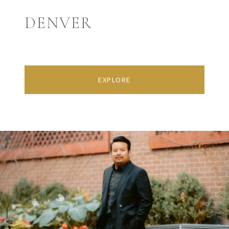
DENVER
EXPLORE