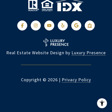
Real Estate Website Design by
Luxury Presence
Copyright ©
2026
|
Privacy Policy