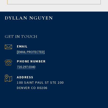
DYLLAN NGUYEN
GET IN TOUCH
EMAIL
[EMAIL PROTECTED]
PHONE NUMBER
720.297.0340
ADDRESS
100 SAINT PAUL ST STE 200
DENVER CO 80206