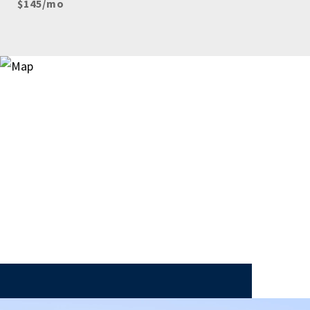
$145/mo