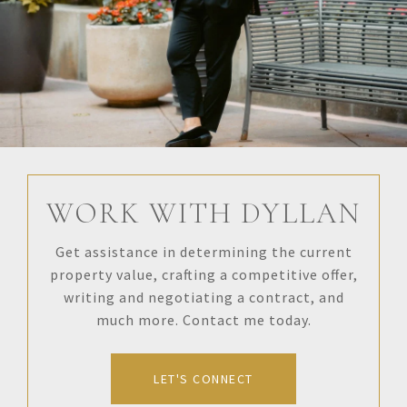
WORK WITH DYLLAN
Get assistance in determining the current
property value, crafting a competitive offer,
writing and negotiating a contract, and
much more. Contact me today.
LET'S CONNECT