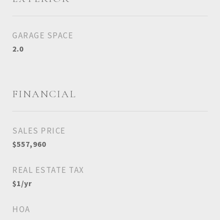
GARAGE SPACE
2.0
FINANCIAL
SALES PRICE
$557,960
REAL ESTATE TAX
$1/yr
HOA