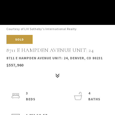
Courtesy of LIV Sotheby's International Realty
SOLD
8711 E HAMPDEN AVENUE UNIT: 24
8711 E HAMPDEN AVENUE UNIT: 24, DENVER, CO 80231
$557,960
3
4