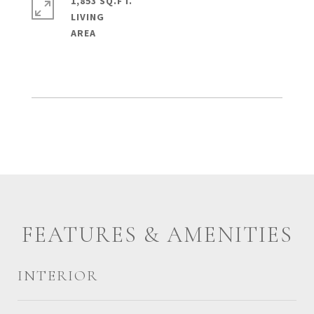
1,853 SQ.FT.
LIVING
FEATURES & AMENITIES
INTERIOR