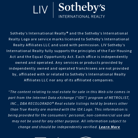
Sotheby’s International Realty®️ and the Sotheby’s International
Realty Logo are service marks licensed to Sotheby’s International
Realty Affiliates LLC and used with permission. LIV Sotheby’s
International Realty fully supports the principles of the Fair Housing
Act and the Equal Opportunity Act. Each office is independently
owned and operated. Any services or products provided by
independently owned and operated franchisees are not provided
by, affiliated with or related to Sotheby’s International Realty
Affiliates LLC nor any of its affiliated companies.
“The content relating to real estate for sale in this Web site comes in
part from the Internet Data eXchange (“IDX”) program of METROLIST,
INC., DBA RECOLORADO® Real estate listings held by brokers other
than True Realty are marked with the IDX Logo. This information is
being provided for the consumers’ personal, non-commercial use and
may not be used for any other purpose. All information subject to
change and should be independently verified.
Learn More