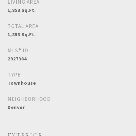
LIVING AREA
1,853
Sq.Ft.
TOTAL AREA
1,853
Sq.Ft.
MLS® ID
2927384
TYPE
Townhouse
NEIGHBORHOOD
Denver
EXTERIOR