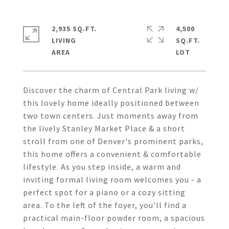
2,935 SQ.FT.
4,500
LIVING
SQ.FT.
Discover the charm of Central Park living w/
this lovely home ideally positioned between
two town centers. Just moments away from
the lively Stanley Market Place & a short
stroll from one of Denver's prominent parks,
this home offers a convenient & comfortable
lifestyle. As you step inside, a warm and
inviting formal living room welcomes you - a
perfect spot for a piano or a cozy sitting
area. To the left of the foyer, you'll find a
practical main-floor powder room, a spacious