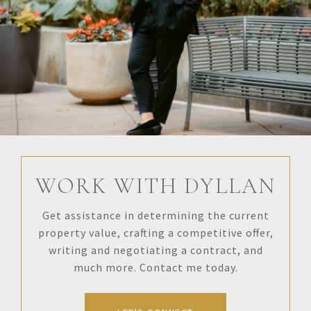
WORK WITH DYLLAN
Get assistance in determining the current
property value, crafting a competitive offer,
writing and negotiating a contract, and
much more. Contact me today.