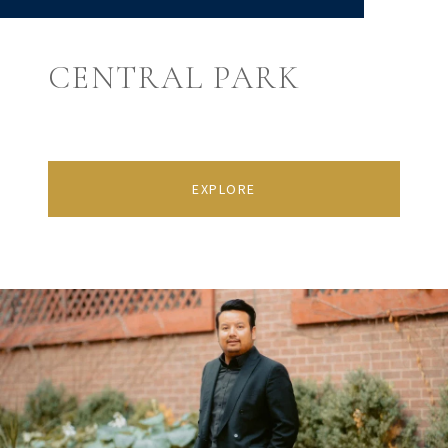
CENTRAL PARK
EXPLORE