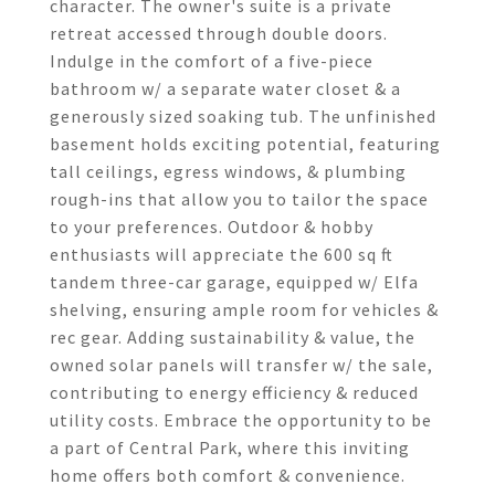
character. The owner's suite is a private
retreat accessed through double doors.
Indulge in the comfort of a five-piece
bathroom w/ a separate water closet & a
generously sized soaking tub. The unfinished
basement holds exciting potential, featuring
tall ceilings, egress windows, & plumbing
rough-ins that allow you to tailor the space
to your preferences. Outdoor & hobby
enthusiasts will appreciate the 600 sq ft
tandem three-car garage, equipped w/ Elfa
shelving, ensuring ample room for vehicles &
rec gear. Adding sustainability & value, the
owned solar panels will transfer w/ the sale,
contributing to energy efficiency & reduced
utility costs. Embrace the opportunity to be
a part of Central Park, where this inviting
home offers both comfort & convenience.