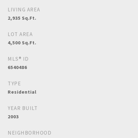
LIVING AREA
2,935
Sq.Ft.
LOT AREA
4,500
Sq.Ft.
MLS® ID
6540486
TYPE
Residential
YEAR BUILT
2003
NEIGHBORHOOD