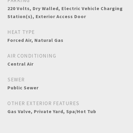
PARKING
220 Volts, Dry Walled, Electric Vehicle Charging
Station(s), Exterior Access Door
HEAT TYPE
Forced Air, Natural Gas
AIR CONDITIONING
Central Air
SEWER
Public Sewer
OTHER EXTERIOR FEATURES
Gas Valve, Private Yard, Spa/Hot Tub