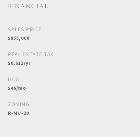
FINANCIAL
SALES PRICE
$855,000
REAL ESTATE TAX
$6,611/yr
HOA
$46/mo
ZONING
R-MU-20