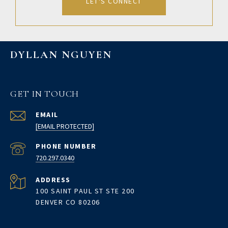
LET'S CONNECT
DYLLAN NGUYEN
GET IN TOUCH
EMAIL
[EMAIL PROTECTED]
PHONE NUMBER
720.297.0340
ADDRESS
100 SAINT PAUL ST STE 200
DENVER CO 80206