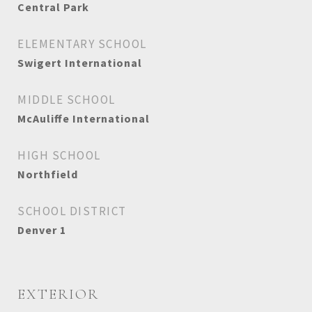
Central Park
ELEMENTARY SCHOOL
Swigert International
MIDDLE SCHOOL
McAuliffe International
HIGH SCHOOL
Northfield
SCHOOL DISTRICT
Denver 1
EXTERIOR