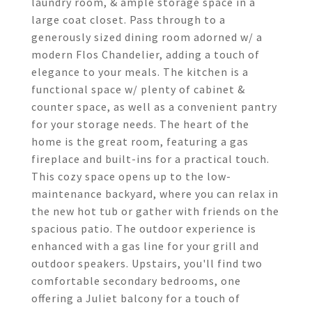
laundry room, & ample storage space in a
large coat closet. Pass through to a
generously sized dining room adorned w/ a
modern Flos Chandelier, adding a touch of
elegance to your meals. The kitchen is a
functional space w/ plenty of cabinet &
counter space, as well as a convenient pantry
for your storage needs. The heart of the
home is the great room, featuring a gas
fireplace and built-ins for a practical touch.
This cozy space opens up to the low-
maintenance backyard, where you can relax in
the new hot tub or gather with friends on the
spacious patio. The outdoor experience is
enhanced with a gas line for your grill and
outdoor speakers. Upstairs, you'll find two
comfortable secondary bedrooms, one
offering a Juliet balcony for a touch of