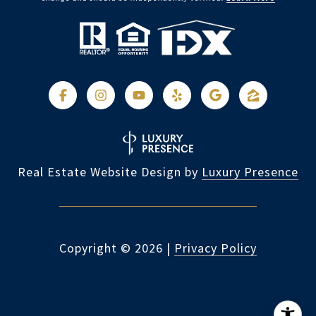
Real Estate Website Design by
Luxury Presence
Copyright ©
2026
|
Privacy Policy