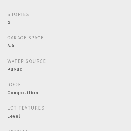
STORIES
2
GARAGE SPACE
3.0
WATER SOURCE
Public
ROOF
Composition
LOT FEATURES
Level