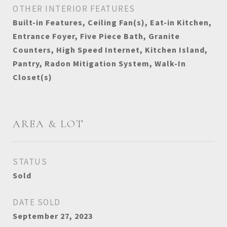
OTHER INTERIOR FEATURES
Built-in Features, Ceiling Fan(s), Eat-in Kitchen,
Entrance Foyer, Five Piece Bath, Granite
Counters, High Speed Internet, Kitchen Island,
Pantry, Radon Mitigation System, Walk-In
Closet(s)
AREA & LOT
STATUS
Sold
DATE SOLD
September 27, 2023