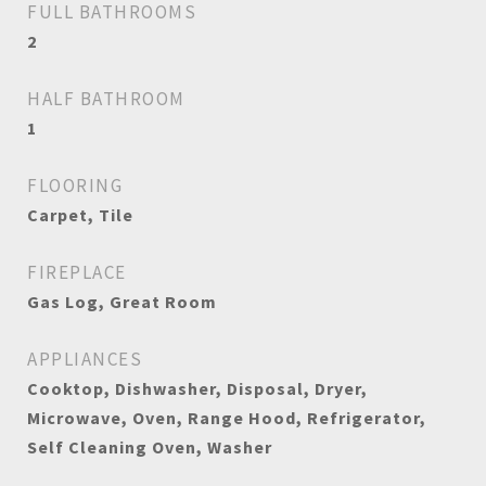
FULL BATHROOMS
2
HALF BATHROOM
1
FLOORING
Carpet, Tile
FIREPLACE
Gas Log, Great Room
APPLIANCES
Cooktop, Dishwasher, Disposal, Dryer,
Microwave, Oven, Range Hood, Refrigerator,
Self Cleaning Oven, Washer