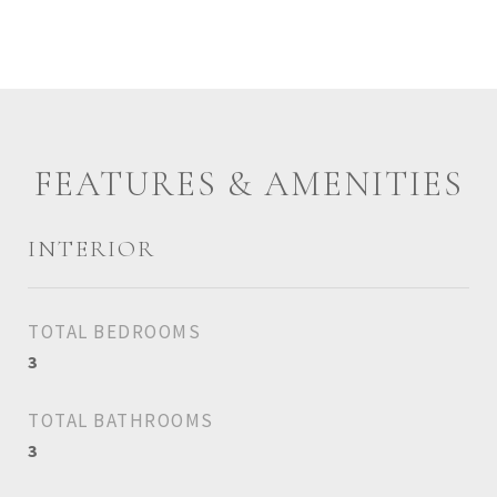
FEATURES & AMENITIES
INTERIOR
TOTAL BEDROOMS
3
TOTAL BATHROOMS
3