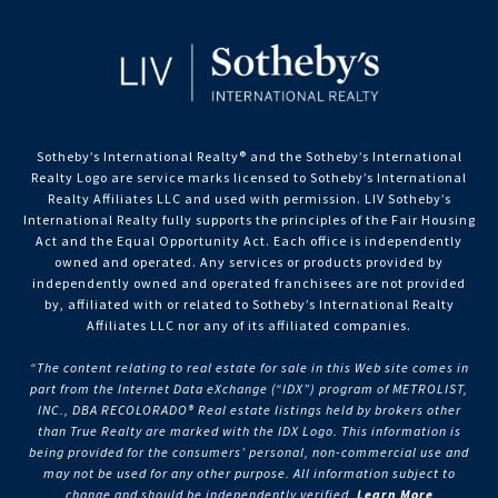
Sotheby’s International Realty®️ and the Sotheby’s International
Realty Logo are service marks licensed to Sotheby’s International
Realty Affiliates LLC and used with permission. LIV Sotheby’s
International Realty fully supports the principles of the Fair Housing
Act and the Equal Opportunity Act. Each office is independently
owned and operated. Any services or products provided by
independently owned and operated franchisees are not provided
by, affiliated with or related to Sotheby’s International Realty
Affiliates LLC nor any of its affiliated companies.
“The content relating to real estate for sale in this Web site comes in
part from the Internet Data eXchange (“IDX”) program of METROLIST,
INC., DBA RECOLORADO® Real estate listings held by brokers other
than True Realty are marked with the IDX Logo. This information is
being provided for the consumers’ personal, non-commercial use and
may not be used for any other purpose. All information subject to
change and should be independently verified.
Learn More