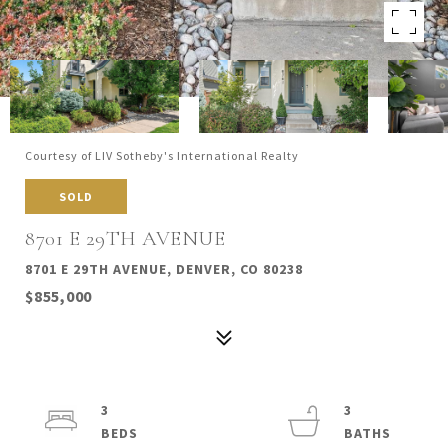
Courtesy of LIV Sotheby's International Realty
SOLD
8701 E 29TH AVENUE
8701 E 29TH AVENUE, DENVER, CO 80238
$855,000
3
3