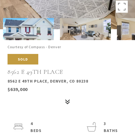
Courtesy of Compass - Denver
SOLD
8562 E 49TH PLACE
8562 E 49TH PLACE, DENVER, CO 80238
$639,000
4
3