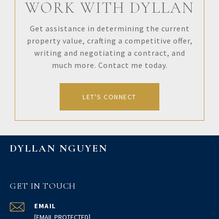
WORK WITH DYLLAN
Get assistance in determining the current
property value, crafting a competitive offer,
writing and negotiating a contract, and
much more. Contact me today.
LET'S CONNECT
DYLLAN NGUYEN
GET IN TOUCH
EMAIL
[EMAIL PROTECTED]