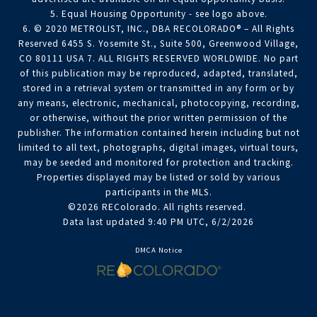
5. Equal Housing Opportunity - see logo above.
6. © 2020 METROLIST, INC., DBA RECOLORADO® – All Rights
Reserved 6455 S. Yosemite St., Suite 500, Greenwood Village,
CO 80111 USA 7. ALL RIGHTS RESERVED WORLDWIDE. No part
of this publication may be reproduced, adapted, translated,
stored in a retrieval system or transmitted in any form or by
any means, electronic, mechanical, photocopying, recording,
or otherwise, without the prior written permission of the
publisher. The information contained herein including but not
limited to all text, photographs, digital images, virtual tours,
may be seeded and monitored for protection and tracking.
Properties displayed may be listed or sold by various
participants in the MLS.
©2026 REColorado. All rights reserved.
Data last updated 9:40 PM UTC, 6/2/2026
DMCA Notice