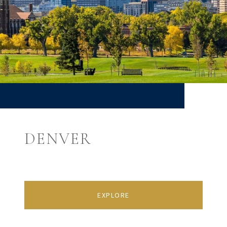
DENVER
EXPLORE