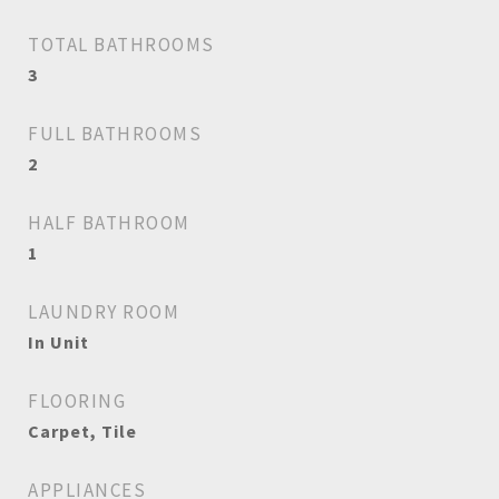
TOTAL BATHROOMS
3
FULL BATHROOMS
2
HALF BATHROOM
1
LAUNDRY ROOM
In Unit
FLOORING
Carpet, Tile
APPLIANCES