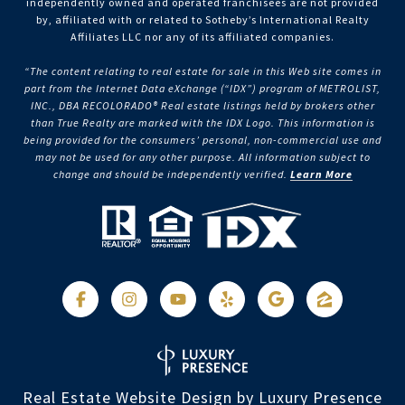
independently owned and operated franchisees are not provided
by, affiliated with or related to Sotheby’s International Realty
Affiliates LLC nor any of its affiliated companies.
“The content relating to real estate for sale in this Web site comes in
part from the Internet Data eXchange (“IDX”) program of METROLIST,
INC., DBA RECOLORADO® Real estate listings held by brokers other
than True Realty are marked with the IDX Logo. This information is
being provided for the consumers’ personal, non-commercial use and
may not be used for any other purpose. All information subject to
change and should be independently verified.
Learn More
Real Estate Website Design by
Luxury Presence