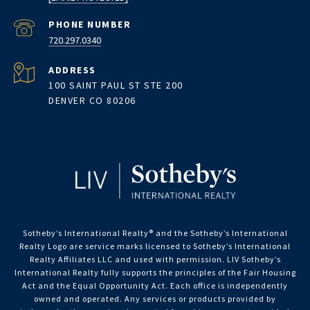
PHONE NUMBER
720.297.0340
ADDRESS
100 SAINT PAUL ST STE 200
DENVER CO 80206
Sotheby’s International Realty®️ and the Sotheby’s International
Realty Logo are service marks licensed to Sotheby’s International
Realty Affiliates LLC and used with permission. LIV Sotheby’s
International Realty fully supports the principles of the Fair Housing
Act and the Equal Opportunity Act. Each office is independently
owned and operated. Any services or products provided by