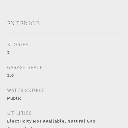
EXTERIOR
STORIES
2
GARAGE SPACE
2.0
WATER SOURCE
Public
UTILITIES
Electricity Not Available, Natural Gas