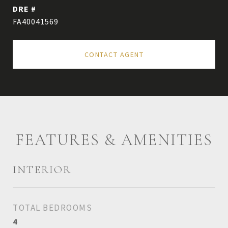
DRE #
FA40041569
CONTACT AGENT
FEATURES & AMENITIES
INTERIOR
TOTAL BEDROOMS
4