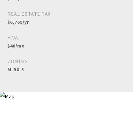
REAL ESTATE TAX
$6,769/yr
HOA
$48/mo
ZONING
M-RX-5