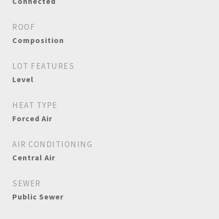
Connected
ROOF
Composition
LOT FEATURES
Level
HEAT TYPE
Forced Air
AIR CONDITIONING
Central Air
SEWER
Public Sewer