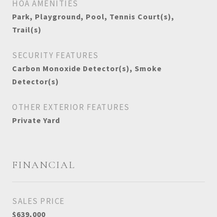
HOA AMENITIES
Park, Playground, Pool, Tennis Court(s),
Trail(s)
SECURITY FEATURES
Carbon Monoxide Detector(s), Smoke
Detector(s)
OTHER EXTERIOR FEATURES
Private Yard
FINANCIAL
SALES PRICE
$639,000