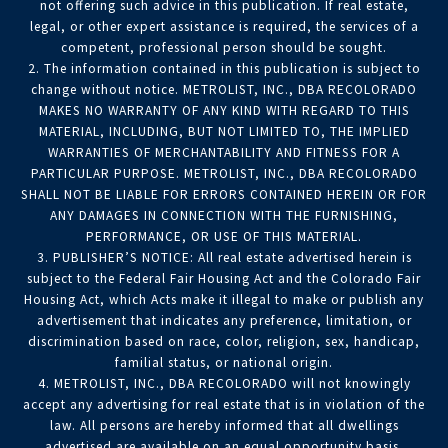
not offering such advice in this publication. If real estate,
legal, or other expert assistance is required, the services of a
competent, professional person should be sought.
2. The information contained in this publication is subject to
change without notice. METROLIST, INC., DBA RECOLORADO
MAKES NO WARRANTY OF ANY KIND WITH REGARD TO THIS
MATERIAL, INCLUDING, BUT NOT LIMITED TO, THE IMPLIED
WARRANTIES OF MERCHANTABILITY AND FITNESS FOR A
PARTICULAR PURPOSE. METROLIST, INC., DBA RECOLORADO
SHALL NOT BE LIABLE FOR ERRORS CONTAINED HEREIN OR FOR
ANY DAMAGES IN CONNECTION WITH THE FURNISHING,
PERFORMANCE, OR USE OF THIS MATERIAL.
3. PUBLISHER’S NOTICE: All real estate advertised herein is
subject to the Federal Fair Housing Act and the Colorado Fair
Housing Act, which Acts make it illegal to make or publish any
advertisement that indicates any preference, limitation, or
discrimination based on race, color, religion, sex, handicap,
familial status, or national origin.
4. METROLIST, INC., DBA RECOLORADO will not knowingly
accept any advertising for real estate that is in violation of the
law. All persons are hereby informed that all dwellings
advertised are available on an equal opportunity basis.