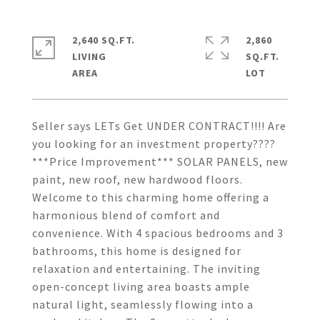
2,640 SQ.FT.
2,860
LIVING
SQ.FT.
Seller says LETs Get UNDER CONTRACT!!!! Are
you looking for an investment property????
***Price Improvement*** SOLAR PANELS, new
paint, new roof, new hardwood floors.
Welcome to this charming home offering a
harmonious blend of comfort and
convenience. With 4 spacious bedrooms and 3
bathrooms, this home is designed for
relaxation and entertaining. The inviting
open-concept living area boasts ample
natural light, seamlessly flowing into a