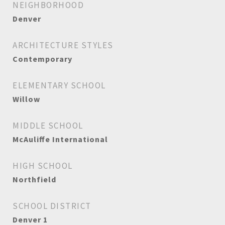
NEIGHBORHOOD
Denver
ARCHITECTURE STYLES
Contemporary
ELEMENTARY SCHOOL
Willow
MIDDLE SCHOOL
McAuliffe International
HIGH SCHOOL
Northfield
SCHOOL DISTRICT
Denver 1