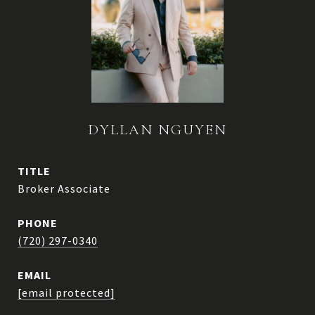
DYLLAN NGUYEN
TITLE
Broker Associate
PHONE
(720) 297-0340
EMAIL
[email protected]