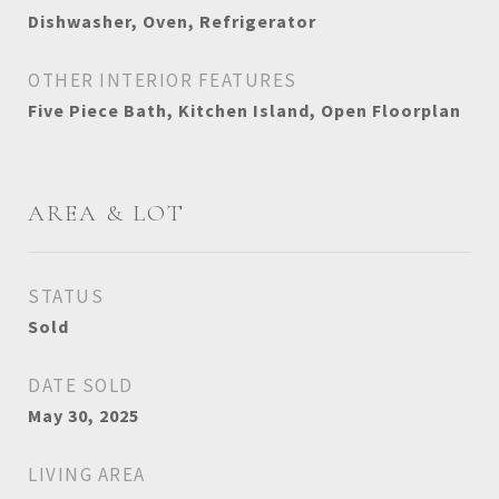
Dishwasher, Oven, Refrigerator
OTHER INTERIOR FEATURES
Five Piece Bath, Kitchen Island, Open Floorplan
AREA & LOT
STATUS
Sold
DATE SOLD
May 30, 2025
LIVING AREA