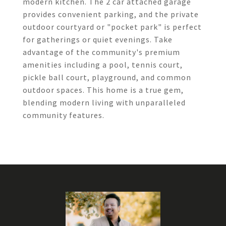
modern kitchen. The 2 car attached garage
provides convenient parking, and the private
outdoor courtyard or "pocket park" is perfect
for gatherings or quiet evenings. Take
advantage of the community's premium
amenities including a pool, tennis court,
pickle ball court, playground, and common
outdoor spaces. This home is a true gem,
blending modern living with unparalleled
community features.