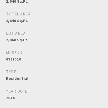
2,640
Sq.Ft.
TOTAL AREA
2,640
Sq.Ft.
LOT AREA
2,860
Sq.Ft.
MLS® ID
6721510
TYPE
Residential
YEAR BUILT
2014