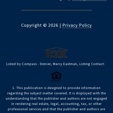
Copyright ©
2026
|
Privacy Policy
Listed by Compass - Denver, Marcy Eastman, Listing Contact:
1. This publication is designed to provide information
regarding the subject matter covered. It is displayed with the
understanding that the publisher and authors are not engaged
in rendering real estate, legal, accounting, tax, or other
professional services and that the publisher and authors are