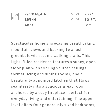
3,779 SQ.FT.
6,534
LIVING
SQ.FT.
Spectacular home showcasing breathtaking
mountain views and backing to a lush
greenbelt with scenic walking trails. This
light-filled residence features a sunny, open
floor plan with soaring vaulted ceilings,
formal living and dining rooms, and a
beautifully appointed kitchen that flows
seamlessly into a spacious great room
anchored by a cozy fireplace--perfect for
everyday living and entertaining. The upper
level offers four generously sized bedrooms,