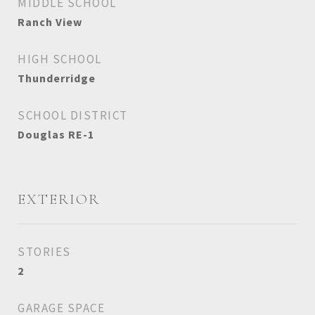
MIDDLE SCHOOL
Ranch View
HIGH SCHOOL
Thunderridge
SCHOOL DISTRICT
Douglas RE-1
EXTERIOR
STORIES
2
GARAGE SPACE