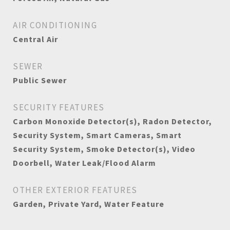
AIR CONDITIONING
Central Air
SEWER
Public Sewer
SECURITY FEATURES
Carbon Monoxide Detector(s), Radon Detector,
Security System, Smart Cameras, Smart
Security System, Smoke Detector(s), Video
Doorbell, Water Leak/Flood Alarm
OTHER EXTERIOR FEATURES
Garden, Private Yard, Water Feature