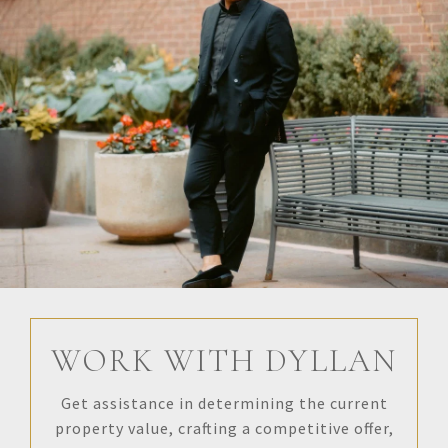
WORK WITH DYLLAN
Get assistance in determining the current
property value, crafting a competitive offer,