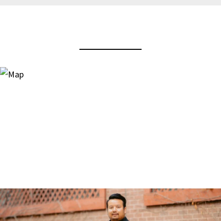
View Virtual Tour