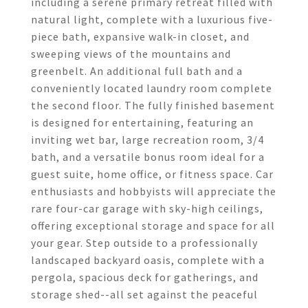
including a serene primary retreat filled with
natural light, complete with a luxurious five-
piece bath, expansive walk-in closet, and
sweeping views of the mountains and
greenbelt. An additional full bath and a
conveniently located laundry room complete
the second floor. The fully finished basement
is designed for entertaining, featuring an
inviting wet bar, large recreation room, 3/4
bath, and a versatile bonus room ideal for a
guest suite, home office, or fitness space. Car
enthusiasts and hobbyists will appreciate the
rare four-car garage with sky-high ceilings,
offering exceptional storage and space for all
your gear. Step outside to a professionally
landscaped backyard oasis, complete with a
pergola, spacious deck for gatherings, and
storage shed--all set against the peaceful