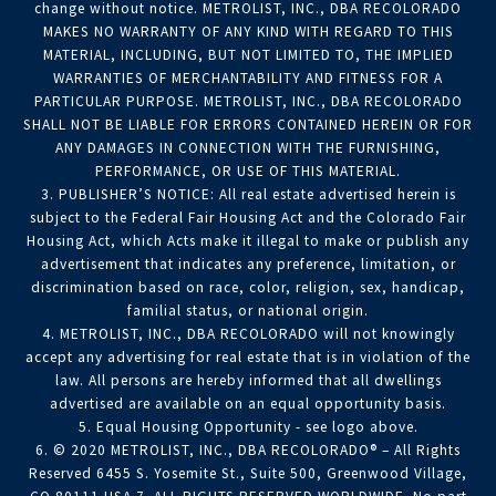
change without notice. METROLIST, INC., DBA RECOLORADO
MAKES NO WARRANTY OF ANY KIND WITH REGARD TO THIS
MATERIAL, INCLUDING, BUT NOT LIMITED TO, THE IMPLIED
WARRANTIES OF MERCHANTABILITY AND FITNESS FOR A
PARTICULAR PURPOSE. METROLIST, INC., DBA RECOLORADO
SHALL NOT BE LIABLE FOR ERRORS CONTAINED HEREIN OR FOR
ANY DAMAGES IN CONNECTION WITH THE FURNISHING,
PERFORMANCE, OR USE OF THIS MATERIAL.
3. PUBLISHER’S NOTICE: All real estate advertised herein is
subject to the Federal Fair Housing Act and the Colorado Fair
Housing Act, which Acts make it illegal to make or publish any
advertisement that indicates any preference, limitation, or
discrimination based on race, color, religion, sex, handicap,
familial status, or national origin.
4. METROLIST, INC., DBA RECOLORADO will not knowingly
accept any advertising for real estate that is in violation of the
law. All persons are hereby informed that all dwellings
advertised are available on an equal opportunity basis.
5. Equal Housing Opportunity - see logo above.
6. © 2020 METROLIST, INC., DBA RECOLORADO® – All Rights
Reserved 6455 S. Yosemite St., Suite 500, Greenwood Village,