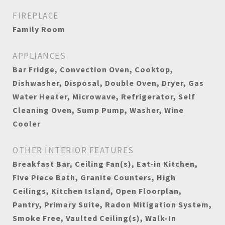
FIREPLACE
Family Room
APPLIANCES
Bar Fridge, Convection Oven, Cooktop,
Dishwasher, Disposal, Double Oven, Dryer, Gas
Water Heater, Microwave, Refrigerator, Self
Cleaning Oven, Sump Pump, Washer, Wine
Cooler
OTHER INTERIOR FEATURES
Breakfast Bar, Ceiling Fan(s), Eat-in Kitchen,
Five Piece Bath, Granite Counters, High
Ceilings, Kitchen Island, Open Floorplan,
Pantry, Primary Suite, Radon Mitigation System,
Smoke Free, Vaulted Ceiling(s), Walk-In