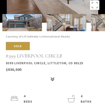
Courtesy of LIV Sotheby's International Realty
SOLD
8399 LIVERPOOL CIRCLE
8399 LIVERPOOL CIRCLE, LITTLETON, CO 80125
$830,000
4
4