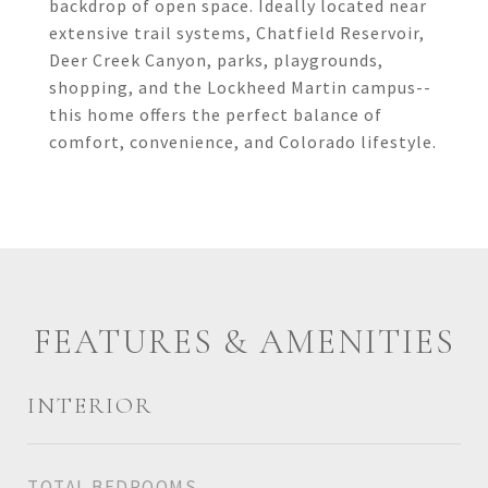
backdrop of open space. Ideally located near
extensive trail systems, Chatfield Reservoir,
Deer Creek Canyon, parks, playgrounds,
shopping, and the Lockheed Martin campus--
this home offers the perfect balance of
comfort, convenience, and Colorado lifestyle.
FEATURES & AMENITIES
INTERIOR
TOTAL BEDROOMS