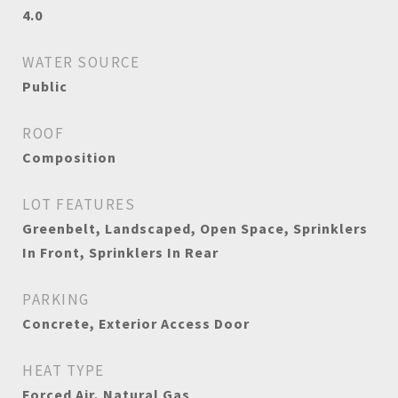
4.0
WATER SOURCE
Public
ROOF
Composition
LOT FEATURES
Greenbelt, Landscaped, Open Space, Sprinklers
In Front, Sprinklers In Rear
PARKING
Concrete, Exterior Access Door
HEAT TYPE
Forced Air, Natural Gas