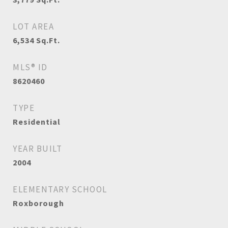
LOT AREA
6,534
Sq.Ft.
MLS® ID
8620460
TYPE
Residential
YEAR BUILT
2004
ELEMENTARY SCHOOL
Roxborough