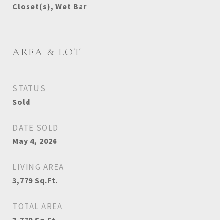
Closet(s), Wet Bar
AREA & LOT
STATUS
Sold
DATE SOLD
May 4, 2026
LIVING AREA
3,779
Sq.Ft.
TOTAL AREA
3,779
Sq.Ft.