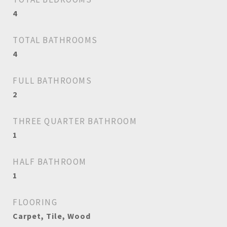
4
TOTAL BATHROOMS
4
FULL BATHROOMS
2
THREE QUARTER BATHROOM
1
HALF BATHROOM
1
FLOORING
Carpet, Tile, Wood