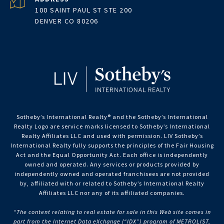
100 SAINT PAUL ST STE 200
DENVER CO 80206
Sotheby’s International Realty®️ and the Sotheby’s International
Realty Logo are service marks licensed to Sotheby’s International
Realty Affiliates LLC and used with permission. LIV Sotheby’s
International Realty fully supports the principles of the Fair Housing
Act and the Equal Opportunity Act. Each office is independently
owned and operated. Any services or products provided by
independently owned and operated franchisees are not provided
by, affiliated with or related to Sotheby’s International Realty
Affiliates LLC nor any of its affiliated companies.
“The content relating to real estate for sale in this Web site comes in
part from the Internet Data eXchange (“IDX”) program of METROLIST,