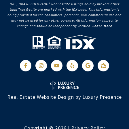
INC., DBA RECOLORADO® Real estate listings held by brokers other
than True Realty are marked with the IDX Logo. This information is
being provided for the consumers’ personal, non-commercial use and
may not be used for any other purpose. All information subject to
change and should be independently verified.
Learn More
Real Estate Website Design by
Luxury Presence
Copyright ©
2026
|
Privacy Policy