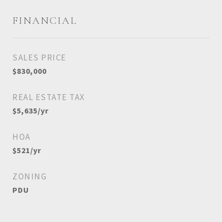
FINANCIAL
SALES PRICE
$830,000
REAL ESTATE TAX
$5,635/yr
HOA
$521/yr
ZONING
PDU