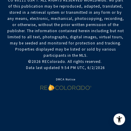
CO 80111 USA 7. ALL RIGHTS RESERVED WORLDWIDE. No part
of this publication may be reproduced, adapted, translated,
stored in a retrieval system or transmitted in any form or by
any means, electronic, mechanical, photocopying, recording,
or otherwise, without the prior written permission of the
publisher. The information contained herein including but not
limited to all text, photographs, digital images, virtual tours,
may be seeded and monitored for protection and tracking.
Properties displayed may be listed or sold by various
participants in the MLS.
©2026 REColorado. All rights reserved.
Data last updated 9:54 PM UTC, 6/2/2026
DMCA Notice