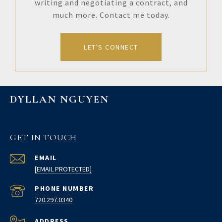
writing and negotiating a contract, and
much more. Contact me today.
LET'S CONNECT
DYLLAN NGUYEN
GET IN TOUCH
EMAIL
[EMAIL PROTECTED]
PHONE NUMBER
720.297.0340
ADDRESS