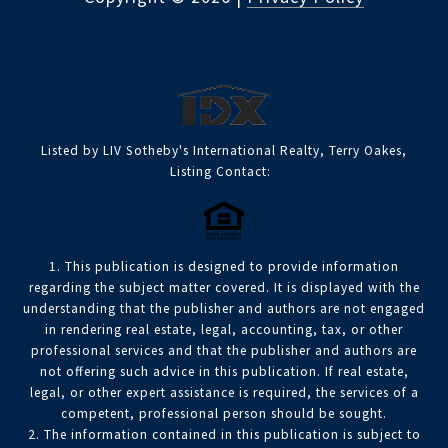
Listed by LIV Sotheby's International Realty, Terry Oakes,
Listing Contact:
1. This publication is designed to provide information
regarding the subject matter covered. It is displayed with the
understanding that the publisher and authors are not engaged
in rendering real estate, legal, accounting, tax, or other
professional services and that the publisher and authors are
not offering such advice in this publication. If real estate,
legal, or other expert assistance is required, the services of a
competent, professional person should be sought.
2. The information contained in this publication is subject to