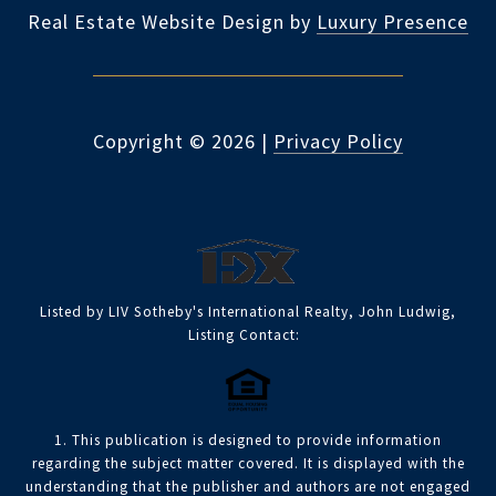
Real Estate Website Design by
Luxury Presence
Copyright ©
2026
|
Privacy Policy
Listed by LIV Sotheby's International Realty, John Ludwig,
Listing Contact:
1. This publication is designed to provide information
regarding the subject matter covered. It is displayed with the
understanding that the publisher and authors are not engaged