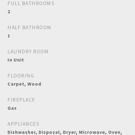
FULL BATHROOMS
2
HALF BATHROOM
1
LAUNDRY ROOM
In Unit
FLOORING
Carpet, Wood
FIREPLACE
Gas
APPLIANCES
Dishwasher, Disposal, Dryer, Microwave, Oven,