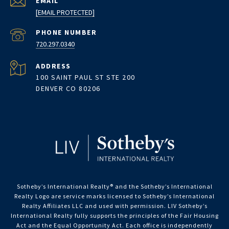
EMAIL
[EMAIL PROTECTED]
PHONE NUMBER
720.297.0340
ADDRESS
100 SAINT PAUL ST STE 200
DENVER CO 80206
Sotheby’s International Realty®️ and the Sotheby’s International
Realty Logo are service marks licensed to Sotheby’s International
Realty Affiliates LLC and used with permission. LIV Sotheby’s
International Realty fully supports the principles of the Fair Housing
Act and the Equal Opportunity Act. Each office is independently