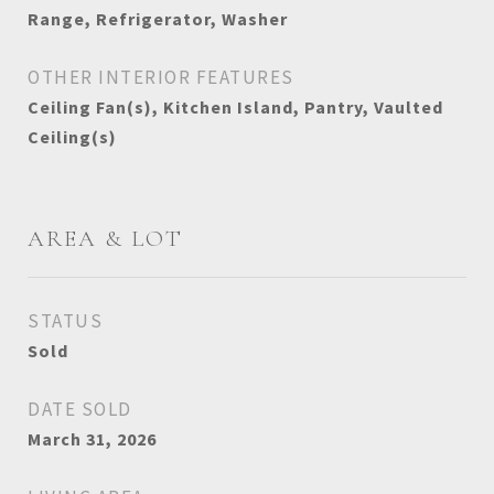
Range, Refrigerator, Washer
OTHER INTERIOR FEATURES
Ceiling Fan(s), Kitchen Island, Pantry, Vaulted
Ceiling(s)
AREA & LOT
STATUS
Sold
DATE SOLD
March 31, 2026