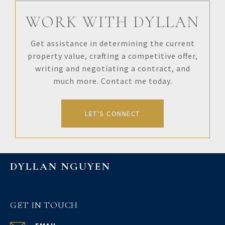
WORK WITH DYLLAN
Get assistance in determining the current
property value, crafting a competitive offer,
writing and negotiating a contract, and
much more. Contact me today.
LET'S CONNECT
DYLLAN NGUYEN
GET IN TOUCH