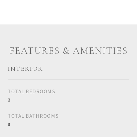
FEATURES & AMENITIES
INTERIOR
TOTAL BEDROOMS
2
TOTAL BATHROOMS
3