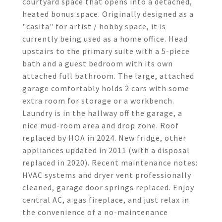
courtyard space that opens into a detached,
heated bonus space. Originally designed as a
"casita" for artist / hobby space, it is
currently being used as a home office. Head
upstairs to the primary suite with a 5-piece
bath and a guest bedroom with its own
attached full bathroom. The large, attached
garage comfortably holds 2 cars with some
extra room for storage or a workbench.
Laundry is in the hallway off the garage, a
nice mud-room area and drop zone. Roof
replaced by HOA in 2024. New fridge, other
appliances updated in 2011 (with a disposal
replaced in 2020). Recent maintenance notes:
HVAC systems and dryer vent professionally
cleaned, garage door springs replaced. Enjoy
central AC, a gas fireplace, and just relax in
the convenience of a no-maintenance