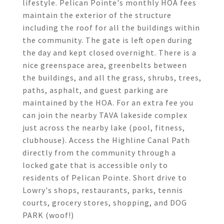
lifestyle. Pelican Pointe's monthly HOA fees
maintain the exterior of the structure
including the roof for all the buildings within
the community. The gate is left open during
the day and kept closed overnight. There is a
nice greenspace area, greenbelts between
the buildings, and all the grass, shrubs, trees,
paths, asphalt, and guest parking are
maintained by the HOA. For an extra fee you
can join the nearby TAVA lakeside complex
just across the nearby lake (pool, fitness,
clubhouse). Access the Highline Canal Path
directly from the community through a
locked gate that is accessible only to
residents of Pelican Pointe. Short drive to
Lowry's shops, restaurants, parks, tennis
courts, grocery stores, shopping, and DOG
PARK (woof!)