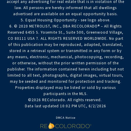
accept any advertising for real estate that is in violation of the
law. All persons are hereby informed that all dwellings
advertised are available on an equal opportunity basis.
5. Equal Housing Opportunity - see logo above.
6. © 2020 METROLIST, INC., DBA RECOLORADO® – All Rights
Reserved 6455 S. Yosemite St., Suite 500, Greenwood Village,
CO 80111 USA 7. ALL RIGHTS RESERVED WORLDWIDE. No part
of this publication may be reproduced, adapted, translated,
stored in a retrieval system or transmitted in any form or by
any means, electronic, mechanical, photocopying, recording,
or otherwise, without the prior written permission of the
publisher. The information contained herein including but not
limited to all text, photographs, digital images, virtual tours,
may be seeded and monitored for protection and tracking.
Properties displayed may be listed or sold by various
participants in the MLS.
©2026 REColorado. All rights reserved.
Data last updated 10:02 PM UTC, 6/2/2026
DMCA Notice