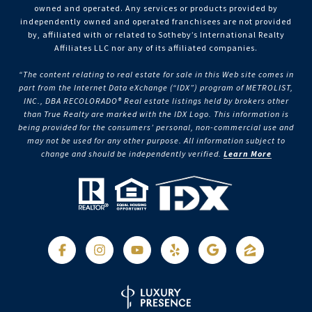
owned and operated. Any services or products provided by
independently owned and operated franchisees are not provided
by, affiliated with or related to Sotheby’s International Realty
Affiliates LLC nor any of its affiliated companies.
“The content relating to real estate for sale in this Web site comes in
part from the Internet Data eXchange (“IDX”) program of METROLIST,
INC., DBA RECOLORADO® Real estate listings held by brokers other
than True Realty are marked with the IDX Logo. This information is
being provided for the consumers’ personal, non-commercial use and
may not be used for any other purpose. All information subject to
change and should be independently verified.
Learn More