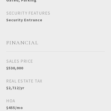
Gated, Parking
SECURITY FEATURES
Security Entrance
FINANCIAL
SALES PRICE
$530,000
REAL ESTATE TAX
$2,712/yr
HOA
$455/mo