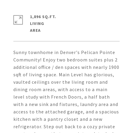
1,896 SQ.FT.
LIVING
Sunny townhome in Denver's Pelican Pointe
Community! Enjoy two bedroom suites plus 2
additional office / den spaces with nearly 1900
sqft of living space. Main Level has glorious,
vaulted ceilings over the living room and
dining room areas, with access to a main
level study with French Doors, a half bath
with a new sink and fixtures, laundry area and
access to the attached garage, and a spacious
kitchen with a pantry closet and a new
refrigerator. Step out back to a cozy private