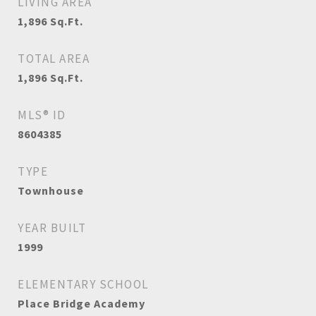
LIVING AREA
1,896
Sq.Ft.
TOTAL AREA
1,896
Sq.Ft.
MLS® ID
8604385
TYPE
Townhouse
YEAR BUILT
1999
ELEMENTARY SCHOOL
Place Bridge Academy