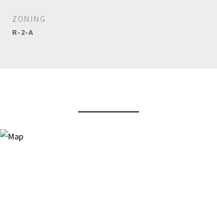
ZONING
R-2-A
View Virtual Tour