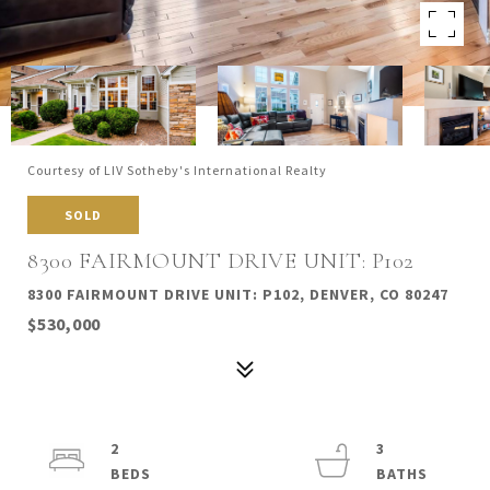
Courtesy of LIV Sotheby's International Realty
SOLD
8300 FAIRMOUNT DRIVE UNIT: P102
8300 FAIRMOUNT DRIVE UNIT: P102, DENVER, CO 80247
$530,000
2
3