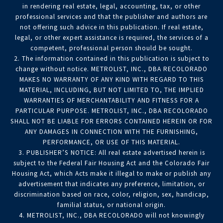
in rendering real estate, legal, accounting, tax, or other
professional services and that the publisher and authors are
not offering such advice in this publication. If real estate,
legal, or other expert assistance is required, the services of a
competent, professional person should be sought.
2. The information contained in this publication is subject to
change without notice. METROLIST, INC., DBA RECOLORADO
MAKES NO WARRANTY OF ANY KIND WITH REGARD TO THIS
MATERIAL, INCLUDING, BUT NOT LIMITED TO, THE IMPLIED
WARRANTIES OF MERCHANTABILITY AND FITNESS FOR A
PARTICULAR PURPOSE. METROLIST, INC., DBA RECOLORADO
SHALL NOT BE LIABLE FOR ERRORS CONTAINED HEREIN OR FOR
ANY DAMAGES IN CONNECTION WITH THE FURNISHING,
PERFORMANCE, OR USE OF THIS MATERIAL.
3. PUBLISHER’S NOTICE: All real estate advertised herein is
subject to the Federal Fair Housing Act and the Colorado Fair
Housing Act, which Acts make it illegal to make or publish any
advertisement that indicates any preference, limitation, or
discrimination based on race, color, religion, sex, handicap,
familial status, or national origin.
4. METROLIST, INC., DBA RECOLORADO will not knowingly