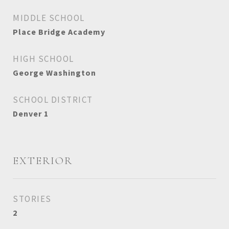
MIDDLE SCHOOL
Place Bridge Academy
HIGH SCHOOL
George Washington
SCHOOL DISTRICT
Denver 1
EXTERIOR
STORIES
2