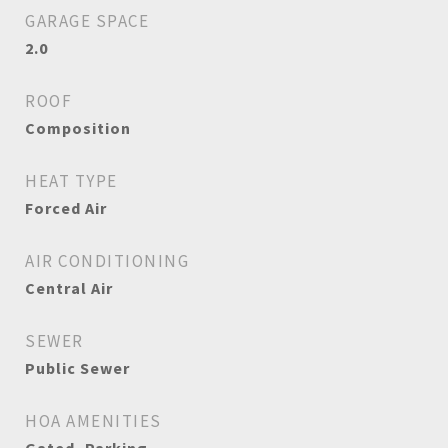
GARAGE SPACE
2.0
ROOF
Composition
HEAT TYPE
Forced Air
AIR CONDITIONING
Central Air
SEWER
Public Sewer
HOA AMENITIES