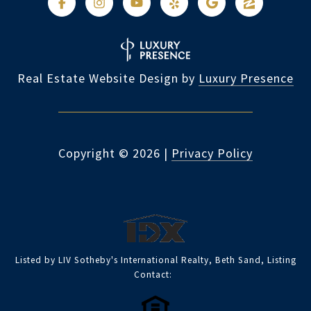
Real Estate Website Design by
Luxury Presence
Copyright ©
2026
|
Privacy Policy
Listed by LIV Sotheby's International Realty, Beth Sand, Listing
Contact: