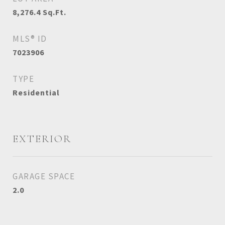
8,276.4
Sq.Ft.
MLS® ID
7023906
TYPE
Residential
EXTERIOR
GARAGE SPACE
2.0