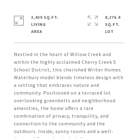
3,439 SQ.FT.
8,276.4
LIVING
SQ.FT.
Nestled in the heart of Willow Creek and
within the highly acclaimed Cherry Creek 5
School District, this cherished Writer Homes
Waterbury model blends timeless design with
a setting that embraces nature and
community. Positioned on a terraced lot
overlooking greenbelts and neighborhood
amenities, the home offers a rare
combination of privacy, tranquility, and
connection to the community and the
outdoors. Inside, sunny rooms and a well-