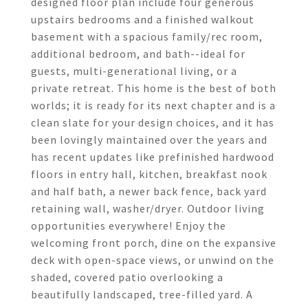
designed floor plan include four generous
upstairs bedrooms and a finished walkout
basement with a spacious family/rec room,
additional bedroom, and bath--ideal for
guests, multi-generational living, or a
private retreat. This home is the best of both
worlds; it is ready for its next chapter and is a
clean slate for your design choices, and it has
been lovingly maintained over the years and
has recent updates like prefinished hardwood
floors in entry hall, kitchen, breakfast nook
and half bath, a newer back fence, back yard
retaining wall, washer/dryer. Outdoor living
opportunities everywhere! Enjoy the
welcoming front porch, dine on the expansive
deck with open-space views, or unwind on the
shaded, covered patio overlooking a
beautifully landscaped, tree-filled yard. A