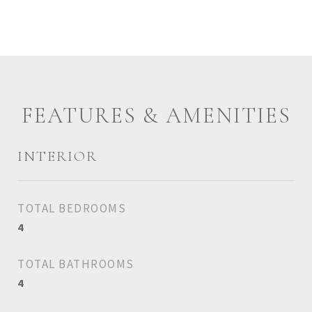
FEATURES & AMENITIES
INTERIOR
TOTAL BEDROOMS
4
TOTAL BATHROOMS
4