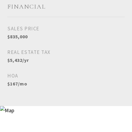
FINANCIAL
SALES PRICE
$835,000
REAL ESTATE TAX
$5,432/yr
HOA
$167/mo