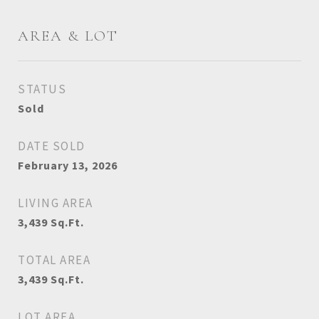
AREA & LOT
STATUS
Sold
DATE SOLD
February 13, 2026
LIVING AREA
3,439
Sq.Ft.
TOTAL AREA
3,439
Sq.Ft.
LOT AREA