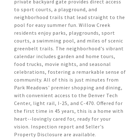
private backyard gate provides direct access
to sport courts, a playground, and
neighborhood trails that lead straight to the
pool for easy summer fun. Willow Creek
residents enjoy parks, playgrounds, sport
courts, a swimming pool, and miles of scenic
greenbelt trails. The neighborhood's vibrant
calendar includes garden and home tours,
food trucks, movie nights, and seasonal
celebrations, fostering a remarkable sense of
community. All of this is just minutes from
Park Meadows' premier shopping and dining,
with convenient access to the Denver Tech
Center, light rail, I-25, and C-470. Offered for
the first time in 45 years, this is a home with
heart--lovingly cared for, ready for your
vision. Inspection report and Seller's
Property Disclosure are available.