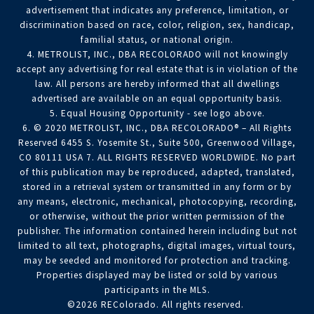
advertisement that indicates any preference, limitation, or
discrimination based on race, color, religion, sex, handicap,
familial status, or national origin.
4. METROLIST, INC., DBA RECOLORADO will not knowingly
accept any advertising for real estate that is in violation of the
law. All persons are hereby informed that all dwellings
advertised are available on an equal opportunity basis.
5. Equal Housing Opportunity - see logo above.
6. © 2020 METROLIST, INC., DBA RECOLORADO® – All Rights
Reserved 6455 S. Yosemite St., Suite 500, Greenwood Village,
CO 80111 USA 7. ALL RIGHTS RESERVED WORLDWIDE. No part
of this publication may be reproduced, adapted, translated,
stored in a retrieval system or transmitted in any form or by
any means, electronic, mechanical, photocopying, recording,
or otherwise, without the prior written permission of the
publisher. The information contained herein including but not
limited to all text, photographs, digital images, virtual tours,
may be seeded and monitored for protection and tracking.
Properties displayed may be listed or sold by various
participants in the MLS.
©2026 REColorado. All rights reserved.