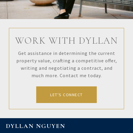
WORK WITH DYLLAN
Get assistance in determining the current
property value, crafting a competitive offer,
writing and negotiating a contract, and
much more. Contact me today.
LET'S CONNECT
DYLLAN NGUYEN