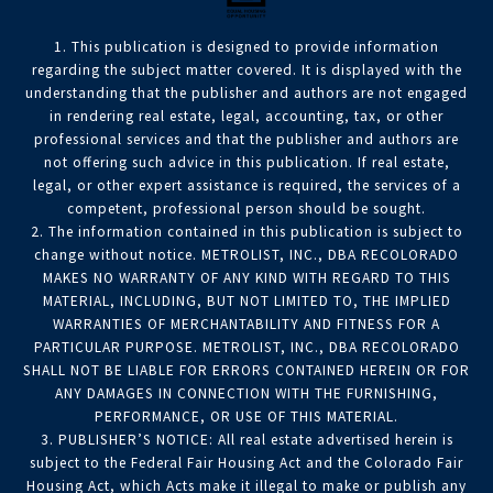
1. This publication is designed to provide information
regarding the subject matter covered. It is displayed with the
understanding that the publisher and authors are not engaged
in rendering real estate, legal, accounting, tax, or other
professional services and that the publisher and authors are
not offering such advice in this publication. If real estate,
legal, or other expert assistance is required, the services of a
competent, professional person should be sought.
2. The information contained in this publication is subject to
change without notice. METROLIST, INC., DBA RECOLORADO
MAKES NO WARRANTY OF ANY KIND WITH REGARD TO THIS
MATERIAL, INCLUDING, BUT NOT LIMITED TO, THE IMPLIED
WARRANTIES OF MERCHANTABILITY AND FITNESS FOR A
PARTICULAR PURPOSE. METROLIST, INC., DBA RECOLORADO
SHALL NOT BE LIABLE FOR ERRORS CONTAINED HEREIN OR FOR
ANY DAMAGES IN CONNECTION WITH THE FURNISHING,
PERFORMANCE, OR USE OF THIS MATERIAL.
3. PUBLISHER’S NOTICE: All real estate advertised herein is
subject to the Federal Fair Housing Act and the Colorado Fair
Housing Act, which Acts make it illegal to make or publish any