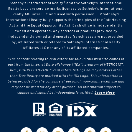
Sotheby’s International Realty®️ and the Sotheby’s International
Realty Logo are service marks licensed to Sotheby’s International
Realty Affiliates LLC and used with permission. LIV Sotheby’s
International Realty fully supports the principles of the Fair Housing
Act and the Equal Opportunity Act. Each office is independently
owned and operated. Any services or products provided by
independently owned and operated franchisees are not provided
by, affiliated with or related to Sotheby’s International Realty
Affiliates LLC nor any of its affiliated companies.
“The content relating to real estate for sale in this Web site comes in
part from the Internet Data eXchange (“IDX”) program of METROLIST,
INC., DBA RECOLORADO® Real estate listings held by brokers other
than True Realty are marked with the IDX Logo. This information is
being provided for the consumers’ personal, non-commercial use and
may not be used for any other purpose. All information subject to
change and should be independently verified.
Learn More