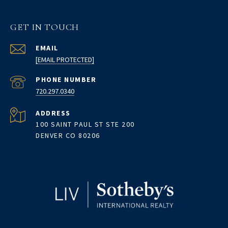
GET IN TOUCH
EMAIL
[EMAIL PROTECTED]
PHONE NUMBER
720.297.0340
ADDRESS
100 SAINT PAUL ST STE 200
DENVER CO 80206