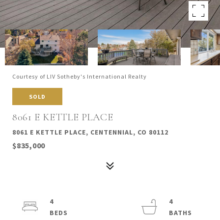
Courtesy of LIV Sotheby's International Realty
SOLD
8061 E KETTLE PLACE
8061 E KETTLE PLACE, CENTENNIAL, CO 80112
$835,000
4
4