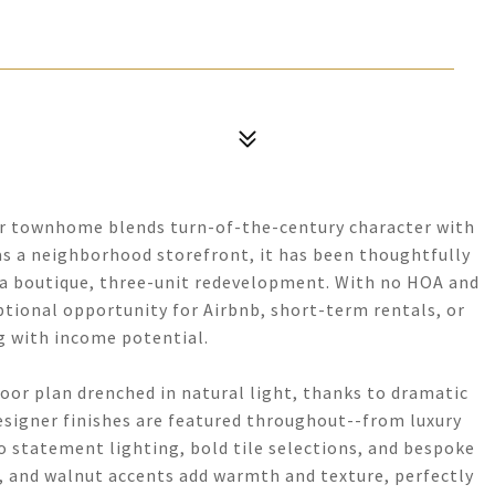
ner townhome blends turn-of-the-century character with
 as a neighborhood storefront, it has been thoughtfully
of a boutique, three-unit redevelopment. With no HOA and
ptional opportunity for Airbnb, short-term rentals, or
g with income potential.
loor plan drenched in natural light, thanks to dramatic
esigner finishes are featured throughout--from luxury
o statement lighting, bold tile selections, and bespoke
es, and walnut accents add warmth and texture, perfectly