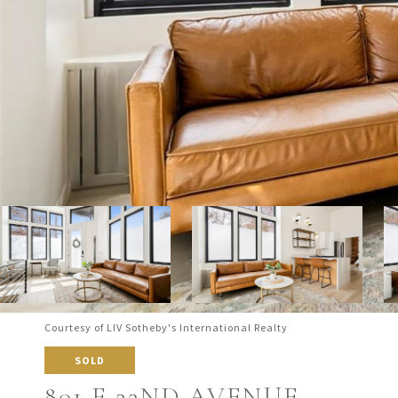
Courtesy of LIV Sotheby's International Realty
SOLD
801 E 22ND AVENUE