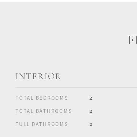
F
INTERIOR
TOTAL BEDROOMS
2
TOTAL BATHROOMS
2
FULL BATHROOMS
2