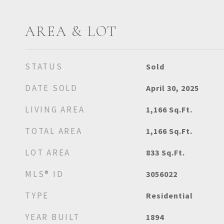
AREA & LOT
STATUS
Sold
DATE SOLD
April 30, 2025
LIVING AREA
1,166
Sq.Ft.
TOTAL AREA
1,166
Sq.Ft.
LOT AREA
833
Sq.Ft.
MLS® ID
3056022
TYPE
Residential
YEAR BUILT
1894