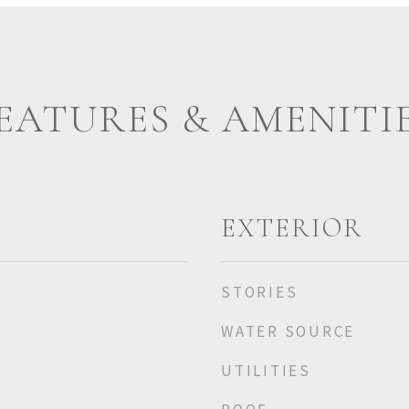
EATURES & AMENITI
EXTERIOR
STORIES
WATER SOURCE
UTILITIES