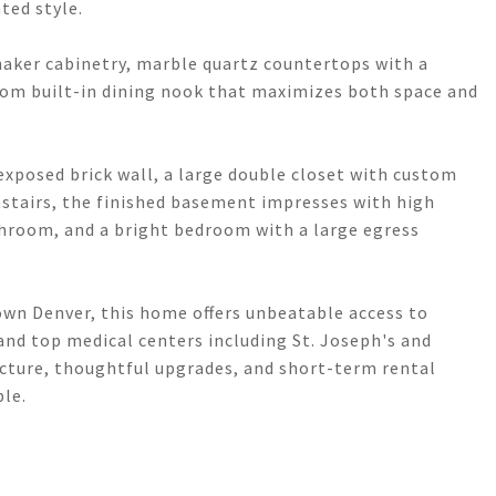
ted style.
haker cabinetry, marble quartz countertops with a
tom built-in dining nook that maximizes both space and
exposed brick wall, a large double closet with custom
nstairs, the finished basement impresses with high
bathroom, and a bright bedroom with a large egress
own Denver, this home offers unbeatable access to
 and top medical centers including St. Joseph's and
tecture, thoughtful upgrades, and short-term rental
ble.