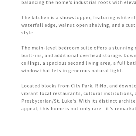
balancing the home's industrial roots with eleva
The kitchen is a showstopper, featuring white s
waterfall edge, walnut open shelving, and a cus
style.
The main-level bedroom suite offers a stunning 
built-ins, and additional overhead storage. Dow
ceilings, a spacious second living area, a full 
window that lets in generous natural light.
Located blocks from City Park, RiNo, and downt
vibrant local restaurants, cultural institutions,
Presbyterian/St. Luke's. With its distinct archi
appeal, this home is not only rare--it's remarka