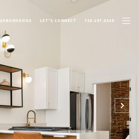
IGHBORHOODS
LET'S CONNECT
720.297.0340