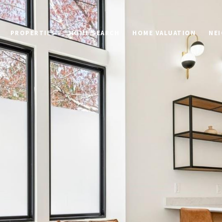
PROPERTIES
HOME SEARCH
HOME VALUATION
NE