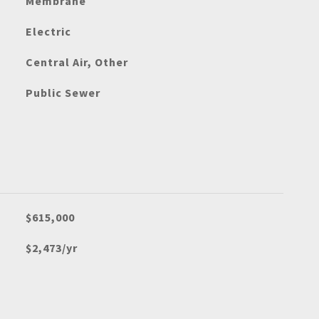
Membrane
Electric
Central Air, Other
Public Sewer
$615,000
$2,473/yr