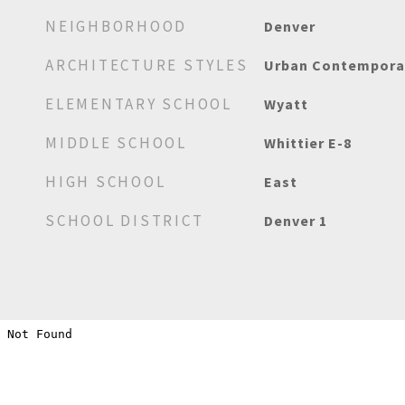
NEIGHBORHOOD
Denver
ARCHITECTURE STYLES
Urban Contempora
ELEMENTARY SCHOOL
Wyatt
MIDDLE SCHOOL
Whittier E-8
HIGH SCHOOL
East
SCHOOL DISTRICT
Denver 1