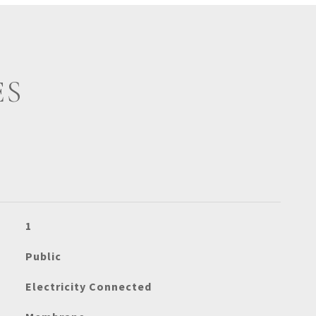
ES
1
Public
Electricity Connected