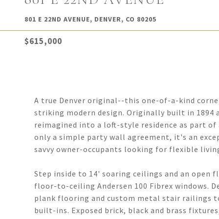
801 E 22ND AVENUE, DENVER, CO 80205
$615,000
A true Denver original--this one-of-a-kind cor
striking modern design. Originally built in 1894
reimagined into a loft-style residence as part 
only a simple party wall agreement, it's an exce
savvy owner-occupants looking for flexible livin
Step inside to 14' soaring ceilings and an open f
floor-to-ceiling Andersen 100 Fibrex windows. D
plank flooring and custom metal stair railings t
built-ins. Exposed brick, black and brass fixtur