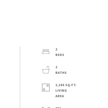
2
2
1,166 SQ.FT.
LIVING