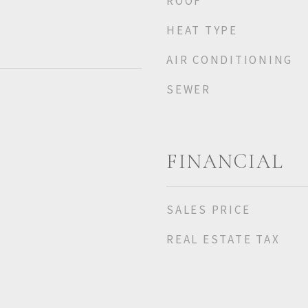
ROOF
HEAT TYPE
AIR CONDITIONING
SEWER
FINANCIAL
SALES PRICE
REAL ESTATE TAX