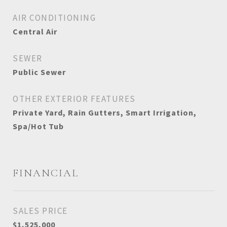
AIR CONDITIONING
Central Air
SEWER
Public Sewer
OTHER EXTERIOR FEATURES
Private Yard, Rain Gutters, Smart Irrigation,
Spa/Hot Tub
FINANCIAL
SALES PRICE
$1,525,000