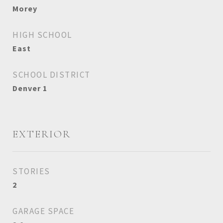
Morey
HIGH SCHOOL
East
SCHOOL DISTRICT
Denver 1
EXTERIOR
STORIES
2
GARAGE SPACE