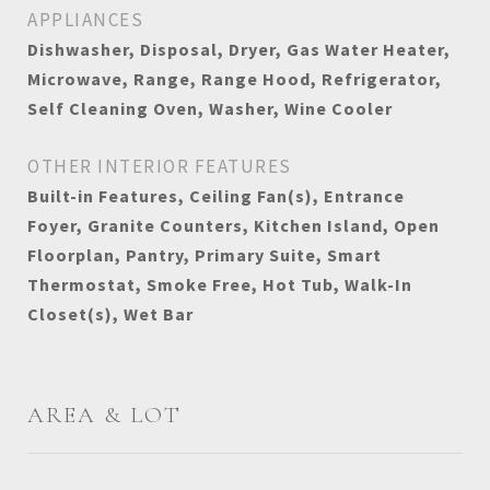
APPLIANCES
Dishwasher, Disposal, Dryer, Gas Water Heater,
Microwave, Range, Range Hood, Refrigerator,
Self Cleaning Oven, Washer, Wine Cooler
OTHER INTERIOR FEATURES
Built-in Features, Ceiling Fan(s), Entrance
Foyer, Granite Counters, Kitchen Island, Open
Floorplan, Pantry, Primary Suite, Smart
Thermostat, Smoke Free, Hot Tub, Walk-In
Closet(s), Wet Bar
AREA & LOT