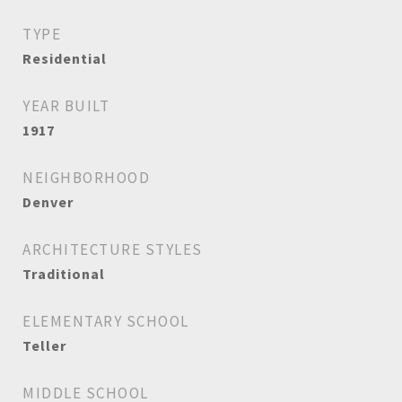
TYPE
Residential
YEAR BUILT
1917
NEIGHBORHOOD
Denver
ARCHITECTURE STYLES
Traditional
ELEMENTARY SCHOOL
Teller
MIDDLE SCHOOL