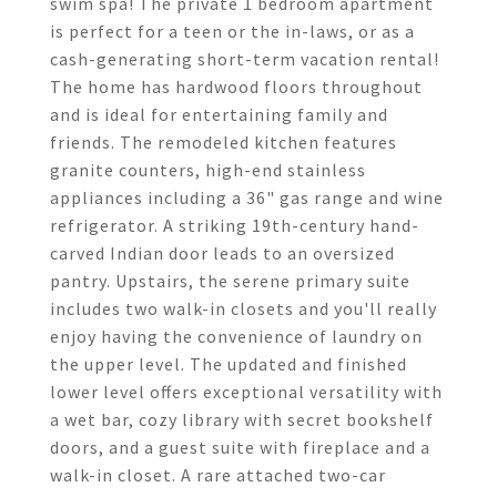
swim spa! The private 1 bedroom apartment
is perfect for a teen or the in-laws, or as a
cash-generating short-term vacation rental!
The home has hardwood floors throughout
and is ideal for entertaining family and
friends. The remodeled kitchen features
granite counters, high-end stainless
appliances including a 36" gas range and wine
refrigerator. A striking 19th-century hand-
carved Indian door leads to an oversized
pantry. Upstairs, the serene primary suite
includes two walk-in closets and you'll really
enjoy having the convenience of laundry on
the upper level. The updated and finished
lower level offers exceptional versatility with
a wet bar, cozy library with secret bookshelf
doors, and a guest suite with fireplace and a
walk-in closet. A rare attached two-car