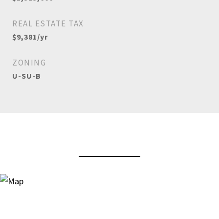
REAL ESTATE TAX
$9,381/yr
ZONING
U-SU-B
View Virtual Tour