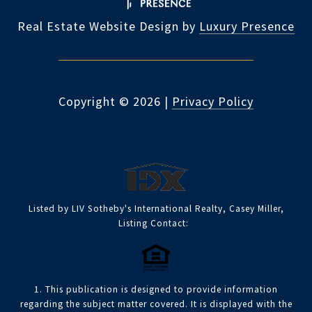
Real Estate Website Design by
Luxury Presence
Copyright ©
2026
|
Privacy Policy
Listed by LIV Sotheby's International Realty, Casey Miller,
Listing Contact:
1. This publication is designed to provide information
regarding the subject matter covered. It is displayed with the