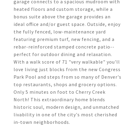
garage connects to a spacious mudroom with
heated floors and custom storage, while a
bonus suite above the garage provides an
ideal office and/or guest space. Outside, enjoy
the fully fenced, low-maintenance yard
featuring premium turf, new fencing, and a
rebar-reinforced stamped concrete patio--
perfect for outdoor dining and relaxation.
With a walk score of 71 "very walkable" you'll
love living just blocks from the new Congress
Park Pool and steps from so many of Denver's
top restaurants, shops and grocery options.
Only 5 minutes on foot to Cherry Creek
North! This extraordinary home blends
historic soul, modern design, and unmatched
livability in one of the city's most cherished
in-town neighborhoods.