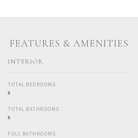
FEATURES & AMENITIES
INTERIOR
TOTAL BEDROOMS
5
TOTAL BATHROOMS
5
FULL BATHROOMS