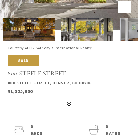
Courtesy of LIV Sotheby's International Realty
SOLD
800 STEELE STREET
800 STEELE STREET, DENVER, CO 80206
$1,525,000
5
5