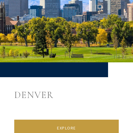
DENVER
EXPLORE