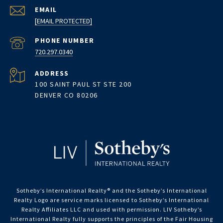
EMAIL
[EMAIL PROTECTED]
PHONE NUMBER
720.297.0340
ADDRESS
100 SAINT PAUL ST STE 200
DENVER CO 80206
Sotheby’s International Realty®️ and the Sotheby’s International
Realty Logo are service marks licensed to Sotheby’s International
Realty Affiliates LLC and used with permission. LIV Sotheby’s
International Realty fully supports the principles of the Fair Housing