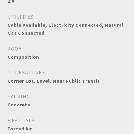
2.0
UTILITIES
Cable Available, Electricity Connected, Natural
Gas Connected
ROOF
Composition
LOT FEATURES
Corner Lot, Level, Near Public Transit
PARKING
Concrete
HEAT TYPE
Forced Air