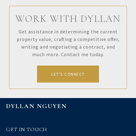
WORK WITH DYLLAN
Get assistance in determining the current
property value, crafting a competitive offer,
writing and negotiating a contract, and
much more. Contact me today.
LET'S CONNECT
DYLLAN NGUYEN
GET IN TOUCH