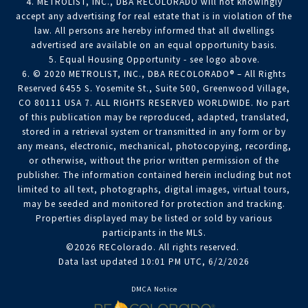
4. METROLIST, INC., DBA RECOLORADO will not knowingly
accept any advertising for real estate that is in violation of the
law. All persons are hereby informed that all dwellings
advertised are available on an equal opportunity basis.
5. Equal Housing Opportunity - see logo above.
6. © 2020 METROLIST, INC., DBA RECOLORADO® – All Rights
Reserved 6455 S. Yosemite St., Suite 500, Greenwood Village,
CO 80111 USA 7. ALL RIGHTS RESERVED WORLDWIDE. No part
of this publication may be reproduced, adapted, translated,
stored in a retrieval system or transmitted in any form or by
any means, electronic, mechanical, photocopying, recording,
or otherwise, without the prior written permission of the
publisher. The information contained herein including but not
limited to all text, photographs, digital images, virtual tours,
may be seeded and monitored for protection and tracking.
Properties displayed may be listed or sold by various
participants in the MLS.
©2026 REColorado. All rights reserved.
Data last updated 10:01 PM UTC, 6/2/2026
DMCA Notice