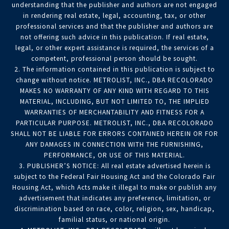
understanding that the publisher and authors are not engaged
in rendering real estate, legal, accounting, tax, or other
professional services and that the publisher and authors are
not offering such advice in this publication. If real estate,
legal, or other expert assistance is required, the services of a
competent, professional person should be sought.
2. The information contained in this publication is subject to
change without notice. METROLIST, INC., DBA RECOLORADO
MAKES NO WARRANTY OF ANY KIND WITH REGARD TO THIS
MATERIAL, INCLUDING, BUT NOT LIMITED TO, THE IMPLIED
WARRANTIES OF MERCHANTABILITY AND FITNESS FOR A
PARTICULAR PURPOSE. METROLIST, INC., DBA RECOLORADO
SHALL NOT BE LIABLE FOR ERRORS CONTAINED HEREIN OR FOR
ANY DAMAGES IN CONNECTION WITH THE FURNISHING,
PERFORMANCE, OR USE OF THIS MATERIAL.
3. PUBLISHER’S NOTICE: All real estate advertised herein is
subject to the Federal Fair Housing Act and the Colorado Fair
Housing Act, which Acts make it illegal to make or publish any
advertisement that indicates any preference, limitation, or
discrimination based on race, color, religion, sex, handicap,
familial status, or national origin.