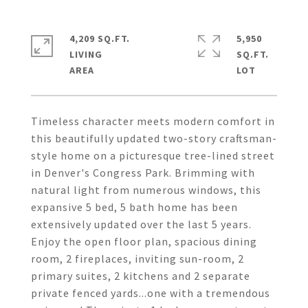
4,209 SQ.FT.
5,950
LIVING
SQ.FT.
Timeless character meets modern comfort in
this beautifully updated two-story craftsman-
style home on a picturesque tree-lined street
in Denver's Congress Park. Brimming with
natural light from numerous windows, this
expansive 5 bed, 5 bath home has been
extensively updated over the last 5 years.
Enjoy the open floor plan, spacious dining
room, 2 fireplaces, inviting sun-room, 2
primary suites, 2 kitchens and 2 separate
private fenced yards...one with a tremendous