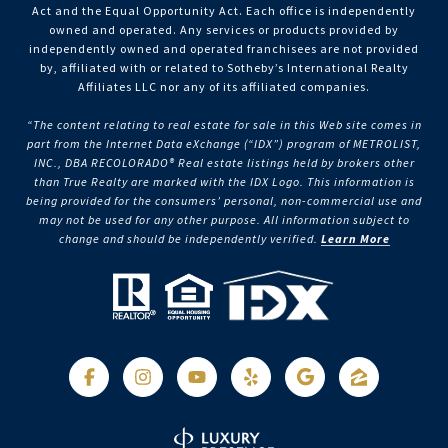
Act and the Equal Opportunity Act. Each office is independently
owned and operated. Any services or products provided by
independently owned and operated franchisees are not provided
by, affiliated with or related to Sotheby’s International Realty
Affiliates LLC nor any of its affiliated companies.
“The content relating to real estate for sale in this Web site comes in
part from the Internet Data eXchange (“IDX”) program of METROLIST,
INC., DBA RECOLORADO® Real estate listings held by brokers other
than True Realty are marked with the IDX Logo. This information is
being provided for the consumers’ personal, non-commercial use and
may not be used for any other purpose. All information subject to
change and should be independently verified.
Learn More