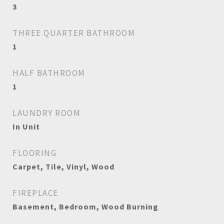
3
THREE QUARTER BATHROOM
1
HALF BATHROOM
1
LAUNDRY ROOM
In Unit
FLOORING
Carpet, Tile, Vinyl, Wood
FIREPLACE
Basement, Bedroom, Wood Burning