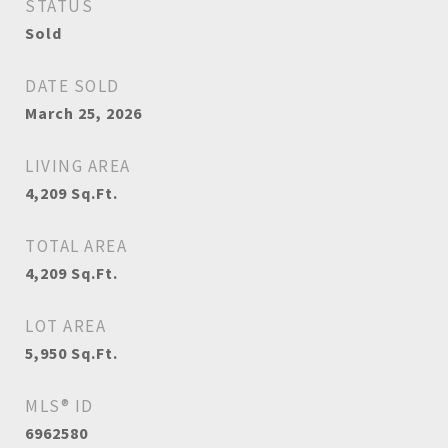
STATUS
Sold
DATE SOLD
March 25, 2026
LIVING AREA
4,209
Sq.Ft.
TOTAL AREA
4,209
Sq.Ft.
LOT AREA
5,950
Sq.Ft.
MLS® ID
6962580