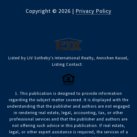
Copyright ©
2026
|
Privacy Policy
Listed by LIV Sotheby's International Realty, Annichen Kassel,
Listing Contact:
1. This publication is designed to provide information
regarding the subject matter covered. It is displayed with the
understanding that the publisher and authors are not engaged
in rendering real estate, legal, accounting, tax, or other
professional services and that the publisher and authors are
not offering such advice in this publication. If real estate,
legal, or other expert assistance is required, the services of a