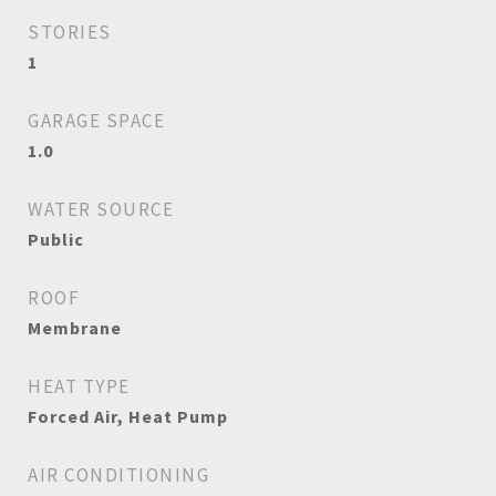
STORIES
1
GARAGE SPACE
1.0
WATER SOURCE
Public
ROOF
Membrane
HEAT TYPE
Forced Air, Heat Pump
AIR CONDITIONING