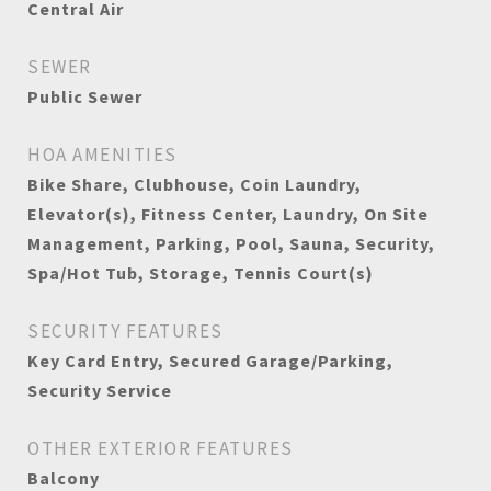
Central Air
SEWER
Public Sewer
HOA AMENITIES
Bike Share, Clubhouse, Coin Laundry,
Elevator(s), Fitness Center, Laundry, On Site
Management, Parking, Pool, Sauna, Security,
Spa/Hot Tub, Storage, Tennis Court(s)
SECURITY FEATURES
Key Card Entry, Secured Garage/Parking,
Security Service
OTHER EXTERIOR FEATURES
Balcony