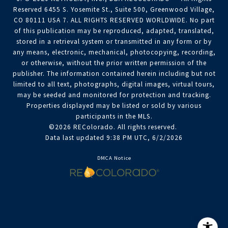
Reserved 6455 S. Yosemite St., Suite 500, Greenwood Village,
CO 80111 USA 7. ALL RIGHTS RESERVED WORLDWIDE. No part
of this publication may be reproduced, adapted, translated,
stored in a retrieval system or transmitted in any form or by
any means, electronic, mechanical, photocopying, recording,
or otherwise, without the prior written permission of the
publisher. The information contained herein including but not
limited to all text, photographs, digital images, virtual tours,
may be seeded and monitored for protection and tracking.
Properties displayed may be listed or sold by various
participants in the MLS.
©2026 REColorado. All rights reserved.
Data last updated 9:38 PM UTC, 6/2/2026
DMCA Notice