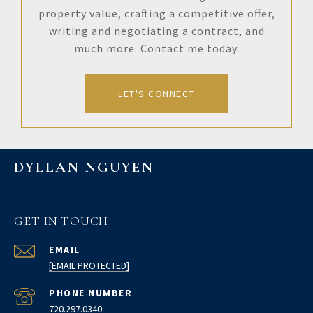
property value, crafting a competitive offer,
writing and negotiating a contract, and
much more. Contact me today.
LET'S CONNECT
DYLLAN NGUYEN
GET IN TOUCH
EMAIL
[EMAIL PROTECTED]
PHONE NUMBER
720.297.0340