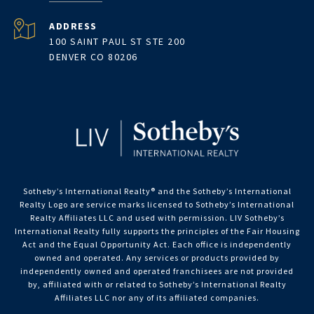
ADDRESS
100 SAINT PAUL ST STE 200
DENVER CO 80206
Sotheby’s International Realty®️ and the Sotheby’s International
Realty Logo are service marks licensed to Sotheby’s International
Realty Affiliates LLC and used with permission. LIV Sotheby’s
International Realty fully supports the principles of the Fair Housing
Act and the Equal Opportunity Act. Each office is independently
owned and operated. Any services or products provided by
independently owned and operated franchisees are not provided
by, affiliated with or related to Sotheby’s International Realty
Affiliates LLC nor any of its affiliated companies.