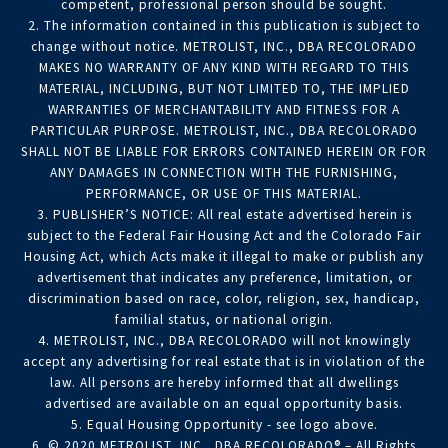
competent, professional person should be sought.
2. The information contained in this publication is subject to
change without notice. METROLIST, INC., DBA RECOLORADO
MAKES NO WARRANTY OF ANY KIND WITH REGARD TO THIS
MATERIAL, INCLUDING, BUT NOT LIMITED TO, THE IMPLIED
WARRANTIES OF MERCHANTABILITY AND FITNESS FOR A
PARTICULAR PURPOSE. METROLIST, INC., DBA RECOLORADO
SHALL NOT BE LIABLE FOR ERRORS CONTAINED HEREIN OR FOR
ANY DAMAGES IN CONNECTION WITH THE FURNISHING,
PERFORMANCE, OR USE OF THIS MATERIAL.
3. PUBLISHER’S NOTICE: All real estate advertised herein is
subject to the Federal Fair Housing Act and the Colorado Fair
Housing Act, which Acts make it illegal to make or publish any
advertisement that indicates any preference, limitation, or
discrimination based on race, color, religion, sex, handicap,
familial status, or national origin.
4. METROLIST, INC., DBA RECOLORADO will not knowingly
accept any advertising for real estate that is in violation of the
law. All persons are hereby informed that all dwellings
advertised are available on an equal opportunity basis.
5. Equal Housing Opportunity - see logo above.
6. © 2020 METROLIST, INC., DBA RECOLORADO® – All Rights