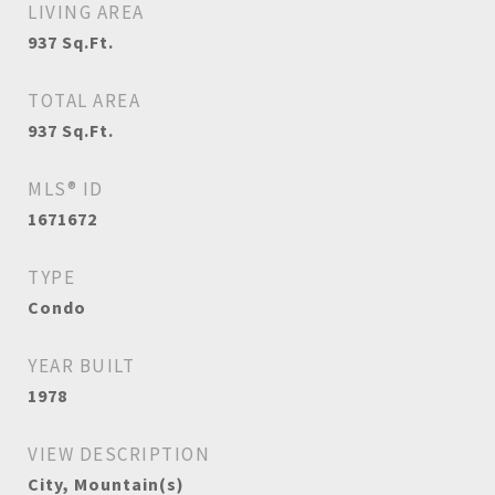
LIVING AREA
937
Sq.Ft.
TOTAL AREA
937
Sq.Ft.
MLS® ID
1671672
TYPE
Condo
YEAR BUILT
1978
VIEW DESCRIPTION
City, Mountain(s)