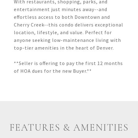
With restaurants, shopping, parks, and
entertainment just minutes away--and
effortless access to both Downtown and
Cherry Creek--this condo delivers exceptional
location, lifestyle, and value. Perfect for
anyone seeking low-maintenance living with
top-tier amenities in the heart of Denver.
**Seller is offering to pay the first 12 months
of HOA dues for the new Buyer.**
FEATURES & AMENITIES