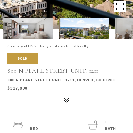
Courtesy of LIV Sotheby's International Realty
SOLD
800 N PEARL STREET UNIT: 1211
800 N PEARL STREET UNIT: 1211, DENVER, CO 80203
$317,000
1
1