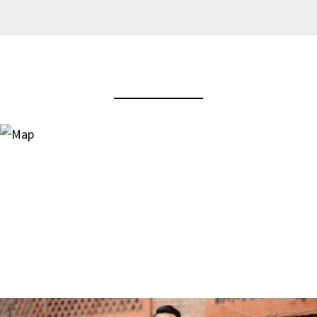
View Virtual Tour