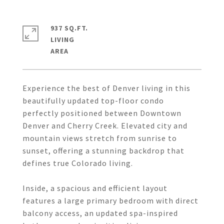
937 SQ.FT.
LIVING
Experience the best of Denver living in this
beautifully updated top-floor condo
perfectly positioned between Downtown
Denver and Cherry Creek. Elevated city and
mountain views stretch from sunrise to
sunset, offering a stunning backdrop that
defines true Colorado living.
Inside, a spacious and efficient layout
features a large primary bedroom with direct
balcony access, an updated spa-inspired