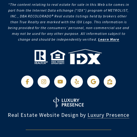
“The content relating to real estate for sale in this Web site comes in
part from the Internet Data eXchange (“IDX”) program of METROLIST,
INC., DBA RECOLORADO® Real estate listings held by brokers other
than True Realty are marked with the IDX Logo. This information is
being provided for the consumers’ personal, non-commercial use and
may not be used for any other purpose. All information subject to
change and should be independently verified.
Learn More
Real Estate Website Design by
Luxury Presence