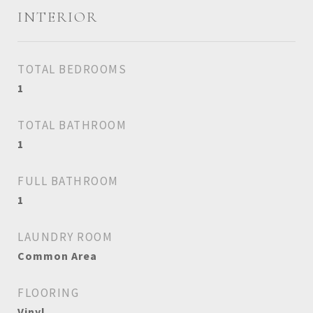
INTERIOR
TOTAL BEDROOMS
1
TOTAL BATHROOM
1
FULL BATHROOM
1
LAUNDRY ROOM
Common Area
FLOORING
Vinyl