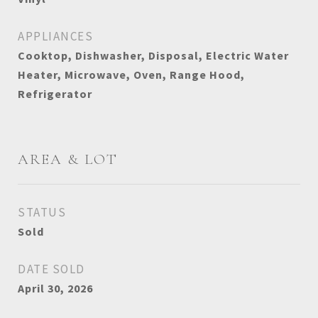
APPLIANCES
Cooktop, Dishwasher, Disposal, Electric Water
Heater, Microwave, Oven, Range Hood,
Refrigerator
AREA & LOT
STATUS
Sold
DATE SOLD
April 30, 2026