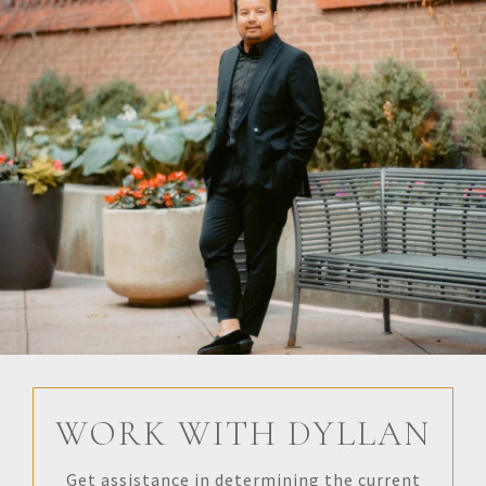
WORK WITH DYLLAN
Get assistance in determining the current