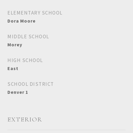
ELEMENTARY SCHOOL
Dora Moore
MIDDLE SCHOOL
Morey
HIGH SCHOOL
East
SCHOOL DISTRICT
Denver 1
EXTERIOR