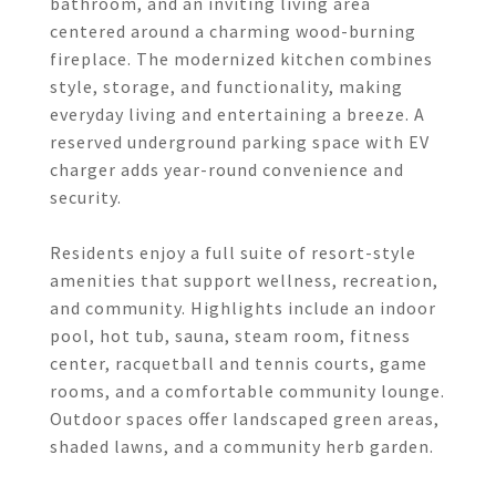
bathroom, and an inviting living area
centered around a charming wood-burning
fireplace. The modernized kitchen combines
style, storage, and functionality, making
everyday living and entertaining a breeze. A
reserved underground parking space with EV
charger adds year-round convenience and
security.
Residents enjoy a full suite of resort-style
amenities that support wellness, recreation,
and community. Highlights include an indoor
pool, hot tub, sauna, steam room, fitness
center, racquetball and tennis courts, game
rooms, and a comfortable community lounge.
Outdoor spaces offer landscaped green areas,
shaded lawns, and a community herb garden.