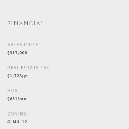
FINANCIAL
SALES PRICE
$317,000
REAL ESTATE TAX
$1,723/yr
HOA
$651/mo
ZONING
G-MU-12