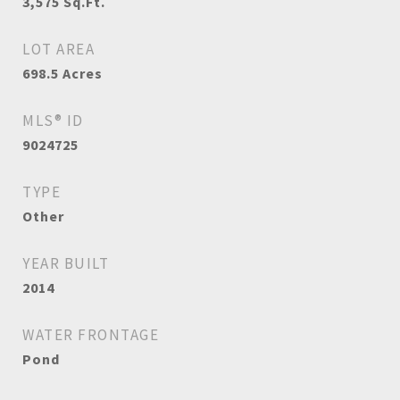
3,575
Sq.Ft.
LOT AREA
698.5
Acres
MLS® ID
9024725
TYPE
Other
YEAR BUILT
2014
WATER FRONTAGE
Pond