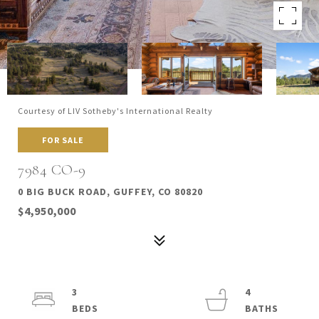
Courtesy of LIV Sotheby's International Realty
FOR SALE
7984 CO-9
0 BIG BUCK ROAD, GUFFEY, CO 80820
$4,950,000
3
4