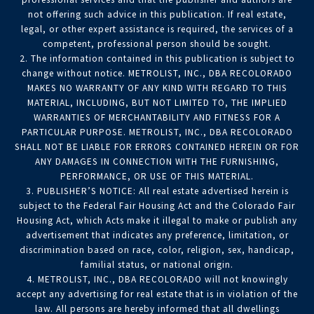
not offering such advice in this publication. If real estate,
legal, or other expert assistance is required, the services of a
competent, professional person should be sought.
2. The information contained in this publication is subject to
change without notice. METROLIST, INC., DBA RECOLORADO
MAKES NO WARRANTY OF ANY KIND WITH REGARD TO THIS
MATERIAL, INCLUDING, BUT NOT LIMITED TO, THE IMPLIED
WARRANTIES OF MERCHANTABILITY AND FITNESS FOR A
PARTICULAR PURPOSE. METROLIST, INC., DBA RECOLORADO
SHALL NOT BE LIABLE FOR ERRORS CONTAINED HEREIN OR FOR
ANY DAMAGES IN CONNECTION WITH THE FURNISHING,
PERFORMANCE, OR USE OF THIS MATERIAL.
3. PUBLISHER’S NOTICE: All real estate advertised herein is
subject to the Federal Fair Housing Act and the Colorado Fair
Housing Act, which Acts make it illegal to make or publish any
advertisement that indicates any preference, limitation, or
discrimination based on race, color, religion, sex, handicap,
familial status, or national origin.
4. METROLIST, INC., DBA RECOLORADO will not knowingly
accept any advertising for real estate that is in violation of the
law. All persons are hereby informed that all dwellings