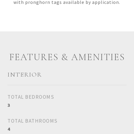
with pronghorn tags available by application.
FEATURES & AMENITIES
INTERIOR
TOTAL BEDROOMS
3
TOTAL BATHROOMS
4