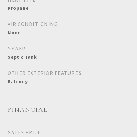
Propane
AIR CONDITIONING
None
SEWER
Septic Tank
OTHER EXTERIOR FEATURES
Balcony
FINANCIAL
SALES PRICE