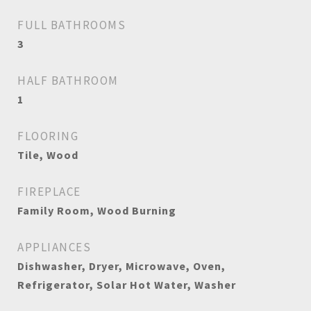
FULL BATHROOMS
3
HALF BATHROOM
1
FLOORING
Tile, Wood
FIREPLACE
Family Room, Wood Burning
APPLIANCES
Dishwasher, Dryer, Microwave, Oven,
Refrigerator, Solar Hot Water, Washer