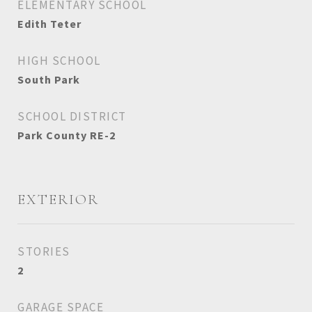
ELEMENTARY SCHOOL
Edith Teter
HIGH SCHOOL
South Park
SCHOOL DISTRICT
Park County RE-2
EXTERIOR
STORIES
2
GARAGE SPACE