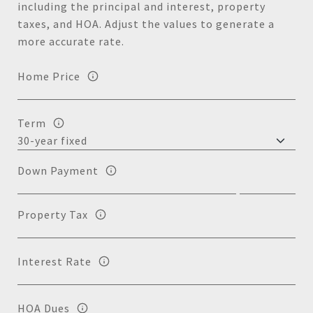
including the principal and interest, property
taxes, and HOA. Adjust the values to generate a
more accurate rate.
Home Price
Term
Down Payment
Property Tax
Interest Rate
HOA Dues