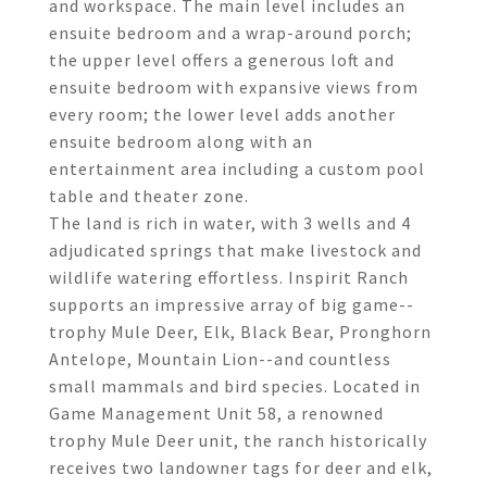
and workspace. The main level includes an
ensuite bedroom and a wrap-around porch;
the upper level offers a generous loft and
ensuite bedroom with expansive views from
every room; the lower level adds another
ensuite bedroom along with an
entertainment area including a custom pool
table and theater zone.
The land is rich in water, with 3 wells and 4
adjudicated springs that make livestock and
wildlife watering effortless. Inspirit Ranch
supports an impressive array of big game--
trophy Mule Deer, Elk, Black Bear, Pronghorn
Antelope, Mountain Lion--and countless
small mammals and bird species. Located in
Game Management Unit 58, a renowned
trophy Mule Deer unit, the ranch historically
receives two landowner tags for deer and elk,