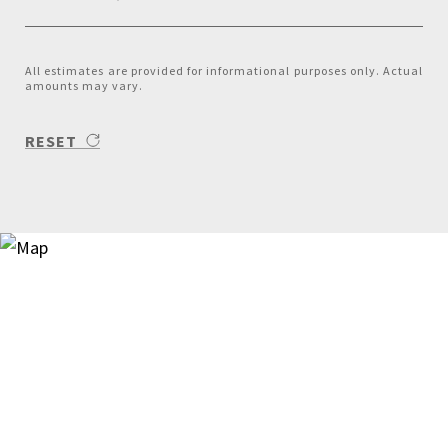
All estimates are provided for informational purposes only. Actual
amounts may vary.
RESET