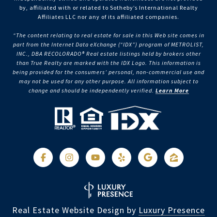
by, affiliated with or related to Sotheby’s International Realty
Affiliates LLC nor any of its affiliated companies.
“The content relating to real estate for sale in this Web site comes in
part from the Internet Data eXchange (“IDX”) program of METROLIST,
INC., DBA RECOLORADO® Real estate listings held by brokers other
than True Realty are marked with the IDX Logo. This information is
being provided for the consumers’ personal, non-commercial use and
may not be used for any other purpose. All information subject to
change and should be independently verified.
Learn More
Real Estate Website Design by
Luxury Presence