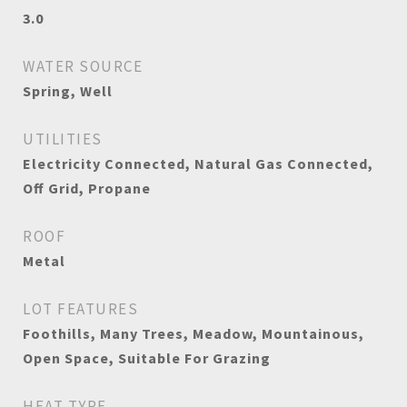
3.0
WATER SOURCE
Spring, Well
UTILITIES
Electricity Connected, Natural Gas Connected,
Off Grid, Propane
ROOF
Metal
LOT FEATURES
Foothills, Many Trees, Meadow, Mountainous,
Open Space, Suitable For Grazing
HEAT TYPE