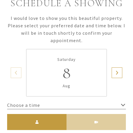
SCHEDULE A SHOWING
I would love to show you this beautiful property.
Please select your preferred date and time below. I
will be in touch shortly to confirm your
appointment.
Saturday
8
Aug
Choose a time
Meeting Type