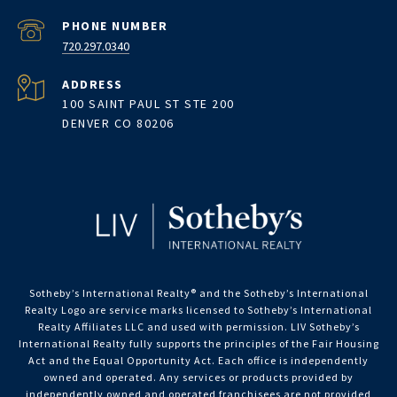
PHONE NUMBER
720.297.0340
ADDRESS
100 SAINT PAUL ST STE 200
DENVER CO 80206
Sotheby’s International Realty®️ and the Sotheby’s International
Realty Logo are service marks licensed to Sotheby’s International
Realty Affiliates LLC and used with permission. LIV Sotheby’s
International Realty fully supports the principles of the Fair Housing
Act and the Equal Opportunity Act. Each office is independently
owned and operated. Any services or products provided by
independently owned and operated franchisees are not provided