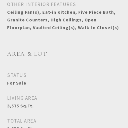
OTHER INTERIOR FEATURES
Ceiling Fan(s), Eat-in Kitchen, Five Piece Bath,
Granite Counters, High Ceilings, Open
Floorplan, Vaulted Ceiling(s), Walk-In Closet(s)
AREA & LOT
STATUS
For Sale
LIVING AREA
3,575
Sq.Ft.
TOTAL AREA