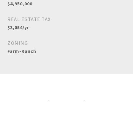
$4,950,000
REAL ESTATE TAX
$3,054/yr
ZONING
Farm-Ranch
View Virtual Tour