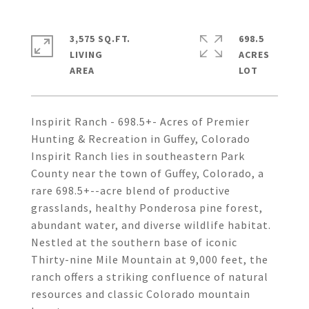
3,575 SQ.FT.
698.5
LIVING
ACRES
Inspirit Ranch - 698.5+- Acres of Premier
Hunting & Recreation in Guffey, Colorado
Inspirit Ranch lies in southeastern Park
County near the town of Guffey, Colorado, a
rare 698.5+--acre blend of productive
grasslands, healthy Ponderosa pine forest,
abundant water, and diverse wildlife habitat.
Nestled at the southern base of iconic
Thirty-nine Mile Mountain at 9,000 feet, the
ranch offers a striking confluence of natural
resources and classic Colorado mountain