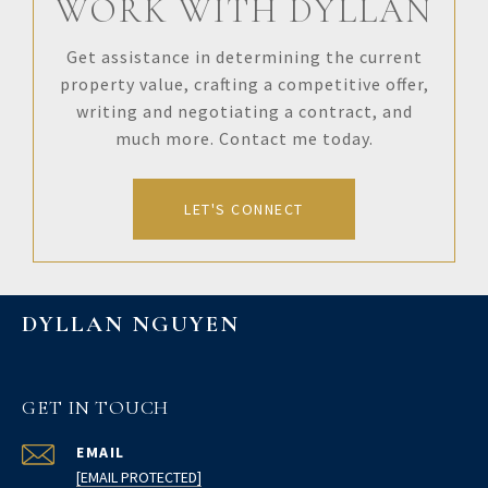
WORK WITH DYLLAN
Get assistance in determining the current
property value, crafting a competitive offer,
writing and negotiating a contract, and
much more. Contact me today.
LET'S CONNECT
DYLLAN NGUYEN
GET IN TOUCH
EMAIL
[EMAIL PROTECTED]