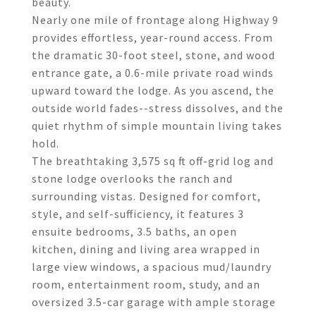
beauty.
Nearly one mile of frontage along Highway 9
provides effortless, year-round access. From
the dramatic 30-foot steel, stone, and wood
entrance gate, a 0.6-mile private road winds
upward toward the lodge. As you ascend, the
outside world fades--stress dissolves, and the
quiet rhythm of simple mountain living takes
hold.
The breathtaking 3,575 sq ft off-grid log and
stone lodge overlooks the ranch and
surrounding vistas. Designed for comfort,
style, and self-sufficiency, it features 3
ensuite bedrooms, 3.5 baths, an open
kitchen, dining and living area wrapped in
large view windows, a spacious mud/laundry
room, entertainment room, study, and an
oversized 3.5-car garage with ample storage