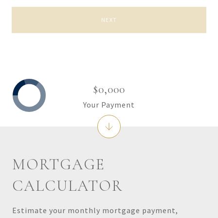
NEXT
$0,000
Your Payment
MORTGAGE
CALCULATOR
Estimate your monthly mortgage payment,