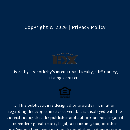
Copyright ©
2026
|
Privacy Policy
Listed by LIV Sotheby's International Realty, Cliff Carney,
Listing Contact:
1. This publication is designed to provide information
regarding the subject matter covered. It is displayed with the
understanding that the publisher and authors are not engaged
in rendering real estate, legal, accounting, tax, or other
professional services and that the publisher and authors are