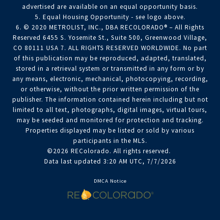
advertised are available on an equal opportunity basis.
5. Equal Housing Opportunity - see logo above.
6. © 2020 METROLIST, INC., DBA RECOLORADO® – All Rights
Reserved 6455 S. Yosemite St., Suite 500, Greenwood Village,
CO 80111 USA 7. ALL RIGHTS RESERVED WORLDWIDE. No part
of this publication may be reproduced, adapted, translated,
stored in a retrieval system or transmitted in any form or by
any means, electronic, mechanical, photocopying, recording,
or otherwise, without the prior written permission of the
publisher. The information contained herein including but not
limited to all text, photographs, digital images, virtual tours,
may be seeded and monitored for protection and tracking.
Properties displayed may be listed or sold by various
participants in the MLS.
©2026 REColorado. All rights reserved.
Data last updated 3:20 AM UTC, 7/7/2026
DMCA Notice