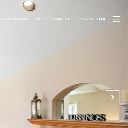
IGHBORHOODS
LET'S CONNECT
720.297.0340