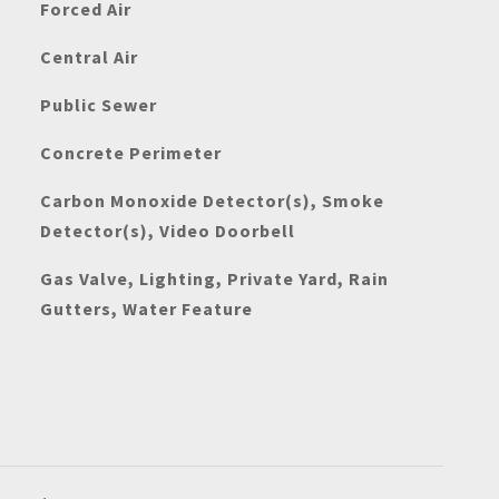
Forced Air
Central Air
Public Sewer
Concrete Perimeter
Carbon Monoxide Detector(s), Smoke
Detector(s), Video Doorbell
Gas Valve, Lighting, Private Yard, Rain
Gutters, Water Feature