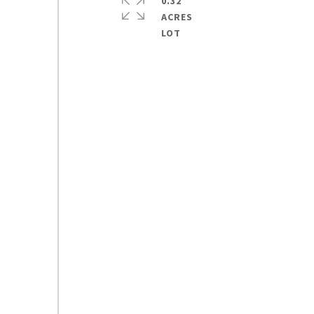
0.32
ACRES