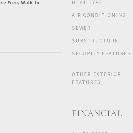
HEAT TYPE
ke Free, Walk-In
AIR CONDITIONING
SEWER
SUBSTRUCTURE
SECURITY FEATURES
OTHER EXTERIOR
FEATURES
FINANCIAL