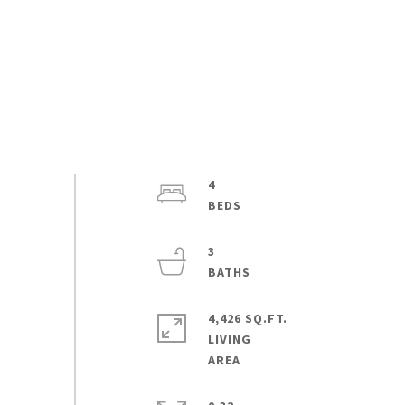
4
3
4,426 SQ.FT.
LIVING