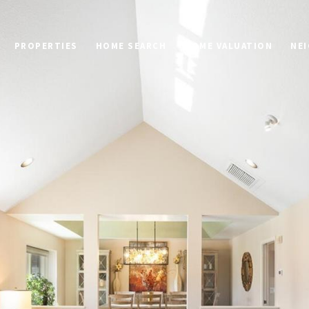
PROPERTIES
HOME SEARCH
HOME VALUATION
NE