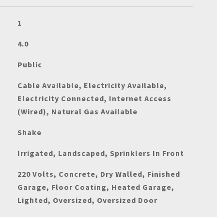
1
4.0
Public
Cable Available, Electricity Available,
Electricity Connected, Internet Access
(Wired), Natural Gas Available
Shake
Irrigated, Landscaped, Sprinklers In Front
220 Volts, Concrete, Dry Walled, Finished
Garage, Floor Coating, Heated Garage,
Lighted, Oversized, Oversized Door