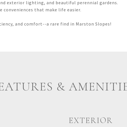
nd exterior lighting, and beautiful perennial gardens.
the conveniences that make life easier.
iciency, and comfort--a rare find in Marston Slopes!
EATURES & AMENITI
EXTERIOR