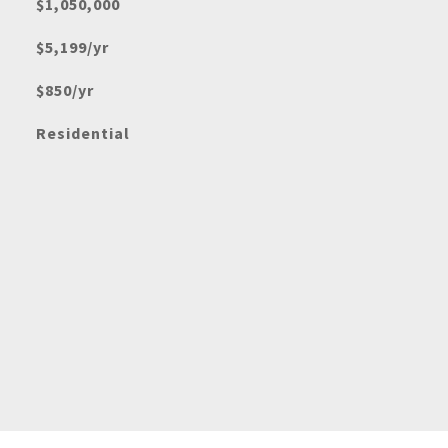
$1,050,000
$5,199/yr
$850/yr
Residential