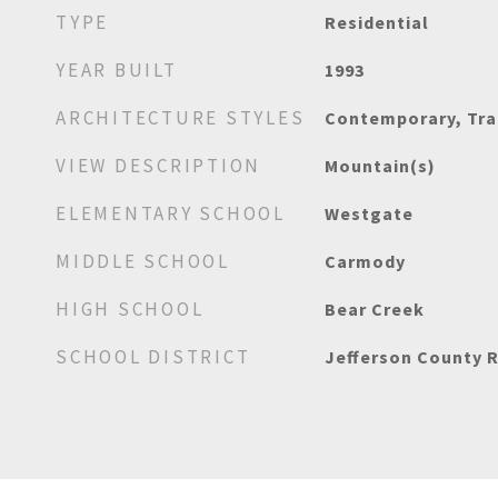
TYPE
Residential
YEAR BUILT
1993
ARCHITECTURE STYLES
Contemporary, Tra
VIEW DESCRIPTION
Mountain(s)
ELEMENTARY SCHOOL
Westgate
MIDDLE SCHOOL
Carmody
HIGH SCHOOL
Bear Creek
SCHOOL DISTRICT
Jefferson County R