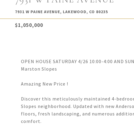
7931 W PAINE AVENUE, LAKEWOOD, CO 80235
$1,050,000
OPEN HOUSE SATURDAY 4/26 10:00-4:00 AND SUNDA
Marston Slopes
Amazing New Price !
Discover this meticulously maintained 4-bedroo
Slopes neighborhood. Updated with new Anderso
floors, fresh landscaping, and numerous additio
comfort.