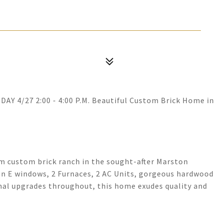
Y 4/27 2:00 - 4:00 P.M. Beautiful Custom Brick Home in
m custom brick ranch in the sought-after Marston
n E windows, 2 Furnaces, 2 AC Units, gorgeous hardwood
nal upgrades throughout, this home exudes quality and