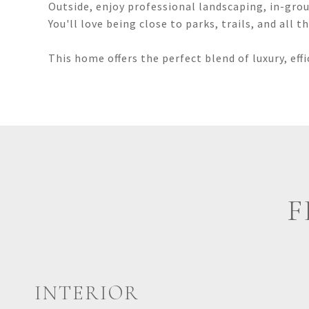
Outside, enjoy professional landscaping, in-grou
You'll love being close to parks, trails, and all 
This home offers the perfect blend of luxury, eff
F
INTERIOR