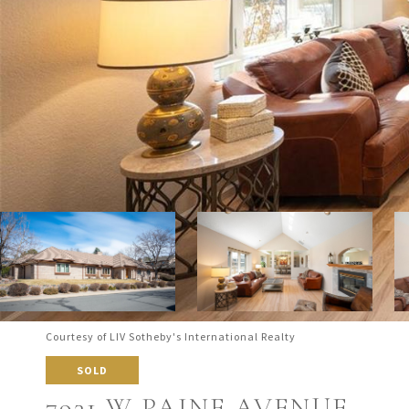
Courtesy of LIV Sotheby's International Realty
SOLD
7931 W PAINE AVENUE