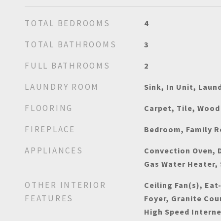
TOTAL BEDROOMS
4
TOTAL BATHROOMS
3
FULL BATHROOMS
2
LAUNDRY ROOM
Sink, In Unit, Laun
FLOORING
Carpet, Tile, Wood
FIREPLACE
Bedroom, Family 
APPLIANCES
Convection Oven, D
Gas Water Heater, 
OTHER INTERIOR
Ceiling Fan(s), Eat
FEATURES
Foyer, Granite Cou
High Speed Interne