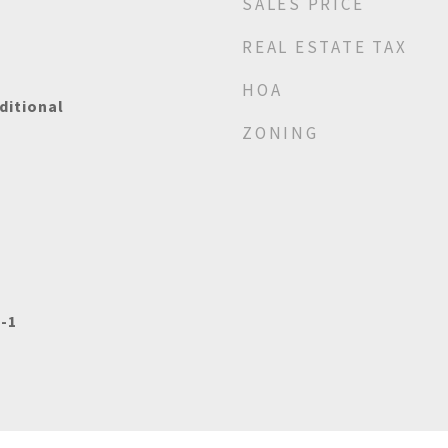
SALES PRICE
REAL ESTATE TAX
HOA
ditional
ZONING
-1