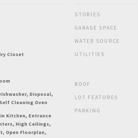
STORIES
GARAGE SPACE
WATER SOURCE
UTILITIES
dry Closet
Room
ROOF
ishwasher, Disposal,
LOT FEATURES
Self Cleaning Oven
PARKING
-in Kitchen, Entrance
nters, High Ceilings,
t, Open Floorplan,