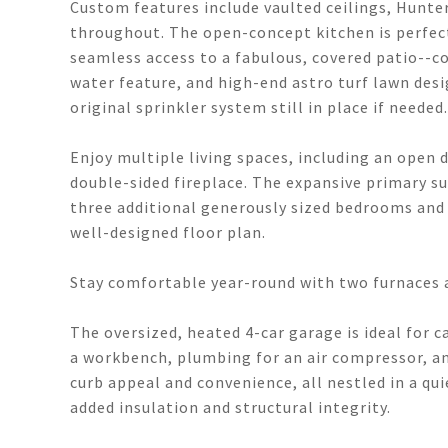
Custom features include vaulted ceilings, Hunter
throughout. The open-concept kitchen is perfect
seamless access to a fabulous, covered patio--co
water feature, and high-end astro turf lawn desi
original sprinkler system still in place if needed.
Enjoy multiple living spaces, including an open
double-sided fireplace. The expansive primary sui
three additional generously sized bedrooms and
well-designed floor plan.
Stay comfortable year-round with two furnaces a
The oversized, heated 4-car garage is ideal for 
a workbench, plumbing for an air compressor, an
curb appeal and convenience, all nestled in a qui
added insulation and structural integrity.