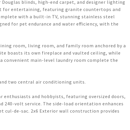
 Douglas blinds, high-end carpet, and designer lighting
 for entertaining, featuring granite countertops and
mplete with a built-in TV, stunning stainless steel
gned for pet endurance and water efficiency, with the
 dining room, living room, and family room anchored by a
te boasts its own fireplace and vaulted ceiling, while
 a convenient main-level laundry room complete the
nd two central air conditioning units.
car enthusiasts and hobbyists, featuring oversized doors,
d 240-volt service. The side-load orientation enhances
et cul-de-sac. 2x6 Exterior wall construction provides