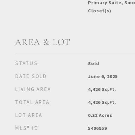
Primary Suite, Smo
Closet(s)
AREA & LOT
STATUS
Sold
DATE SOLD
June 6, 2025
LIVING AREA
4,426
Sq.Ft.
TOTAL AREA
4,426
Sq.Ft.
LOT AREA
0.32
Acres
MLS® ID
5406959