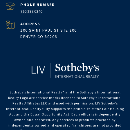
PHONE NUMBER
720.297.0340
ADDRESS
100 SAINT PAUL ST STE 200
DENVER CO 80206
Sotheby’s International Realty®️ and the Sotheby’s International
Realty Logo are service marks licensed to Sotheby’s International
Realty Affiliates LLC and used with permission. LIV Sotheby’s
International Realty fully supports the principles of the Fair Housing
Act and the Equal Opportunity Act. Each office is independently
owned and operated. Any services or products provided by
independently owned and operated franchisees are not provided