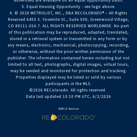
advertised are available on an equal opportunity basis.
5. Equal Housing Opportunity - see logo above.
6. © 2020 METROLIST, INC., DBA RECOLORADO® – All Rights
Reserved 6455 S. Yosemite St., Suite 500, Greenwood Village,
CO 80111 USA 7. ALL RIGHTS RESERVED WORLDWIDE. No part
of this publication may be reproduced, adapted, translated,
stored in a retrieval system or transmitted in any form or by
any means, electronic, mechanical, photocopying, recording,
or otherwise, without the prior written permission of the
publisher. The information contained herein including but not
limited to all text, photographs, digital images, virtual tours,
may be seeded and monitored for protection and tracking.
Properties displayed may be listed or sold by various
participants in the MLS.
©2026 REColorado. All rights reserved.
Data last updated 10:10 PM UTC, 6/2/2026
DMCA Notice