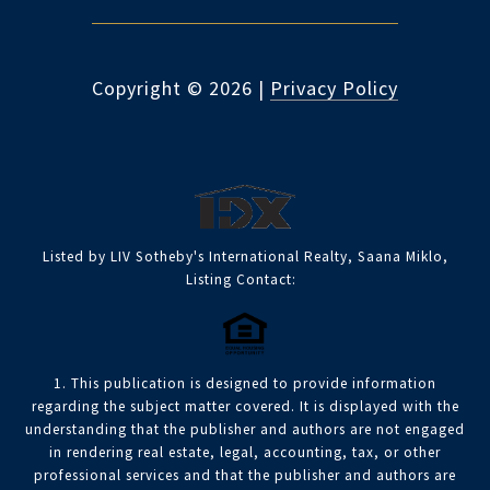
Copyright ©
2026
|
Privacy Policy
Listed by LIV Sotheby's International Realty, Saana Miklo,
Listing Contact:
1. This publication is designed to provide information
regarding the subject matter covered. It is displayed with the
understanding that the publisher and authors are not engaged
in rendering real estate, legal, accounting, tax, or other
professional services and that the publisher and authors are