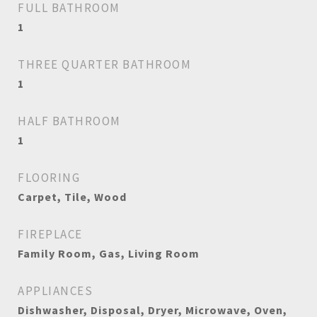
FULL BATHROOM
1
THREE QUARTER BATHROOM
1
HALF BATHROOM
1
FLOORING
Carpet, Tile, Wood
FIREPLACE
Family Room, Gas, Living Room
APPLIANCES
Dishwasher, Disposal, Dryer, Microwave, Oven,