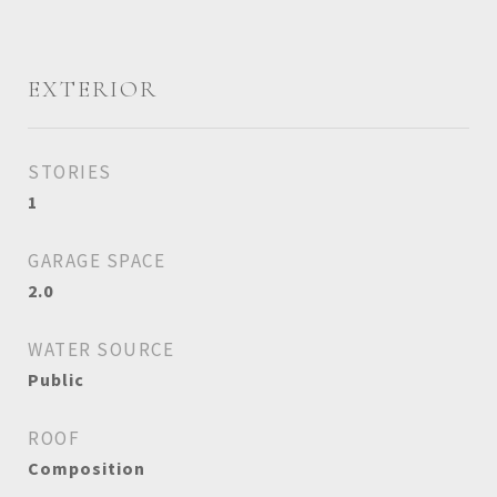
EXTERIOR
STORIES
1
GARAGE SPACE
2.0
WATER SOURCE
Public
ROOF
Composition