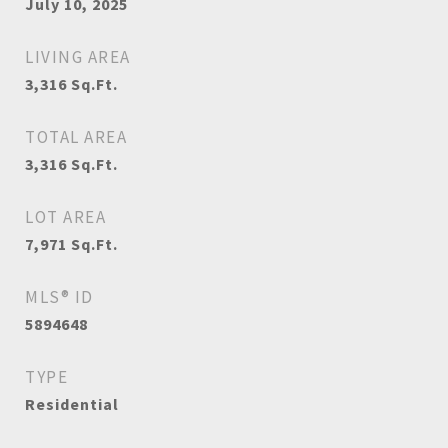
July 10, 2025
LIVING AREA
3,316
Sq.Ft.
TOTAL AREA
3,316
Sq.Ft.
LOT AREA
7,971
Sq.Ft.
MLS® ID
5894648
TYPE
Residential