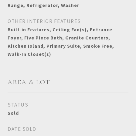
Range, Refrigerator, Washer
OTHER INTERIOR FEATURES
Built-in Features, Ceiling Fan(s), Entrance
Foyer, Five Piece Bath, Granite Counters,
Kitchen Island, Primary Suite, Smoke Free,
Walk-In Closet(s)
AREA & LOT
STATUS
Sold
DATE SOLD