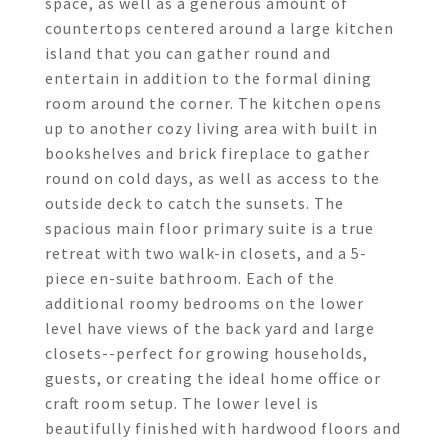
space, as well as a generous amount of
countertops centered around a large kitchen
island that you can gather round and
entertain in addition to the formal dining
room around the corner. The kitchen opens
up to another cozy living area with built in
bookshelves and brick fireplace to gather
round on cold days, as well as access to the
outside deck to catch the sunsets. The
spacious main floor primary suite is a true
retreat with two walk-in closets, and a 5-
piece en-suite bathroom. Each of the
additional roomy bedrooms on the lower
level have views of the back yard and large
closets--perfect for growing households,
guests, or creating the ideal home office or
craft room setup. The lower level is
beautifully finished with hardwood floors and