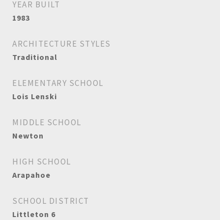
YEAR BUILT
1983
ARCHITECTURE STYLES
Traditional
ELEMENTARY SCHOOL
Lois Lenski
MIDDLE SCHOOL
Newton
HIGH SCHOOL
Arapahoe
SCHOOL DISTRICT
Littleton 6