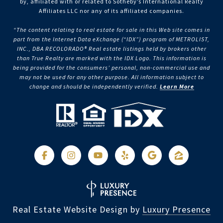
by, affiliated with or related to Sotheby’s International Realty
Affiliates LLC nor any of its affiliated companies.
“The content relating to real estate for sale in this Web site comes in
part from the Internet Data eXchange (“IDX”) program of METROLIST,
INC., DBA RECOLORADO® Real estate listings held by brokers other
than True Realty are marked with the IDX Logo. This information is
being provided for the consumers’ personal, non-commercial use and
may not be used for any other purpose. All information subject to
change and should be independently verified.
Learn More
Real Estate Website Design by
Luxury Presence