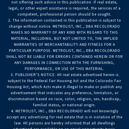
not offering such advice in this publication. If real estate,
legal, or other expert assistance is required, the services of a
competent, professional person should be sought.
2. The information contained in this publication is subject to
change without notice. METROLIST, INC., DBA RECOLORADO
MAKES NO WARRANTY OF ANY KIND WITH REGARD TO THIS
MATERIAL, INCLUDING, BUT NOT LIMITED TO, THE IMPLIED
WARRANTIES OF MERCHANTABILITY AND FITNESS FOR A
PARTICULAR PURPOSE. METROLIST, INC., DBA RECOLORADO
SHALL NOT BE LIABLE FOR ERRORS CONTAINED HEREIN OR FOR
ANY DAMAGES IN CONNECTION WITH THE FURNISHING,
PERFORMANCE, OR USE OF THIS MATERIAL.
3. PUBLISHER’S NOTICE: All real estate advertised herein is
subject to the Federal Fair Housing Act and the Colorado Fair
Housing Act, which Acts make it illegal to make or publish any
advertisement that indicates any preference, limitation, or
discrimination based on race, color, religion, sex, handicap,
familial status, or national origin.
4. METROLIST, INC., DBA RECOLORADO will not knowingly
accept any advertising for real estate that is in violation of the
law. All persons are hereby informed that all dwellings