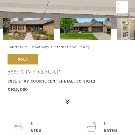
Courtesy of LIV Sotheby's International Realty
SOLD
7881 S IVY COURT
7881 S IVY COURT, CENTENNIAL, CO 80112
$925,000
5
3