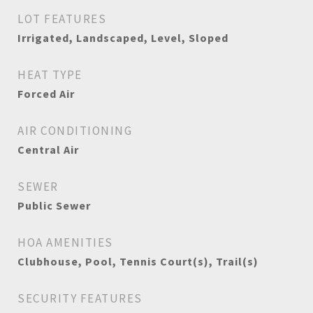
LOT FEATURES
Irrigated, Landscaped, Level, Sloped
HEAT TYPE
Forced Air
AIR CONDITIONING
Central Air
SEWER
Public Sewer
HOA AMENITIES
Clubhouse, Pool, Tennis Court(s), Trail(s)
SECURITY FEATURES