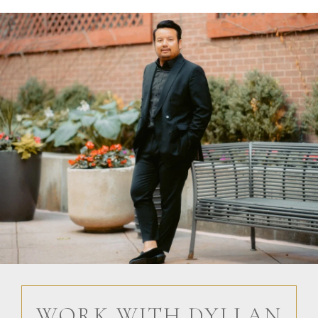
WORK WITH DYLLAN