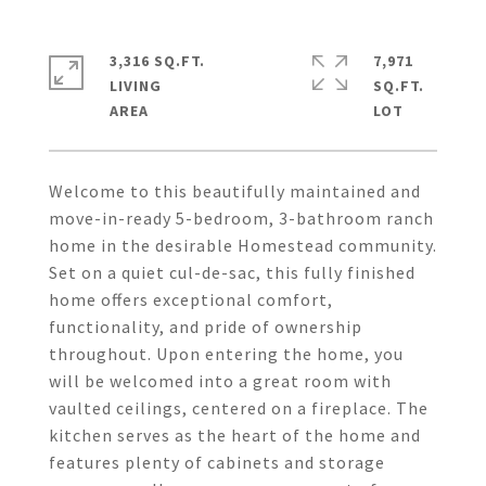
3,316 SQ.FT.
7,971
LIVING
SQ.FT.
Welcome to this beautifully maintained and
move-in-ready 5-bedroom, 3-bathroom ranch
home in the desirable Homestead community.
Set on a quiet cul-de-sac, this fully finished
home offers exceptional comfort,
functionality, and pride of ownership
throughout. Upon entering the home, you
will be welcomed into a great room with
vaulted ceilings, centered on a fireplace. The
kitchen serves as the heart of the home and
features plenty of cabinets and storage