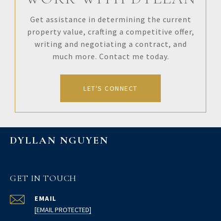
Get assistance in determining the current
property value, crafting a competitive offer,
writing and negotiating a contract, and
much more. Contact me today.
LET'S CONNECT
DYLLAN NGUYEN
GET IN TOUCH
EMAIL
[EMAIL PROTECTED]