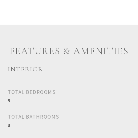
FEATURES & AMENITIES
INTERIOR
TOTAL BEDROOMS
5
TOTAL BATHROOMS
3