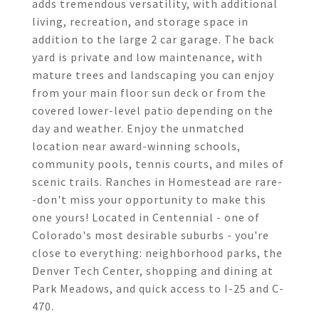
adds tremendous versatility, with additional
living, recreation, and storage space in
addition to the large 2 car garage. The back
yard is private and low maintenance, with
mature trees and landscaping you can enjoy
from your main floor sun deck or from the
covered lower-level patio depending on the
day and weather. Enjoy the unmatched
location near award-winning schools,
community pools, tennis courts, and miles of
scenic trails. Ranches in Homestead are rare-
-don't miss your opportunity to make this
one yours! Located in Centennial - one of
Colorado's most desirable suburbs - you're
close to everything: neighborhood parks, the
Denver Tech Center, shopping and dining at
Park Meadows, and quick access to I-25 and C-
470.