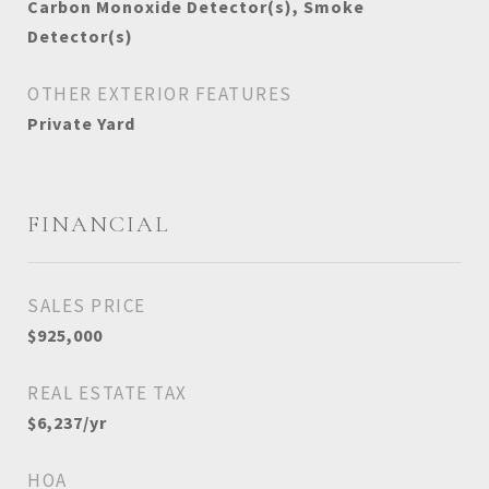
Carbon Monoxide Detector(s), Smoke
Detector(s)
OTHER EXTERIOR FEATURES
Private Yard
FINANCIAL
SALES PRICE
$925,000
REAL ESTATE TAX
$6,237/yr
HOA