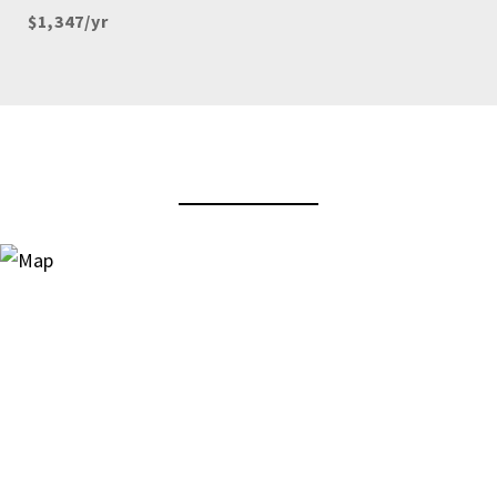
$1,347/yr
View Virtual Tour