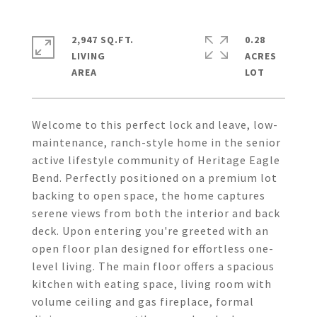
2,947 SQ.FT.
0.28
LIVING
ACRES
Welcome to this perfect lock and leave, low-
maintenance, ranch-style home in the senior
active lifestyle community of Heritage Eagle
Bend. Perfectly positioned on a premium lot
backing to open space, the home captures
serene views from both the interior and back
deck. Upon entering you're greeted with an
open floor plan designed for effortless one-
level living. The main floor offers a spacious
kitchen with eating space, living room with
volume ceiling and gas fireplace, formal