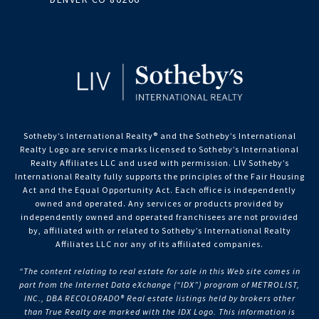
Sotheby’s International Realty®️ and the Sotheby’s International
Realty Logo are service marks licensed to Sotheby’s International
Realty Affiliates LLC and used with permission. LIV Sotheby’s
International Realty fully supports the principles of the Fair Housing
Act and the Equal Opportunity Act. Each office is independently
owned and operated. Any services or products provided by
independently owned and operated franchisees are not provided
by, affiliated with or related to Sotheby’s International Realty
Affiliates LLC nor any of its affiliated companies.
“The content relating to real estate for sale in this Web site comes in
part from the Internet Data eXchange (“IDX”) program of METROLIST,
INC., DBA RECOLORADO® Real estate listings held by brokers other
than True Realty are marked with the IDX Logo. This information is