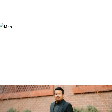
View Virtual Tour