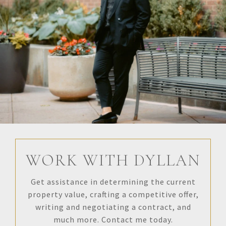
WORK WITH DYLLAN
Get assistance in determining the current
property value, crafting a competitive offer,
writing and negotiating a contract, and
much more. Contact me today.