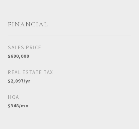
FINANCIAL
SALES PRICE
$690,000
REAL ESTATE TAX
$2,897/yr
HOA
$348/mo