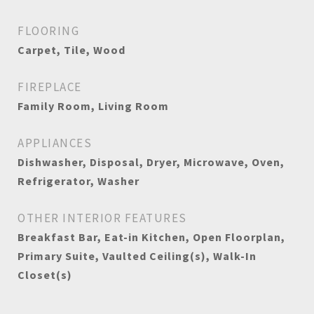
FLOORING
Carpet, Tile, Wood
FIREPLACE
Family Room, Living Room
APPLIANCES
Dishwasher, Disposal, Dryer, Microwave, Oven,
Refrigerator, Washer
OTHER INTERIOR FEATURES
Breakfast Bar, Eat-in Kitchen, Open Floorplan,
Primary Suite, Vaulted Ceiling(s), Walk-In
Closet(s)