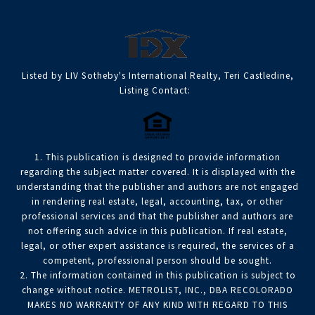
Listed by LIV Sotheby's International Realty, Teri Castledine,
Listing Contact:
1. This publication is designed to provide information
regarding the subject matter covered. It is displayed with the
understanding that the publisher and authors are not engaged
in rendering real estate, legal, accounting, tax, or other
professional services and that the publisher and authors are
not offering such advice in this publication. If real estate,
legal, or other expert assistance is required, the services of a
competent, professional person should be sought.
2. The information contained in this publication is subject to
change without notice. METROLIST, INC., DBA RECOLORADO
MAKES NO WARRANTY OF ANY KIND WITH REGARD TO THIS