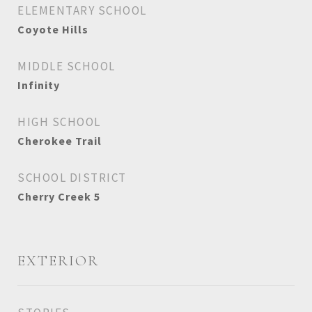
ELEMENTARY SCHOOL
Coyote Hills
MIDDLE SCHOOL
Infinity
HIGH SCHOOL
Cherokee Trail
SCHOOL DISTRICT
Cherry Creek 5
EXTERIOR