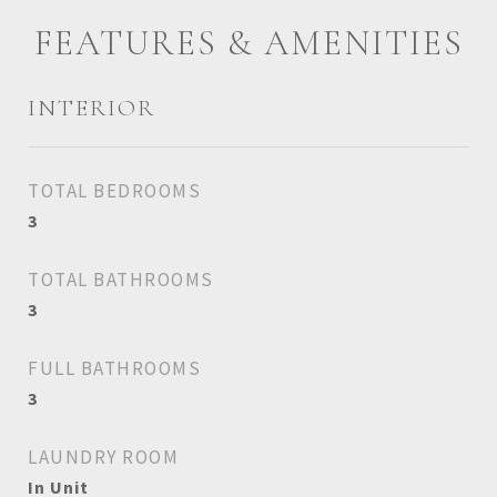
FEATURES & AMENITIES
INTERIOR
TOTAL BEDROOMS
3
TOTAL BATHROOMS
3
FULL BATHROOMS
3
LAUNDRY ROOM
In Unit