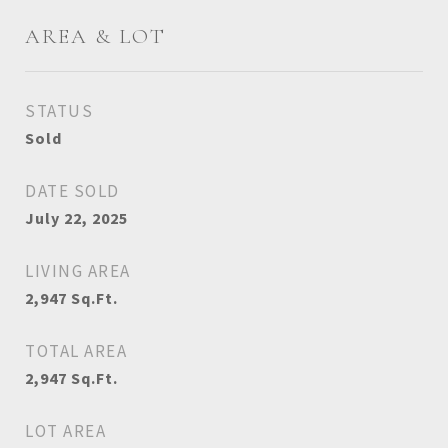
AREA & LOT
STATUS
Sold
DATE SOLD
July 22, 2025
LIVING AREA
2,947
Sq.Ft.
TOTAL AREA
2,947
Sq.Ft.
LOT AREA