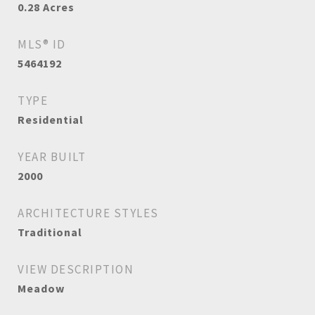
0.28
Acres
MLS® ID
5464192
TYPE
Residential
YEAR BUILT
2000
ARCHITECTURE STYLES
Traditional
VIEW DESCRIPTION
Meadow