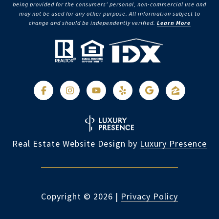
being provided for the consumers’ personal, non-commercial use and
may not be used for any other purpose. All information subject to
change and should be independently verified.
Learn More
Real Estate Website Design by
Luxury Presence
Copyright ©
2026
|
Privacy Policy