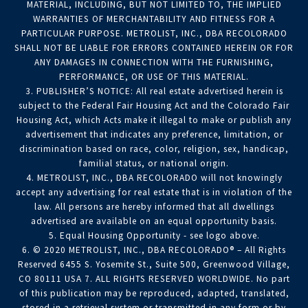
MATERIAL, INCLUDING, BUT NOT LIMITED TO, THE IMPLIED
WARRANTIES OF MERCHANTABILITY AND FITNESS FOR A
PARTICULAR PURPOSE. METROLIST, INC., DBA RECOLORADO
SHALL NOT BE LIABLE FOR ERRORS CONTAINED HEREIN OR FOR
ANY DAMAGES IN CONNECTION WITH THE FURNISHING,
PERFORMANCE, OR USE OF THIS MATERIAL.
3. PUBLISHER’S NOTICE: All real estate advertised herein is
subject to the Federal Fair Housing Act and the Colorado Fair
Housing Act, which Acts make it illegal to make or publish any
advertisement that indicates any preference, limitation, or
discrimination based on race, color, religion, sex, handicap,
familial status, or national origin.
4. METROLIST, INC., DBA RECOLORADO will not knowingly
accept any advertising for real estate that is in violation of the
law. All persons are hereby informed that all dwellings
advertised are available on an equal opportunity basis.
5. Equal Housing Opportunity - see logo above.
6. © 2020 METROLIST, INC., DBA RECOLORADO® – All Rights
Reserved 6455 S. Yosemite St., Suite 500, Greenwood Village,
CO 80111 USA 7. ALL RIGHTS RESERVED WORLDWIDE. No part
of this publication may be reproduced, adapted, translated,
stored in a retrieval system or transmitted in any form or by