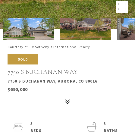
Courtesy of LIV Sotheby's International Realty
SOLD
7750 S BUCHANAN WAY
7750 S BUCHANAN WAY, AURORA, CO 80016
$690,000
3
3