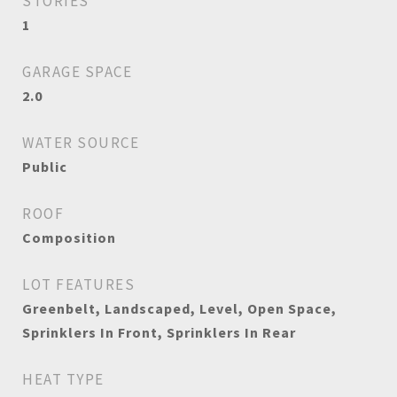
STORIES
1
GARAGE SPACE
2.0
WATER SOURCE
Public
ROOF
Composition
LOT FEATURES
Greenbelt, Landscaped, Level, Open Space,
Sprinklers In Front, Sprinklers In Rear
HEAT TYPE