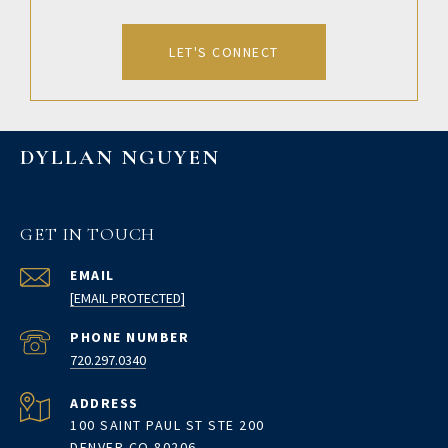
LET'S CONNECT
DYLLAN NGUYEN
GET IN TOUCH
EMAIL
[EMAIL PROTECTED]
PHONE NUMBER
720.297.0340
ADDRESS
100 SAINT PAUL ST STE 200
DENVER CO 80206