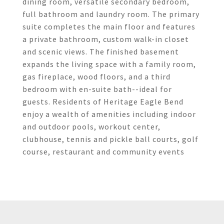
dining room, versatile secondary bedroom,
full bathroom and laundry room. The primary
suite completes the main floor and features
a private bathroom, custom walk-in closet
and scenic views. The finished basement
expands the living space with a family room,
gas fireplace, wood floors, and a third
bedroom with en-suite bath--ideal for
guests. Residents of Heritage Eagle Bend
enjoy a wealth of amenities including indoor
and outdoor pools, workout center,
clubhouse, tennis and pickle ball courts, golf
course, restaurant and community events