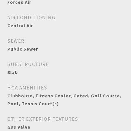
Forced Air
AIR CONDITIONING
Central Air
SEWER
Public Sewer
SUBSTRUCTURE
Slab
HOA AMENITIES
Clubhouse, Fitness Center, Gated, Golf Course,
Pool, Tennis Court(s)
OTHER EXTERIOR FEATURES
Gas Valve