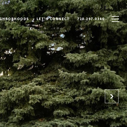
IGHBORHOODS
LET'S CONNECT
720.297.0340