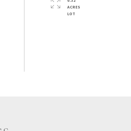
0.32
ACRES