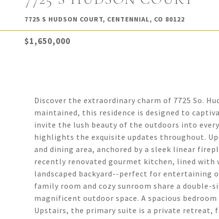
7725 S HUDSON COURT, CENTENNIAL, CO 80122
$1,650,000
Discover the extraordinary charm of 7725 So. H
maintained, this residence is designed to capti
invite the lush beauty of the outdoors into every
highlights the exquisite updates throughout. Upo
and dining area, anchored by a sleek linear fire
recently renovated gourmet kitchen, lined with w
landscaped backyard--perfect for entertaining or
family room and cozy sunroom share a double-side
magnificent outdoor space. A spacious bedroom o
Upstairs, the primary suite is a private retreat,