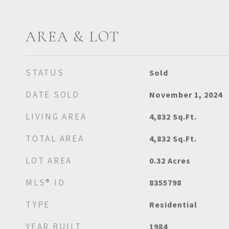
AREA & LOT
STATUS
Sold
DATE SOLD
November 1, 2024
LIVING AREA
4,832
Sq.Ft.
TOTAL AREA
4,832
Sq.Ft.
LOT AREA
0.32
Acres
MLS® ID
8355798
TYPE
Residential
YEAR BUILT
1984