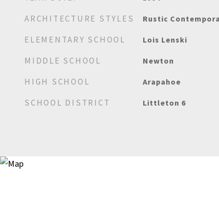
ARCHITECTURE STYLES
Rustic Contempor
ELEMENTARY SCHOOL
Lois Lenski
MIDDLE SCHOOL
Newton
HIGH SCHOOL
Arapahoe
SCHOOL DISTRICT
Littleton 6