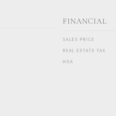
FINANCIAL
SALES PRICE
REAL ESTATE TAX
HOA