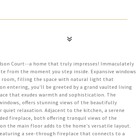
udson Court--a home that truly impresses! Immaculately
vate from the moment you step inside. Expansive windows
 room, filling the space with natural light that
n entering, you'll be greeted by a grand vaulted living
place that exudes warmth and sophistication. The
indows, offers stunning views of the beautifully
 quiet relaxation. Adjacent to the kitchen, a serene
d fireplace, both offering tranquil views of the
n the main floor adds to the home's versatile layout.
 featuring a see-through fireplace that connects to a