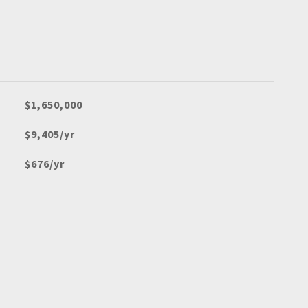
$1,650,000
$9,405/yr
$676/yr