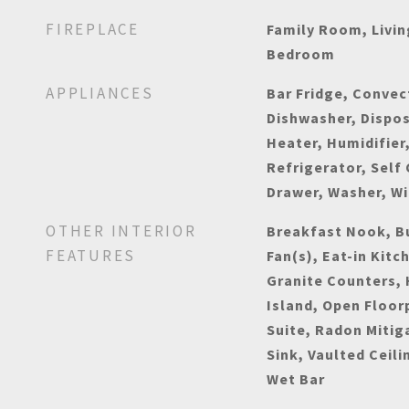
FIREPLACE
Family Room, Livi
Bedroom
APPLIANCES
Bar Fridge, Convec
Dishwasher, Dispos
Heater, Humidifier
Refrigerator, Self
Drawer, Washer, W
OTHER INTERIOR
Breakfast Nook, Bu
FEATURES
Fan(s), Eat-in Kitc
Granite Counters, 
Island, Open Floor
Suite, Radon Mitig
Sink, Vaulted Ceili
Wet Bar