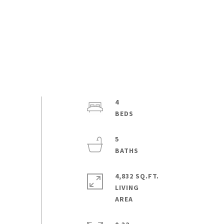
4
5
4,832 SQ.FT.
LIVING