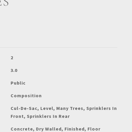
ES
2
3.0
Public
Composition
Cul-De-Sac, Level, Many Trees, Sprinklers In
Front, Sprinklers In Rear
Concrete, Dry Walled, Finished, Floor