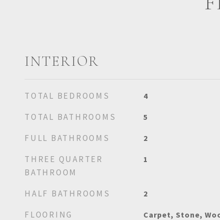
F
INTERIOR
TOTAL BEDROOMS
4
TOTAL BATHROOMS
5
FULL BATHROOMS
2
THREE QUARTER
1
BATHROOM
HALF BATHROOMS
2
FLOORING
Carpet, Stone, Wo