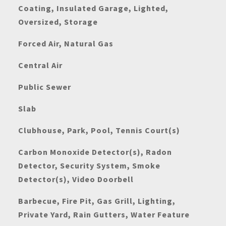
Coating, Insulated Garage, Lighted,
Oversized, Storage
Forced Air, Natural Gas
Central Air
Public Sewer
Slab
Clubhouse, Park, Pool, Tennis Court(s)
Carbon Monoxide Detector(s), Radon
Detector, Security System, Smoke
Detector(s), Video Doorbell
Barbecue, Fire Pit, Gas Grill, Lighting,
Private Yard, Rain Gutters, Water Feature