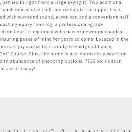
 bathed in light from a large skylight. Two additional
 handsome vaulted loft den complete the upper level.
ed with surround sound, a wet bar, and a convenient half
boasting epoxy flooring, a professional-grade
udson Court is equipped with new or newer mechanical
ensuring peace of mind for years to come. Located in the
ents enjoy access to a family-friendly clubhouse,
Golf Course. Plus, the home is just moments away from
nd an abundance of shopping options. 7725 So. Hudson
e a visit today!