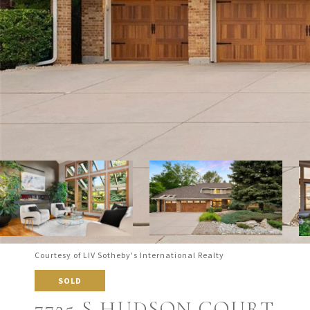
Courtesy of LIV Sotheby's International Realty
SOLD
7725 S HUDSON COURT