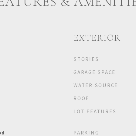
EATURES & AMENITI
EXTERIOR
STORIES
GARAGE SPACE
WATER SOURCE
ROOF
LOT FEATURES
PARKING
od