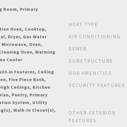
ng Room, Primary
HEAT TYPE
tion Oven, Cooktop,
AIR CONDITIONING
al, Dryer, Gas Water
, Microwave, Oven,
SEWER
 Cleaning Oven, Warming
ine Cooler
SUBSTRUCTURE
ilt-in Features, Ceiling
HOA AMENITIES
hen, Five Piece Bath,
SECURITY FEATURES
High Ceilings, Kitchen
plan, Pantry, Primary
ation System, Utility
ng(s), Walk-In Closet(s),
OTHER EXTERIOR
FEATURES