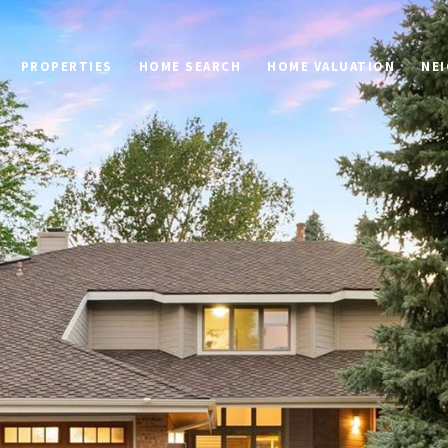
PROPERTIES
HOME SEARCH
HOME VALUATION
NE