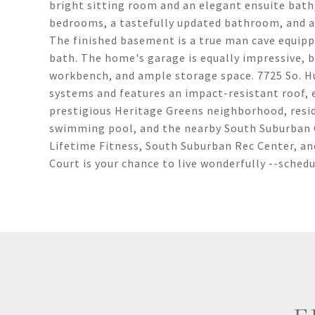
bright sitting room and an elegant ensuite bath,
bedrooms, a tastefully updated bathroom, and a
The finished basement is a true man cave equipp
bath. The home's garage is equally impressive, 
workbench, and ample storage space. 7725 So. H
systems and features an impact-resistant roof, 
prestigious Heritage Greens neighborhood, resid
swimming pool, and the nearby South Suburban 
Lifetime Fitness, South Suburban Rec Center, a
Court is your chance to live wonderfully --schedul