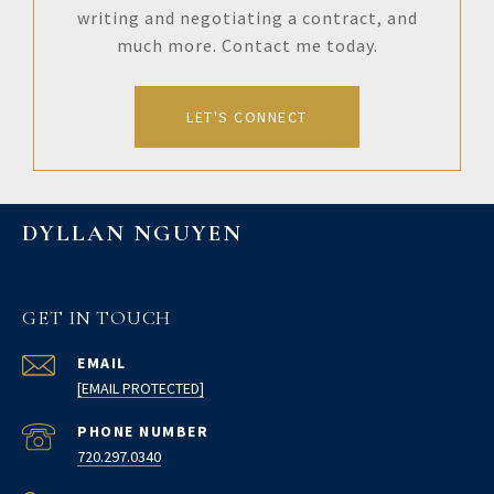
writing and negotiating a contract, and
much more. Contact me today.
LET'S CONNECT
DYLLAN NGUYEN
GET IN TOUCH
EMAIL
[EMAIL PROTECTED]
PHONE NUMBER
720.297.0340