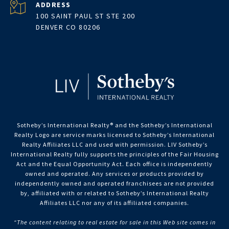
ADDRESS
100 SAINT PAUL ST STE 200
DENVER CO 80206
Sotheby’s International Realty®️ and the Sotheby’s International
Realty Logo are service marks licensed to Sotheby’s International
Realty Affiliates LLC and used with permission. LIV Sotheby’s
International Realty fully supports the principles of the Fair Housing
Act and the Equal Opportunity Act. Each office is independently
owned and operated. Any services or products provided by
independently owned and operated franchisees are not provided
by, affiliated with or related to Sotheby’s International Realty
Affiliates LLC nor any of its affiliated companies.
“The content relating to real estate for sale in this Web site comes in