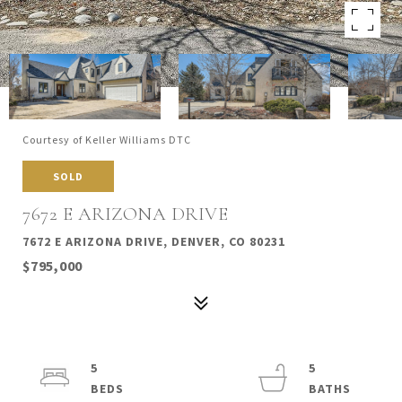
Courtesy of Keller Williams DTC
SOLD
7672 E ARIZONA DRIVE
7672 E ARIZONA DRIVE, DENVER, CO 80231
$795,000
5
5