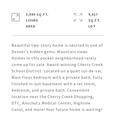
3,599 SQ.FT.
9,017
LIVING
SQ.FT.
Beautiful two-story home is nestled in one of
Denver's hidden gems: Mountain views.
Homes in this pocket neighborhood rarely
come up for sale. Award-winning Cherry Creek
School District. Located on a quiet cul-de-sac.
Main floor bedroom with a private bath. Fully
finished in-out basement with a rec room,
bedroom, and private bath. Convenient
location near the Cherry Creek Shopping,
DTC, Anschutz Medical Center, Highline
Canal, and more! Your future home is waiting!