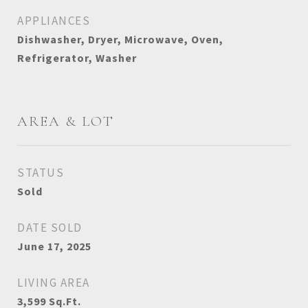
APPLIANCES
Dishwasher, Dryer, Microwave, Oven,
Refrigerator, Washer
AREA & LOT
STATUS
Sold
DATE SOLD
June 17, 2025
LIVING AREA
3,599
Sq.Ft.