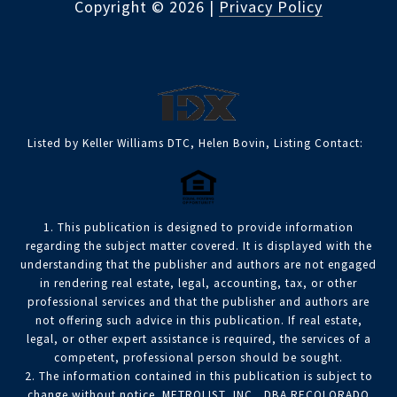
Copyright ©
2026
|
Privacy Policy
Listed by Keller Williams DTC, Helen Bovin, Listing Contact:
1. This publication is designed to provide information
regarding the subject matter covered. It is displayed with the
understanding that the publisher and authors are not engaged
in rendering real estate, legal, accounting, tax, or other
professional services and that the publisher and authors are
not offering such advice in this publication. If real estate,
legal, or other expert assistance is required, the services of a
competent, professional person should be sought.
2. The information contained in this publication is subject to
change without notice. METROLIST, INC., DBA RECOLORADO