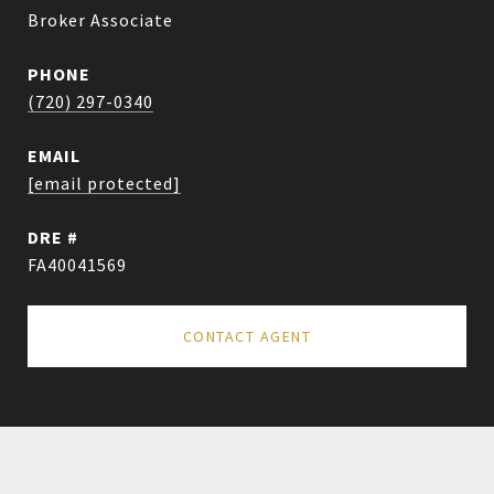
Broker Associate
PHONE
(720) 297-0340
EMAIL
[email protected]
DRE #
FA40041569
CONTACT AGENT