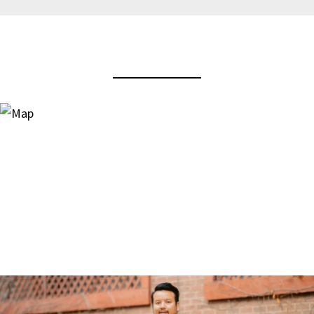
View Virtual Tour