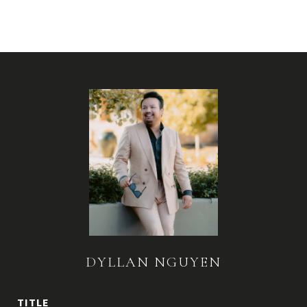
DYLLAN NGUYEN
TITLE