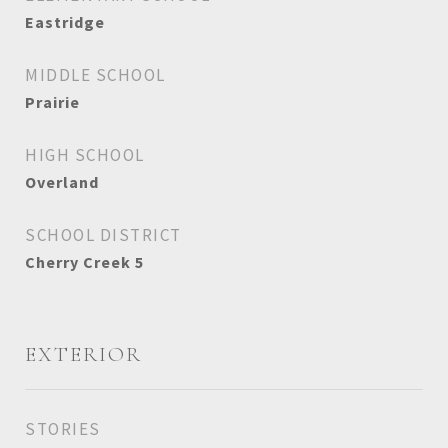
Eastridge
MIDDLE SCHOOL
Prairie
HIGH SCHOOL
Overland
SCHOOL DISTRICT
Cherry Creek 5
EXTERIOR
STORIES