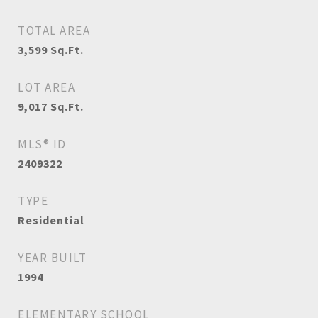
TOTAL AREA
3,599
Sq.Ft.
LOT AREA
9,017
Sq.Ft.
MLS® ID
2409322
TYPE
Residential
YEAR BUILT
1994
ELEMENTARY SCHOOL