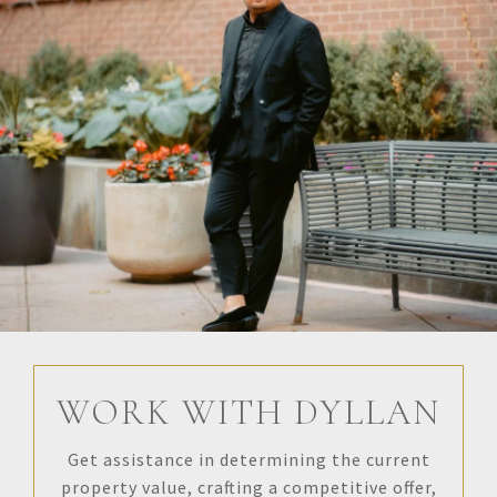
WORK WITH DYLLAN
Get assistance in determining the current
property value, crafting a competitive offer,