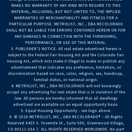
MAKES NO WARRANTY OF ANY KIND WITH REGARD TO THIS
MATERIAL, INCLUDING, BUT NOT LIMITED TO, THE IMPLIED
WARRANTIES OF MERCHANTABILITY AND FITNESS FOR A
PARTICULAR PURPOSE. METROLIST, INC., DBA RECOLORADO
SHALL NOT BE LIABLE FOR ERRORS CONTAINED HEREIN OR FOR
ANY DAMAGES IN CONNECTION WITH THE FURNISHING,
PERFORMANCE, OR USE OF THIS MATERIAL.
3. PUBLISHER’S NOTICE: All real estate advertised herein is
subject to the Federal Fair Housing Act and the Colorado Fair
Housing Act, which Acts make it illegal to make or publish any
advertisement that indicates any preference, limitation, or
discrimination based on race, color, religion, sex, handicap,
familial status, or national origin.
4. METROLIST, INC., DBA RECOLORADO will not knowingly
accept any advertising for real estate that is in violation of the
law. All persons are hereby informed that all dwellings
advertised are available on an equal opportunity basis.
5. Equal Housing Opportunity - see logo above.
6. © 2020 METROLIST, INC., DBA RECOLORADO® – All Rights
Reserved 6455 S. Yosemite St., Suite 500, Greenwood Village,
CO 80111 USA 7. ALL RIGHTS RESERVED WORLDWIDE. No part