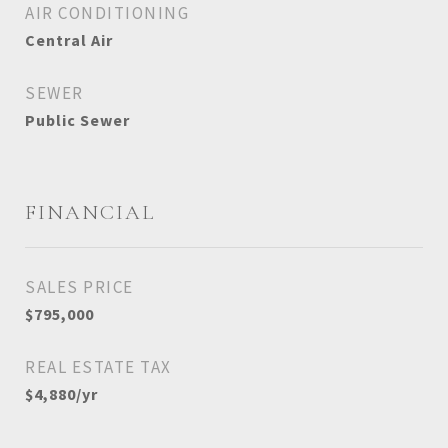
AIR CONDITIONING
Central Air
SEWER
Public Sewer
FINANCIAL
SALES PRICE
$795,000
REAL ESTATE TAX
$4,880/yr