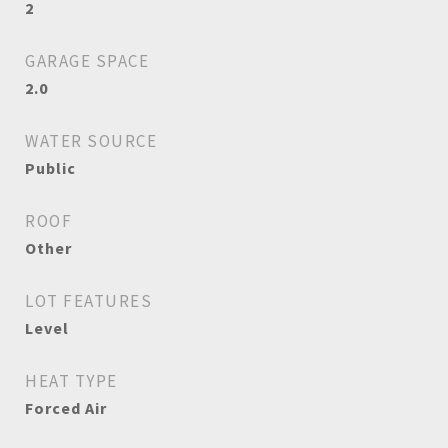
2
GARAGE SPACE
2.0
WATER SOURCE
Public
ROOF
Other
LOT FEATURES
Level
HEAT TYPE
Forced Air