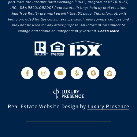
part from the Internet Data eXchange (“IDX”) program of METROLIST,
INC., DBA RECOLORADO® Real estate listings held by brokers other
than True Realty are marked with the IDX Logo. This information is
being provided for the consumers’ personal, non-commercial use and
may not be used for any other purpose. All information subject to
change and should be independently verified.
Learn More
Real Estate Website Design by
Luxury Presence