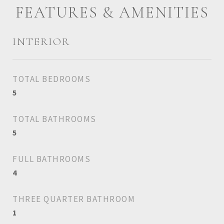
FEATURES & AMENITIES
INTERIOR
TOTAL BEDROOMS
5
TOTAL BATHROOMS
5
FULL BATHROOMS
4
THREE QUARTER BATHROOM
1