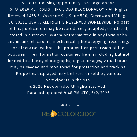
5. Equal Housing Opportunity - see logo above.
6. © 2020 METROLIST, INC., DBA RECOLORADO® – All Rights
Reserved 6455 S. Yosemite St., Suite 500, Greenwood Village,
CO 80111 USA 7. ALL RIGHTS RESERVED WORLDWIDE. No part
of this publication may be reproduced, adapted, translated,
stored in a retrieval system or transmitted in any form or by
any means, electronic, mechanical, photocopying, recording,
or otherwise, without the prior written permission of the
publisher. The information contained herein including but not
limited to all text, photographs, digital images, virtual tours,
may be seeded and monitored for protection and tracking.
Properties displayed may be listed or sold by various
participants in the MLS.
©2026 REColorado. All rights reserved.
Data last updated 9:48 PM UTC, 6/2/2026
DMCA Notice