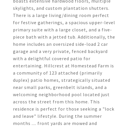
boasts extensive hardwood floors, multiple
skylights, and custom plantation shutters.
There is a large living/dining room perfect
for festive gatherings, a spacious upper-level
primary suite with a large closet, and a five-
piece bath with a jetted tub. Additionally, the
home includes an oversized side-load 2 car
garage and a very private, fenced backyard
with a delightful covered patio for
entertaining. Hillcrest at Homestead Farm is
a community of 123 attached (primarily
duplex) patio homes, strategically situated
near small parks, greenbelt islands, and a
welcoming neighborhood pool located just
across the street from this home. This
residence is perfect for those seeking a "lock
and leave" lifestyle. During the summer
months .... front yards are mowed and