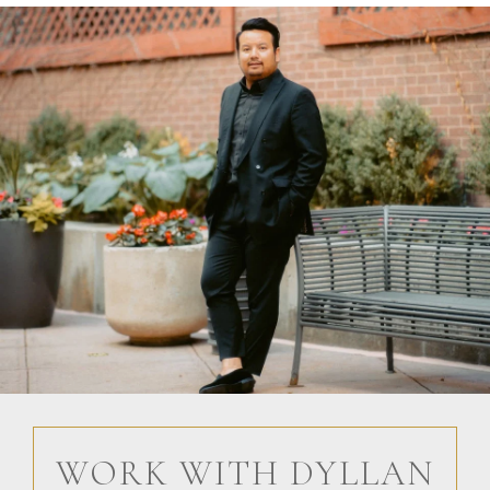
WORK WITH DYLLAN