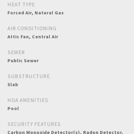
HEAT TYPE
Forced Air, Natural Gas
AIR CONDITIONING
Attic Fan, Central Air
SEWER
Public Sewer
SUBSTRUCTURE
Slab
HOA AMENITIES
Pool
SECURITY FEATURES
Carbon Monoxide Detector(s), Radon Detector,