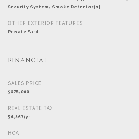
Security System, Smoke Detector(s)
OTHER EXTERIOR FEATURES
Private Yard
FINANCIAL
SALES PRICE
$675,000
REAL ESTATE TAX
$4,567/yr
HOA