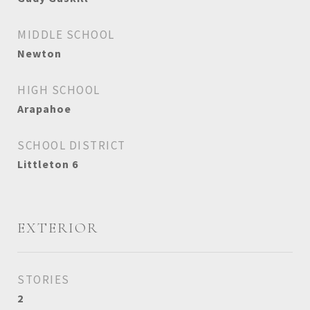
MIDDLE SCHOOL
Newton
HIGH SCHOOL
Arapahoe
SCHOOL DISTRICT
Littleton 6
EXTERIOR
STORIES
2