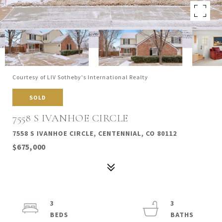
Courtesy of LIV Sotheby's International Realty
SOLD
7558 S IVANHOE CIRCLE
7558 S IVANHOE CIRCLE, CENTENNIAL, CO 80112
$675,000
3
3