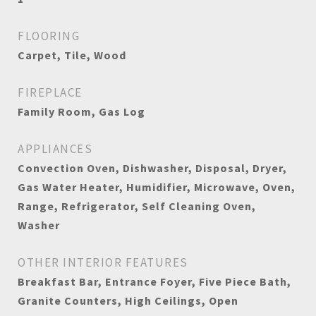
FLOORING
Carpet, Tile, Wood
FIREPLACE
Family Room, Gas Log
APPLIANCES
Convection Oven, Dishwasher, Disposal, Dryer,
Gas Water Heater, Humidifier, Microwave, Oven,
Range, Refrigerator, Self Cleaning Oven,
Washer
OTHER INTERIOR FEATURES
Breakfast Bar, Entrance Foyer, Five Piece Bath,
Granite Counters, High Ceilings, Open