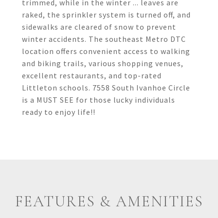
trimmed, while in the winter ... leaves are
raked, the sprinkler system is turned off, and
sidewalks are cleared of snow to prevent
winter accidents. The southeast Metro DTC
location offers convenient access to walking
and biking trails, various shopping venues,
excellent restaurants, and top-rated
Littleton schools. 7558 South Ivanhoe Circle
is a MUST SEE for those lucky individuals
ready to enjoy life!!
FEATURES & AMENITIES