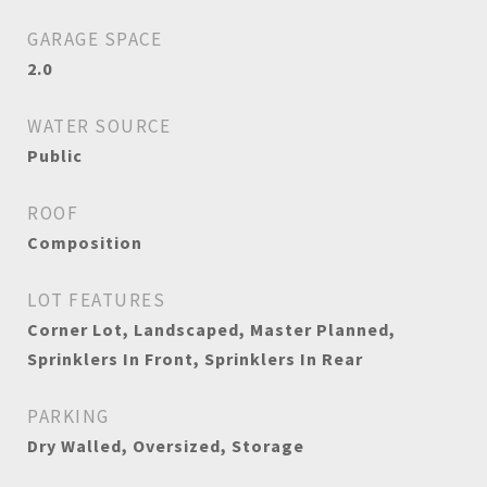
GARAGE SPACE
2.0
WATER SOURCE
Public
ROOF
Composition
LOT FEATURES
Corner Lot, Landscaped, Master Planned,
Sprinklers In Front, Sprinklers In Rear
PARKING
Dry Walled, Oversized, Storage