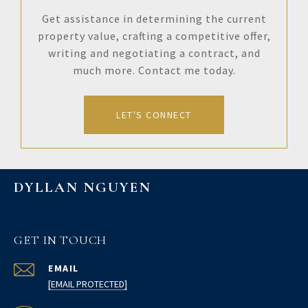
Get assistance in determining the current
property value, crafting a competitive offer,
writing and negotiating a contract, and
much more. Contact me today.
LET'S CONNECT
DYLLAN NGUYEN
GET IN TOUCH
EMAIL
[EMAIL PROTECTED]