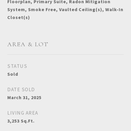
Floorplan, Primary Suite, Radon Mitigation
System, Smoke Free, Vaulted Ceiling(s), Walk-In
Closet(s)
AREA & LOT
STATUS
Sold
DATE SOLD
March 31, 2025
LIVING AREA
3,253
Sq.Ft.