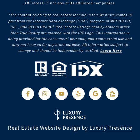
Affiliates LLC nor any of its affiliated companies.
“The content relating to real estate for sale in this Web site comes in
part from the Internet Data eXchange (“IDX”) program of METROLIST,
INC., DBA RECOLORADO® Real estate listings held by brokers other
than True Realty are marked with the IDX Logo. This information is
being provided for the consumers’ personal, non-commercial use and
may not be used for any other purpose. All information subject to
change and should be independently verified.
Learn More
Real Estate Website Design by
Luxury Presence