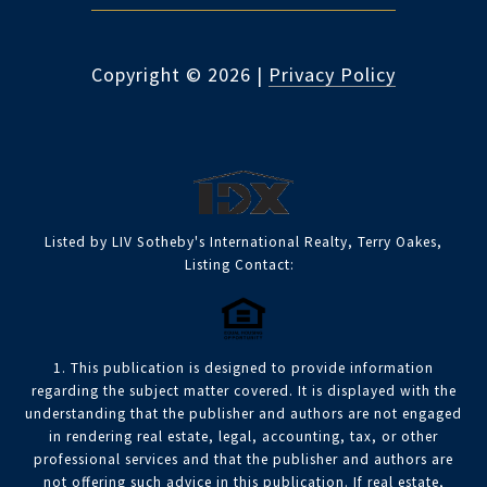
Copyright ©
2026
|
Privacy Policy
Listed by LIV Sotheby's International Realty, Terry Oakes,
Listing Contact:
1. This publication is designed to provide information
regarding the subject matter covered. It is displayed with the
understanding that the publisher and authors are not engaged
in rendering real estate, legal, accounting, tax, or other
professional services and that the publisher and authors are
not offering such advice in this publication. If real estate,