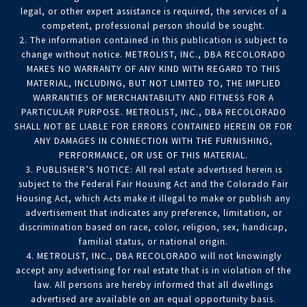
legal, or other expert assistance is required, the services of a
competent, professional person should be sought.
2. The information contained in this publication is subject to
change without notice. METROLIST, INC., DBA RECOLORADO
MAKES NO WARRANTY OF ANY KIND WITH REGARD TO THIS
MATERIAL, INCLUDING, BUT NOT LIMITED TO, THE IMPLIED
WARRANTIES OF MERCHANTABILITY AND FITNESS FOR A
PARTICULAR PURPOSE. METROLIST, INC., DBA RECOLORADO
SHALL NOT BE LIABLE FOR ERRORS CONTAINED HEREIN OR FOR
ANY DAMAGES IN CONNECTION WITH THE FURNISHING,
PERFORMANCE, OR USE OF THIS MATERIAL.
3. PUBLISHER’S NOTICE: All real estate advertised herein is
subject to the Federal Fair Housing Act and the Colorado Fair
Housing Act, which Acts make it illegal to make or publish any
advertisement that indicates any preference, limitation, or
discrimination based on race, color, religion, sex, handicap,
familial status, or national origin.
4. METROLIST, INC., DBA RECOLORADO will not knowingly
accept any advertising for real estate that is in violation of the
law. All persons are hereby informed that all dwellings
advertised are available on an equal opportunity basis.