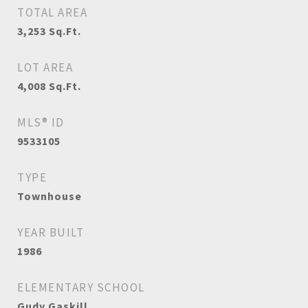
TOTAL AREA
3,253
Sq.Ft.
LOT AREA
4,008
Sq.Ft.
MLS® ID
9533105
TYPE
Townhouse
YEAR BUILT
1986
ELEMENTARY SCHOOL
Gudy Gaskill