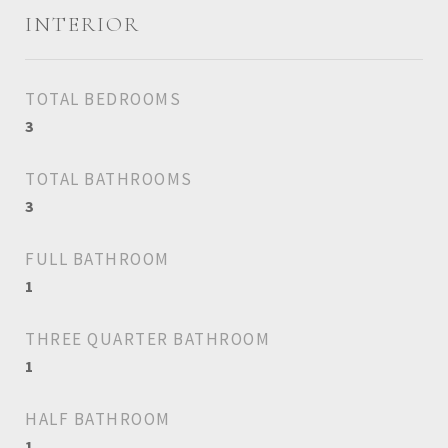
INTERIOR
TOTAL BEDROOMS
3
TOTAL BATHROOMS
3
FULL BATHROOM
1
THREE QUARTER BATHROOM
1
HALF BATHROOM
1