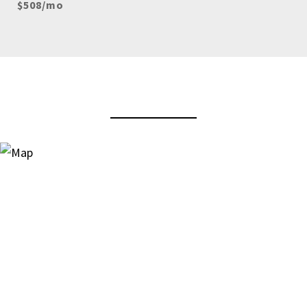
$508/mo
View Virtual Tour