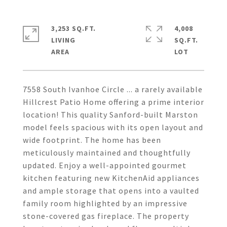
3,253 SQ.FT.
4,008
LIVING
SQ.FT.
7558 South Ivanhoe Circle ... a rarely available
Hillcrest Patio Home offering a prime interior
location! This quality Sanford-built Marston
model feels spacious with its open layout and
wide footprint. The home has been
meticulously maintained and thoughtfully
updated. Enjoy a well-appointed gourmet
kitchen featuring new KitchenAid appliances
and ample storage that opens into a vaulted
family room highlighted by an impressive
stone-covered gas fireplace. The property