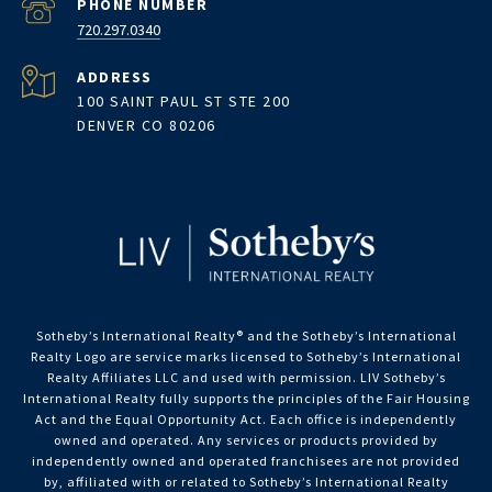
PHONE NUMBER
720.297.0340
ADDRESS
100 SAINT PAUL ST STE 200
DENVER CO 80206
Sotheby’s International Realty®️ and the Sotheby’s International
Realty Logo are service marks licensed to Sotheby’s International
Realty Affiliates LLC and used with permission. LIV Sotheby’s
International Realty fully supports the principles of the Fair Housing
Act and the Equal Opportunity Act. Each office is independently
owned and operated. Any services or products provided by
independently owned and operated franchisees are not provided
by, affiliated with or related to Sotheby’s International Realty