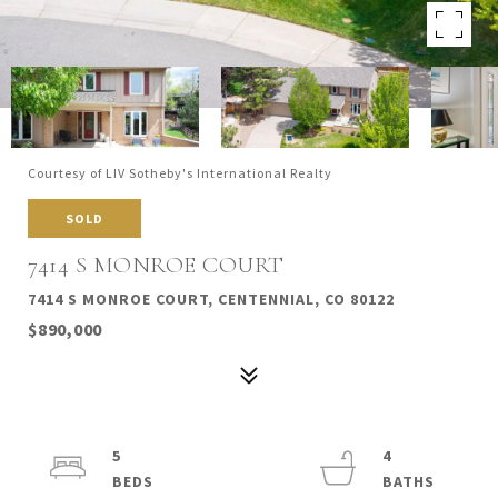
Courtesy of LIV Sotheby's International Realty
SOLD
7414 S MONROE COURT
7414 S MONROE COURT, CENTENNIAL, CO 80122
$890,000
5
4