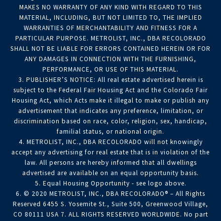
MAKES NO WARRANTY OF ANY KIND WITH REGARD TO THIS
MATERIAL, INCLUDING, BUT NOT LIMITED TO, THE IMPLIED
WARRANTIES OF MERCHANTABILITY AND FITNESS FOR A
PARTICULAR PURPOSE. METROLIST, INC., DBA RECOLORADO
SHALL NOT BE LIABLE FOR ERRORS CONTAINED HEREIN OR FOR
ANY DAMAGES IN CONNECTION WITH THE FURNISHING,
PERFORMANCE, OR USE OF THIS MATERIAL.
3. PUBLISHER’S NOTICE: All real estate advertised herein is
subject to the Federal Fair Housing Act and the Colorado Fair
Housing Act, which Acts make it illegal to make or publish any
advertisement that indicates any preference, limitation, or
discrimination based on race, color, religion, sex, handicap,
familial status, or national origin.
4. METROLIST, INC., DBA RECOLORADO will not knowingly
accept any advertising for real estate that is in violation of the
law. All persons are hereby informed that all dwellings
advertised are available on an equal opportunity basis.
5. Equal Housing Opportunity - see logo above.
6. © 2020 METROLIST, INC., DBA RECOLORADO® – All Rights
Reserved 6455 S. Yosemite St., Suite 500, Greenwood Village,
CO 80111 USA 7. ALL RIGHTS RESERVED WORLDWIDE. No part