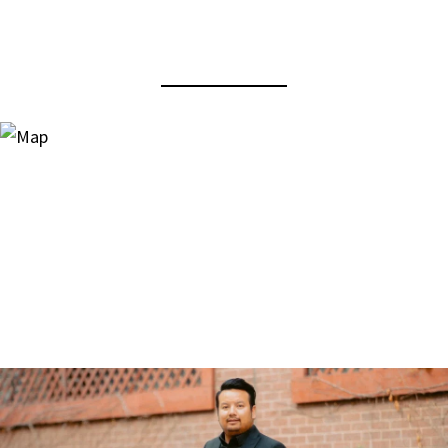
View Virtual Tour