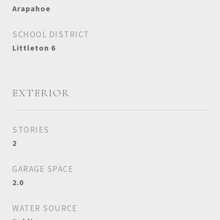
Arapahoe
SCHOOL DISTRICT
Littleton 6
EXTERIOR
STORIES
2
GARAGE SPACE
2.0
WATER SOURCE