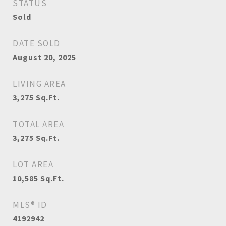
STATUS
Sold
DATE SOLD
August 20, 2025
LIVING AREA
3,275
Sq.Ft.
TOTAL AREA
3,275
Sq.Ft.
LOT AREA
10,585
Sq.Ft.
MLS® ID
4192942