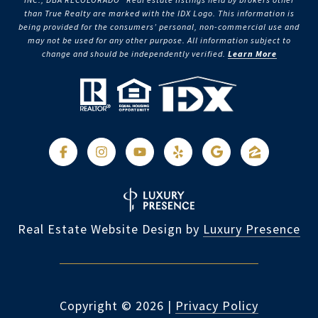
than True Realty are marked with the IDX Logo. This information is
being provided for the consumers’ personal, non-commercial use and
may not be used for any other purpose. All information subject to
change and should be independently verified.
Learn More
Real Estate Website Design by
Luxury Presence
Copyright ©
2026
|
Privacy Policy