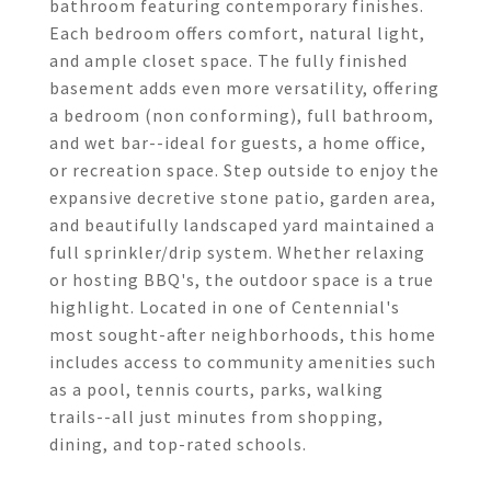
bathroom featuring contemporary finishes.
Each bedroom offers comfort, natural light,
and ample closet space. The fully finished
basement adds even more versatility, offering
a bedroom (non conforming), full bathroom,
and wet bar--ideal for guests, a home office,
or recreation space. Step outside to enjoy the
expansive decretive stone patio, garden area,
and beautifully landscaped yard maintained a
full sprinkler/drip system. Whether relaxing
or hosting BBQ's, the outdoor space is a true
highlight. Located in one of Centennial's
most sought-after neighborhoods, this home
includes access to community amenities such
as a pool, tennis courts, parks, walking
trails--all just minutes from shopping,
dining, and top-rated schools.