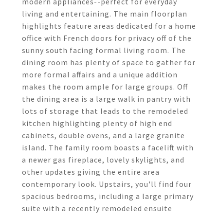
modern appliances--perfect for everyday
living and entertaining. The main floorplan
highlights feature areas dedicated for a home
office with French doors for privacy off of the
sunny south facing formal living room. The
dining room has plenty of space to gather for
more formal affairs and a unique addition
makes the room ample for large groups. Off
the dining area is a large walk in pantry with
lots of storage that leads to the remodeled
kitchen highlighting plenty of high end
cabinets, double ovens, and a large granite
island. The family room boasts a facelift with
a newer gas fireplace, lovely skylights, and
other updates giving the entire area
contemporary look. Upstairs, you'll find four
spacious bedrooms, including a large primary
suite with a recently remodeled ensuite