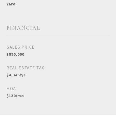
Yard
FINANCIAL
SALES PRICE
$890,000
REAL ESTATE TAX
$4,346/yr
HOA
$130/mo