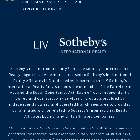
100 SAINT PAUL ST STE 200
DENVER CO 80206
Sotheby’s International Realty®️ and the Sotheby’s International
Realty Logo are service marks licensed to Sotheby’s International
Realty Affiliates LLC and used with permission. LIV Sotheby’s
International Realty fully supports the principles of the Fair Housing
Act and the Equal Opportunity Act. Each office is independently
owned and operated. Any services or products provided by
independently owned and operated franchisees are not provided
by, affiliated with or related to Sotheby’s International Realty
Affiliates LLC nor any of its affiliated companies.
“The content relating to real estate for sale in this Web site comes in
part from the Internet Data eXchange (“IDX”) program of METROLIST,
INC., DBA RECOLORADO® Real estate listings held by brokers other