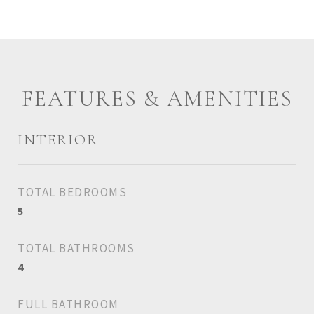
FEATURES & AMENITIES
INTERIOR
TOTAL BEDROOMS
5
TOTAL BATHROOMS
4
FULL BATHROOM