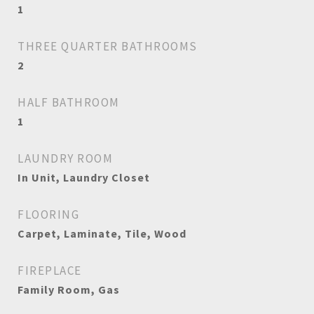
1
THREE QUARTER BATHROOMS
2
HALF BATHROOM
1
LAUNDRY ROOM
In Unit, Laundry Closet
FLOORING
Carpet, Laminate, Tile, Wood
FIREPLACE
Family Room, Gas