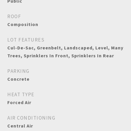
Public
ROOF
Composition
LOT FEATURES
Cul-De-Sac, Greenbelt, Landscaped, Level, Many
Trees, Sprinklers In Front, Sprinklers In Rear
PARKING
Concrete
HEAT TYPE
Forced Air
AIR CONDITIONING
Central Air