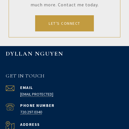
much more. Contact me today.
LET'S CONNECT
DYLLAN NGUYEN
GET IN TOUCH
EMAIL
[EMAIL PROTECTED]
PHONE NUMBER
720.297.0340
ADDRESS