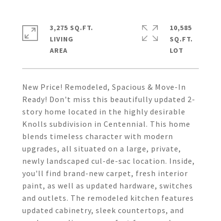
3,275 SQ.FT.
10,585
LIVING
SQ.FT.
New Price! Remodeled, Spacious & Move-In
Ready! Don't miss this beautifully updated 2-
story home located in the highly desirable
Knolls subdivision in Centennial. This home
blends timeless character with modern
upgrades, all situated on a large, private,
newly landscaped cul-de-sac location. Inside,
you'll find brand-new carpet, fresh interior
paint, as well as updated hardware, switches
and outlets. The remodeled kitchen features
updated cabinetry, sleek countertops, and