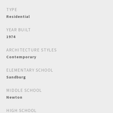
TYPE
Residential
YEAR BUILT
1974
ARCHITECTURE STYLES
Contemporary
ELEMENTARY SCHOOL
Sandburg
MIDDLE SCHOOL
Newton
HIGH SCHOOL