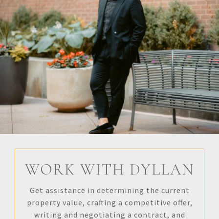
WORK WITH DYLLAN
Get assistance in determining the current
property value, crafting a competitive offer,
writing and negotiating a contract, and