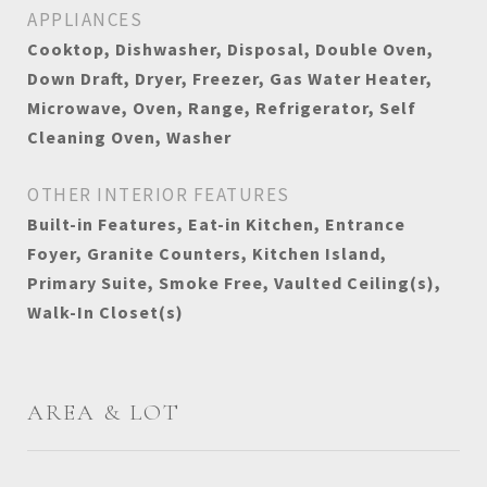
APPLIANCES
Cooktop, Dishwasher, Disposal, Double Oven,
Down Draft, Dryer, Freezer, Gas Water Heater,
Microwave, Oven, Range, Refrigerator, Self
Cleaning Oven, Washer
OTHER INTERIOR FEATURES
Built-in Features, Eat-in Kitchen, Entrance
Foyer, Granite Counters, Kitchen Island,
Primary Suite, Smoke Free, Vaulted Ceiling(s),
Walk-In Closet(s)
AREA & LOT