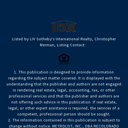
Listed by LIV Sotheby's International Realty, Christopher
Merman, Listing Contact:
1. This publication is designed to provide information
regarding the subject matter covered. It is displayed with the
understanding that the publisher and authors are not engaged
in rendering real estate, legal, accounting, tax, or other
professional services and that the publisher and authors are
not offering such advice in this publication. If real estate,
legal, or other expert assistance is required, the services of a
competent, professional person should be sought.
2. The information contained in this publication is subject to
change without notice. METROLIST, INC., DBA RECOLORADO