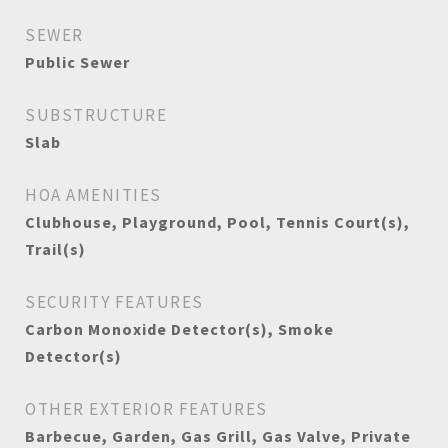
SEWER
Public Sewer
SUBSTRUCTURE
Slab
HOA AMENITIES
Clubhouse, Playground, Pool, Tennis Court(s),
Trail(s)
SECURITY FEATURES
Carbon Monoxide Detector(s), Smoke
Detector(s)
OTHER EXTERIOR FEATURES
Barbecue, Garden, Gas Grill, Gas Valve, Private