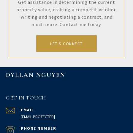
Get assistance in determining the current
property value, crafting a competitive offer,
writing and negotiating a contract, and
much more. Contact me today.
LET'S CONNECT
DYLLAN NGUYEN
GET IN TOUCH
EMAIL
[EMAIL PROTECTED]
PHONE NUMBER