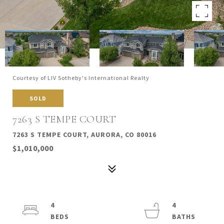
Courtesy of LIV Sotheby's International Realty
SOLD
7263 S TEMPE COURT
7263 S TEMPE COURT, AURORA, CO 80016
$1,010,000
4
4