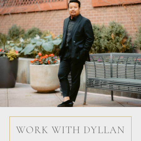
WORK WITH DYLLAN