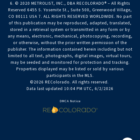
6. © 2020 METROLIST, INC., DBA RECOLORADO® – All Rights
Reserved 6455 S. Yosemite St., Suite 500, Greenwood Village,
CO 80111 USA 7. ALL RIGHTS RESERVED WORLDWIDE. No part
of this publication may be reproduced, adapted, translated,
stored in a retrieval system or transmitted in any form or by
any means, electronic, mechanical, photocopying, recording,
or otherwise, without the prior written permission of the
publisher. The information contained herein including but not
limited to all text, photographs, digital images, virtual tours,
may be seeded and monitored for protection and tracking.
Properties displayed may be listed or sold by various
participants in the MLS.
©2026 REColorado. All rights reserved.
Data last updated 10:04 PM UTC, 6/2/2026
DMCA Notice