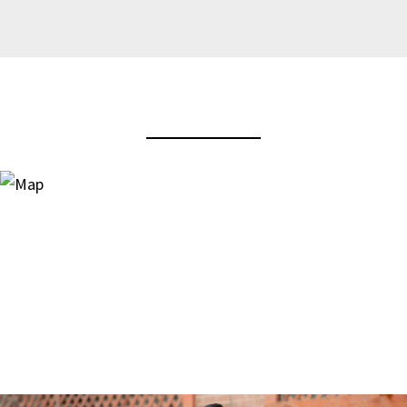
View Virtual Tour