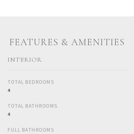
FEATURES & AMENITIES
INTERIOR
TOTAL BEDROOMS
4
TOTAL BATHROOMS
4
FULL BATHROOMS