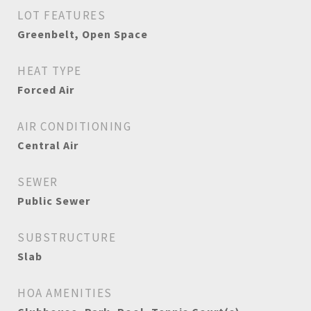
LOT FEATURES
Greenbelt, Open Space
HEAT TYPE
Forced Air
AIR CONDITIONING
Central Air
SEWER
Public Sewer
SUBSTRUCTURE
Slab
HOA AMENITIES