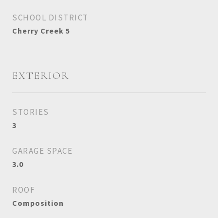
SCHOOL DISTRICT
Cherry Creek 5
EXTERIOR
STORIES
3
GARAGE SPACE
3.0
ROOF
Composition