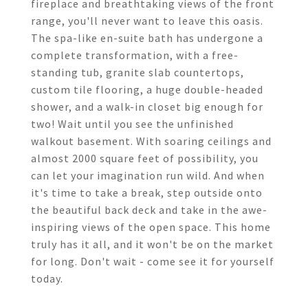
fireplace and breathtaking views of the front
range, you'll never want to leave this oasis.
The spa-like en-suite bath has undergone a
complete transformation, with a free-
standing tub, granite slab countertops,
custom tile flooring, a huge double-headed
shower, and a walk-in closet big enough for
two! Wait until you see the unfinished
walkout basement. With soaring ceilings and
almost 2000 square feet of possibility, you
can let your imagination run wild. And when
it's time to take a break, step outside onto
the beautiful back deck and take in the awe-
inspiring views of the open space. This home
truly has it all, and it won't be on the market
for long. Don't wait - come see it for yourself
today.