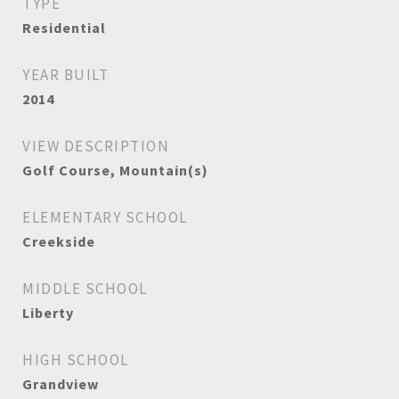
TYPE
Residential
YEAR BUILT
2014
VIEW DESCRIPTION
Golf Course, Mountain(s)
ELEMENTARY SCHOOL
Creekside
MIDDLE SCHOOL
Liberty
HIGH SCHOOL
Grandview