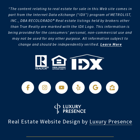
“The content relating to real estate for sale in this Web site comes in
part from the Internet Data eXchange (“IDX”) program of METROLIST,
INC., DBA RECOLORADO® Real estate listings held by brokers other
than True Realty are marked with the IDX Logo. This information is
being provided for the consumers’ personal, non-commercial use and
may not be used for any other purpose. All information subject to
change and should be independently verified.
Learn More
Real Estate Website Design by
Luxury Presence