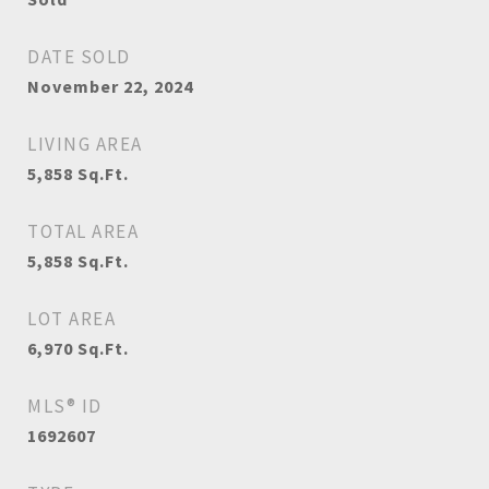
DATE SOLD
November 22, 2024
LIVING AREA
5,858
Sq.Ft.
TOTAL AREA
5,858
Sq.Ft.
LOT AREA
6,970
Sq.Ft.
MLS® ID
1692607