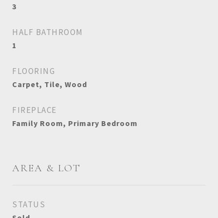
3
HALF BATHROOM
1
FLOORING
Carpet, Tile, Wood
FIREPLACE
Family Room, Primary Bedroom
AREA & LOT
STATUS
Sold