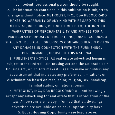
competent, professional person should be sought.
2. The information contained in this publication is subject to
change without notice. METROLIST, INC., DBA RECOLORADO
MAKES NO WARRANTY OF ANY KIND WITH REGARD TO THIS
MATERIAL, INCLUDING, BUT NOT LIMITED TO, THE IMPLIED
WARRANTIES OF MERCHANTABILITY AND FITNESS FOR A
PARTICULAR PURPOSE. METROLIST, INC., DBA RECOLORADO
SHALL NOT BE LIABLE FOR ERRORS CONTAINED HEREIN OR FOR
ANY DAMAGES IN CONNECTION WITH THE FURNISHING,
PERFORMANCE, OR USE OF THIS MATERIAL.
3. PUBLISHER’S NOTICE: All real estate advertised herein is
subject to the Federal Fair Housing Act and the Colorado Fair
Housing Act, which Acts make it illegal to make or publish any
advertisement that indicates any preference, limitation, or
discrimination based on race, color, religion, sex, handicap,
familial status, or national origin.
4. METROLIST, INC., DBA RECOLORADO will not knowingly
accept any advertising for real estate that is in violation of the
law. All persons are hereby informed that all dwellings
advertised are available on an equal opportunity basis.
5. Equal Housing Opportunity - see logo above.