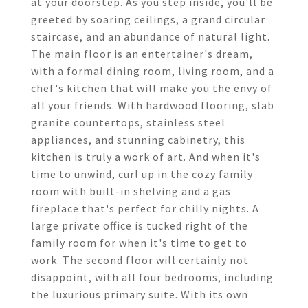
at your doorstep. As you step inside, you'll be
greeted by soaring ceilings, a grand circular
staircase, and an abundance of natural light.
The main floor is an entertainer's dream,
with a formal dining room, living room, and a
chef's kitchen that will make you the envy of
all your friends. With hardwood flooring, slab
granite countertops, stainless steel
appliances, and stunning cabinetry, this
kitchen is truly a work of art. And when it's
time to unwind, curl up in the cozy family
room with built-in shelving and a gas
fireplace that's perfect for chilly nights. A
large private office is tucked right of the
family room for when it's time to get to
work. The second floor will certainly not
disappoint, with all four bedrooms, including
the luxurious primary suite. With its own