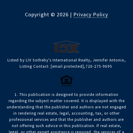
Copyright ©
2026
|
Privacy Policy
Listed by LIV Sotheby's International Realty, Jennifer Antonio,
Listing Contact:
[email protected]
,720-275-9695
1. This publication is designed to provide information
regarding the subject matter covered. It is displayed with the
understanding that the publisher and authors are not engaged
in rendering real estate, legal, accounting, tax, or other
professional services and that the publisher and authors are
not offering such advice in this publication. If real estate,
legal, or other expert assistance is required, the services of a