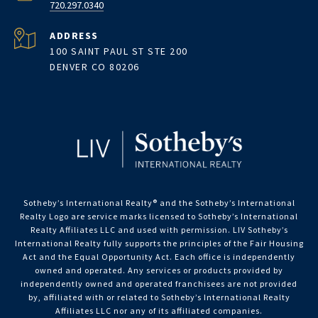
720.297.0340
ADDRESS
100 SAINT PAUL ST STE 200
DENVER CO 80206
Sotheby’s International Realty®️ and the Sotheby’s International
Realty Logo are service marks licensed to Sotheby’s International
Realty Affiliates LLC and used with permission. LIV Sotheby’s
International Realty fully supports the principles of the Fair Housing
Act and the Equal Opportunity Act. Each office is independently
owned and operated. Any services or products provided by
independently owned and operated franchisees are not provided
by, affiliated with or related to Sotheby’s International Realty
Affiliates LLC nor any of its affiliated companies.