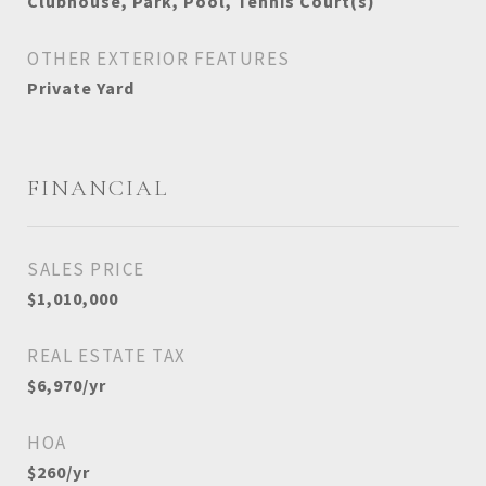
Clubhouse, Park, Pool, Tennis Court(s)
OTHER EXTERIOR FEATURES
Private Yard
FINANCIAL
SALES PRICE
$1,010,000
REAL ESTATE TAX
$6,970/yr
HOA
$260/yr