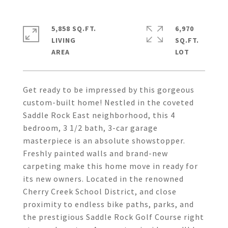
5,858 SQ.FT.
6,970
LIVING
SQ.FT.
Get ready to be impressed by this gorgeous
custom-built home! Nestled in the coveted
Saddle Rock East neighborhood, this 4
bedroom, 3 1/2 bath, 3-car garage
masterpiece is an absolute showstopper.
Freshly painted walls and brand-new
carpeting make this home move in ready for
its new owners. Located in the renowned
Cherry Creek School District, and close
proximity to endless bike paths, parks, and
the prestigious Saddle Rock Golf Course right