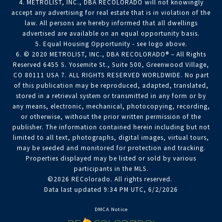
4. METROLIST, INC., DBA RECOLORADO will not knowingly
accept any advertising for real estate that is in violation of the
law. All persons are hereby informed that all dwellings
advertised are available on an equal opportunity basis.
5. Equal Housing Opportunity - see logo above.
6. © 2020 METROLIST, INC., DBA RECOLORADO® – All Rights
Reserved 6455 S. Yosemite St., Suite 500, Greenwood Village,
CO 80111 USA 7. ALL RIGHTS RESERVED WORLDWIDE. No part
of this publication may be reproduced, adapted, translated,
stored in a retrieval system or transmitted in any form or by
any means, electronic, mechanical, photocopying, recording,
or otherwise, without the prior written permission of the
publisher. The information contained herein including but not
limited to all text, photographs, digital images, virtual tours,
may be seeded and monitored for protection and tracking.
Properties displayed may be listed or sold by various
participants in the MLS.
©2026 REColorado. All rights reserved.
Data last updated 9:34 PM UTC, 6/2/2026
DMCA Notice