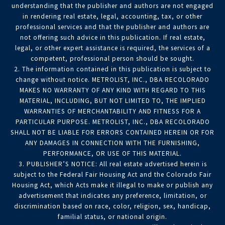
understanding that the publisher and authors are not engaged
in rendering real estate, legal, accounting, tax, or other
professional services and that the publisher and authors are
not offering such advice in this publication. If real estate,
legal, or other expert assistance is required, the services of a
competent, professional person should be sought.
2. The information contained in this publication is subject to
change without notice. METROLIST, INC., DBA RECOLORADO
MAKES NO WARRANTY OF ANY KIND WITH REGARD TO THIS
MATERIAL, INCLUDING, BUT NOT LIMITED TO, THE IMPLIED
WARRANTIES OF MERCHANTABILITY AND FITNESS FOR A
PARTICULAR PURPOSE. METROLIST, INC., DBA RECOLORADO
SHALL NOT BE LIABLE FOR ERRORS CONTAINED HEREIN OR FOR
ANY DAMAGES IN CONNECTION WITH THE FURNISHING,
PERFORMANCE, OR USE OF THIS MATERIAL.
3. PUBLISHER’S NOTICE: All real estate advertised herein is
subject to the Federal Fair Housing Act and the Colorado Fair
Housing Act, which Acts make it illegal to make or publish any
advertisement that indicates any preference, limitation, or
discrimination based on race, color, religion, sex, handicap,
familial status, or national origin.