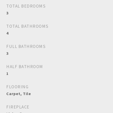
TOTAL BEDROOMS
3
TOTAL BATHROOMS
4
FULL BATHROOMS
3
HALF BATHROOM
1
FLOORING
Carpet, Tile
FIREPLACE