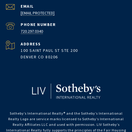
EMAIL
[EMAIL PROTECTED]
PHONE NUMBER
720.297.0340
ADDRESS
100 SAINT PAUL ST STE 200
DENVER CO 80206
Sotheby’s International Realty®️ and the Sotheby’s International
Realty Logo are service marks licensed to Sotheby’s International
Realty Affiliates LLC and used with permission. LIV Sotheby’s
International Realty fully supports the principles of the Fair Housing