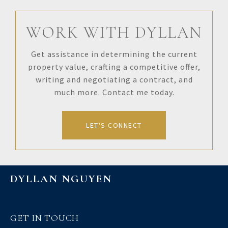
WORK WITH DYLLAN
Get assistance in determining the current
property value, crafting a competitive offer,
writing and negotiating a contract, and
much more. Contact me today.
LET'S CONNECT
DYLLAN NGUYEN
GET IN TOUCH