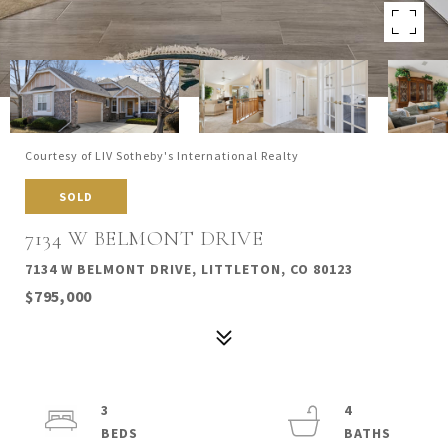
Courtesy of LIV Sotheby's International Realty
SOLD
7134 W BELMONT DRIVE
7134 W BELMONT DRIVE, LITTLETON, CO 80123
$795,000
3
4