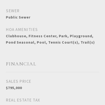
SEWER
Public Sewer
HOA AMENITIES
Clubhouse, Fitness Center, Park, Playground,
Pond Seasonal, Pool, Tennis Court(s), Trail(s)
FINANCIAL
SALES PRICE
$795,000
REAL ESTATE TAX