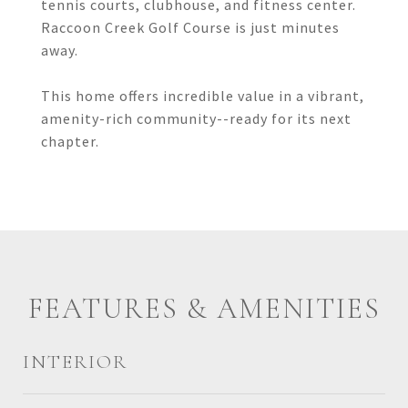
tennis courts, clubhouse, and fitness center.
Raccoon Creek Golf Course is just minutes
away.
This home offers incredible value in a vibrant,
amenity-rich community--ready for its next
chapter.
FEATURES & AMENITIES
INTERIOR