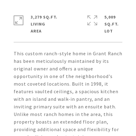
3,279 SQ.FT.
5,009
LIVING
SQ.FT.
This custom ranch-style home in Grant Ranch
has been meticulously maintained by its
original owner and offers a unique
opportunity in one of the neighborhood's
most coveted locations. Built in 1998, it
features vaulted ceilings, a spacious kitchen
with an island and walk-in pantry, and an
inviting primary suite with an ensuite bath.
Unlike most ranch homes in the area, this
property boasts an extended floor plan,
providing additional space and flexibility for