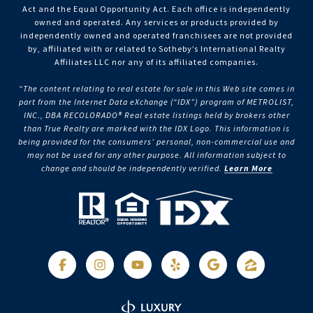
Act and the Equal Opportunity Act. Each office is independently
owned and operated. Any services or products provided by
independently owned and operated franchisees are not provided
by, affiliated with or related to Sotheby’s International Realty
Affiliates LLC nor any of its affiliated companies.
“The content relating to real estate for sale in this Web site comes in
part from the Internet Data eXchange (“IDX”) program of METROLIST,
INC., DBA RECOLORADO® Real estate listings held by brokers other
than True Realty are marked with the IDX Logo. This information is
being provided for the consumers’ personal, non-commercial use and
may not be used for any other purpose. All information subject to
change and should be independently verified.
Learn More