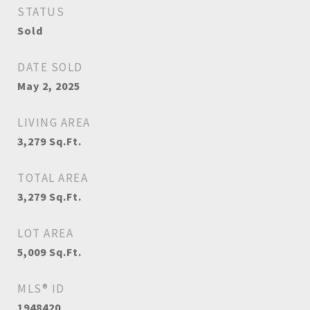
STATUS
Sold
DATE SOLD
May 2, 2025
LIVING AREA
3,279
Sq.Ft.
TOTAL AREA
3,279
Sq.Ft.
LOT AREA
5,009
Sq.Ft.
MLS® ID
1948420