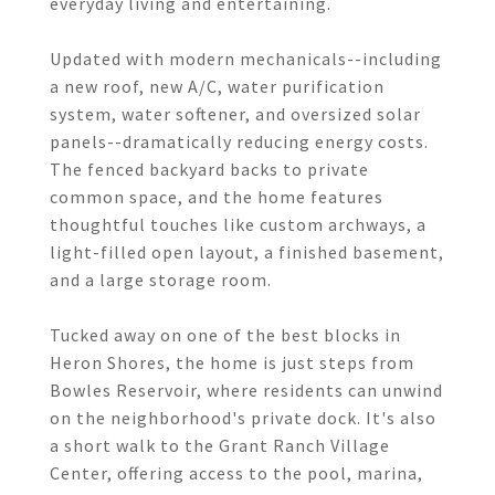
everyday living and entertaining.
Updated with modern mechanicals--including
a new roof, new A/C, water purification
system, water softener, and oversized solar
panels--dramatically reducing energy costs.
The fenced backyard backs to private
common space, and the home features
thoughtful touches like custom archways, a
light-filled open layout, a finished basement,
and a large storage room.
Tucked away on one of the best blocks in
Heron Shores, the home is just steps from
Bowles Reservoir, where residents can unwind
on the neighborhood's private dock. It's also
a short walk to the Grant Ranch Village
Center, offering access to the pool, marina,