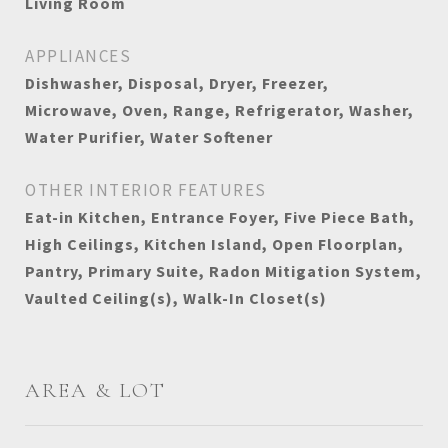
Living Room
APPLIANCES
Dishwasher, Disposal, Dryer, Freezer,
Microwave, Oven, Range, Refrigerator, Washer,
Water Purifier, Water Softener
OTHER INTERIOR FEATURES
Eat-in Kitchen, Entrance Foyer, Five Piece Bath,
High Ceilings, Kitchen Island, Open Floorplan,
Pantry, Primary Suite, Radon Mitigation System,
Vaulted Ceiling(s), Walk-In Closet(s)
AREA & LOT