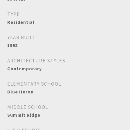
TYPE
Residential
YEAR BUILT
1998
ARCHITECTURE STYLES
Contemporary
ELEMENTARY SCHOOL
Blue Heron
MIDDLE SCHOOL
Summit Ridge