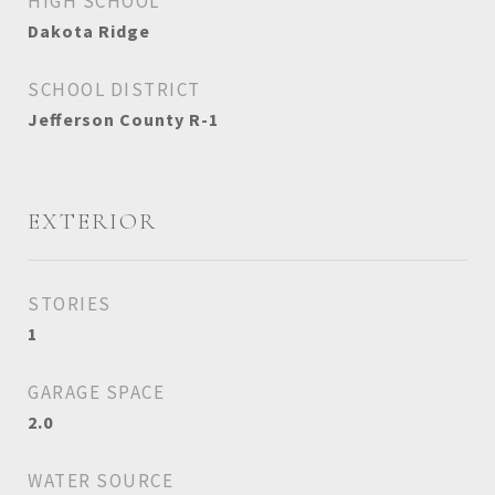
HIGH SCHOOL
Dakota Ridge
SCHOOL DISTRICT
Jefferson County R-1
EXTERIOR
STORIES
1
GARAGE SPACE
2.0
WATER SOURCE