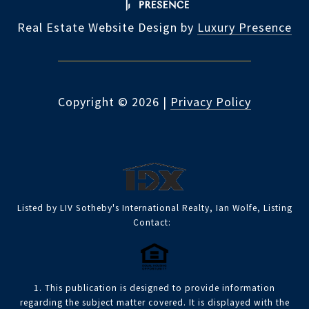
Real Estate Website Design by
Luxury Presence
Copyright ©
2026
|
Privacy Policy
Listed by LIV Sotheby's International Realty, Ian Wolfe, Listing
Contact:
1. This publication is designed to provide information
regarding the subject matter covered. It is displayed with the