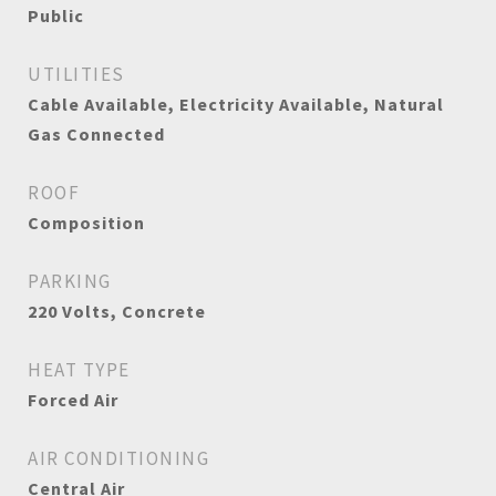
Public
UTILITIES
Cable Available, Electricity Available, Natural
Gas Connected
ROOF
Composition
PARKING
220 Volts, Concrete
HEAT TYPE
Forced Air
AIR CONDITIONING
Central Air