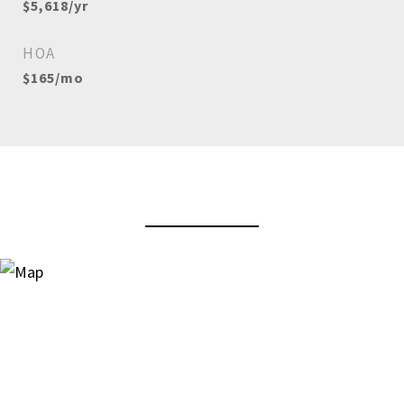
$5,618/yr
HOA
$165/mo
View Virtual Tour