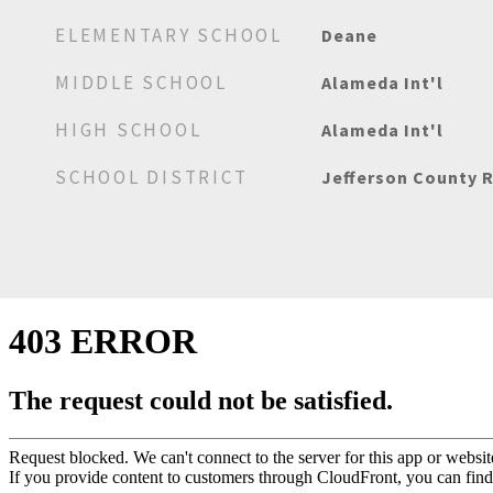
ELEMENTARY SCHOOL
Deane
MIDDLE SCHOOL
Alameda Int'l
HIGH SCHOOL
Alameda Int'l
SCHOOL DISTRICT
Jefferson County R