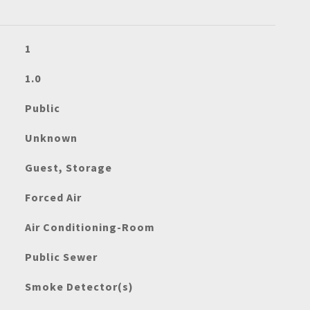
1
1.0
Public
Unknown
Guest, Storage
Forced Air
Air Conditioning-Room
Public Sewer
Smoke Detector(s)