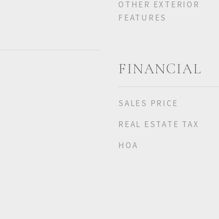
OTHER EXTERIOR
FEATURES
FINANCIAL
SALES PRICE
REAL ESTATE TAX
HOA