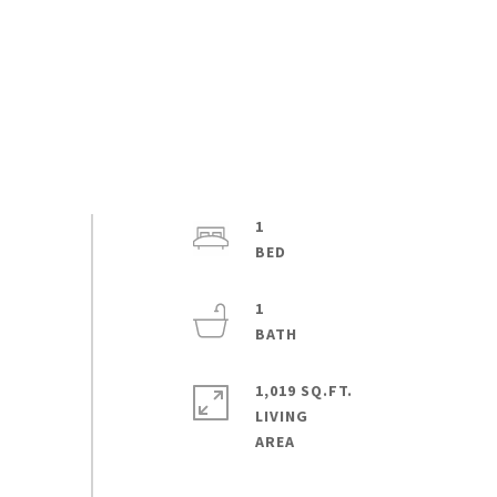
1
1
1,019 SQ.FT.
LIVING