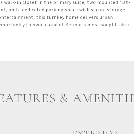
us walk-in closet in the primary suite, two mounted flat-
int, and a dedicated parking space with secure storage.
entertainment, this turnkey home delivers urban
opportunity to own in one of Belmar's most sought-after
EATURES & AMENITI
EXTERIOR