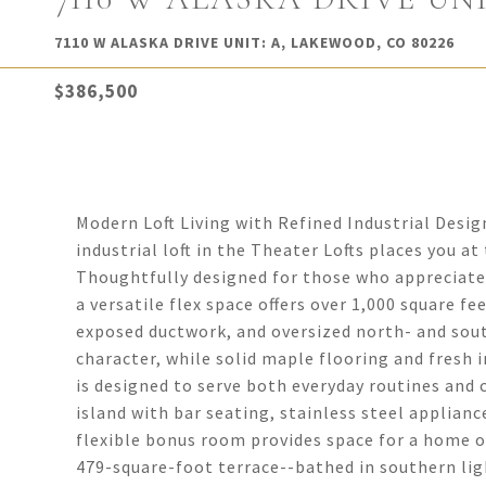
7110 W ALASKA DRIVE UNIT: A, LAKEWOOD, CO 80226
$386,500
Modern Loft Living with Refined Industrial Desig
industrial loft in the Theater Lofts places you a
Thoughtfully designed for those who appreciate
a versatile flex space offers over 1,000 square fee
exposed ductwork, and oversized north- and sou
character, while solid maple flooring and fresh i
is designed to serve both everyday routines and 
island with bar seating, stainless steel applian
flexible bonus room provides space for a home off
479-square-foot terrace--bathed in southern ligh