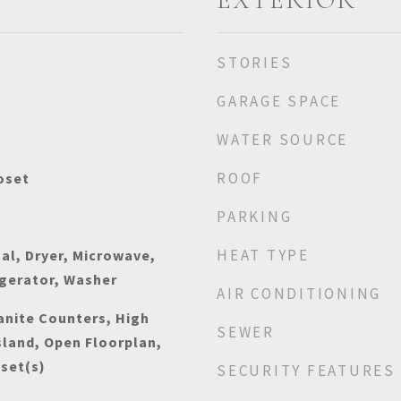
STORIES
GARAGE SPACE
WATER SOURCE
ROOF
oset
PARKING
HEAT TYPE
al, Dryer, Microwave,
igerator, Washer
AIR CONDITIONING
anite Counters, High
SEWER
sland, Open Floorplan,
oset(s)
SECURITY FEATURES