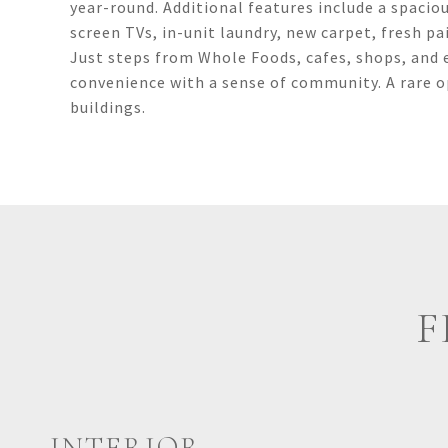
year-round. Additional features include a spacio
screen TVs, in-unit laundry, new carpet, fresh pa
Just steps from Whole Foods, cafes, shops, and 
convenience with a sense of community. A rare 
buildings.
F
INTERIOR