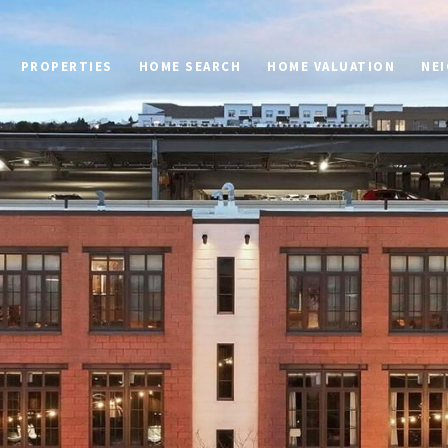
PROPERTIES
HOME SEARCH
HOME VALUATION
NE