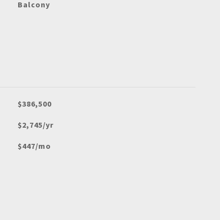
Balcony
$386,500
$2,745/yr
$447/mo