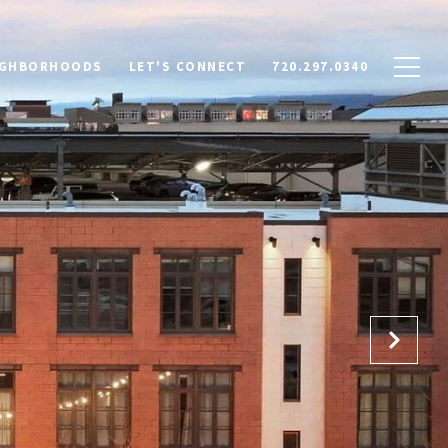
IGHBORHOODS
LET'S CONNECT
720.297.0340