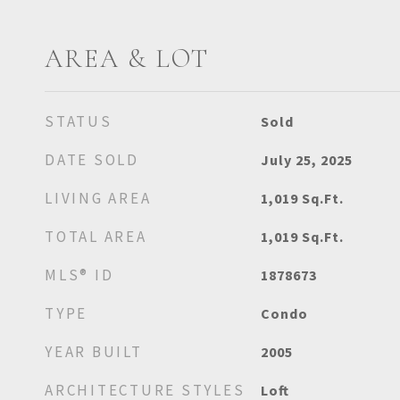
AREA & LOT
STATUS
Sold
DATE SOLD
July 25, 2025
LIVING AREA
1,019
Sq.Ft.
TOTAL AREA
1,019
Sq.Ft.
MLS® ID
1878673
TYPE
Condo
YEAR BUILT
2005
ARCHITECTURE STYLES
Loft