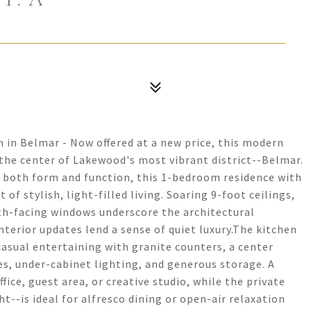
n in Belmar - Now offered at a new price, this modern
t the center of Lakewood's most vibrant district--Belmar.
 both form and function, this 1-bedroom residence with
t of stylish, light-filled living. Soaring 9-foot ceilings,
th-facing windows underscore the architectural
nterior updates lend a sense of quiet luxury.The kitchen
casual entertaining with granite counters, a center
ces, under-cabinet lighting, and generous storage. A
ice, guest area, or creative studio, while the private
t--is ideal for alfresco dining or open-air relaxation