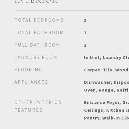
TOTAL BEDROOMS
1
TOTAL BATHROOM
1
FULL BATHROOM
1
LAUNDRY ROOM
In Unit, Laundry Cl
FLOORING
Carpet, Tile, Wood
APPLIANCES
Dishwasher, Dispos
Oven, Range, Refr
OTHER INTERIOR
Entrance Foyer, Gr
FEATURES
Ceilings, Kitchen I
Pantry, Walk-In Cl