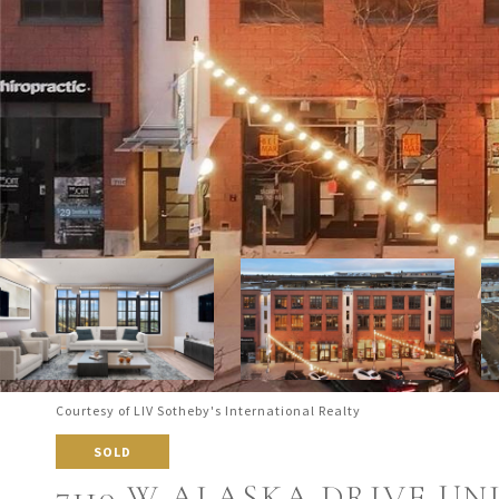
Courtesy of LIV Sotheby's International Realty
SOLD
7110 W ALASKA DRIVE UNI