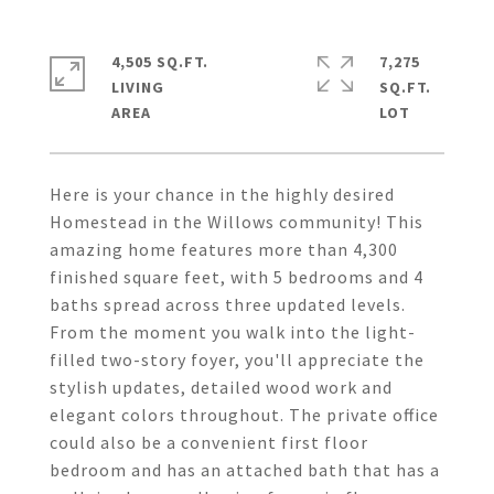
4,505 SQ.FT.
7,275
LIVING
SQ.FT.
Here is your chance in the highly desired
Homestead in the Willows community! This
amazing home features more than 4,300
finished square feet, with 5 bedrooms and 4
baths spread across three updated levels.
From the moment you walk into the light-
filled two-story foyer, you'll appreciate the
stylish updates, detailed wood work and
elegant colors throughout. The private office
could also be a convenient first floor
bedroom and has an attached bath that has a