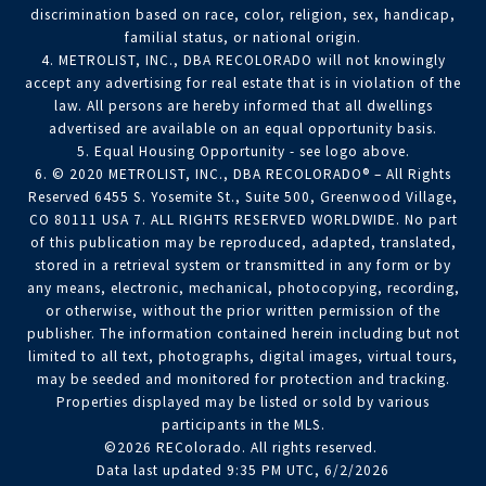
discrimination based on race, color, religion, sex, handicap,
familial status, or national origin.
4. METROLIST, INC., DBA RECOLORADO will not knowingly
accept any advertising for real estate that is in violation of the
law. All persons are hereby informed that all dwellings
advertised are available on an equal opportunity basis.
5. Equal Housing Opportunity - see logo above.
6. © 2020 METROLIST, INC., DBA RECOLORADO® – All Rights
Reserved 6455 S. Yosemite St., Suite 500, Greenwood Village,
CO 80111 USA 7. ALL RIGHTS RESERVED WORLDWIDE. No part
of this publication may be reproduced, adapted, translated,
stored in a retrieval system or transmitted in any form or by
any means, electronic, mechanical, photocopying, recording,
or otherwise, without the prior written permission of the
publisher. The information contained herein including but not
limited to all text, photographs, digital images, virtual tours,
may be seeded and monitored for protection and tracking.
Properties displayed may be listed or sold by various
participants in the MLS.
©2026 REColorado. All rights reserved.
Data last updated 9:35 PM UTC, 6/2/2026