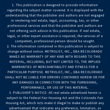
1. This publication is designed to provide information
regarding the subject matter covered. It is displayed with the
understanding that the publisher and authors are not engaged
in rendering real estate, legal, accounting, tax, or other
professional services and that the publisher and authors are
not offering such advice in this publication. If real estate,
legal, or other expert assistance is required, the services of a
competent, professional person should be sought.
2. The information contained in this publication is subject to
change without notice. METROLIST, INC., DBA RECOLORADO
MAKES NO WARRANTY OF ANY KIND WITH REGARD TO THIS
MATERIAL, INCLUDING, BUT NOT LIMITED TO, THE IMPLIED
WARRANTIES OF MERCHANTABILITY AND FITNESS FOR A
PARTICULAR PURPOSE. METROLIST, INC., DBA RECOLORADO
SHALL NOT BE LIABLE FOR ERRORS CONTAINED HEREIN OR FOR
ANY DAMAGES IN CONNECTION WITH THE FURNISHING,
PERFORMANCE, OR USE OF THIS MATERIAL.
3. PUBLISHER’S NOTICE: All real estate advertised herein is
subject to the Federal Fair Housing Act and the Colorado Fair
Housing Act, which Acts make it illegal to make or publish any
advertisement that indicates any preference, limitation, or