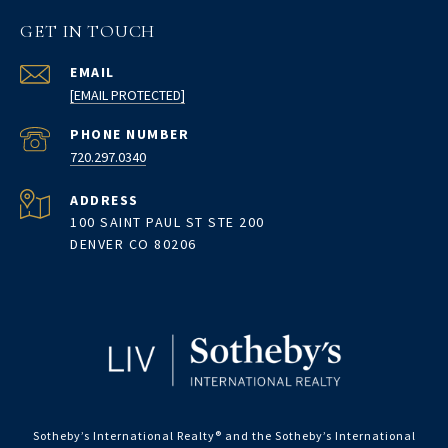
GET IN TOUCH
EMAIL
[EMAIL PROTECTED]
PHONE NUMBER
720.297.0340
ADDRESS
100 SAINT PAUL ST STE 200
DENVER CO 80206
Sotheby’s International Realty®️ and the Sotheby’s International