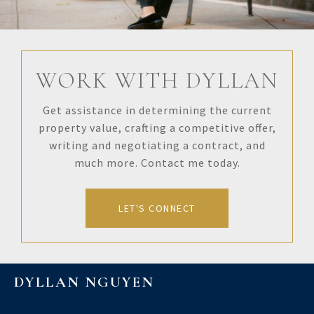
WORK WITH DYLLAN
Get assistance in determining the current
property value, crafting a competitive offer,
writing and negotiating a contract, and
much more. Contact me today.
LET'S CONNECT
DYLLAN NGUYEN