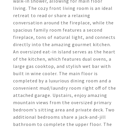
walk-in shower, allowing for main floor
living. The cozy front living room is an ideal
retreat to read or share a relaxing
conversation around the fireplace, while the
spacious family room features a second
fireplace, tons of natural light, and connects
directly into the amazing gourmet kitchen.
An oversized eat-in island serves as the heart
of the kitchen, which features dual ovens, a
large gas cooktop, and stylish wet bar with
built in wine cooler. The main floor is
completed by a luxurious dining room and a
convenient mud/laundry room right off of the
attached garage. Upstairs, enjoy amazing
mountain views from the oversized primary
bedroom's sitting area and private deck. Two
additional bedrooms share a jack-and-jill
bathroom to complete the upper floor. The