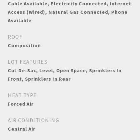
Cable Available, Electricity Connected, Internet
Access (Wired), Natural Gas Connected, Phone
Available
ROOF
Composition
LOT FEATURES
Cul-De-Sac, Level, Open Space, Sprinklers In
Front, Sprinklers In Rear
HEAT TYPE
Forced Air
AIR CONDITIONING
Central Air