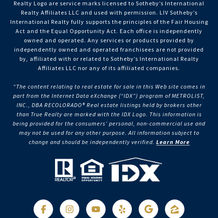
Realty Logo are service marks licensed to Sotheby’s International
Realty Affiliates LLC and used with permission. LIV Sotheby’s
International Realty fully supports the principles of the Fair Housing
Act and the Equal Opportunity Act. Each office is independently
owned and operated. Any services or products provided by
independently owned and operated franchisees are not provided
by, affiliated with or related to Sotheby’s International Realty
Affiliates LLC nor any of its affiliated companies.
“The content relating to real estate for sale in this Web site comes in
part from the Internet Data eXchange (“IDX”) program of METROLIST,
INC., DBA RECOLORADO® Real estate listings held by brokers other
than True Realty are marked with the IDX Logo. This information is
being provided for the consumers’ personal, non-commercial use and
may not be used for any other purpose. All information subject to
change and should be independently verified.
Learn More