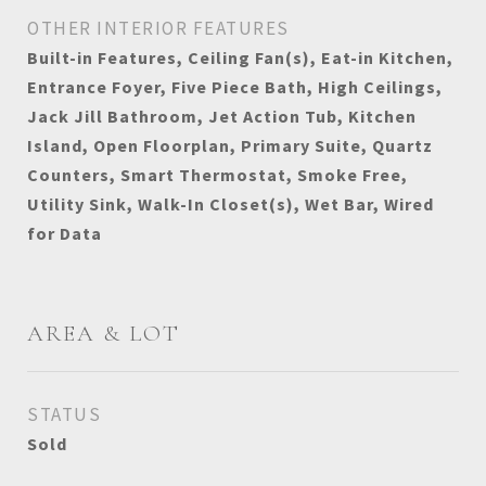
OTHER INTERIOR FEATURES
Built-in Features, Ceiling Fan(s), Eat-in Kitchen,
Entrance Foyer, Five Piece Bath, High Ceilings,
Jack Jill Bathroom, Jet Action Tub, Kitchen
Island, Open Floorplan, Primary Suite, Quartz
Counters, Smart Thermostat, Smoke Free,
Utility Sink, Walk-In Closet(s), Wet Bar, Wired
for Data
AREA & LOT
STATUS
Sold