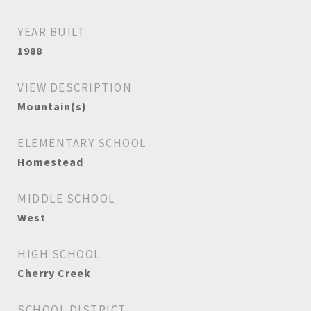
YEAR BUILT
1988
VIEW DESCRIPTION
Mountain(s)
ELEMENTARY SCHOOL
Homestead
MIDDLE SCHOOL
West
HIGH SCHOOL
Cherry Creek
SCHOOL DISTRICT