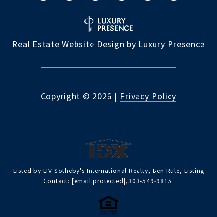
Real Estate Website Design by
Luxury Presence
Copyright ©
2026
|
Privacy Policy
Listed by LIV Sotheby's International Realty, Ben Rule, Listing
Contact:
[email protected]
,303-549-9815