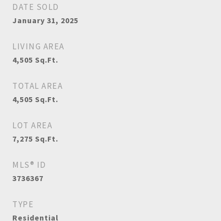
DATE SOLD
January 31, 2025
LIVING AREA
4,505
Sq.Ft.
TOTAL AREA
4,505
Sq.Ft.
LOT AREA
7,275
Sq.Ft.
MLS® ID
3736367
TYPE
Residential