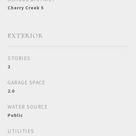
Cherry Creek 5
EXTERIOR
STORIES
2
GARAGE SPACE
2.0
WATER SOURCE
Public
UTILITIES