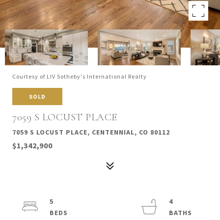
Courtesy of LIV Sotheby's International Realty
SOLD
7059 S LOCUST PLACE
7059 S LOCUST PLACE, CENTENNIAL, CO 80112
$1,342,900
5
4