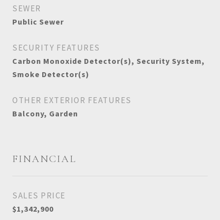
SEWER
Public Sewer
SECURITY FEATURES
Carbon Monoxide Detector(s), Security System,
Smoke Detector(s)
OTHER EXTERIOR FEATURES
Balcony, Garden
FINANCIAL
SALES PRICE
$1,342,900