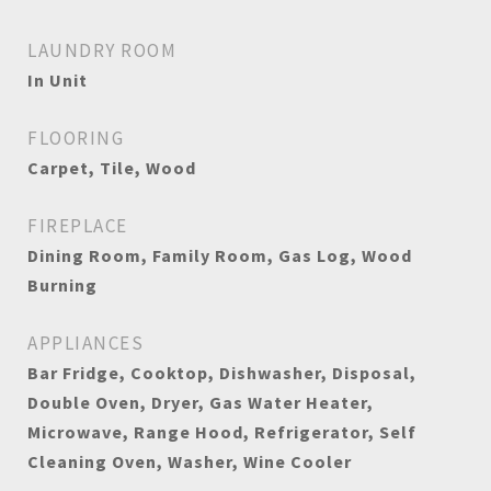
LAUNDRY ROOM
In Unit
FLOORING
Carpet, Tile, Wood
FIREPLACE
Dining Room, Family Room, Gas Log, Wood
Burning
APPLIANCES
Bar Fridge, Cooktop, Dishwasher, Disposal,
Double Oven, Dryer, Gas Water Heater,
Microwave, Range Hood, Refrigerator, Self
Cleaning Oven, Washer, Wine Cooler