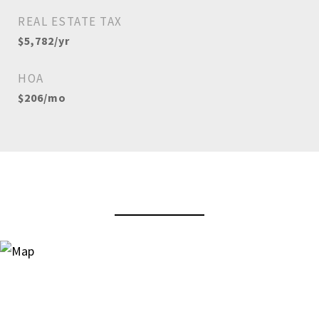
REAL ESTATE TAX
$5,782/yr
HOA
$206/mo
View Virtual Tour