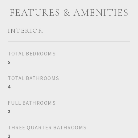
FEATURES & AMENITIES
INTERIOR
TOTAL BEDROOMS
5
TOTAL BATHROOMS
4
FULL BATHROOMS
2
THREE QUARTER BATHROOMS
2