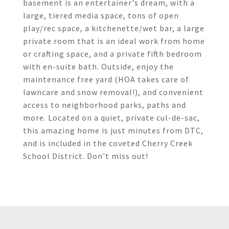
basement is an entertainer's dream, with a
large, tiered media space, tons of open
play/rec space, a kitchenette/wet bar, a large
private room that is an ideal work from home
or crafting space, and a private fifth bedroom
with en-suite bath. Outside, enjoy the
maintenance free yard (HOA takes care of
lawncare and snow removal!), and convenient
access to neighborhood parks, paths and
more. Located on a quiet, private cul-de-sac,
this amazing home is just minutes from DTC,
and is included in the coveted Cherry Creek
School District. Don't miss out!