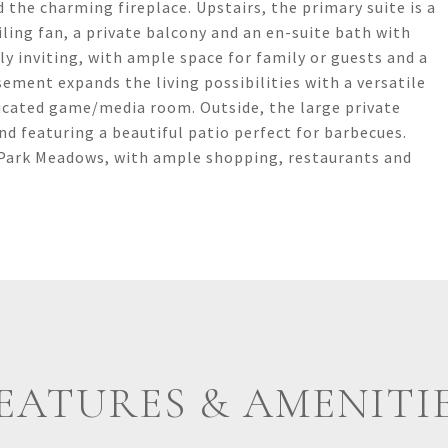
 the charming fireplace. Upstairs, the primary suite is a
iling fan, a private balcony and an en-suite bath with
ly inviting, with ample space for family or guests and a
ement expands the living possibilities with a versatile
cated game/media room. Outside, the large private
and featuring a beautiful patio perfect for barbecues.
 Park Meadows, with ample shopping, restaurants and
EATURES & AMENITI