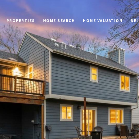
PROPERTIES
HOME SEARCH
HOME VALUATION
NE