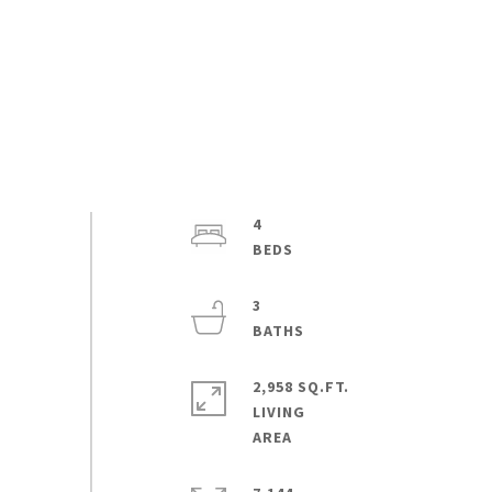
4
3
2,958 SQ.FT.
LIVING