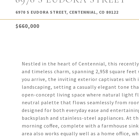
6970 S EUDORA STREET, CENTENNIAL, CO 80122
$660,000
Nestled in the heart of Centennial, this recent
and timeless charm, spanning 2,958 square fee
you arrive, the inviting exterior captivates wit
landscaping, setting a casually elegant tone th
open-concept living space where natural light f
neutral palette that flows seamlessly from roo
designed for both everyday ease and entertaining
backsplash and stainless-steel appliances. At the
morning coffee, complete with a farmhouse sink t
area also works equally well as a home office, wh