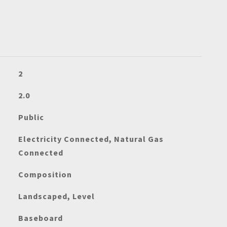
2
2.0
Public
Electricity Connected, Natural Gas
Connected
Composition
Landscaped, Level
Baseboard