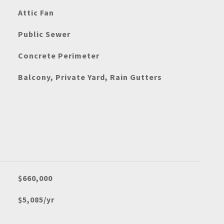
Attic Fan
Public Sewer
Concrete Perimeter
Balcony, Private Yard, Rain Gutters
$660,000
$5,085/yr