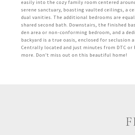
easily into the cozy family room centered around
serene sanctuary, boasting vaulted ceilings, a ce
dual vanities. The additional bedrooms are equal
shared second bath. Downstairs, the finished bas
den area or non-conforming bedroom, and a dedi
backyard is a true oasis, enclosed for seclusion 
Centrally located and just minutes from DTC or
more. Don't miss out on this beautiful home!
F