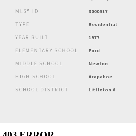
MLS® ID
3000517
TYPE
Residential
YEAR BUILT
1977
ELEMENTARY SCHOOL
Ford
MIDDLE SCHOOL
Newton
HIGH SCHOOL
Arapahoe
SCHOOL DISTRICT
Littleton 6