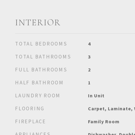
INTERIOR
TOTAL BEDROOMS
4
TOTAL BATHROOMS
3
FULL BATHROOMS
2
HALF BATHROOM
1
LAUNDRY ROOM
In Unit
FLOORING
Carpet, Laminate,
FIREPLACE
Family Room
APPLIANCES
Dishwasher, Doubl