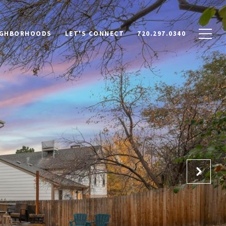
IGHBORHOODS
LET'S CONNECT
720.297.0340