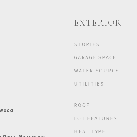
EXTERIOR
STORIES
GARAGE SPACE
WATER SOURCE
UTILITIES
ROOF
 Wood
LOT FEATURES
HEAT TYPE
e Oven, Microwave,