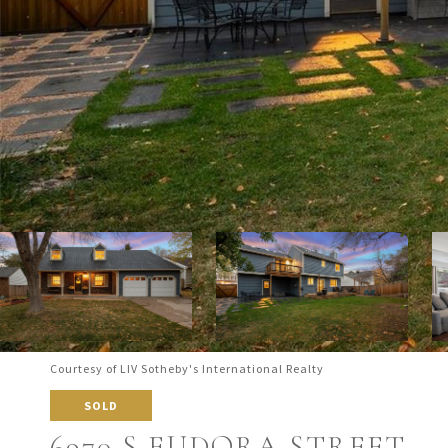
Courtesy of LIV Sotheby's International Realty
SOLD
6970 S EUDORA STREET