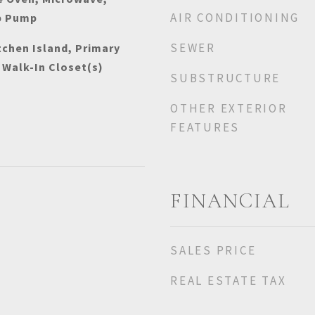
AIR CONDITIONING
p Pump
SEWER
tchen Island, Primary
 Walk-In Closet(s)
SUBSTRUCTURE
OTHER EXTERIOR
FEATURES
FINANCIAL
SALES PRICE
REAL ESTATE TAX