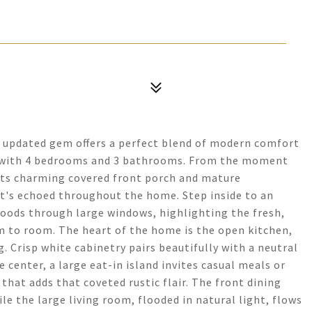
ly updated gem offers a perfect blend of modern comfort
t with 4 bedrooms and 3 bathrooms. From the moment
h its charming covered front porch and mature
at's echoed throughout the home. Step inside to an
loods through large windows, highlighting the fresh,
m to room. The heart of the home is the open kitchen,
. Crisp white cabinetry pairs beautifully with a neutral
 center, a large eat-in island invites casual meals or
hat adds that coveted rustic flair. The front dining
ile the large living room, flooded in natural light, flows