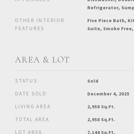
Refrigerator, Sum
OTHER INTERIOR
Five Piece Bath, Ki
FEATURES
Suite, Smoke Free,
AREA & LOT
STATUS
Sold
DATE SOLD
December 4, 2025
LIVING AREA
2,958
Sq.Ft.
TOTAL AREA
2,958
Sq.Ft.
LOT AREA
7,144
Sq.Ft.