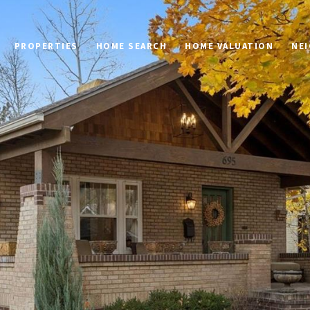
PROPERTIES
HOME SEARCH
HOME VALUATION
NE