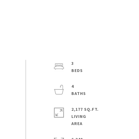
3
4
2,177 SQ.FT.
LIVING