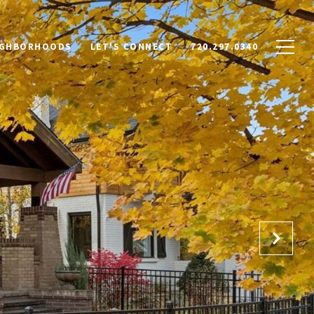
IGHBORHOODS
LET'S CONNECT
720.297.0340