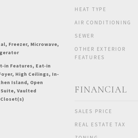
HEAT TYPE
AIR CONDITIONING
SEWER
al, Freezer, Microwave,
OTHER EXTERIOR
igerator
FEATURES
t-in Features, Eat-in
oyer, High Ceilings, In-
chen Island, Open
FINANCIAL
 Suite, Vaulted
 Closet(s)
SALES PRICE
REAL ESTATE TAX
ZONING