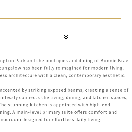
hington Park and the boutiques and dining of Bonnie Brae
 bungalow has been fully reimagined for modern living.
ss architecture with a clean, contemporary aesthetic.
 accented by striking exposed beams, creating a sense of
essly connects the living, dining, and kitchen spaces;
 The stunning kitchen is appointed with high-end
ining. A main-level primary suite offers comfort and
udroom designed for effortless daily living.