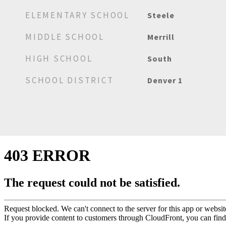
ELEMENTARY SCHOOL
Steele
MIDDLE SCHOOL
Merrill
HIGH SCHOOL
South
SCHOOL DISTRICT
Denver 1