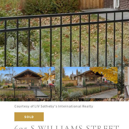
Courtesy of LIV Sotheby's International Realty
SOLD
695 S WILLIAMS STREET