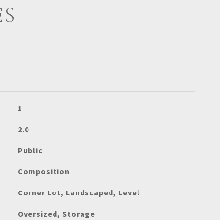
ES
1
2.0
Public
Composition
Corner Lot, Landscaped, Level
Oversized, Storage