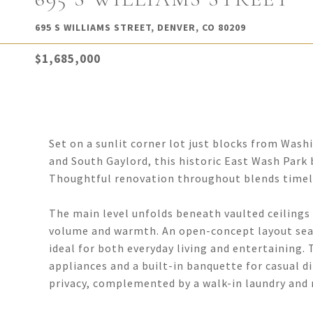
695 S WILLIAMS STREET, DENVER, CO 80209
$1,685,000
Set on a sunlit corner lot just blocks from Was
and South Gaylord, this historic East Wash Park
Thoughtful renovation throughout blends timele
The main level unfolds beneath vaulted ceilings
volume and warmth. An open-concept layout seaml
ideal for both everyday living and entertaining.
appliances and a built-in banquette for casual d
privacy, complemented by a walk-in laundry and m