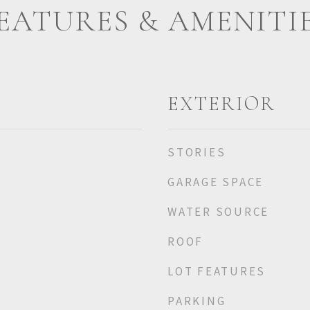
EATURES & AMENITI
EXTERIOR
STORIES
GARAGE SPACE
WATER SOURCE
ROOF
LOT FEATURES
PARKING