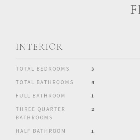
F
INTERIOR
TOTAL BEDROOMS
3
TOTAL BATHROOMS
4
FULL BATHROOM
1
THREE QUARTER
2
BATHROOMS
HALF BATHROOM
1