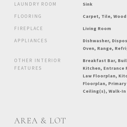
LAUNDRY ROOM
Sink
FLOORING
Carpet, Tile, Wood
FIREPLACE
Living Room
APPLIANCES
Dishwasher, Dispos
Oven, Range, Refr
OTHER INTERIOR
Breakfast Bar, Buil
FEATURES
Kitchen, Entrance F
Law Floorplan, Kit
Floorplan, Primary
Ceiling(s), Walk-In
AREA & LOT