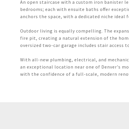
An open staircase with a custom iron banister le
bedrooms; each with ensuite baths offer exceptio
anchors the space, with a dedicated niche ideal f
Outdoor living is equally compelling. The expans
fire pit, creating a natural extension of the ho
oversized two-car garage includes stair access to
With all-new plumbing, electrical, and mechanic
an exceptional location near one of Denver's mos
with the confidence of a full-scale, modern reno