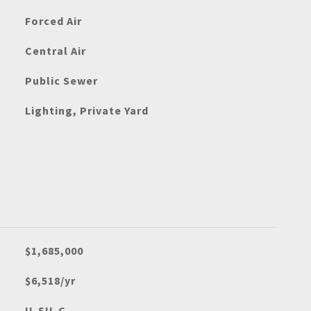
Forced Air
Central Air
Public Sewer
Lighting, Private Yard
$1,685,000
$6,518/yr
U-SU-C