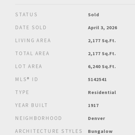
STATUS
Sold
DATE SOLD
April 3, 2026
LIVING AREA
2,177
Sq.Ft.
TOTAL AREA
2,177
Sq.Ft.
LOT AREA
6,240
Sq.Ft.
MLS® ID
5142541
TYPE
Residential
YEAR BUILT
1917
NEIGHBORHOOD
Denver
ARCHITECTURE STYLES
Bungalow