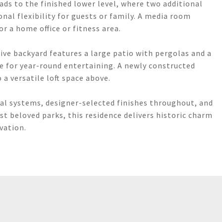
ads to the finished lower level, where two additional
nal flexibility for guests or family. A media room
or a home office or fitness area.
ive backyard features a large patio with pergolas and a
me for year-round entertaining. A newly constructed
 a versatile loft space above.
al systems, designer-selected finishes throughout, and
t beloved parks, this residence delivers historic charm
vation.