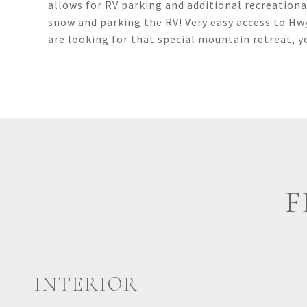
allows for RV parking and additional recreational
snow and parking the RV! Very easy access to Hwy
are looking for that special mountain retreat, 
F
INTERIOR