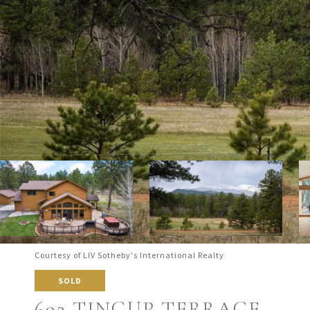
Courtesy of LIV Sotheby's International Realty
SOLD
692 TINCUP TERRACE