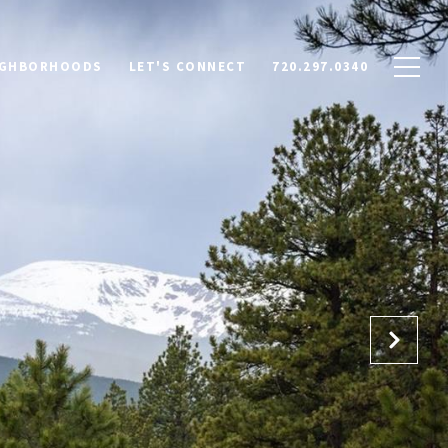
IGHBORHOODS
LET'S CONNECT
720.297.0340