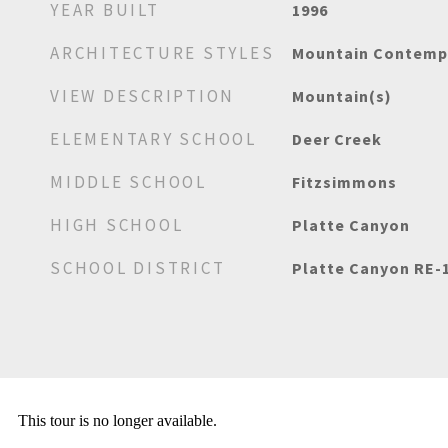
YEAR BUILT
1996
ARCHITECTURE STYLES
Mountain Contemp
VIEW DESCRIPTION
Mountain(s)
ELEMENTARY SCHOOL
Deer Creek
MIDDLE SCHOOL
Fitzsimmons
HIGH SCHOOL
Platte Canyon
SCHOOL DISTRICT
Platte Canyon RE-