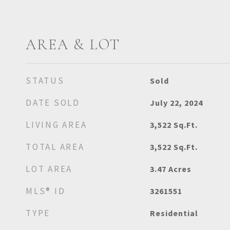
AREA & LOT
STATUS
Sold
DATE SOLD
July 22, 2024
LIVING AREA
3,522
Sq.Ft.
TOTAL AREA
3,522
Sq.Ft.
LOT AREA
3.47
Acres
MLS® ID
3261551
TYPE
Residential