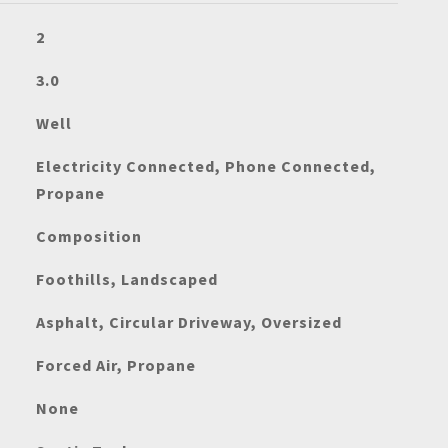
2
3.0
Well
Electricity Connected, Phone Connected,
Propane
Composition
Foothills, Landscaped
Asphalt, Circular Driveway, Oversized
Forced Air, Propane
None