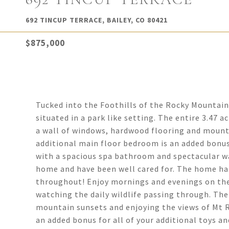
692 TINCUP TERRACE, BAILEY, CO 80421
$875,000
Tucked into the Foothills of the Rocky Mountain
situated in a park like setting. The entire 3.47 a
a wall of windows, hardwood flooring and mount
additional main floor bedroom is an added bonus
with a spacious spa bathroom and spectacular w
home and have been well cared for. The home ha
throughout! Enjoy mornings and evenings on the 
watching the daily wildlife passing through. The
mountain sunsets and enjoying the views of Mt R
an added bonus for all of your additional toys 