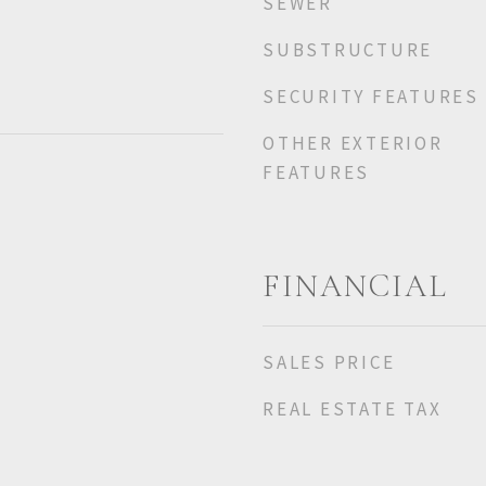
SEWER
SUBSTRUCTURE
SECURITY FEATURES
OTHER EXTERIOR
FEATURES
FINANCIAL
SALES PRICE
REAL ESTATE TAX