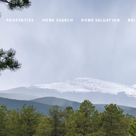
PROPERTIES
HOME SEARCH
HOME VALUATION
NE