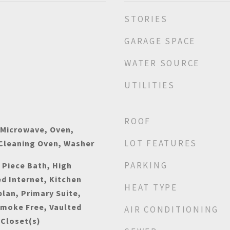
STORIES
GARAGE SPACE
WATER SOURCE
UTILITIES
ROOF
 Microwave, Oven,
LOT FEATURES
 Cleaning Oven, Washer
PARKING
e Piece Bath, High
ed Internet, Kitchen
HEAT TYPE
plan, Primary Suite,
Smoke Free, Vaulted
AIR CONDITIONING
 Closet(s)