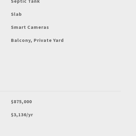
Septic Tank
Slab
Smart Cameras
Balcony, Private Yard
$875,000
$3,136/yr