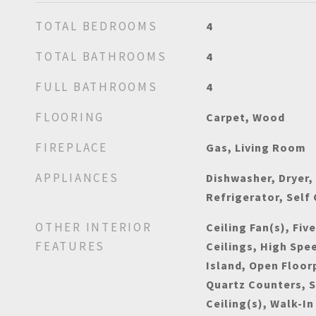
TOTAL BEDROOMS
4
TOTAL BATHROOMS
4
FULL BATHROOMS
4
FLOORING
Carpet, Wood
FIREPLACE
Gas, Living Room
APPLIANCES
Dishwasher, Dryer,
Refrigerator, Self
OTHER INTERIOR
Ceiling Fan(s), Fiv
FEATURES
Ceilings, High Spe
Island, Open Floor
Quartz Counters, 
Ceiling(s), Walk-In