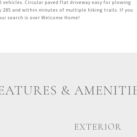
 vehicles. Circular paved flat driveway easy for plowing
 285 and within minutes of multiple hiking trails. If you
your search is over Welcome Home!
EATURES & AMENITI
EXTERIOR