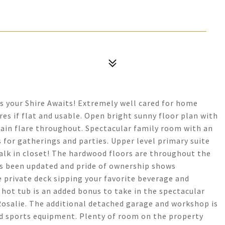
s your Shire Awaits! Extremely well cared for home
cres if flat and usable. Open bright sunny floor plan with
ain flare throughout. Spectacular family room with an
 for gatherings and parties. Upper level primary suite
alk in closet! The hardwood floors are throughout the
s been updated and pride of ownership shows
private deck sipping your favorite beverage and
 hot tub is an added bonus to take in the spectacular
osalie. The additional detached garage and workshop is
and sports equipment. Plenty of room on the property