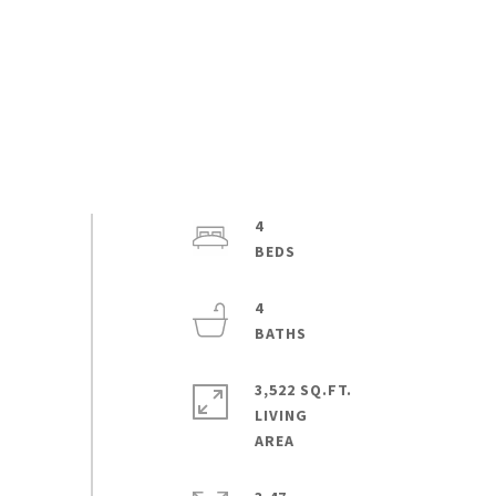
4
4
3,522 SQ.FT.
LIVING