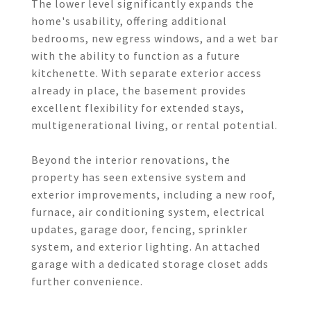
The lower level significantly expands the
home's usability, offering additional
bedrooms, new egress windows, and a wet bar
with the ability to function as a future
kitchenette. With separate exterior access
already in place, the basement provides
excellent flexibility for extended stays,
multigenerational living, or rental potential.
Beyond the interior renovations, the
property has seen extensive system and
exterior improvements, including a new roof,
furnace, air conditioning system, electrical
updates, garage door, fencing, sprinkler
system, and exterior lighting. An attached
garage with a dedicated storage closet adds
further convenience.