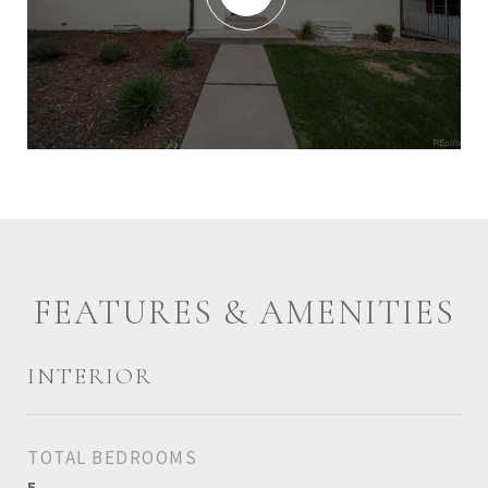
FEATURES & AMENITIES
INTERIOR
TOTAL BEDROOMS
5