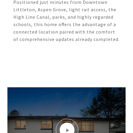
Positioned just minutes from Downtown
Littleton, Aspen Grove, light rail access, the
High Line Canal, parks, and highly regarded
schools, this home offers the advantage of a
connected location paired with the comfort
of comprehensive updates already completed.