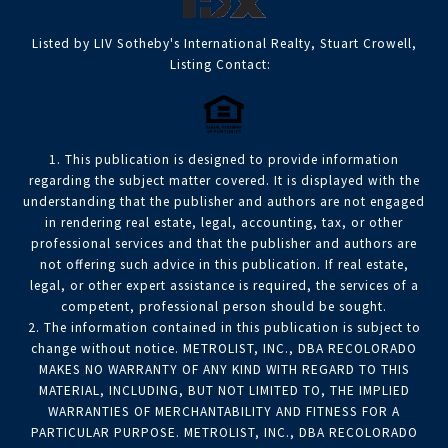
Listed by LIV Sotheby's International Realty, Stuart Crowell,
Listing Contact:
1. This publication is designed to provide information
regarding the subject matter covered. It is displayed with the
understanding that the publisher and authors are not engaged
in rendering real estate, legal, accounting, tax, or other
professional services and that the publisher and authors are
not offering such advice in this publication. If real estate,
legal, or other expert assistance is required, the services of a
competent, professional person should be sought.
2. The information contained in this publication is subject to
change without notice. METROLIST, INC., DBA RECOLORADO
MAKES NO WARRANTY OF ANY KIND WITH REGARD TO THIS
MATERIAL, INCLUDING, BUT NOT LIMITED TO, THE IMPLIED
WARRANTIES OF MERCHANTABILITY AND FITNESS FOR A
PARTICULAR PURPOSE. METROLIST, INC., DBA RECOLORADO