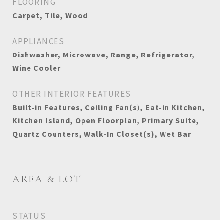
FLOORING
Carpet, Tile, Wood
APPLIANCES
Dishwasher, Microwave, Range, Refrigerator,
Wine Cooler
OTHER INTERIOR FEATURES
Built-in Features, Ceiling Fan(s), Eat-in Kitchen,
Kitchen Island, Open Floorplan, Primary Suite,
Quartz Counters, Walk-In Closet(s), Wet Bar
AREA & LOT
STATUS