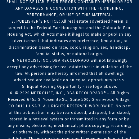
SHALL NOT BE LIABLE FOR ERRORS CONTAINED HEREIN OR FOR
ANY DAMAGES IN CONNECTION WITH THE FURNISHING,
PERFORMANCE, OR USE OF THIS MATERIAL.
3. PUBLISHER’S NOTICE: All real estate advertised herein is
subject to the Federal Fair Housing Act and the Colorado Fair
Housing Act, which Acts make it illegal to make or publish any
advertisement that indicates any preference, limitation, or
discrimination based on race, color, religion, sex, handicap,
familial status, or national origin.
4. METROLIST, INC., DBA RECOLORADO will not knowingly
accept any advertising for real estate that is in violation of the
law. All persons are hereby informed that all dwellings
advertised are available on an equal opportunity basis.
5. Equal Housing Opportunity - see logo above.
6. © 2020 METROLIST, INC., DBA RECOLORADO® – All Rights
Reserved 6455 S. Yosemite St., Suite 500, Greenwood Village,
CO 80111 USA 7. ALL RIGHTS RESERVED WORLDWIDE. No part
of this publication may be reproduced, adapted, translated,
stored in a retrieval system or transmitted in any form or by
any means, electronic, mechanical, photocopying, recording,
or otherwise, without the prior written permission of the
publisher. The information contained herein including but not