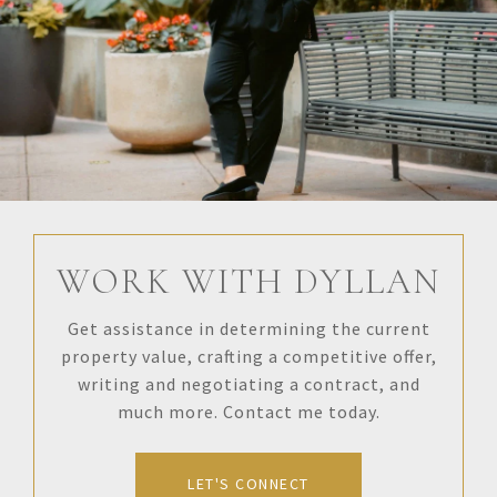
WORK WITH DYLLAN
Get assistance in determining the current
property value, crafting a competitive offer,
writing and negotiating a contract, and
much more. Contact me today.
LET'S CONNECT