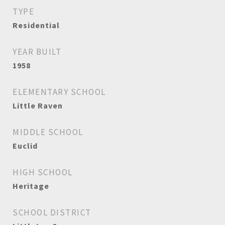
TYPE
Residential
YEAR BUILT
1958
ELEMENTARY SCHOOL
Little Raven
MIDDLE SCHOOL
Euclid
HIGH SCHOOL
Heritage
SCHOOL DISTRICT