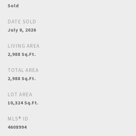
Sold
DATE SOLD
July 8, 2026
LIVING AREA
2,988
Sq.Ft.
TOTAL AREA
2,988
Sq.Ft.
LOT AREA
10,324
Sq.Ft.
MLS® ID
4608994