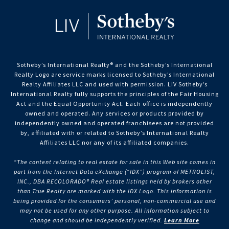
Sotheby’s International Realty®️ and the Sotheby’s International
Realty Logo are service marks licensed to Sotheby’s International
Realty Affiliates LLC and used with permission. LIV Sotheby’s
International Realty fully supports the principles of the Fair Housing
Act and the Equal Opportunity Act. Each office is independently
owned and operated. Any services or products provided by
independently owned and operated franchisees are not provided
by, affiliated with or related to Sotheby’s International Realty
Affiliates LLC nor any of its affiliated companies.
“The content relating to real estate for sale in this Web site comes in
part from the Internet Data eXchange (“IDX”) program of METROLIST,
INC., DBA RECOLORADO® Real estate listings held by brokers other
than True Realty are marked with the IDX Logo. This information is
being provided for the consumers’ personal, non-commercial use and
may not be used for any other purpose. All information subject to
change and should be independently verified.
Learn More