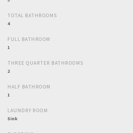
TOTAL BATHROOMS
4
FULL BATHROOM
1
THREE QUARTER BATHROOMS
2
HALF BATHROOM
1
LAUNDRY ROOM
Sink