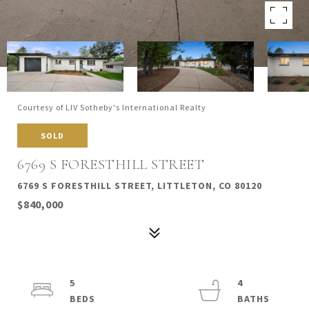
Courtesy of LIV Sotheby's International Realty
SOLD
6769 S FORESTHILL STREET
6769 S FORESTHILL STREET, LITTLETON, CO 80120
$840,000
5
4