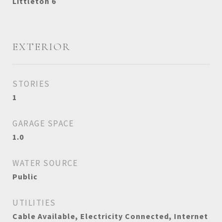
Littleton 6
EXTERIOR
STORIES
1
GARAGE SPACE
1.0
WATER SOURCE
Public
UTILITIES
Cable Available, Electricity Connected, Internet