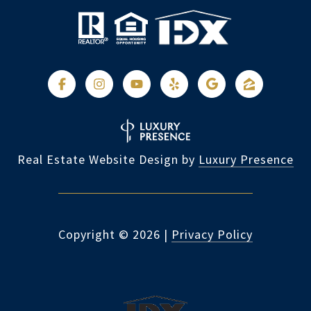
Real Estate Website Design by
Luxury Presence
Copyright ©
2026
|
Privacy Policy