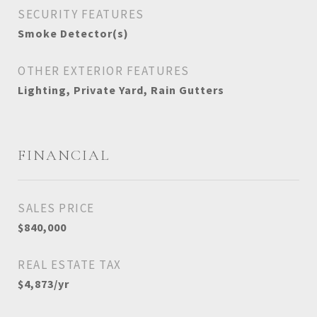
SECURITY FEATURES
Smoke Detector(s)
OTHER EXTERIOR FEATURES
Lighting, Private Yard, Rain Gutters
FINANCIAL
SALES PRICE
$840,000
REAL ESTATE TAX
$4,873/yr