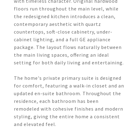
with timeless character. Original hardwood
floors run throughout the main level, while
the redesigned kitchen introduces a clean,
contemporary aesthetic with quartz
countertops, soft-close cabinetry, under-
cabinet lighting, and a full GE appliance
package. The layout flows naturally between
the main living spaces, offering an ideal
setting for both daily living and entertaining.
The home's private primary suite is designed
for comfort, featuring a walk-in closet and an
updated en-suite bathroom. Throughout the
residence, each bathroom has been
remodeled with cohesive finishes and modern
styling, giving the entire home a consistent
and elevated feel.