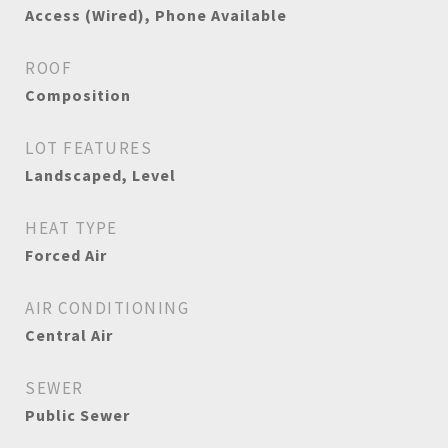
Access (Wired), Phone Available
ROOF
Composition
LOT FEATURES
Landscaped, Level
HEAT TYPE
Forced Air
AIR CONDITIONING
Central Air
SEWER
Public Sewer