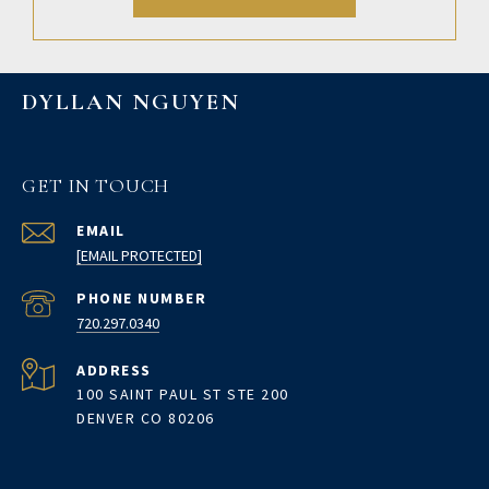
DYLLAN NGUYEN
GET IN TOUCH
EMAIL
[EMAIL PROTECTED]
PHONE NUMBER
720.297.0340
ADDRESS
100 SAINT PAUL ST STE 200
DENVER CO 80206