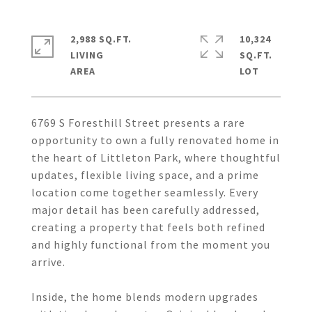
2,988 SQ.FT.
10,324
LIVING
SQ.FT.
6769 S Foresthill Street presents a rare
opportunity to own a fully renovated home in
the heart of Littleton Park, where thoughtful
updates, flexible living space, and a prime
location come together seamlessly. Every
major detail has been carefully addressed,
creating a property that feels both refined
and highly functional from the moment you
arrive.
Inside, the home blends modern upgrades