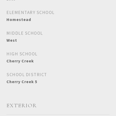
ELEMENTARY SCHOOL
Homestead
MIDDLE SCHOOL
West
HIGH SCHOOL
Cherry Creek
SCHOOL DISTRICT
Cherry Creek 5
EXTERIOR