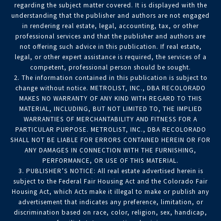
regarding the subject matter covered. It is displayed with the
understanding that the publisher and authors are not engaged
in rendering real estate, legal, accounting, tax, or other
professional services and that the publisher and authors are
not offering such advice in this publication. If real estate,
legal, or other expert assistance is required, the services of a
competent, professional person should be sought.
2. The information contained in this publication is subject to
change without notice. METROLIST, INC., DBA RECOLORADO
MAKES NO WARRANTY OF ANY KIND WITH REGARD TO THIS
MATERIAL, INCLUDING, BUT NOT LIMITED TO, THE IMPLIED
WARRANTIES OF MERCHANTABILITY AND FITNESS FOR A
PARTICULAR PURPOSE. METROLIST, INC., DBA RECOLORADO
SHALL NOT BE LIABLE FOR ERRORS CONTAINED HEREIN OR FOR
ANY DAMAGES IN CONNECTION WITH THE FURNISHING,
PERFORMANCE, OR USE OF THIS MATERIAL.
3. PUBLISHER’S NOTICE: All real estate advertised herein is
subject to the Federal Fair Housing Act and the Colorado Fair
Housing Act, which Acts make it illegal to make or publish any
advertisement that indicates any preference, limitation, or
discrimination based on race, color, religion, sex, handicap,