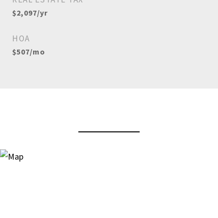
$2,097/yr
HOA
$507/mo
View Virtual Tour