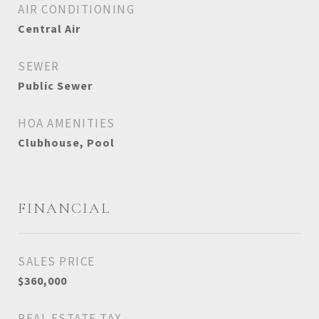
AIR CONDITIONING
Central Air
SEWER
Public Sewer
HOA AMENITIES
Clubhouse, Pool
FINANCIAL
SALES PRICE
$360,000
REAL ESTATE TAX