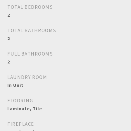
TOTAL BEDROOMS
2
TOTAL BATHROOMS
2
FULL BATHROOMS
2
LAUNDRY ROOM
In Unit
FLOORING
Laminate, Tile
FIREPLACE