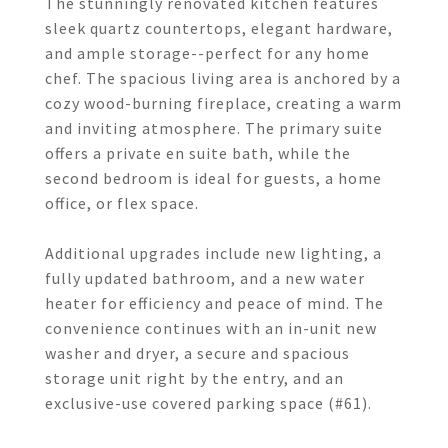
The stunningly renovated kitchen features
sleek quartz countertops, elegant hardware,
and ample storage--perfect for any home
chef. The spacious living area is anchored by a
cozy wood-burning fireplace, creating a warm
and inviting atmosphere. The primary suite
offers a private en suite bath, while the
second bedroom is ideal for guests, a home
office, or flex space.
Additional upgrades include new lighting, a
fully updated bathroom, and a new water
heater for efficiency and peace of mind. The
convenience continues with an in-unit new
washer and dryer, a secure and spacious
storage unit right by the entry, and an
exclusive-use covered parking space (#61).