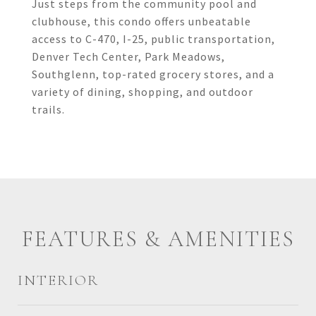
Just steps from the community pool and
clubhouse, this condo offers unbeatable
access to C-470, I-25, public transportation,
Denver Tech Center, Park Meadows,
Southglenn, top-rated grocery stores, and a
variety of dining, shopping, and outdoor
trails.
FEATURES & AMENITIES
INTERIOR