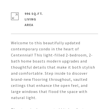
996 SQ.FT.
LIVING
Welcome to this beautifully updated
contemporary condo in the heart of
Centennial! This light-filled 2-bedroom, 2-
bath home boasts modern upgrades and
thoughtful details that make it both stylish
and comfortable. Step inside to discover
brand-new flooring throughout, vaulted
ceilings that enhance the open feel, and
large windows that flood the space with
natural light.