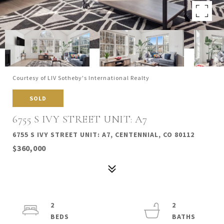
Courtesy of LIV Sotheby's International Realty
SOLD
6755 S IVY STREET UNIT: A7
6755 S IVY STREET UNIT: A7, CENTENNIAL, CO 80112
$360,000
2
2