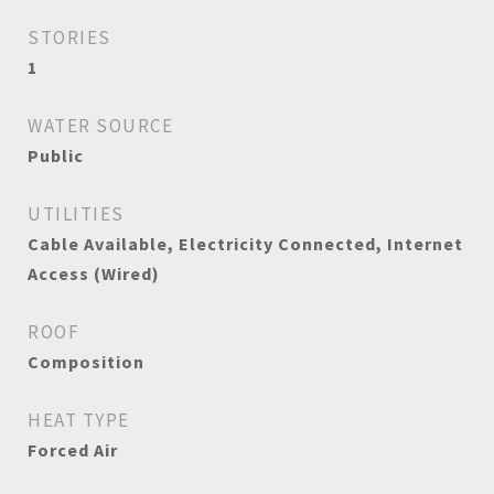
STORIES
1
WATER SOURCE
Public
UTILITIES
Cable Available, Electricity Connected, Internet
Access (Wired)
ROOF
Composition
HEAT TYPE
Forced Air