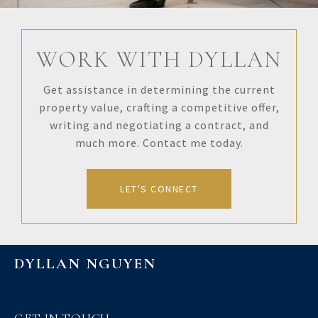
WORK WITH DYLLAN
Get assistance in determining the current
property value, crafting a competitive offer,
writing and negotiating a contract, and
much more. Contact me today.
LET'S CONNECT
DYLLAN NGUYEN