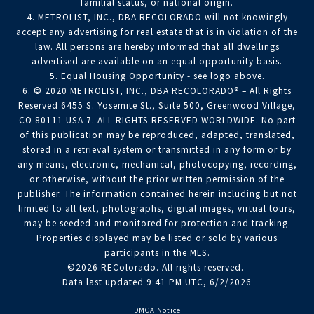
familial status, or national origin.
4. METROLIST, INC., DBA RECOLORADO will not knowingly
accept any advertising for real estate that is in violation of the
law. All persons are hereby informed that all dwellings
advertised are available on an equal opportunity basis.
5. Equal Housing Opportunity - see logo above.
6. © 2020 METROLIST, INC., DBA RECOLORADO® – All Rights
Reserved 6455 S. Yosemite St., Suite 500, Greenwood Village,
CO 80111 USA 7. ALL RIGHTS RESERVED WORLDWIDE. No part
of this publication may be reproduced, adapted, translated,
stored in a retrieval system or transmitted in any form or by
any means, electronic, mechanical, photocopying, recording,
or otherwise, without the prior written permission of the
publisher. The information contained herein including but not
limited to all text, photographs, digital images, virtual tours,
may be seeded and monitored for protection and tracking.
Properties displayed may be listed or sold by various
participants in the MLS.
©2026 REColorado. All rights reserved.
Data last updated 9:41 PM UTC, 6/2/2026
DMCA Notice