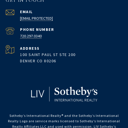
GET IN TOUCH
EMAIL
[EMAIL PROTECTED]
PHONE NUMBER
720.297.0340
ADDRESS
100 SAINT PAUL ST STE 200
DENVER CO 80206
Sotheby’s International Realty®️ and the Sotheby’s International
Realty Logo are service marks licensed to Sotheby’s International
Realty Affiliates LLC and used with permission. LIV Sotheby’s