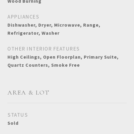
Wood Burning
APPLIANCES
Dishwasher, Dryer, Microwave, Range,
Refrigerator, Washer
OTHER INTERIOR FEATURES
High Ceilings, Open Floorplan, Primary Suite,
Quartz Counters, Smoke Free
AREA & LOT
STATUS
Sold