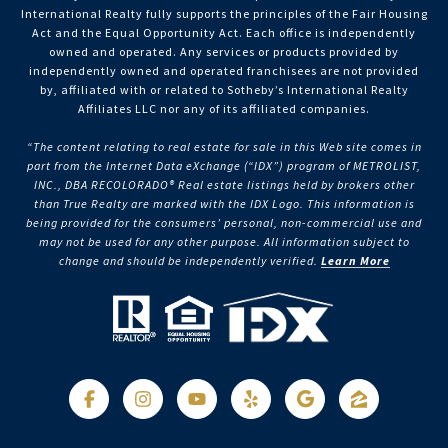
International Realty fully supports the principles of the Fair Housing
Act and the Equal Opportunity Act. Each office is independently
owned and operated. Any services or products provided by
independently owned and operated franchisees are not provided
by, affiliated with or related to Sotheby’s International Realty
Affiliates LLC nor any of its affiliated companies.
“The content relating to real estate for sale in this Web site comes in
part from the Internet Data eXchange (“IDX”) program of METROLIST,
INC., DBA RECOLORADO® Real estate listings held by brokers other
than True Realty are marked with the IDX Logo. This information is
being provided for the consumers’ personal, non-commercial use and
may not be used for any other purpose. All information subject to
change and should be independently verified.
Learn More