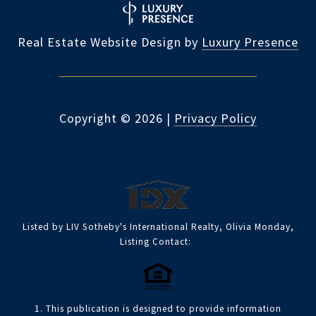
Real Estate Website Design by
Luxury Presence
Copyright ©
2026
|
Privacy Policy
Listed by LIV Sotheby's International Realty, Olivia Monday,
Listing Contact:
1. This publication is designed to provide information