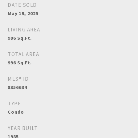
DATE SOLD
May 19, 2025
LIVING AREA
996
Sq.Ft.
TOTAL AREA
996
Sq.Ft.
MLS® ID
8356634
TYPE
Condo
YEAR BUILT
1985