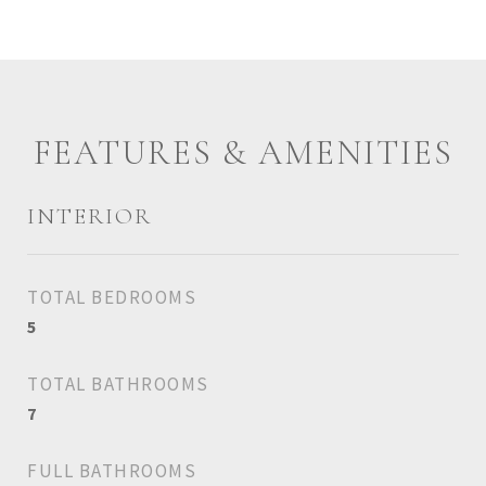
FEATURES & AMENITIES
INTERIOR
TOTAL BEDROOMS
5
TOTAL BATHROOMS
7
FULL BATHROOMS