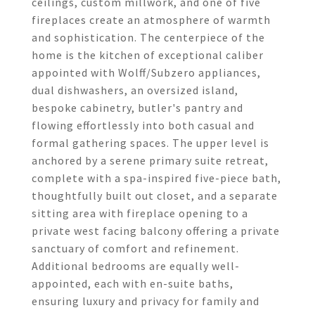
ceilings, custom millwork, and one of five
fireplaces create an atmosphere of warmth
and sophistication. The centerpiece of the
home is the kitchen of exceptional caliber
appointed with Wolff/Subzero appliances,
dual dishwashers, an oversized island,
bespoke cabinetry, butler's pantry and
flowing effortlessly into both casual and
formal gathering spaces. The upper level is
anchored by a serene primary suite retreat,
complete with a spa-inspired five-piece bath,
thoughtfully built out closet, and a separate
sitting area with fireplace opening to a
private west facing balcony offering a private
sanctuary of comfort and refinement.
Additional bedrooms are equally well-
appointed, each with en-suite baths,
ensuring luxury and privacy for family and