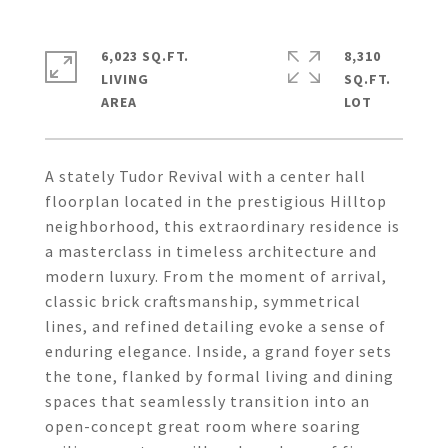
6,023 SQ.FT.
8,310
LIVING
SQ.FT.
A stately Tudor Revival with a center hall
floorplan located in the prestigious Hilltop
neighborhood, this extraordinary residence is
a masterclass in timeless architecture and
modern luxury. From the moment of arrival,
classic brick craftsmanship, symmetrical
lines, and refined detailing evoke a sense of
enduring elegance. Inside, a grand foyer sets
the tone, flanked by formal living and dining
spaces that seamlessly transition into an
open-concept great room where soaring