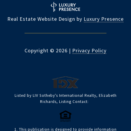
Real Estate Website Design by
Luxury Presence
Copyright ©
2026
|
Privacy Policy
Listed by LIV Sotheby's International Realty, Elizabeth
Richards, Listing Contact:
1. This publication is designed to provide information