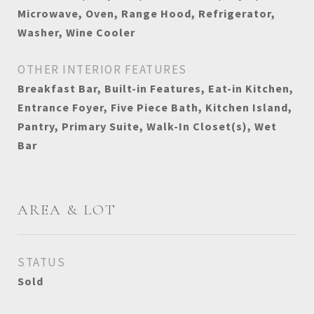
Microwave, Oven, Range Hood, Refrigerator,
Washer, Wine Cooler
OTHER INTERIOR FEATURES
Breakfast Bar, Built-in Features, Eat-in Kitchen,
Entrance Foyer, Five Piece Bath, Kitchen Island,
Pantry, Primary Suite, Walk-In Closet(s), Wet
Bar
AREA & LOT
STATUS
Sold