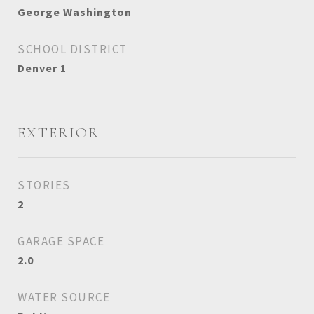
George Washington
SCHOOL DISTRICT
Denver 1
EXTERIOR
STORIES
2
GARAGE SPACE
2.0
WATER SOURCE