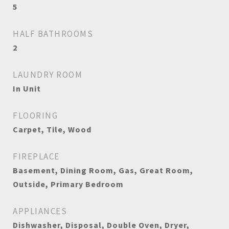
5
HALF BATHROOMS
2
LAUNDRY ROOM
In Unit
FLOORING
Carpet, Tile, Wood
FIREPLACE
Basement, Dining Room, Gas, Great Room,
Outside, Primary Bedroom
APPLIANCES
Dishwasher, Disposal, Double Oven, Dryer,