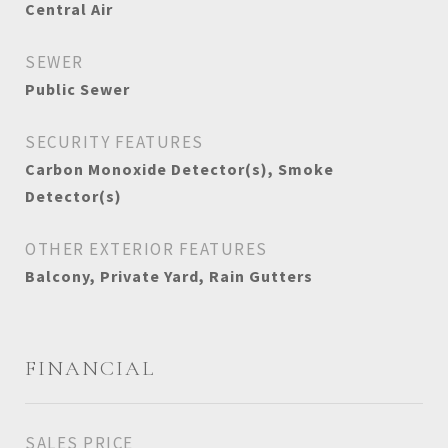
Central Air
SEWER
Public Sewer
SECURITY FEATURES
Carbon Monoxide Detector(s), Smoke
Detector(s)
OTHER EXTERIOR FEATURES
Balcony, Private Yard, Rain Gutters
FINANCIAL
SALES PRICE