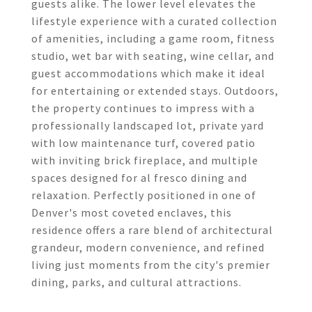
guests alike. The lower level elevates the
lifestyle experience with a curated collection
of amenities, including a game room, fitness
studio, wet bar with seating, wine cellar, and
guest accommodations which make it ideal
for entertaining or extended stays. Outdoors,
the property continues to impress with a
professionally landscaped lot, private yard
with low maintenance turf, covered patio
with inviting brick fireplace, and multiple
spaces designed for al fresco dining and
relaxation. Perfectly positioned in one of
Denver's most coveted enclaves, this
residence offers a rare blend of architectural
grandeur, modern convenience, and refined
living just moments from the city's premier
dining, parks, and cultural attractions.