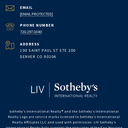
EMAIL
[EMAIL PROTECTED]
PHONE NUMBER
720.297.0340
ADDRESS
100 SAINT PAUL ST STE 200
DENVER CO 80206
Sotheby’s International Realty®️ and the Sotheby’s International
Realty Logo are service marks licensed to Sotheby’s International
Realty Affiliates LLC and used with permission. LIV Sotheby’s
International Realty fully supports the principles of the Fair Housing