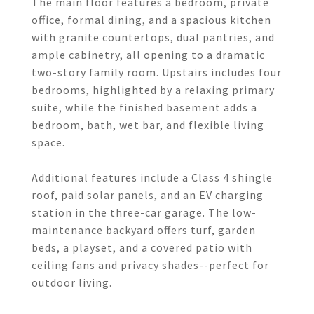
The main floor features a bedroom, private
office, formal dining, and a spacious kitchen
with granite countertops, dual pantries, and
ample cabinetry, all opening to a dramatic
two-story family room. Upstairs includes four
bedrooms, highlighted by a relaxing primary
suite, while the finished basement adds a
bedroom, bath, wet bar, and flexible living
space.
Additional features include a Class 4 shingle
roof, paid solar panels, and an EV charging
station in the three-car garage. The low-
maintenance backyard offers turf, garden
beds, a playset, and a covered patio with
ceiling fans and privacy shades--perfect for
outdoor living.