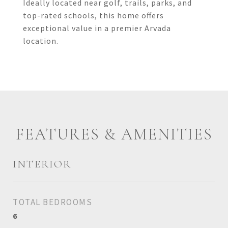
Ideally located near golf, trails, parks, and
top-rated schools, this home offers
exceptional value in a premier Arvada
location.
FEATURES & AMENITIES
INTERIOR
TOTAL BEDROOMS
6