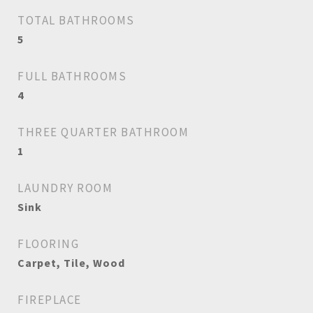
TOTAL BATHROOMS
5
FULL BATHROOMS
4
THREE QUARTER BATHROOM
1
LAUNDRY ROOM
Sink
FLOORING
Carpet, Tile, Wood
FIREPLACE