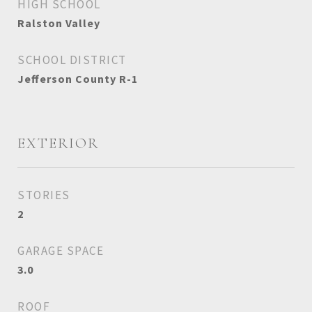
HIGH SCHOOL
Ralston Valley
SCHOOL DISTRICT
Jefferson County R-1
EXTERIOR
STORIES
2
GARAGE SPACE
3.0
ROOF