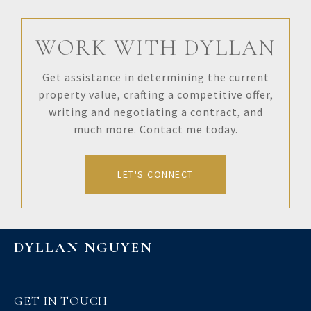
WORK WITH DYLLAN
Get assistance in determining the current
property value, crafting a competitive offer,
writing and negotiating a contract, and
much more. Contact me today.
LET'S CONNECT
DYLLAN NGUYEN
GET IN TOUCH