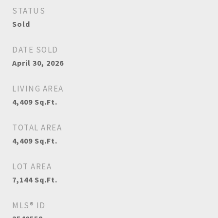
STATUS
Sold
DATE SOLD
April 30, 2026
LIVING AREA
4,409
Sq.Ft.
TOTAL AREA
4,409
Sq.Ft.
LOT AREA
7,144
Sq.Ft.
MLS® ID