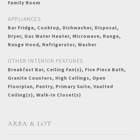
Family Room
APPLIANCES
Bar Fridge, Cooktop, Dishwasher, Disposal,
Dryer, Gas Water Heater, Microwave, Range,
Range Hood, Refrigerator, Washer
OTHER INTERIOR FEATURES
Breakfast Bar, Ceiling Fan(s), Five Piece Bath,
Granite Counters, High Ceilings, Open
Floorplan, Pantry, Primary Suite, Vaulted
Ceiling(s), Walk-In Closet(s)
AREA & LOT