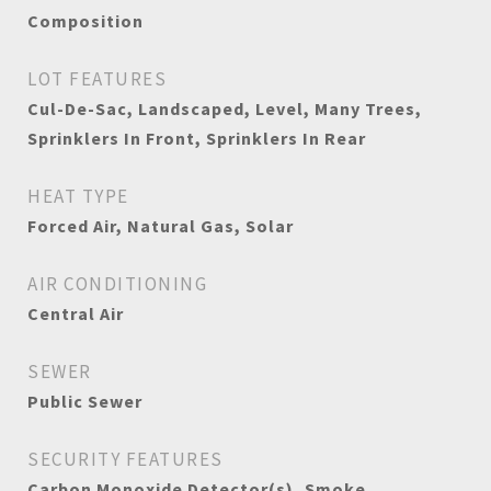
Composition
LOT FEATURES
Cul-De-Sac, Landscaped, Level, Many Trees,
Sprinklers In Front, Sprinklers In Rear
HEAT TYPE
Forced Air, Natural Gas, Solar
AIR CONDITIONING
Central Air
SEWER
Public Sewer
SECURITY FEATURES
Carbon Monoxide Detector(s), Smoke