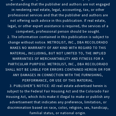
understanding that the publisher and authors are not engaged
in rendering real estate, legal, accounting, tax, or other
professional services and that the publisher and authors are
not offering such advice in this publication. If real estate,
legal, or other expert assistance is required, the services of a
competent, professional person should be sought.
2. The information contained in this publication is subject to
change without notice. METROLIST, INC., DBA RECOLORADO
MAKES NO WARRANTY OF ANY KIND WITH REGARD TO THIS
MATERIAL, INCLUDING, BUT NOT LIMITED TO, THE IMPLIED
WARRANTIES OF MERCHANTABILITY AND FITNESS FOR A
PARTICULAR PURPOSE. METROLIST, INC., DBA RECOLORADO
SHALL NOT BE LIABLE FOR ERRORS CONTAINED HEREIN OR FOR
ANY DAMAGES IN CONNECTION WITH THE FURNISHING,
PERFORMANCE, OR USE OF THIS MATERIAL.
3. PUBLISHER’S NOTICE: All real estate advertised herein is
subject to the Federal Fair Housing Act and the Colorado Fair
Housing Act, which Acts make it illegal to make or publish any
advertisement that indicates any preference, limitation, or
discrimination based on race, color, religion, sex, handicap,
familial status, or national origin.