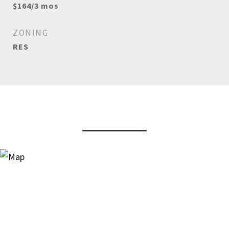
$164/3 mos
ZONING
RES
View Virtual Tour