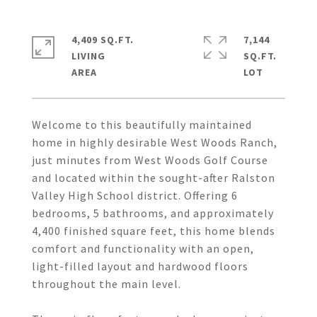
4,409 SQ.FT.
7,144
LIVING
SQ.FT.
Welcome to this beautifully maintained
home in highly desirable West Woods Ranch,
just minutes from West Woods Golf Course
and located within the sought-after Ralston
Valley High School district. Offering 6
bedrooms, 5 bathrooms, and approximately
4,400 finished square feet, this home blends
comfort and functionality with an open,
light-filled layout and hardwood floors
throughout the main level.