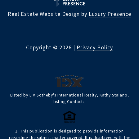
Real Estate Website Design by
Luxury Presence
Copyright ©
2026
|
Privacy Policy
Listed by LIV Sotheby's International Realty, Kathy Staiano,
Listing Contact:
1. This publication is designed to provide information
regarding the subject matter covered. It is displayed with the