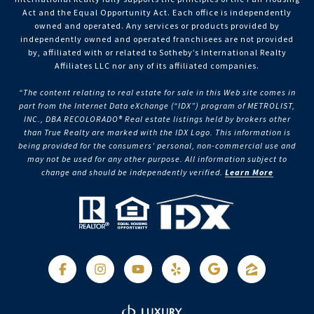
Act and the Equal Opportunity Act. Each office is independently
owned and operated. Any services or products provided by
independently owned and operated franchisees are not provided
by, affiliated with or related to Sotheby’s International Realty
Affiliates LLC nor any of its affiliated companies.
“The content relating to real estate for sale in this Web site comes in
part from the Internet Data eXchange (“IDX”) program of METROLIST,
INC., DBA RECOLORADO® Real estate listings held by brokers other
than True Realty are marked with the IDX Logo. This information is
being provided for the consumers’ personal, non-commercial use and
may not be used for any other purpose. All information subject to
change and should be independently verified.
Learn More