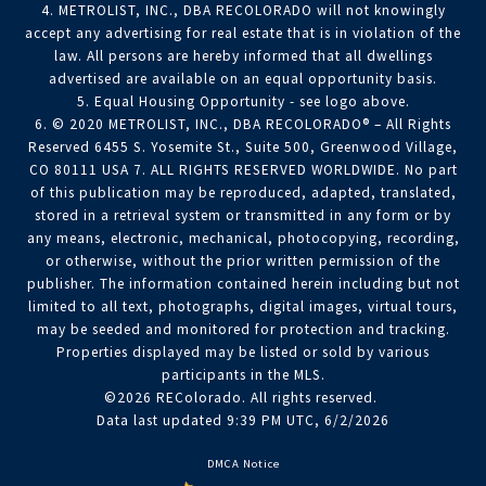
4. METROLIST, INC., DBA RECOLORADO will not knowingly
accept any advertising for real estate that is in violation of the
law. All persons are hereby informed that all dwellings
advertised are available on an equal opportunity basis.
5. Equal Housing Opportunity - see logo above.
6. © 2020 METROLIST, INC., DBA RECOLORADO® – All Rights
Reserved 6455 S. Yosemite St., Suite 500, Greenwood Village,
CO 80111 USA 7. ALL RIGHTS RESERVED WORLDWIDE. No part
of this publication may be reproduced, adapted, translated,
stored in a retrieval system or transmitted in any form or by
any means, electronic, mechanical, photocopying, recording,
or otherwise, without the prior written permission of the
publisher. The information contained herein including but not
limited to all text, photographs, digital images, virtual tours,
may be seeded and monitored for protection and tracking.
Properties displayed may be listed or sold by various
participants in the MLS.
©2026 REColorado. All rights reserved.
Data last updated 9:39 PM UTC, 6/2/2026
DMCA Notice