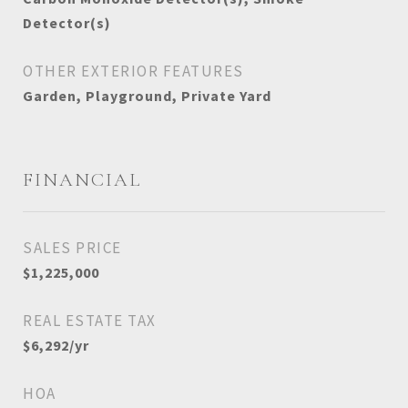
Detector(s)
OTHER EXTERIOR FEATURES
Garden, Playground, Private Yard
FINANCIAL
SALES PRICE
$1,225,000
REAL ESTATE TAX
$6,292/yr
HOA