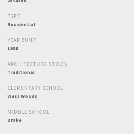
2540558
TYPE
Residential
YEAR BUILT
1998
ARCHITECTURE STYLES
Traditional
ELEMENTARY SCHOOL
West Woods
MIDDLE SCHOOL
Drake