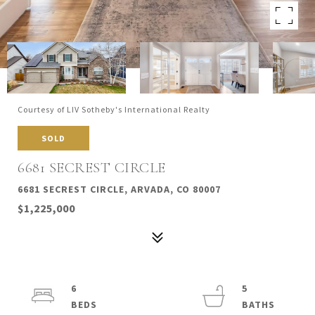
Courtesy of LIV Sotheby's International Realty
SOLD
6681 SECREST CIRCLE
6681 SECREST CIRCLE, ARVADA, CO 80007
$1,225,000
6
5