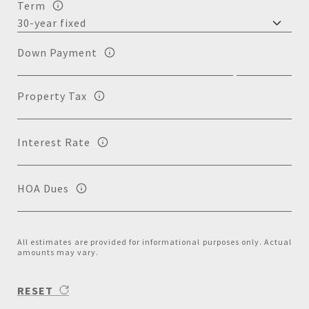
Term
Down Payment
Property Tax
Interest Rate
HOA Dues
All estimates are provided for informational purposes only. Actual
amounts may vary.
RESET