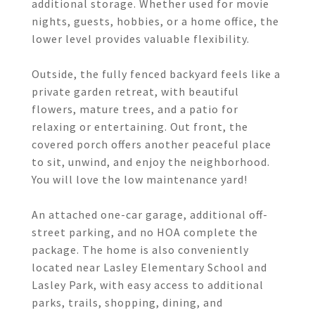
additional storage. Whether used for movie
nights, guests, hobbies, or a home office, the
lower level provides valuable flexibility.
Outside, the fully fenced backyard feels like a
private garden retreat, with beautiful
flowers, mature trees, and a patio for
relaxing or entertaining. Out front, the
covered porch offers another peaceful place
to sit, unwind, and enjoy the neighborhood.
You will love the low maintenance yard!
An attached one-car garage, additional off-
street parking, and no HOA complete the
package. The home is also conveniently
located near Lasley Elementary School and
Lasley Park, with easy access to additional
parks, trails, shopping, dining, and