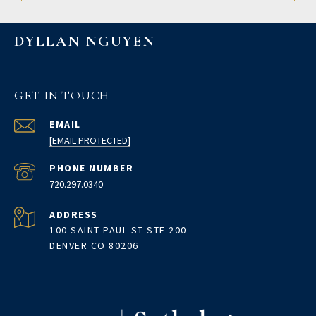
DYLLAN NGUYEN
GET IN TOUCH
EMAIL
[EMAIL PROTECTED]
PHONE NUMBER
720.297.0340
ADDRESS
100 SAINT PAUL ST STE 200
DENVER CO 80206