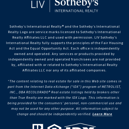
Sotheby’s International Realty®️ and the Sotheby’s International
Realty Logo are service marks licensed to Sotheby’s International
Realty Affiliates LLC and used with permission. LIV Sotheby’s
International Realty fully supports the principles of the Fair Housing
Act and the Equal Opportunity Act. Each office is independently
owned and operated. Any services or products provided by
independently owned and operated franchisees are not provided
by, affiliated with or related to Sotheby’s International Realty
Affiliates LLC nor any of its affiliated companies.
“The content relating to real estate for sale in this Web site comes in
part from the Internet Data eXchange (“IDX”) program of METROLIST,
INC., DBA RECOLORADO® Real estate listings held by brokers other
than True Realty are marked with the IDX Logo. This information is
being provided for the consumers’ personal, non-commercial use and
may not be used for any other purpose. All information subject to
change and should be independently verified.
Learn More