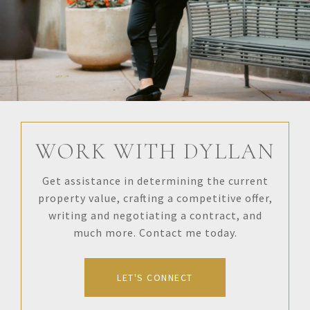
WORK WITH DYLLAN
Get assistance in determining the current
property value, crafting a competitive offer,
writing and negotiating a contract, and
much more. Contact me today.
LET'S CONNECT