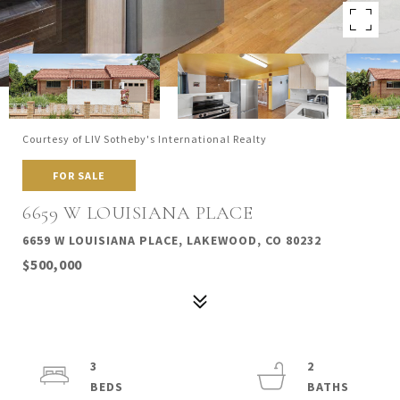
Courtesy of LIV Sotheby's International Realty
FOR SALE
6659 W LOUISIANA PLACE
6659 W LOUISIANA PLACE, LAKEWOOD, CO 80232
$500,000
3
2