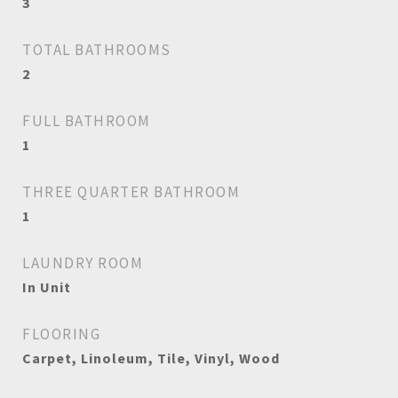
3
TOTAL BATHROOMS
2
FULL BATHROOM
1
THREE QUARTER BATHROOM
1
LAUNDRY ROOM
In Unit
FLOORING
Carpet, Linoleum, Tile, Vinyl, Wood