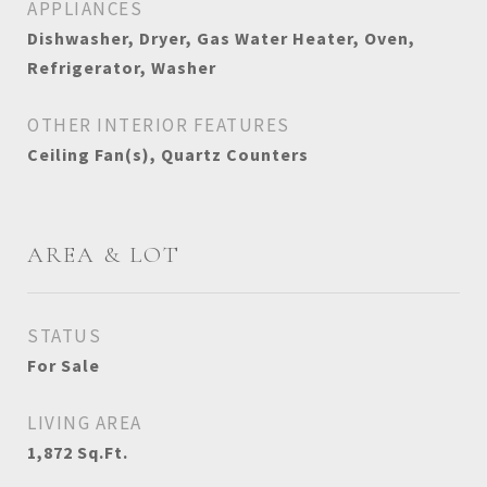
APPLIANCES
Dishwasher, Dryer, Gas Water Heater, Oven,
Refrigerator, Washer
OTHER INTERIOR FEATURES
Ceiling Fan(s), Quartz Counters
AREA & LOT
STATUS
For Sale
LIVING AREA
1,872
Sq.Ft.