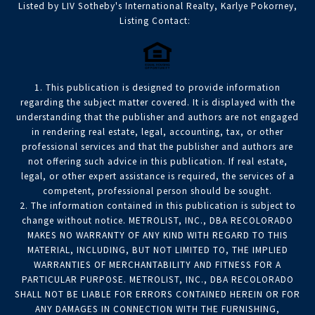
Listed by LIV Sotheby's International Realty, Karlye Pokorney,
Listing Contact:
1. This publication is designed to provide information
regarding the subject matter covered. It is displayed with the
understanding that the publisher and authors are not engaged
in rendering real estate, legal, accounting, tax, or other
professional services and that the publisher and authors are
not offering such advice in this publication. If real estate,
legal, or other expert assistance is required, the services of a
competent, professional person should be sought.
2. The information contained in this publication is subject to
change without notice. METROLIST, INC., DBA RECOLORADO
MAKES NO WARRANTY OF ANY KIND WITH REGARD TO THIS
MATERIAL, INCLUDING, BUT NOT LIMITED TO, THE IMPLIED
WARRANTIES OF MERCHANTABILITY AND FITNESS FOR A
PARTICULAR PURPOSE. METROLIST, INC., DBA RECOLORADO
SHALL NOT BE LIABLE FOR ERRORS CONTAINED HEREIN OR FOR
ANY DAMAGES IN CONNECTION WITH THE FURNISHING,