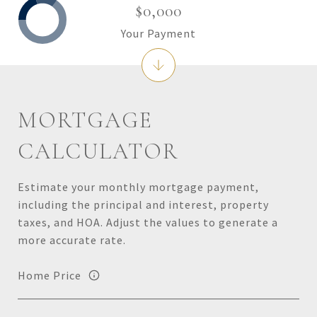
$0,000
Your Payment
MORTGAGE
CALCULATOR
Estimate your monthly mortgage payment,
including the principal and interest, property
taxes, and HOA. Adjust the values to generate a
more accurate rate.
Home Price