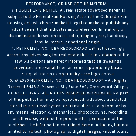
PERFORMANCE, OR USE OF THIS MATERIAL.
3. PUBLISHER’S NOTICE: All real estate advertised herein is
subject to the Federal Fair Housing Act and the Colorado Fair
Housing Act, which Acts make it illegal to make or publish any
advertisement that indicates any preference, limitation, or
discrimination based on race, color, religion, sex, handicap,
familial status, or national origin.
4. METROLIST, INC., DBA RECOLORADO will not knowingly
accept any advertising for real estate that is in violation of the
law. All persons are hereby informed that all dwellings
advertised are available on an equal opportunity basis.
5. Equal Housing Opportunity - see logo above.
6. © 2020 METROLIST, INC., DBA RECOLORADO® – All Rights
Reserved 6455 S. Yosemite St., Suite 500, Greenwood Village,
CO 80111 USA 7. ALL RIGHTS RESERVED WORLDWIDE. No part
of this publication may be reproduced, adapted, translated,
stored in a retrieval system or transmitted in any form or by
any means, electronic, mechanical, photocopying, recording,
or otherwise, without the prior written permission of the
publisher. The information contained herein including but not
limited to all text, photographs, digital images, virtual tours,