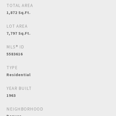
TOTAL AREA
1,872
Sq.Ft.
LOT AREA
7,797
Sq.Ft.
MLS® ID
5583616
TYPE
Residential
YEAR BUILT
1963
NEIGHBORHOOD