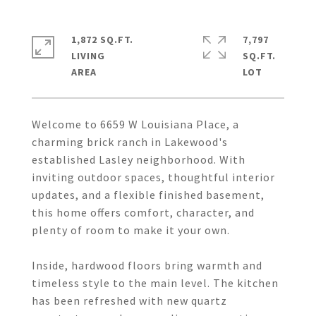
1,872 SQ.FT.
7,797
LIVING
SQ.FT.
Welcome to 6659 W Louisiana Place, a
charming brick ranch in Lakewood's
established Lasley neighborhood. With
inviting outdoor spaces, thoughtful interior
updates, and a flexible finished basement,
this home offers comfort, character, and
plenty of room to make it your own.
Inside, hardwood floors bring warmth and
timeless style to the main level. The kitchen
has been refreshed with new quartz