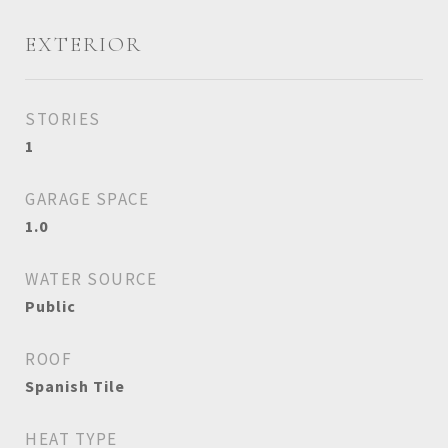
EXTERIOR
STORIES
1
GARAGE SPACE
1.0
WATER SOURCE
Public
ROOF
Spanish Tile
HEAT TYPE