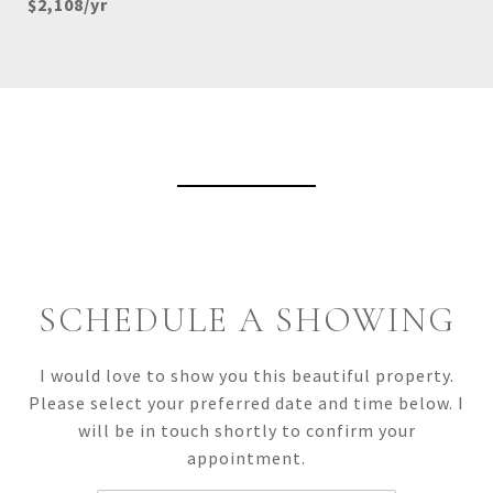
$2,108/yr
View Virtual Tour
SCHEDULE A SHOWING
I would love to show you this beautiful property.
Please select your preferred date and time below. I
will be in touch shortly to confirm your
appointment.