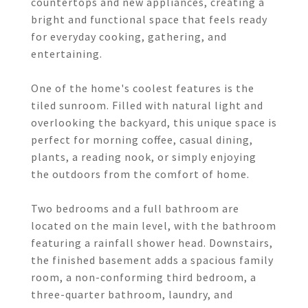
countertops and new appliances, creating a
bright and functional space that feels ready
for everyday cooking, gathering, and
entertaining.
One of the home's coolest features is the
tiled sunroom. Filled with natural light and
overlooking the backyard, this unique space is
perfect for morning coffee, casual dining,
plants, a reading nook, or simply enjoying
the outdoors from the comfort of home.
Two bedrooms and a full bathroom are
located on the main level, with the bathroom
featuring a rainfall shower head. Downstairs,
the finished basement adds a spacious family
room, a non-conforming third bedroom, a
three-quarter bathroom, laundry, and