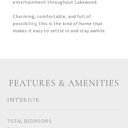
entertainment throughout Lakewood.
Charming, comfortable, and full of
possibility, this is the kind of home that
makes it easy to settle in and stay awhile.
FEATURES & AMENITIES
INTERIOR
TOTAL BEDROOMS