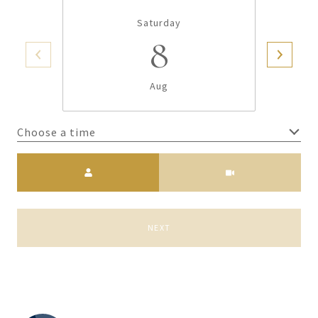
Saturday
8
Aug
Choose a time
Meeting Type
NEXT