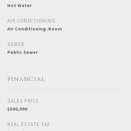
Hot Water
AIR CONDITIONING
Air Conditioning-Room
SEWER
Public Sewer
FINANCIAL
SALES PRICE
$500,000
REAL ESTATE TAX