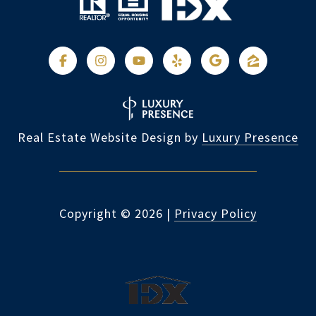
Real Estate Website Design by
Luxury Presence
Copyright ©
2026
|
Privacy Policy