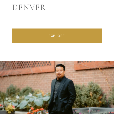
DENVER
EXPLORE