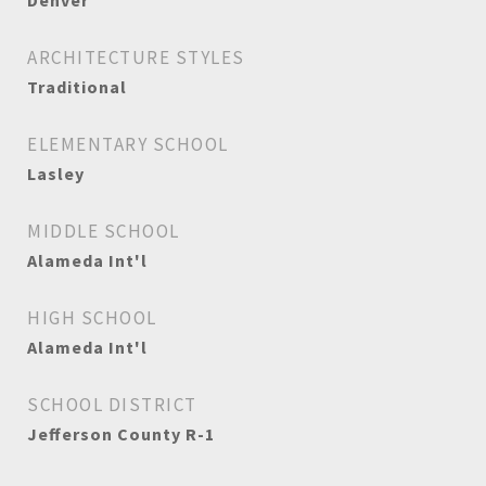
Denver
ARCHITECTURE STYLES
Traditional
ELEMENTARY SCHOOL
Lasley
MIDDLE SCHOOL
Alameda Int'l
HIGH SCHOOL
Alameda Int'l
SCHOOL DISTRICT
Jefferson County R-1