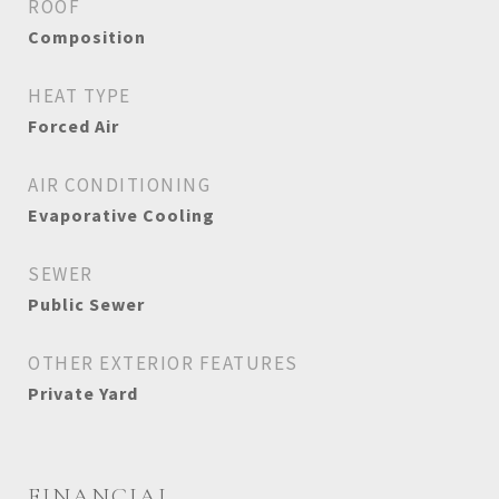
ROOF
Composition
HEAT TYPE
Forced Air
AIR CONDITIONING
Evaporative Cooling
SEWER
Public Sewer
OTHER EXTERIOR FEATURES
Private Yard
FINANCIAL