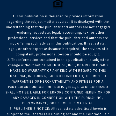
1. This publication is designed to provide information
regarding the subject matter covered. It is displayed with the
understanding that the publisher and authors are not engaged
in rendering real estate, legal, accounting, tax, or other
professional services and that the publisher and authors are
not offering such advice in this publication. If real estate,
legal, or other expert assistance is required, the services of a
competent, professional person should be sought.
2. The information contained in this publication is subject to
change without notice. METROLIST, INC., DBA RECOLORADO
MAKES NO WARRANTY OF ANY KIND WITH REGARD TO THIS
MATERIAL, INCLUDING, BUT NOT LIMITED TO, THE IMPLIED
WARRANTIES OF MERCHANTABILITY AND FITNESS FOR A
PARTICULAR PURPOSE. METROLIST, INC., DBA RECOLORADO
SHALL NOT BE LIABLE FOR ERRORS CONTAINED HEREIN OR FOR
ANY DAMAGES IN CONNECTION WITH THE FURNISHING,
PERFORMANCE, OR USE OF THIS MATERIAL.
3. PUBLISHER’S NOTICE: All real estate advertised herein is
subject to the Federal Fair Housing Act and the Colorado Fair