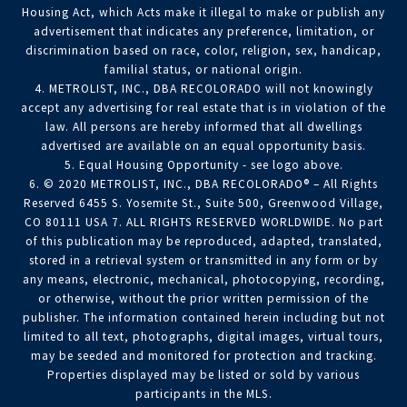
Housing Act, which Acts make it illegal to make or publish any
advertisement that indicates any preference, limitation, or
discrimination based on race, color, religion, sex, handicap,
familial status, or national origin.
4. METROLIST, INC., DBA RECOLORADO will not knowingly
accept any advertising for real estate that is in violation of the
law. All persons are hereby informed that all dwellings
advertised are available on an equal opportunity basis.
5. Equal Housing Opportunity - see logo above.
6. © 2020 METROLIST, INC., DBA RECOLORADO® – All Rights
Reserved 6455 S. Yosemite St., Suite 500, Greenwood Village,
CO 80111 USA 7. ALL RIGHTS RESERVED WORLDWIDE. No part
of this publication may be reproduced, adapted, translated,
stored in a retrieval system or transmitted in any form or by
any means, electronic, mechanical, photocopying, recording,
or otherwise, without the prior written permission of the
publisher. The information contained herein including but not
limited to all text, photographs, digital images, virtual tours,
may be seeded and monitored for protection and tracking.
Properties displayed may be listed or sold by various
participants in the MLS.