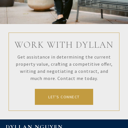
WORK WITH DYLLAN
Get assistance in determining the current
property value, crafting a competitive offer,
writing and negotiating a contract, and
much more. Contact me today.
LET'S CONNECT
DYLLAN NGUYEN