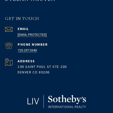
GET IN TOUCH
EMAIL
[EMAIL PROTECTED]
PHONE NUMBER
720.297.0340
ADDRESS
100 SAINT PAUL ST STE 200
DENVER CO 80206