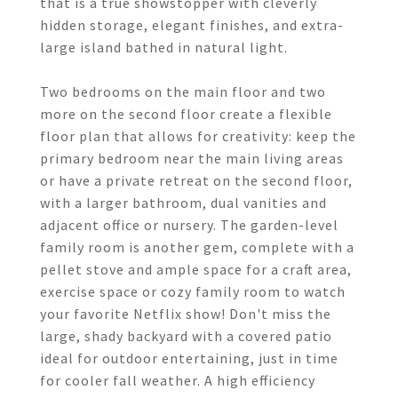
that is a true showstopper with cleverly
hidden storage, elegant finishes, and extra-
large island bathed in natural light.
Two bedrooms on the main floor and two
more on the second floor create a flexible
floor plan that allows for creativity: keep the
primary bedroom near the main living areas
or have a private retreat on the second floor,
with a larger bathroom, dual vanities and
adjacent office or nursery. The garden-level
family room is another gem, complete with a
pellet stove and ample space for a craft area,
exercise space or cozy family room to watch
your favorite Netflix show! Don't miss the
large, shady backyard with a covered patio
ideal for outdoor entertaining, just in time
for cooler fall weather. A high efficiency