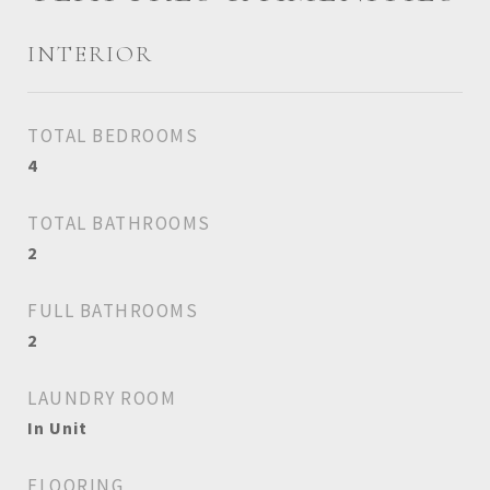
INTERIOR
TOTAL BEDROOMS
4
TOTAL BATHROOMS
2
FULL BATHROOMS
2
LAUNDRY ROOM
In Unit
FLOORING