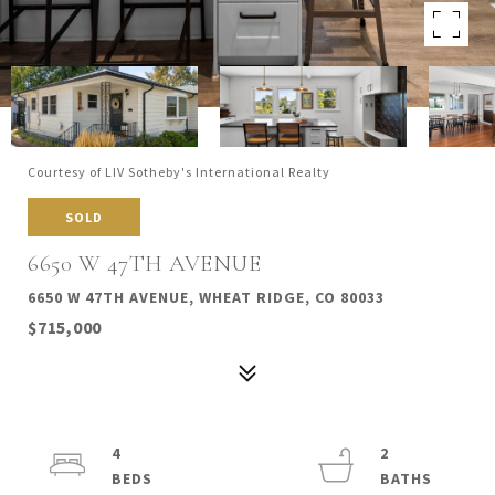
Courtesy of LIV Sotheby's International Realty
SOLD
6650 W 47TH AVENUE
6650 W 47TH AVENUE, WHEAT RIDGE, CO 80033
$715,000
4
2