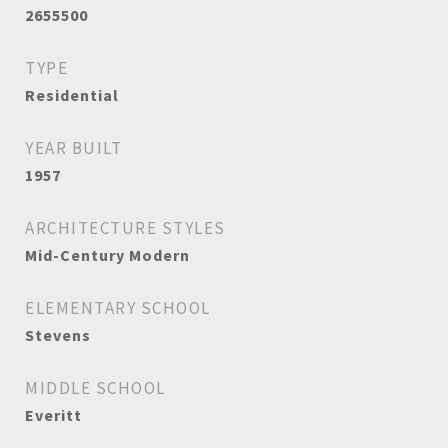
2655500
TYPE
Residential
YEAR BUILT
1957
ARCHITECTURE STYLES
Mid-Century Modern
ELEMENTARY SCHOOL
Stevens
MIDDLE SCHOOL
Everitt