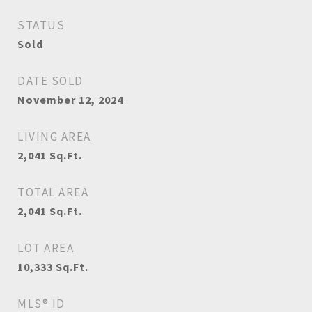
STATUS
Sold
DATE SOLD
November 12, 2024
LIVING AREA
2,041
Sq.Ft.
TOTAL AREA
2,041
Sq.Ft.
LOT AREA
10,333
Sq.Ft.
MLS® ID