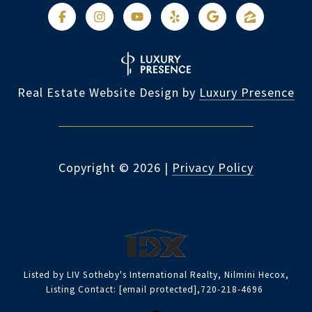
Real Estate Website Design by
Luxury Presence
Copyright ©
2026
|
Privacy Policy
Listed by LIV Sotheby's International Realty, Nilmini Hecox,
Listing Contact:
[email protected]
,720-218-4696