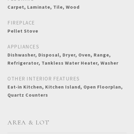
Carpet, Laminate, Tile, Wood
FIREPLACE
Pellet Stove
APPLIANCES
Dishwasher, Disposal, Dryer, Oven, Range,
Refrigerator, Tankless Water Heater, Washer
OTHER INTERIOR FEATURES
Eat-in Kitchen, Kitchen Island, Open Floorplan,
Quartz Counters
AREA & LOT