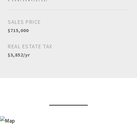
SALES PRICE
$715,000
REAL ESTATE TAX
$3,852/yr
View Virtual Tour