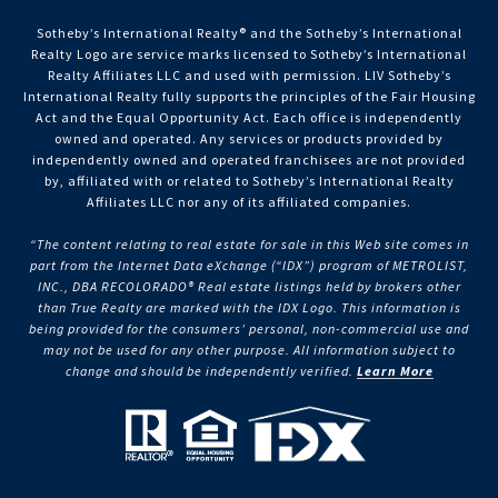
Sotheby’s International Realty®️ and the Sotheby’s International
Realty Logo are service marks licensed to Sotheby’s International
Realty Affiliates LLC and used with permission. LIV Sotheby’s
International Realty fully supports the principles of the Fair Housing
Act and the Equal Opportunity Act. Each office is independently
owned and operated. Any services or products provided by
independently owned and operated franchisees are not provided
by, affiliated with or related to Sotheby’s International Realty
Affiliates LLC nor any of its affiliated companies.
“The content relating to real estate for sale in this Web site comes in
part from the Internet Data eXchange (“IDX”) program of METROLIST,
INC., DBA RECOLORADO® Real estate listings held by brokers other
than True Realty are marked with the IDX Logo. This information is
being provided for the consumers’ personal, non-commercial use and
may not be used for any other purpose. All information subject to
change and should be independently verified.
Learn More