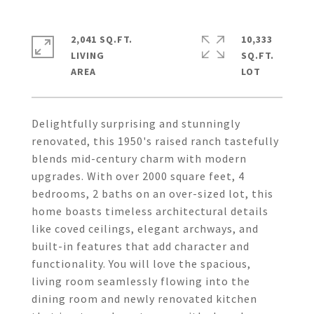
2,041 SQ.FT.
10,333
LIVING
SQ.FT.
Delightfully surprising and stunningly
renovated, this 1950's raised ranch tastefully
blends mid-century charm with modern
upgrades. With over 2000 square feet, 4
bedrooms, 2 baths on an over-sized lot, this
home boasts timeless architectural details
like coved ceilings, elegant archways, and
built-in features that add character and
functionality. You will love the spacious,
living room seamlessly flowing into the
dining room and newly renovated kitchen