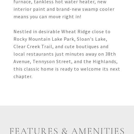
furnace, tankless hot water heater, new
interior paint and brand-new swamp cooler
means you can move right in!
Nestled in desirable Wheat Ridge close to
Rocky Mountain Lake Park, Sloan's Lake,
Clear Creek Trail, and cute boutiques and
local restaurants just minutes away on 38th
Avenue, Tennyson Street, and the Highlands,
this classic home is ready to welcome its next
chapter.
FEATURES & AMENITIES