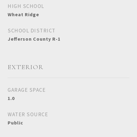
HIGH SCHOOL
Wheat Ridge
SCHOOL DISTRICT
Jefferson County R-1
EXTERIOR
GARAGE SPACE
1.0
WATER SOURCE
Public