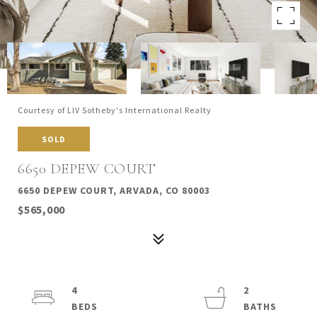
Courtesy of LIV Sotheby's International Realty
SOLD
6650 DEPEW COURT
6650 DEPEW COURT, ARVADA, CO 80003
$565,000
4
2