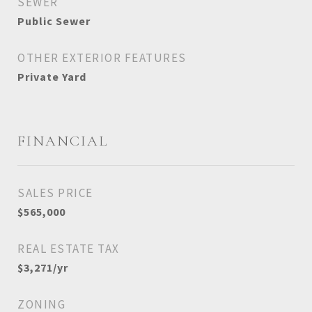
SEWER
Public Sewer
OTHER EXTERIOR FEATURES
Private Yard
FINANCIAL
SALES PRICE
$565,000
REAL ESTATE TAX
$3,271/yr
ZONING