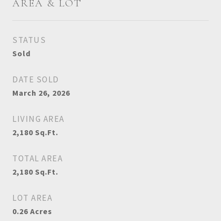
AREA & LOT
STATUS
Sold
DATE SOLD
March 26, 2026
LIVING AREA
2,180
Sq.Ft.
TOTAL AREA
2,180
Sq.Ft.
LOT AREA
0.26
Acres