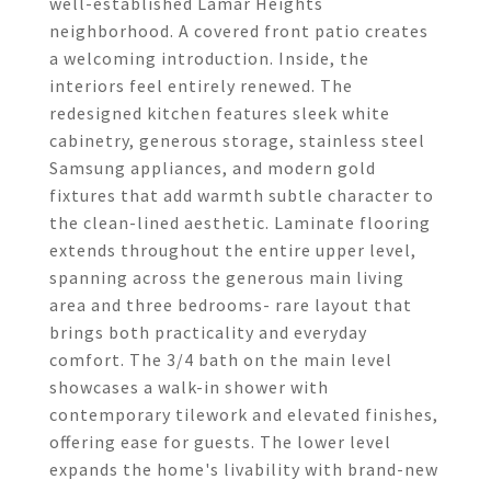
well-established Lamar Heights
neighborhood. A covered front patio creates
a welcoming introduction. Inside, the
interiors feel entirely renewed. The
redesigned kitchen features sleek white
cabinetry, generous storage, stainless steel
Samsung appliances, and modern gold
fixtures that add warmth subtle character to
the clean-lined aesthetic. Laminate flooring
extends throughout the entire upper level,
spanning across the generous main living
area and three bedrooms- rare layout that
brings both practicality and everyday
comfort. The 3/4 bath on the main level
showcases a walk-in shower with
contemporary tilework and elevated finishes,
offering ease for guests. The lower level
expands the home's livability with brand-new