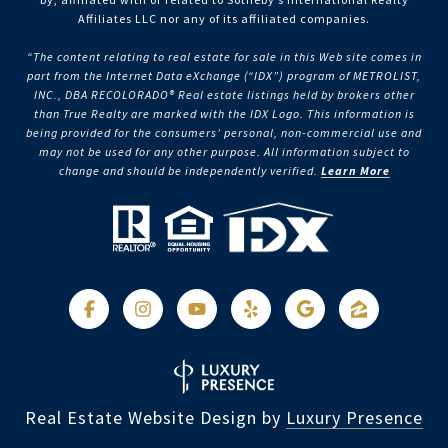
Affiliates LLC nor any of its affiliated companies.
“The content relating to real estate for sale in this Web site comes in
part from the Internet Data eXchange (“IDX”) program of METROLIST,
INC., DBA RECOLORADO® Real estate listings held by brokers other
than True Realty are marked with the IDX Logo. This information is
being provided for the consumers’ personal, non-commercial use and
may not be used for any other purpose. All information subject to
change and should be independently verified.
Learn More
Real Estate Website Design by
Luxury Presence