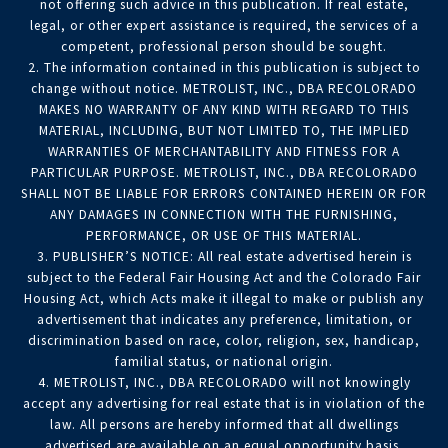
not offering such advice in this publication. If real estate,
legal, or other expert assistance is required, the services of a
competent, professional person should be sought.
2. The information contained in this publication is subject to
change without notice. METROLIST, INC., DBA RECOLORADO
MAKES NO WARRANTY OF ANY KIND WITH REGARD TO THIS
MATERIAL, INCLUDING, BUT NOT LIMITED TO, THE IMPLIED
WARRANTIES OF MERCHANTABILITY AND FITNESS FOR A
PARTICULAR PURPOSE. METROLIST, INC., DBA RECOLORADO
SHALL NOT BE LIABLE FOR ERRORS CONTAINED HEREIN OR FOR
ANY DAMAGES IN CONNECTION WITH THE FURNISHING,
PERFORMANCE, OR USE OF THIS MATERIAL.
3. PUBLISHER’S NOTICE: All real estate advertised herein is
subject to the Federal Fair Housing Act and the Colorado Fair
Housing Act, which Acts make it illegal to make or publish any
advertisement that indicates any preference, limitation, or
discrimination based on race, color, religion, sex, handicap,
familial status, or national origin.
4. METROLIST, INC., DBA RECOLORADO will not knowingly
accept any advertising for real estate that is in violation of the
law. All persons are hereby informed that all dwellings
advertised are available on an equal opportunity basis.