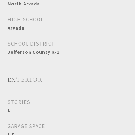
North Arvada
HIGH SCHOOL
Arvada
SCHOOL DISTRICT
Jefferson County R-1
EXTERIOR
STORIES
1
GARAGE SPACE
1.0