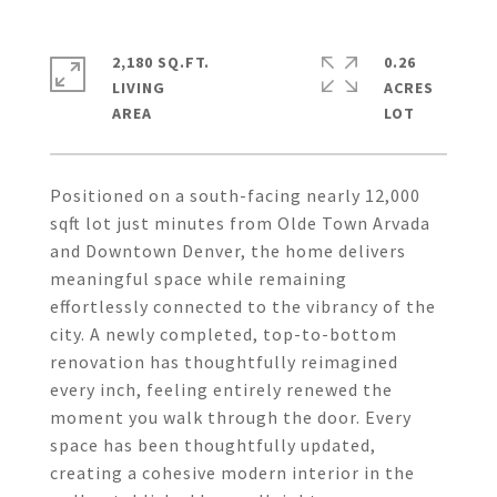
2,180 SQ.FT.
0.26
LIVING
ACRES
Positioned on a south-facing nearly 12,000
sqft lot just minutes from Olde Town Arvada
and Downtown Denver, the home delivers
meaningful space while remaining
effortlessly connected to the vibrancy of the
city. A newly completed, top-to-bottom
renovation has thoughtfully reimagined
every inch, feeling entirely renewed the
moment you walk through the door. Every
space has been thoughtfully updated,
creating a cohesive modern interior in the