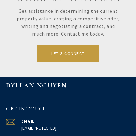
Get assistance in determining the current
property value, crafting a competitive offer,
writing and negotiating a contract, and
much more. Contact me today.
LET'S CONNECT
DYLLAN NGUYEN
GET IN TOUCH
EMAIL
[EMAIL PROTECTED]