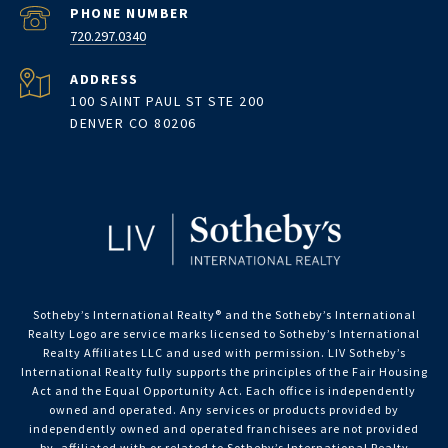
PHONE NUMBER
720.297.0340
ADDRESS
100 SAINT PAUL ST STE 200
DENVER CO 80206
Sotheby’s International Realty®️ and the Sotheby’s International
Realty Logo are service marks licensed to Sotheby’s International
Realty Affiliates LLC and used with permission. LIV Sotheby’s
International Realty fully supports the principles of the Fair Housing
Act and the Equal Opportunity Act. Each office is independently
owned and operated. Any services or products provided by
independently owned and operated franchisees are not provided
by, affiliated with or related to Sotheby’s International Realty