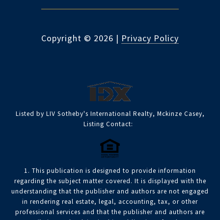
Copyright ©
2026
|
Privacy Policy
Listed by LIV Sotheby's International Realty, Mckinze Casey,
Listing Contact:
1. This publication is designed to provide information
regarding the subject matter covered. It is displayed with the
understanding that the publisher and authors are not engaged
in rendering real estate, legal, accounting, tax, or other
professional services and that the publisher and authors are