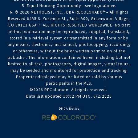
5. Equal Housing Opportunity - see logo above.
6. © 2020 METROLIST, INC., DBA RECOLORADO® – All Rights
Reserved 6455 S. Yosemite St., Suite 500, Greenwood Village,
CO 80111 USA 7. ALL RIGHTS RESERVED WORLDWIDE. No part
of this publication may be reproduced, adapted, translated,
stored in a retrieval system or transmitted in any form or by
any means, electronic, mechanical, photocopying, recording,
or otherwise, without the prior written permission of the
publisher. The information contained herein including but not
limited to all text, photographs, digital images, virtual tours,
may be seeded and monitored for protection and tracking.
Properties displayed may be listed or sold by various
participants in the MLS.
©2026 REColorado. All rights reserved.
Data last updated 10:02 PM UTC, 6/2/2026
DMCA Notice