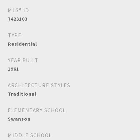
MLS® ID
7423103
TYPE
Residential
YEAR BUILT
1961
ARCHITECTURE STYLES
Traditional
ELEMENTARY SCHOOL
Swanson
MIDDLE SCHOOL