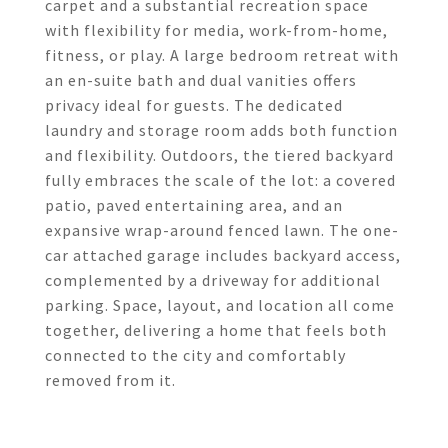
carpet and a substantial recreation space
with flexibility for media, work-from-home,
fitness, or play. A large bedroom retreat with
an en-suite bath and dual vanities offers
privacy ideal for guests. The dedicated
laundry and storage room adds both function
and flexibility. Outdoors, the tiered backyard
fully embraces the scale of the lot: a covered
patio, paved entertaining area, and an
expansive wrap-around fenced lawn. The one-
car attached garage includes backyard access,
complemented by a driveway for additional
parking. Space, layout, and location all come
together, delivering a home that feels both
connected to the city and comfortably
removed from it.