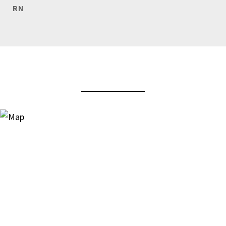
RN
View Virtual Tour