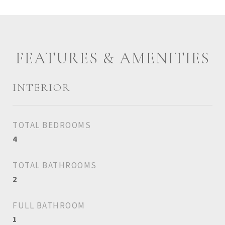
FEATURES & AMENITIES
INTERIOR
TOTAL BEDROOMS
4
TOTAL BATHROOMS
2
FULL BATHROOM
1