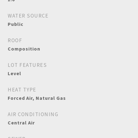
WATER SOURCE
Public
ROOF
Composition
LOT FEATURES
Level
HEAT TYPE
Forced Air, Natural Gas
AIR CONDITIONING
Central Air