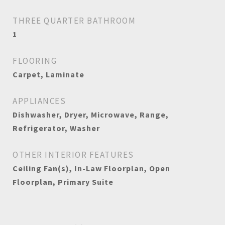
THREE QUARTER BATHROOM
1
FLOORING
Carpet, Laminate
APPLIANCES
Dishwasher, Dryer, Microwave, Range,
Refrigerator, Washer
OTHER INTERIOR FEATURES
Ceiling Fan(s), In-Law Floorplan, Open
Floorplan, Primary Suite