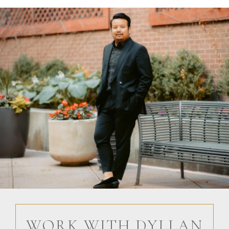
WORK WITH DYLLAN