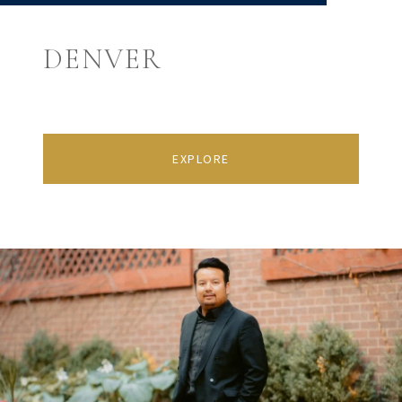
DENVER
EXPLORE