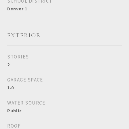
SCHOOL DISTRICT
Denver 1
EXTERIOR
STORIES
2
GARAGE SPACE
1.0
WATER SOURCE
Public
ROOF