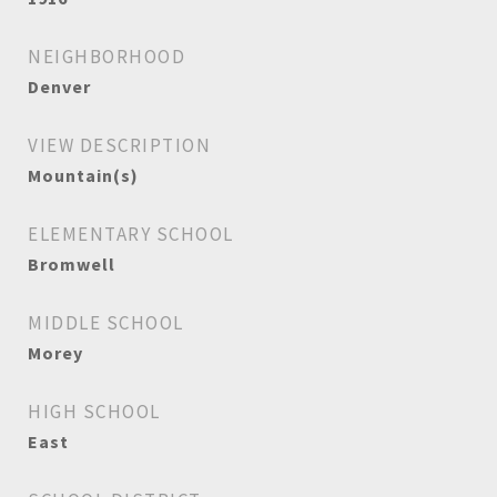
NEIGHBORHOOD
Denver
VIEW DESCRIPTION
Mountain(s)
ELEMENTARY SCHOOL
Bromwell
MIDDLE SCHOOL
Morey
HIGH SCHOOL
East