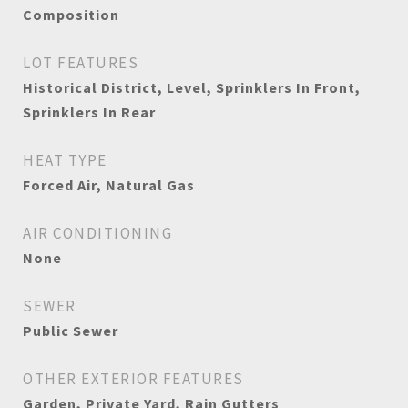
Composition
LOT FEATURES
Historical District, Level, Sprinklers In Front,
Sprinklers In Rear
HEAT TYPE
Forced Air, Natural Gas
AIR CONDITIONING
None
SEWER
Public Sewer
OTHER EXTERIOR FEATURES
Garden, Private Yard, Rain Gutters