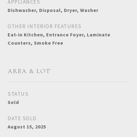
APPLIANCES
Dishwasher, Disposal, Dryer, Washer
OTHER INTERIOR FEATURES
Eat-in Kitchen, Entrance Foyer, Laminate
Counters, Smoke Free
AREA & LOT
STATUS
Sold
DATE SOLD
August 15, 2025