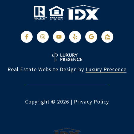
Real Estate Website Design by
Luxury Presence
Copyright ©
2026
|
Privacy Policy