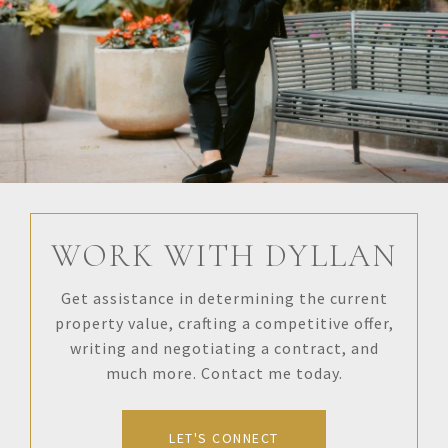
WORK WITH DYLLAN
Get assistance in determining the current
property value, crafting a competitive offer,
writing and negotiating a contract, and
much more. Contact me today.
LET'S CONNECT