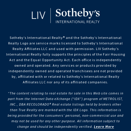
Sotheby’s International Realty®️ and the Sotheby’s International
Realty Logo are service marks licensed to Sotheby’s International
Realty Affiliates LLC and used with permission. LIV Sotheby’s
International Realty fully supports the principles of the Fair Housing
Act and the Equal Opportunity Act. Each office is independently
owned and operated. Any services or products provided by
independently owned and operated franchisees are not provided
by, affiliated with or related to Sotheby’s International Realty
Affiliates LLC nor any of its affiliated companies.
“The content relating to real estate for sale in this Web site comes in
part from the Internet Data eXchange (“IDX”) program of METROLIST,
INC., DBA RECOLORADO® Real estate listings held by brokers other
than True Realty are marked with the IDX Logo. This information is
being provided for the consumers’ personal, non-commercial use and
may not be used for any other purpose. All information subject to
change and should be independently verified.
Learn More