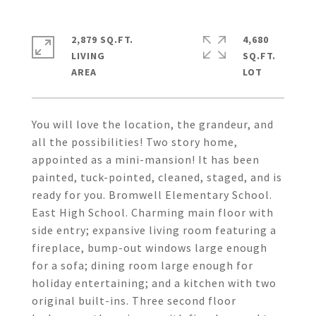
2,879 SQ.FT.
4,680
LIVING
SQ.FT.
You will love the location, the grandeur, and
all the possibilities! Two story home,
appointed as a mini-mansion! It has been
painted, tuck-pointed, cleaned, staged, and is
ready for you. Bromwell Elementary School.
East High School. Charming main floor with
side entry; expansive living room featuring a
fireplace, bump-out windows large enough
for a sofa; dining room large enough for
holiday entertaining; and a kitchen with two
original built-ins. Three second floor