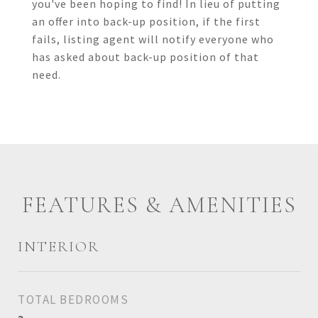
you've been hoping to find! In lieu of putting
an offer into back-up position, if the first
fails, listing agent will notify everyone who
has asked about back-up position of that
need.
FEATURES & AMENITIES
INTERIOR
TOTAL BEDROOMS