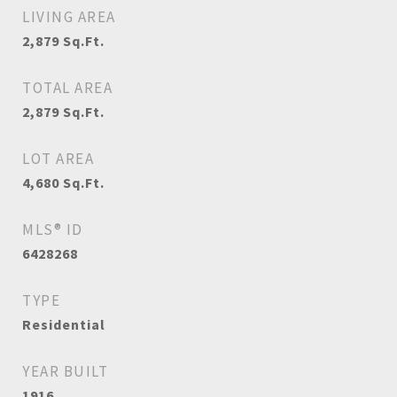
LIVING AREA
2,879
Sq.Ft.
TOTAL AREA
2,879
Sq.Ft.
LOT AREA
4,680
Sq.Ft.
MLS® ID
6428268
TYPE
Residential
YEAR BUILT
1916