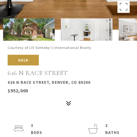
Courtesy of LIV Sotheby's International Realty
SOLD
626 N RACE STREET
626 N RACE STREET, DENVER, CO 80206
$952,000
3
2