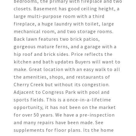
bedrooms, the primary with fireplace and two
closets. Basement has good ceiling height, a
large multi-purpose room with a third
fireplace, a huge laundry with toilet, large
mechanical room, and two storage rooms.
Back lawn features two brick patios,
gorgeous mature ferns, and a garage with a
hip roof and brick sides. Price reflects the
kitchen and bath updates Buyers will want to
make. Great location with an easy walk to all
the amenities, shops, and restaurants of
Cherry Creek but without its congestion.
Adjacent to Congress Park with pool and
sports fields. This is a once-in-a-lifetime
opportunity, it has not been on the market
for over 50 years. We have a pre-inspection
and many repairs have been made. See
supplements for floor plans. Its the home