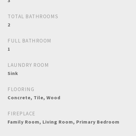
3
TOTAL BATHROOMS
2
FULL BATHROOM
1
LAUNDRY ROOM
Sink
FLOORING
Concrete, Tile, Wood
FIREPLACE
Family Room, Living Room, Primary Bedroom