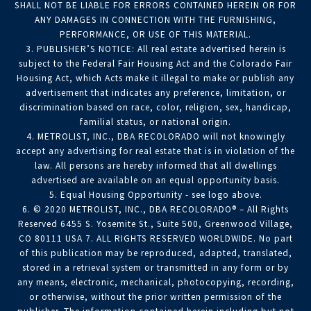
SHALL NOT BE LIABLE FOR ERRORS CONTAINED HEREIN OR FOR
ANY DAMAGES IN CONNECTION WITH THE FURNISHING,
PERFORMANCE, OR USE OF THIS MATERIAL.
3. PUBLISHER’S NOTICE: All real estate advertised herein is
subject to the Federal Fair Housing Act and the Colorado Fair
Housing Act, which Acts make it illegal to make or publish any
advertisement that indicates any preference, limitation, or
discrimination based on race, color, religion, sex, handicap,
familial status, or national origin.
4. METROLIST, INC., DBA RECOLORADO will not knowingly
accept any advertising for real estate that is in violation of the
law. All persons are hereby informed that all dwellings
advertised are available on an equal opportunity basis.
5. Equal Housing Opportunity - see logo above.
6. © 2020 METROLIST, INC., DBA RECOLORADO® – All Rights
Reserved 6455 S. Yosemite St., Suite 500, Greenwood Village,
CO 80111 USA 7. ALL RIGHTS RESERVED WORLDWIDE. No part
of this publication may be reproduced, adapted, translated,
stored in a retrieval system or transmitted in any form or by
any means, electronic, mechanical, photocopying, recording,
or otherwise, without the prior written permission of the