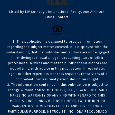
Listed by LIV Sotheby's International Realty, Ann Atkinson,
Listing Contact:
1. This publication is designed to provide information
regarding the subject matter covered. It is displayed with the
understanding that the publisher and authors are not engaged
in rendering real estate, legal, accounting, tax, or other
professional services and that the publisher and authors are
not offering such advice in this publication. If real estate,
legal, or other expert assistance is required, the services of a
competent, professional person should be sought.
2. The information contained in this publication is subject to
change without notice. METROLIST, INC., DBA RECOLORADO
MAKES NO WARRANTY OF ANY KIND WITH REGARD TO THIS
MATERIAL, INCLUDING, BUT NOT LIMITED TO, THE IMPLIED
WARRANTIES OF MERCHANTABILITY AND FITNESS FOR A
PARTICULAR PURPOSE. METROLIST, INC., DBA RECOLORADO