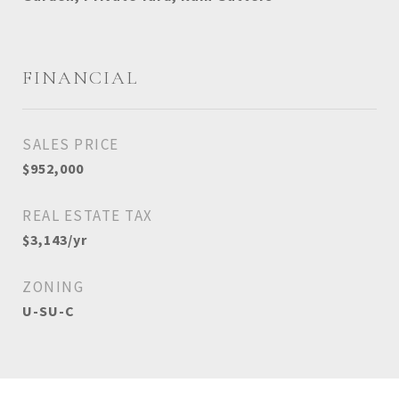
FINANCIAL
SALES PRICE
$952,000
REAL ESTATE TAX
$3,143/yr
ZONING
U-SU-C