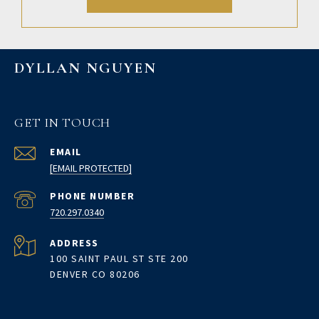
DYLLAN NGUYEN
GET IN TOUCH
EMAIL
[EMAIL PROTECTED]
PHONE NUMBER
720.297.0340
ADDRESS
100 SAINT PAUL ST STE 200
DENVER CO 80206