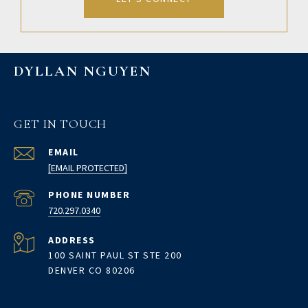
DYLLAN NGUYEN
GET IN TOUCH
EMAIL
[EMAIL PROTECTED]
PHONE NUMBER
720.297.0340
ADDRESS
100 SAINT PAUL ST STE 200
DENVER CO 80206