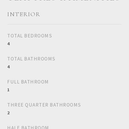
INTERIOR
TOTAL BEDROOMS
4
TOTAL BATHROOMS
4
FULL BATHROOM
1
THREE QUARTER BATHROOMS
2
HALF BATHROOM