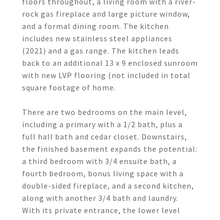
floors throughout, a living room with a river-
rock gas fireplace and large picture window,
and a formal dining room. The kitchen
includes new stainless steel appliances
(2021) and a gas range. The kitchen leads
back to an additional 13 x 9 enclosed sunroom
with new LVP flooring (not included in total
square footage of home.
There are two bedrooms on the main level,
including a primary with a 1/2 bath, plus a
full hall bath and cedar closet. Downstairs,
the finished basement expands the potential:
a third bedroom with 3/4 ensuite bath, a
fourth bedroom, bonus living space with a
double-sided fireplace, and a second kitchen,
along with another 3/4 bath and laundry.
With its private entrance, the lower level