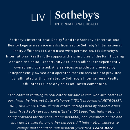
Sotheby’s International Realty®️ and the Sotheby’s International
Realty Logo are service marks licensed to Sotheby’s International
Realty Affiliates LLC and used with permission. LIV Sotheby’s
International Realty fully supports the principles of the Fair Housing
Act and the Equal Opportunity Act. Each office is independently
owned and operated. Any services or products provided by
independently owned and operated franchisees are not provided
by, affiliated with or related to Sotheby’s International Realty
Affiliates LLC nor any of its affiliated companies.
“The content relating to real estate for sale in this Web site comes in
part from the Internet Data eXchange (“IDX”) program of METROLIST,
INC., DBA RECOLORADO® Real estate listings held by brokers other
than True Realty are marked with the IDX Logo. This information is
being provided for the consumers’ personal, non-commercial use and
may not be used for any other purpose. All information subject to
change and should be independently verified.
Learn More