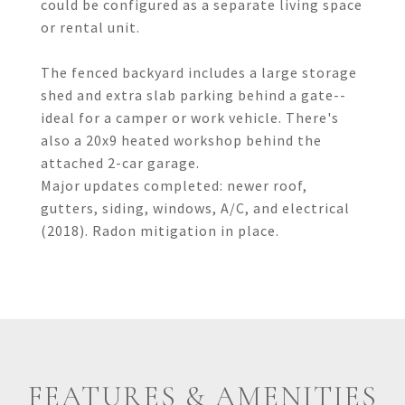
could be configured as a separate living space
or rental unit.
The fenced backyard includes a large storage
shed and extra slab parking behind a gate--
ideal for a camper or work vehicle. There's
also a 20x9 heated workshop behind the
attached 2-car garage.
Major updates completed: newer roof,
gutters, siding, windows, A/C, and electrical
(2018). Radon mitigation in place.
FEATURES & AMENITIES