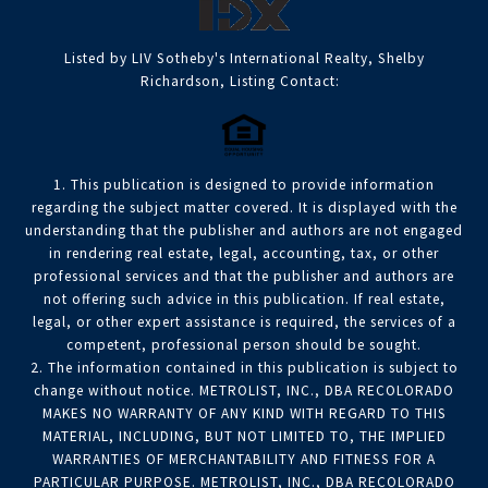
Listed by LIV Sotheby's International Realty, Shelby
Richardson, Listing Contact:
1. This publication is designed to provide information
regarding the subject matter covered. It is displayed with the
understanding that the publisher and authors are not engaged
in rendering real estate, legal, accounting, tax, or other
professional services and that the publisher and authors are
not offering such advice in this publication. If real estate,
legal, or other expert assistance is required, the services of a
competent, professional person should be sought.
2. The information contained in this publication is subject to
change without notice. METROLIST, INC., DBA RECOLORADO
MAKES NO WARRANTY OF ANY KIND WITH REGARD TO THIS
MATERIAL, INCLUDING, BUT NOT LIMITED TO, THE IMPLIED
WARRANTIES OF MERCHANTABILITY AND FITNESS FOR A
PARTICULAR PURPOSE. METROLIST, INC., DBA RECOLORADO