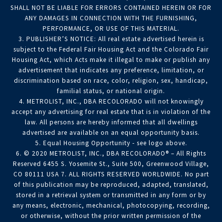
SHALL NOT BE LIABLE FOR ERRORS CONTAINED HEREIN OR FOR
ANY DAMAGES IN CONNECTION WITH THE FURNISHING,
PERFORMANCE, OR USE OF THIS MATERIAL.
3. PUBLISHER’S NOTICE: All real estate advertised herein is
subject to the Federal Fair Housing Act and the Colorado Fair
Housing Act, which Acts make it illegal to make or publish any
advertisement that indicates any preference, limitation, or
discrimination based on race, color, religion, sex, handicap,
familial status, or national origin.
4. METROLIST, INC., DBA RECOLORADO will not knowingly
accept any advertising for real estate that is in violation of the
law. All persons are hereby informed that all dwellings
advertised are available on an equal opportunity basis.
5. Equal Housing Opportunity - see logo above.
6. © 2020 METROLIST, INC., DBA RECOLORADO® – All Rights
Reserved 6455 S. Yosemite St., Suite 500, Greenwood Village,
CO 80111 USA 7. ALL RIGHTS RESERVED WORLDWIDE. No part
of this publication may be reproduced, adapted, translated,
stored in a retrieval system or transmitted in any form or by
any means, electronic, mechanical, photocopying, recording,
or otherwise, without the prior written permission of the