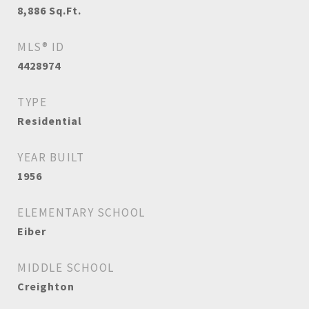
8,886
Sq.Ft.
MLS® ID
4428974
TYPE
Residential
YEAR BUILT
1956
ELEMENTARY SCHOOL
Eiber
MIDDLE SCHOOL
Creighton