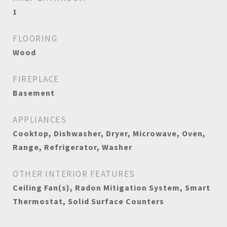
1
FLOORING
Wood
FIREPLACE
Basement
APPLIANCES
Cooktop, Dishwasher, Dryer, Microwave, Oven,
Range, Refrigerator, Washer
OTHER INTERIOR FEATURES
Ceiling Fan(s), Radon Mitigation System, Smart
Thermostat, Solid Surface Counters