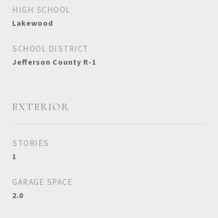
HIGH SCHOOL
Lakewood
SCHOOL DISTRICT
Jefferson County R-1
EXTERIOR
STORIES
1
GARAGE SPACE
2.0