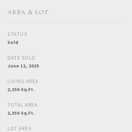
AREA & LOT
STATUS
Sold
DATE SOLD
June 12, 2025
LIVING AREA
2,356
Sq.Ft.
TOTAL AREA
2,356
Sq.Ft.
LOT AREA