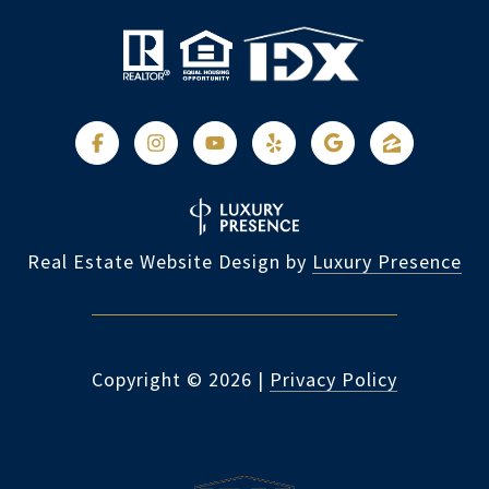
Real Estate Website Design by
Luxury Presence
Copyright ©
2026
|
Privacy Policy