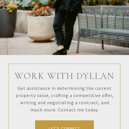
WORK WITH DYLLAN
Get assistance in determining the current
property value, crafting a competitive offer,
writing and negotiating a contract, and
much more. Contact me today.
LET'S CONNECT