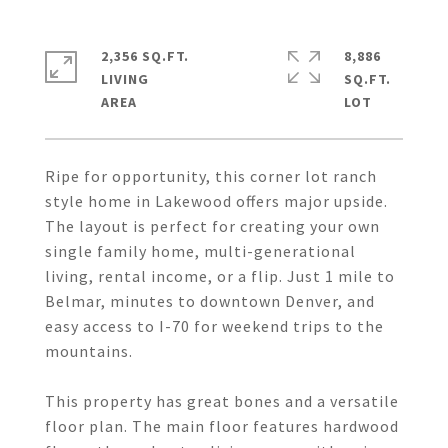
2,356 SQ.FT.
8,886
LIVING
SQ.FT.
Ripe for opportunity, this corner lot ranch
style home in Lakewood offers major upside.
The layout is perfect for creating your own
single family home, multi-generational
living, rental income, or a flip. Just 1 mile to
Belmar, minutes to downtown Denver, and
easy access to I-70 for weekend trips to the
mountains.
This property has great bones and a versatile
floor plan. The main floor features hardwood