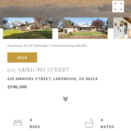
Courtesy of LIV Sotheby's International Realty
SOLD
625 AMMONS STREET
625 AMMONS STREET, LAKEWOOD, CO 80214
$590,000
4
4