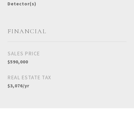
Detector(s)
FINANCIAL
SALES PRICE
$590,000
REAL ESTATE TAX
$3,076/yr
View Virtual Tour