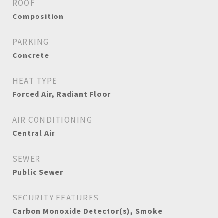
ROOF
Composition
PARKING
Concrete
HEAT TYPE
Forced Air, Radiant Floor
AIR CONDITIONING
Central Air
SEWER
Public Sewer
SECURITY FEATURES
Carbon Monoxide Detector(s), Smoke