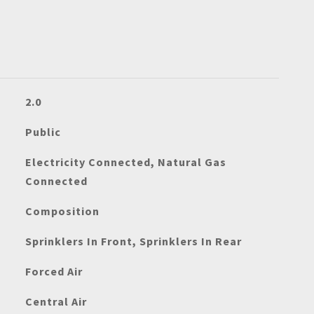
2.0
Public
Electricity Connected, Natural Gas
Connected
Composition
Sprinklers In Front, Sprinklers In Rear
Forced Air
Central Air