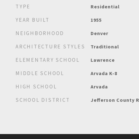
TYPE
Residential
YEAR BUILT
1955
NEIGHBORHOOD
Denver
ARCHITECTURE STYLES
Traditional
ELEMENTARY SCHOOL
Lawrence
MIDDLE SCHOOL
Arvada K-8
HIGH SCHOOL
Arvada
SCHOOL DISTRICT
Jefferson County R