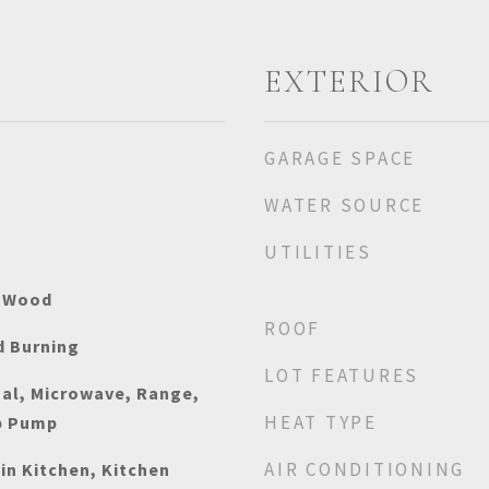
EXTERIOR
GARAGE SPACE
WATER SOURCE
UTILITIES
, Wood
ROOF
 Burning
LOT FEATURES
sal, Microwave, Range,
HEAT TYPE
p Pump
AIR CONDITIONING
-in Kitchen, Kitchen