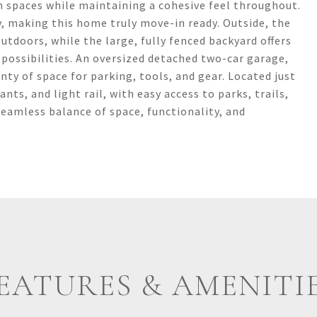
n spaces while maintaining a cohesive feel throughout.
y, making this home truly move-in ready. Outside, the
utdoors, while the large, fully fenced backyard offers
possibilities. An oversized detached two-car garage,
nty of space for parking, tools, and gear. Located just
s, and light rail, with easy access to parks, trails,
eamless balance of space, functionality, and
EATURES & AMENITI