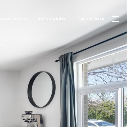
IGHBORHOODS
LET'S CONNECT
720.297.0340