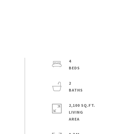
4
2
2,100 SQ.FT.
LIVING