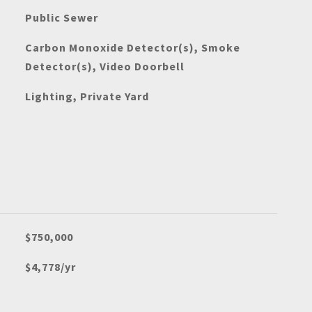
Public Sewer
Carbon Monoxide Detector(s), Smoke
Detector(s), Video Doorbell
Lighting, Private Yard
$750,000
$4,778/yr