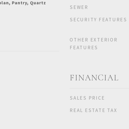
plan, Pantry, Quartz
SEWER
SECURITY FEATURES
OTHER EXTERIOR
FEATURES
FINANCIAL
SALES PRICE
REAL ESTATE TAX