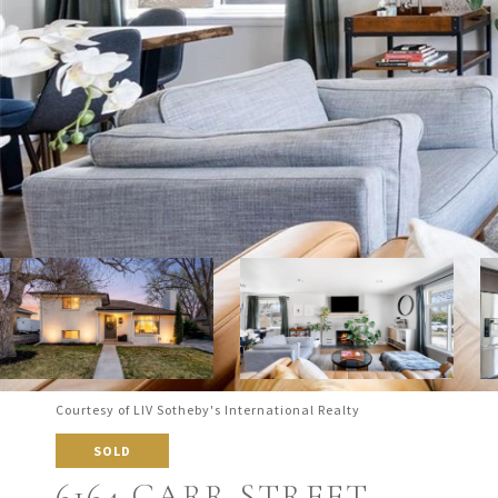
Courtesy of LIV Sotheby's International Realty
SOLD
6164 CARR STREET