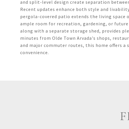
and split-level design create separation betwee
Recent updates enhance both style and livabilit
pergola-covered patio extends the living space o
ample room for recreation, gardening, or future 
along with a separate storage shed, provides ple
minutes from Olde Town Arvada's shops, restaurant
and major commuter routes, this home offers a s
convenience.
F