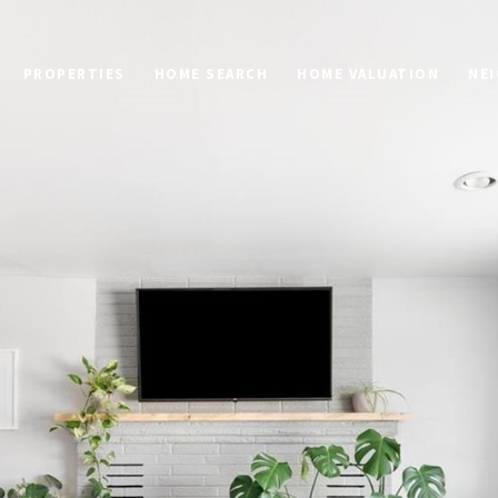
PROPERTIES
HOME SEARCH
HOME VALUATION
NE