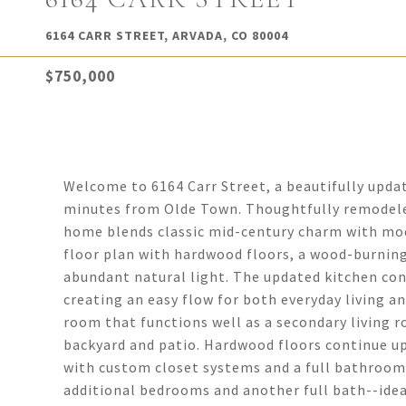
6164 CARR STREET, ARVADA, CO 80004
$750,000
Welcome to 6164 Carr Street, a beautifully updat
minutes from Olde Town. Thoughtfully remodele
home blends classic mid-century charm with mod
floor plan with hardwood floors, a wood-burning
abundant natural light. The updated kitchen con
creating an easy flow for both everyday living and
room that functions well as a secondary living 
backyard and patio. Hardwood floors continue up
with custom closet systems and a full bathroom.
additional bedrooms and another full bath--ideal