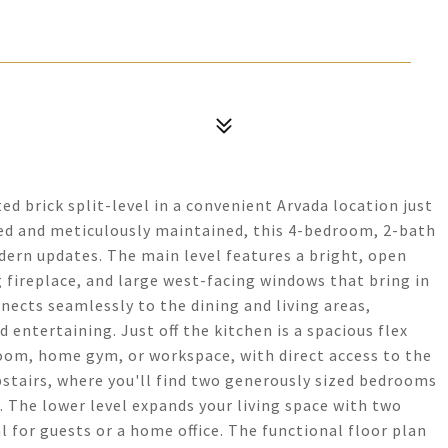
ed brick split-level in a convenient Arvada location just
d and meticulously maintained, this 4-bedroom, 2-bath
ern updates. The main level features a bright, open
 fireplace, and large west-facing windows that bring in
nects seamlessly to the dining and living areas,
 entertaining. Just off the kitchen is a spacious flex
room, home gym, or workspace, with direct access to the
stairs, where you'll find two generously sized bedrooms
 The lower level expands your living space with two
 for guests or a home office. The functional floor plan