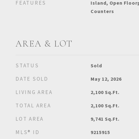
FEATURES
Island, Open Floor
Counters
AREA & LOT
STATUS
Sold
DATE SOLD
May 12, 2026
LIVING AREA
2,100
Sq.Ft.
TOTAL AREA
2,100
Sq.Ft.
LOT AREA
9,741
Sq.Ft.
MLS® ID
9215915