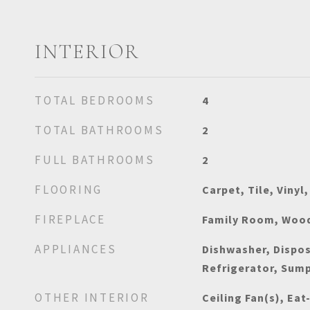
INTERIOR
TOTAL BEDROOMS
4
TOTAL BATHROOMS
2
FULL BATHROOMS
2
FLOORING
Carpet, Tile, Vinyl
FIREPLACE
Family Room, Wood
APPLIANCES
Dishwasher, Dispo
Refrigerator, Sum
OTHER INTERIOR
Ceiling Fan(s), Eat