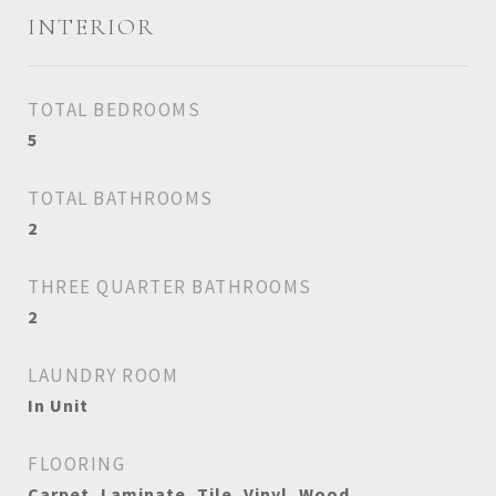
INTERIOR
TOTAL BEDROOMS
5
TOTAL BATHROOMS
2
THREE QUARTER BATHROOMS
2
LAUNDRY ROOM
In Unit
FLOORING
Carpet, Laminate, Tile, Vinyl, Wood