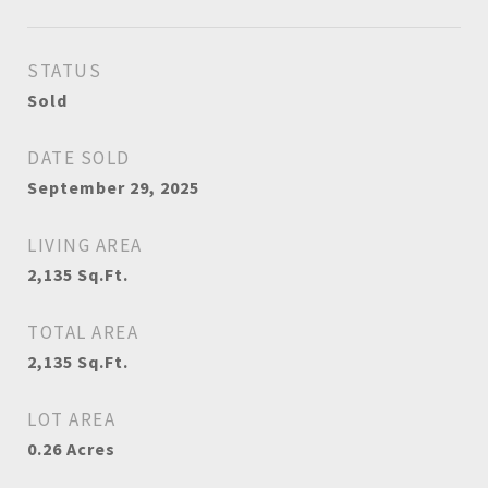
STATUS
Sold
DATE SOLD
September 29, 2025
LIVING AREA
2,135
Sq.Ft.
TOTAL AREA
2,135
Sq.Ft.
LOT AREA
0.26
Acres