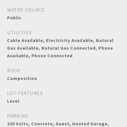
WATER SOURCE
Public
UTILITIES
Cable Available, Electricity Available, Natural
Gas Available, Natural Gas Connected, Phone
Available, Phone Connected
ROOF
Composition
LOT FEATURES
Level
PARKING
220 Volts, Concrete, Guest, Heated Garage,