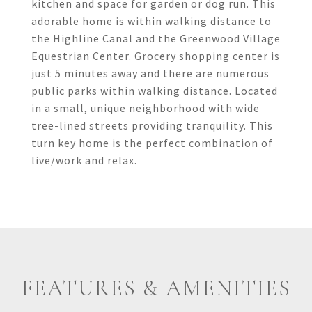
kitchen and space for garden or dog run. This
adorable home is within walking distance to
the Highline Canal and the Greenwood Village
Equestrian Center. Grocery shopping center is
just 5 minutes away and there are numerous
public parks within walking distance. Located
in a small, unique neighborhood with wide
tree-lined streets providing tranquility. This
turn key home is the perfect combination of
live/work and relax.
FEATURES & AMENITIES