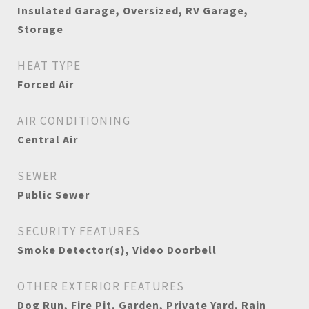
Insulated Garage, Oversized, RV Garage,
Storage
HEAT TYPE
Forced Air
AIR CONDITIONING
Central Air
SEWER
Public Sewer
SECURITY FEATURES
Smoke Detector(s), Video Doorbell
OTHER EXTERIOR FEATURES
Dog Run, Fire Pit, Garden, Private Yard, Rain