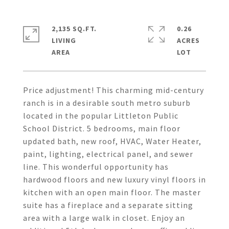
2,135 SQ.FT.
0.26
LIVING
ACRES
Price adjustment! This charming mid-century
ranch is in a desirable south metro suburb
located in the popular Littleton Public
School District. 5 bedrooms, main floor
updated bath, new roof, HVAC, Water Heater,
paint, lighting, electrical panel, and sewer
line. This wonderful opportunity has
hardwood floors and new luxury vinyl floors in
kitchen with an open main floor. The master
suite has a fireplace and a separate sitting
area with a large walk in closet. Enjoy an