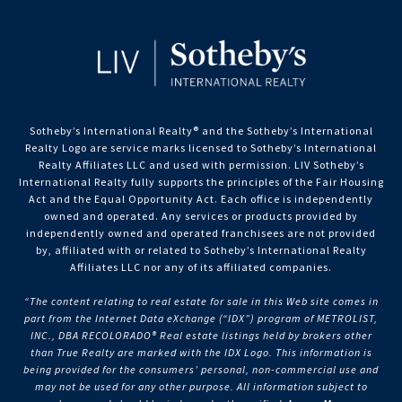
Sotheby’s International Realty®️ and the Sotheby’s International
Realty Logo are service marks licensed to Sotheby’s International
Realty Affiliates LLC and used with permission. LIV Sotheby’s
International Realty fully supports the principles of the Fair Housing
Act and the Equal Opportunity Act. Each office is independently
owned and operated. Any services or products provided by
independently owned and operated franchisees are not provided
by, affiliated with or related to Sotheby’s International Realty
Affiliates LLC nor any of its affiliated companies.
“The content relating to real estate for sale in this Web site comes in
part from the Internet Data eXchange (“IDX”) program of METROLIST,
INC., DBA RECOLORADO® Real estate listings held by brokers other
than True Realty are marked with the IDX Logo. This information is
being provided for the consumers’ personal, non-commercial use and
may not be used for any other purpose. All information subject to