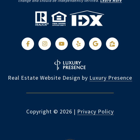
change and should be independently verified.
Learn More
Real Estate Website Design by
Luxury Presence
Copyright ©
2026
|
Privacy Policy