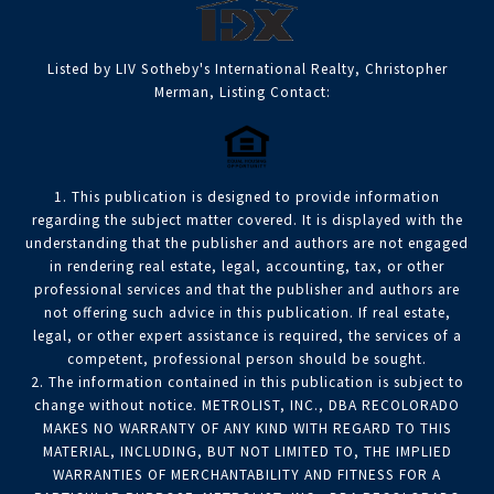
Listed by LIV Sotheby's International Realty, Christopher
Merman, Listing Contact:
1. This publication is designed to provide information
regarding the subject matter covered. It is displayed with the
understanding that the publisher and authors are not engaged
in rendering real estate, legal, accounting, tax, or other
professional services and that the publisher and authors are
not offering such advice in this publication. If real estate,
legal, or other expert assistance is required, the services of a
competent, professional person should be sought.
2. The information contained in this publication is subject to
change without notice. METROLIST, INC., DBA RECOLORADO
MAKES NO WARRANTY OF ANY KIND WITH REGARD TO THIS
MATERIAL, INCLUDING, BUT NOT LIMITED TO, THE IMPLIED
WARRANTIES OF MERCHANTABILITY AND FITNESS FOR A