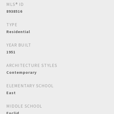
MLS® ID
8938516
TYPE
Residential
YEAR BUILT
1951
ARCHITECTURE STYLES
Contemporary
ELEMENTARY SCHOOL
East
MIDDLE SCHOOL
Euclid