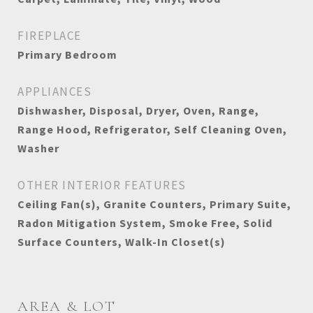
FIREPLACE
Primary Bedroom
APPLIANCES
Dishwasher, Disposal, Dryer, Oven, Range,
Range Hood, Refrigerator, Self Cleaning Oven,
Washer
OTHER INTERIOR FEATURES
Ceiling Fan(s), Granite Counters, Primary Suite,
Radon Mitigation System, Smoke Free, Solid
Surface Counters, Walk-In Closet(s)
AREA & LOT