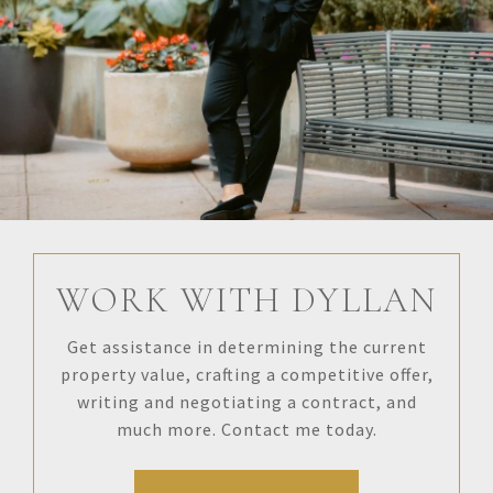
WORK WITH DYLLAN
Get assistance in determining the current
property value, crafting a competitive offer,
writing and negotiating a contract, and
much more. Contact me today.