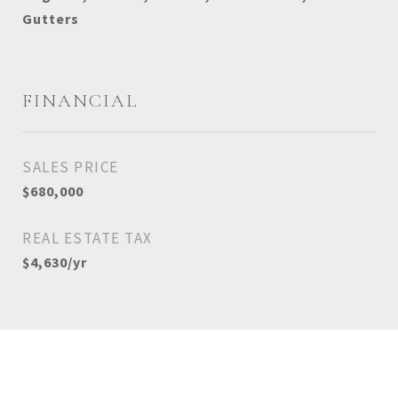
Gutters
FINANCIAL
SALES PRICE
$680,000
REAL ESTATE TAX
$4,630/yr
View Virtual Tour