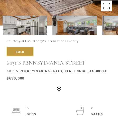
Courtesy of LIV Sotheby's International Realty
SOLD
6031 S PENNSYLVANIA STREET
6031 S PENNSYLVANIA STREET, CENTENNIAL, CO 80121
$680,000
5
2