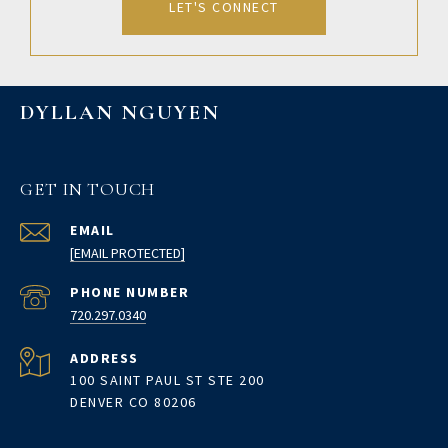
LET'S CONNECT
DYLLAN NGUYEN
GET IN TOUCH
EMAIL
[EMAIL PROTECTED]
PHONE NUMBER
720.297.0340
ADDRESS
100 SAINT PAUL ST STE 200
DENVER CO 80206