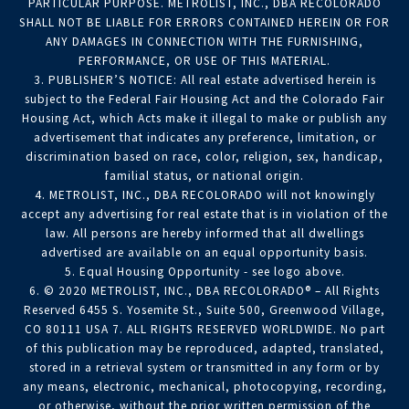
PARTICULAR PURPOSE. METROLIST, INC., DBA RECOLORADO
SHALL NOT BE LIABLE FOR ERRORS CONTAINED HEREIN OR FOR
ANY DAMAGES IN CONNECTION WITH THE FURNISHING,
PERFORMANCE, OR USE OF THIS MATERIAL.
3. PUBLISHER’S NOTICE: All real estate advertised herein is
subject to the Federal Fair Housing Act and the Colorado Fair
Housing Act, which Acts make it illegal to make or publish any
advertisement that indicates any preference, limitation, or
discrimination based on race, color, religion, sex, handicap,
familial status, or national origin.
4. METROLIST, INC., DBA RECOLORADO will not knowingly
accept any advertising for real estate that is in violation of the
law. All persons are hereby informed that all dwellings
advertised are available on an equal opportunity basis.
5. Equal Housing Opportunity - see logo above.
6. © 2020 METROLIST, INC., DBA RECOLORADO® – All Rights
Reserved 6455 S. Yosemite St., Suite 500, Greenwood Village,
CO 80111 USA 7. ALL RIGHTS RESERVED WORLDWIDE. No part
of this publication may be reproduced, adapted, translated,
stored in a retrieval system or transmitted in any form or by
any means, electronic, mechanical, photocopying, recording,
or otherwise, without the prior written permission of the