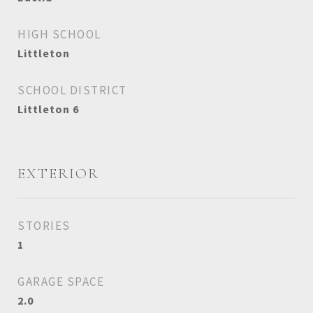
HIGH SCHOOL
Littleton
SCHOOL DISTRICT
Littleton 6
EXTERIOR
STORIES
1
GARAGE SPACE
2.0