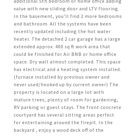
additional 5th bedroom or home office adding
value with new sliding door and LTV flooring.
In the basement, you'll find 2 more bedrooms
and bathroom. All the systems have been
recently updated including the hot water
heater. The detached 2 car garage has a large
extended approx. 400 sq ft work area that
could be finished for Air BNB or home office
space. Dry wall almost completed. This space
has electrical and a heating system installed.
(furnace installed by previous owner and
never used/hooked up by current owner) The
property is located on a large lot with
mature trees, plenty of room for gardening,
RV parking or guest stays. The front concrete
courtyard has several sitting areas perfect
for entertaining around the firepit. In the
backyard , enjoy a wood deck off of the