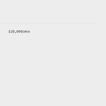
$25,000/mo