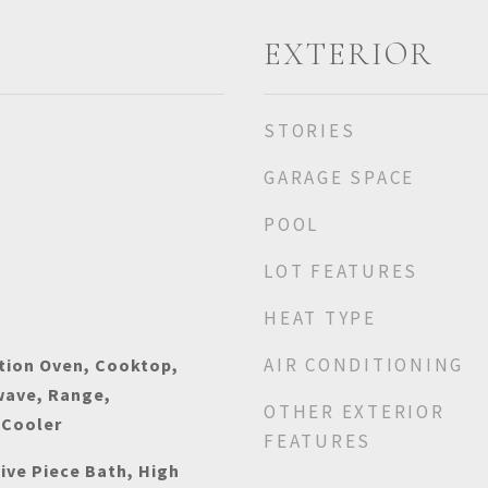
EXTERIOR
STORIES
GARAGE SPACE
POOL
LOT FEATURES
HEAT TYPE
AIR CONDITIONING
tion Oven, Cooktop,
wave, Range,
OTHER EXTERIOR
 Cooler
FEATURES
Five Piece Bath, High