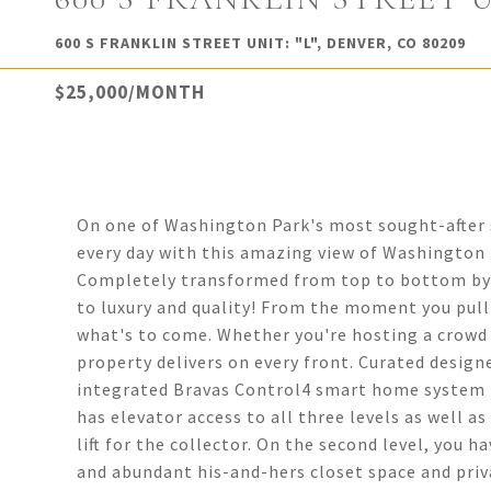
600 S FRANKLIN STREET UNIT: "L", DENVER, CO 80209
$25,000/MONTH
On one of Washington Park's most sought-after s
every day with this amazing view of Washington
Completely transformed from top to bottom by B
to luxury and quality! From the moment you pull 
what's to come. Whether you're hosting a crowd 
property delivers on every front. Curated design
integrated Bravas Control4 smart home system ma
has elevator access to all three levels as well a
lift for the collector. On the second level, you
and abundant his-and-hers closet space and priv