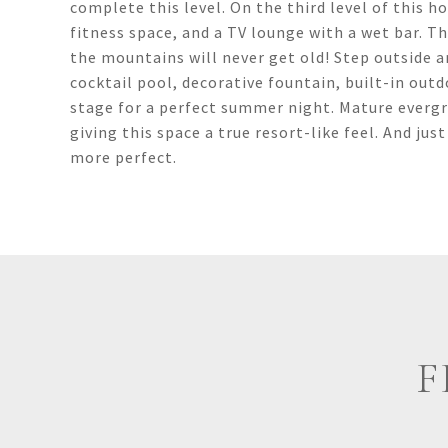
complete this level. On the third level of this 
fitness space, and a TV lounge with a wet bar. T
the mountains will never get old! Step outside a
cocktail pool, decorative fountain, built-in outd
stage for a perfect summer night. Mature evergr
giving this space a true resort-like feel. And ju
more perfect.
F