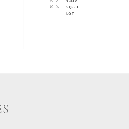
6,810
SQ.FT.
ES