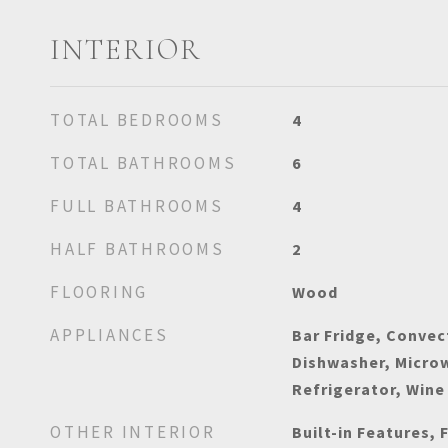
INTERIOR
TOTAL BEDROOMS
4
TOTAL BATHROOMS
6
FULL BATHROOMS
4
HALF BATHROOMS
2
FLOORING
Wood
APPLIANCES
Bar Fridge, Convec
Dishwasher, Micro
Refrigerator, Wine
OTHER INTERIOR
Built-in Features, 