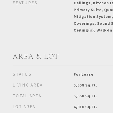
FEATURES
Ceilings, Kitchen I
Primary Suite, Qua
Mitigation System
Coverings, Sound 
Ceiling(s), Walk-In
AREA & LOT
STATUS
For Lease
LIVING AREA
5,558
Sq.Ft.
TOTAL AREA
5,558
Sq.Ft.
LOT AREA
6,810
Sq.Ft.