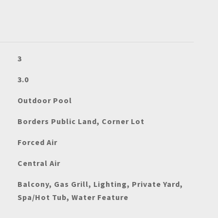
3
3.0
Outdoor Pool
Borders Public Land, Corner Lot
Forced Air
Central Air
Balcony, Gas Grill, Lighting, Private Yard,
Spa/Hot Tub, Water Feature