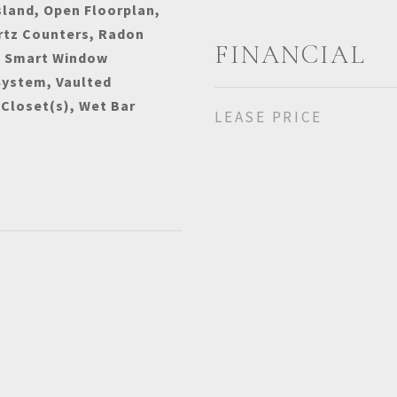
sland, Open Floorplan,
rtz Counters, Radon
FINANCIAL
, Smart Window
System, Vaulted
 Closet(s), Wet Bar
LEASE PRICE