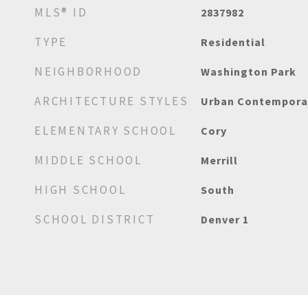
MLS® ID
2837982
TYPE
Residential
NEIGHBORHOOD
Washington Park
ARCHITECTURE STYLES
Urban Contempora
ELEMENTARY SCHOOL
Cory
MIDDLE SCHOOL
Merrill
HIGH SCHOOL
South
SCHOOL DISTRICT
Denver 1