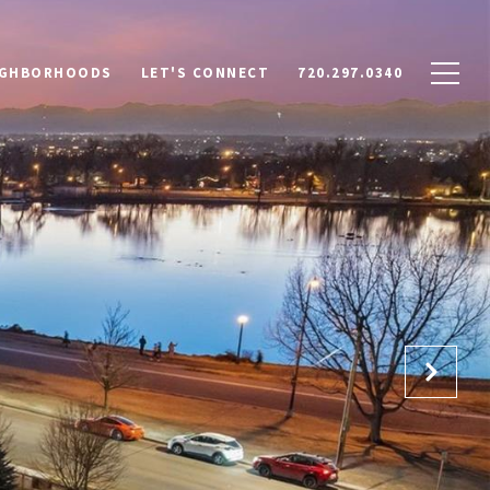
IGHBORHOODS
LET'S CONNECT
720.297.0340