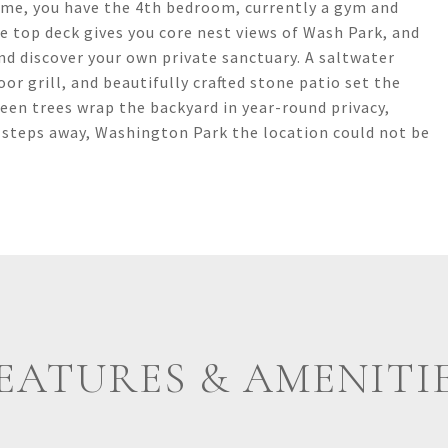
home, you have the 4th bedroom, currently a gym and
he top deck gives you core nest views of Wash Park, and
nd discover your own private sanctuary. A saltwater
oor grill, and beautifully crafted stone patio set the
een trees wrap the backyard in year-round privacy,
st steps away, Washington Park the location could not be
EATURES & AMENITI