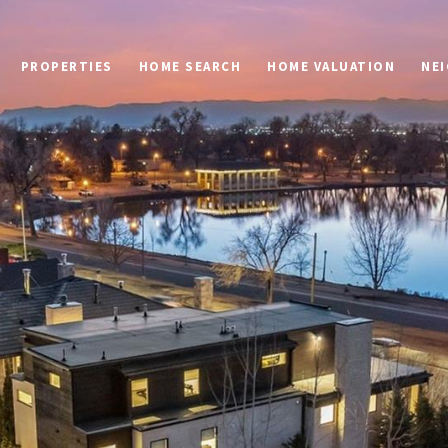
PROPERTIES
HOME SEARCH
HOME VALUATION
NE