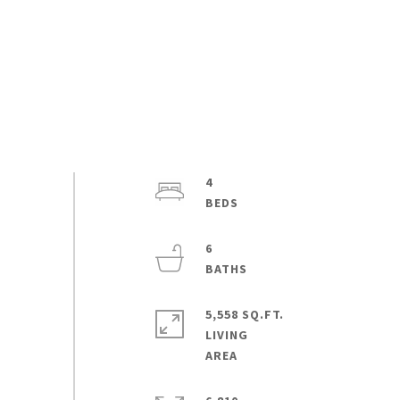
4
6
5,558 SQ.FT.
LIVING