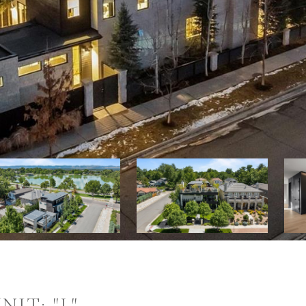
IT: "L"