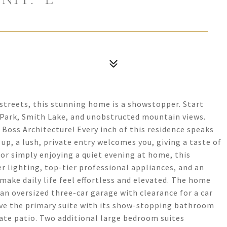
treets, this stunning home is a showstopper. Start
 Park, Smith Lake, and unobstructed mountain views.
oss Architecture! Every inch of this residence speaks
up, a lush, private entry welcomes you, giving a taste of
or simply enjoying a quiet evening at home, this
er lighting, top-tier professional appliances, and an
ke daily life feel effortless and elevated. The home
s an oversized three-car garage with clearance for a car
 have the primary suite with its show-stopping bathroom
ate patio. Two additional large bedroom suites