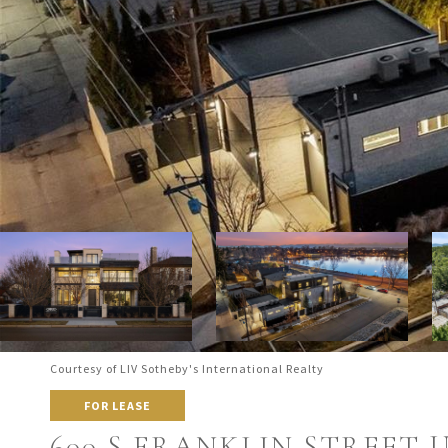
Courtesy of LIV Sotheby's International Realty
FOR LEASE
600 S FRANKLIN STREET UN