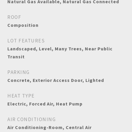
Natural Gas Available, Natural Gas Connected
ROOF
Composition
LOT FEATURES
Landscaped, Level, Many Trees, Near Public
Transit
PARKING
Concrete, Exterior Access Door, Lighted
HEAT TYPE
Electric, Forced Air, Heat Pump
AIR CONDITIONING
Air Conditioning-Room, Central Air