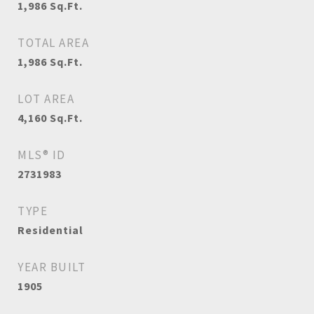
1,986
Sq.Ft.
TOTAL AREA
1,986
Sq.Ft.
LOT AREA
4,160
Sq.Ft.
MLS® ID
2731983
TYPE
Residential
YEAR BUILT
1905