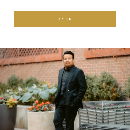
EXPLORE