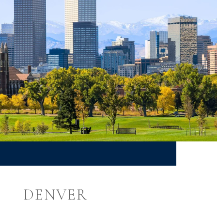
DENVER