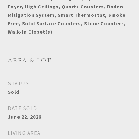
Foyer, High Ceilings, Quartz Counters, Radon
Mitigation System, Smart Thermostat, Smoke
Free, Solid Surface Counters, Stone Counters,
Walk-In Closet(s)
AREA & LOT
STATUS
Sold
DATE SOLD
June 22, 2026
LIVING AREA