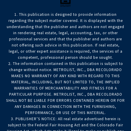
1. This publication is designed to provide information
regarding the subject matter covered. It is displayed with the
understanding that the publisher and authors are not engaged
in rendering real estate, legal, accounting, tax, or other
professional services and that the publisher and authors are
not offering such advice in this publication. If real estate,
legal, or other expert assistance is required, the services of a
competent, professional person should be sought.
2. The information contained in this publication is subject to
change without notice. METROLIST, INC., DBA RECOLORADO
MAKES NO WARRANTY OF ANY KIND WITH REGARD TO THIS
MATERIAL, INCLUDING, BUT NOT LIMITED TO, THE IMPLIED
WARRANTIES OF MERCHANTABILITY AND FITNESS FOR A
PARTICULAR PURPOSE. METROLIST, INC., DBA RECOLORADO
SHALL NOT BE LIABLE FOR ERRORS CONTAINED HEREIN OR FOR
ANY DAMAGES IN CONNECTION WITH THE FURNISHING,
PERFORMANCE, OR USE OF THIS MATERIAL.
3. PUBLISHER’S NOTICE: All real estate advertised herein is
subject to the Federal Fair Housing Act and the Colorado Fair