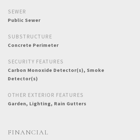
SEWER
Public Sewer
SUBSTRUCTURE
Concrete Perimeter
SECURITY FEATURES
Carbon Monoxide Detector(s), Smoke
Detector(s)
OTHER EXTERIOR FEATURES
Garden, Lighting, Rain Gutters
FINANCIAL