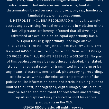
Housing Act, which Acts make it illegal to make or publish any
advertisement that indicates any preference, limitation, or
discrimination based on race, color, religion, sex, handicap,
familial status, or national origin.
4. METROLIST, INC., DBA RECOLORADO will not knowingly
accept any advertising for real estate that is in violation of the
law. All persons are hereby informed that all dwellings
advertised are available on an equal opportunity basis.
5. Equal Housing Opportunity - see logo above.
6. © 2020 METROLIST, INC., DBA RECOLORADO® – All Rights
Reserved 6455 S. Yosemite St., Suite 500, Greenwood Village,
CO 80111 USA 7. ALL RIGHTS RESERVED WORLDWIDE. No part
of this publication may be reproduced, adapted, translated,
stored in a retrieval system or transmitted in any form or by
any means, electronic, mechanical, photocopying, recording,
or otherwise, without the prior written permission of the
publisher. The information contained herein including but not
limited to all text, photographs, digital images, virtual tours,
may be seeded and monitored for protection and tracking.
Properties displayed may be listed or sold by various
participants in the MLS.
©2026 REColorado. All rights reserved.