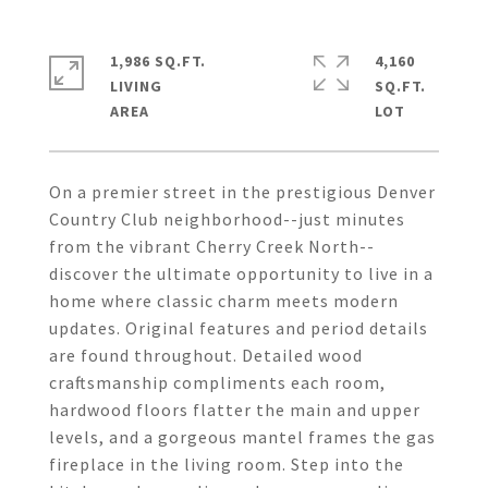
1,986 SQ.FT.
4,160
LIVING
SQ.FT.
On a premier street in the prestigious Denver
Country Club neighborhood--just minutes
from the vibrant Cherry Creek North--
discover the ultimate opportunity to live in a
home where classic charm meets modern
updates. Original features and period details
are found throughout. Detailed wood
craftsmanship compliments each room,
hardwood floors flatter the main and upper
levels, and a gorgeous mantel frames the gas
fireplace in the living room. Step into the