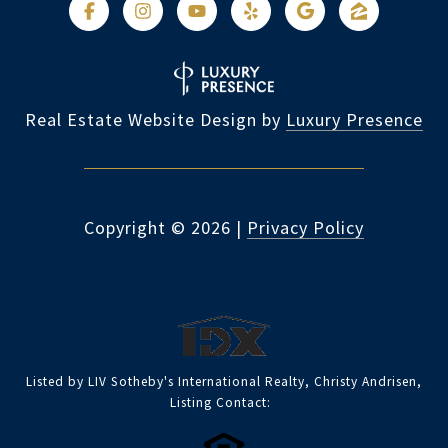
Real Estate Website Design by
Luxury Presence
Copyright ©
2026
|
Privacy Policy
Listed by LIV Sotheby's International Realty, Christy Andrisen,
Listing Contact: