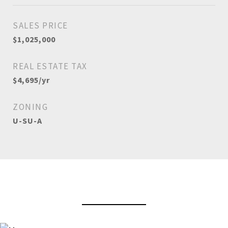
SALES PRICE
$1,025,000
REAL ESTATE TAX
$4,695/yr
ZONING
U-SU-A
View Virtual Tour