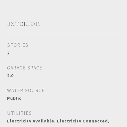
EXTERIOR
STORIES
2
GARAGE SPACE
2.0
WATER SOURCE
Public
UTILITIES
Electricity Available, Electricity Connected,