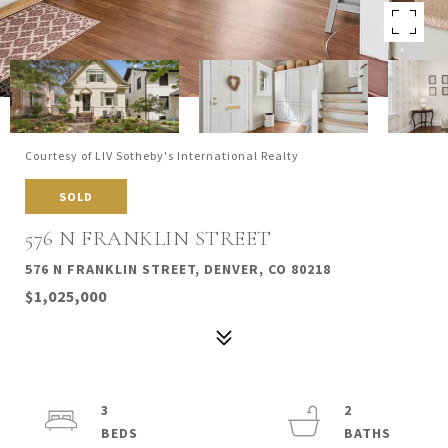
Courtesy of LIV Sotheby's International Realty
SOLD
576 N FRANKLIN STREET
576 N FRANKLIN STREET, DENVER, CO 80218
$1,025,000
3
2