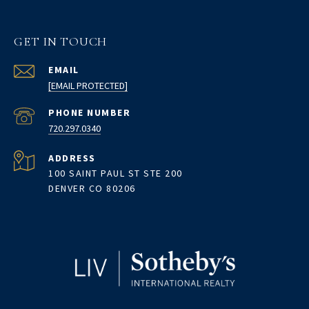
GET IN TOUCH
EMAIL
[EMAIL PROTECTED]
PHONE NUMBER
720.297.0340
ADDRESS
100 SAINT PAUL ST STE 200
DENVER CO 80206