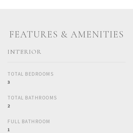
FEATURES & AMENITIES
INTERIOR
TOTAL BEDROOMS
3
TOTAL BATHROOMS
2
FULL BATHROOM
1