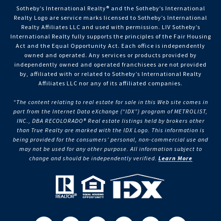
Sotheby’s International Realty®️ and the Sotheby’s International
Realty Logo are service marks licensed to Sotheby’s International
Realty Affiliates LLC and used with permission. LIV Sotheby’s
International Realty fully supports the principles of the Fair Housing
Act and the Equal Opportunity Act. Each office is independently
owned and operated. Any services or products provided by
independently owned and operated franchisees are not provided
by, affiliated with or related to Sotheby’s International Realty
Affiliates LLC nor any of its affiliated companies.
“The content relating to real estate for sale in this Web site comes in
part from the Internet Data eXchange (“IDX”) program of METROLIST,
INC., DBA RECOLORADO® Real estate listings held by brokers other
than True Realty are marked with the IDX Logo. This information is
being provided for the consumers’ personal, non-commercial use and
may not be used for any other purpose. All information subject to
change and should be independently verified.
Learn More