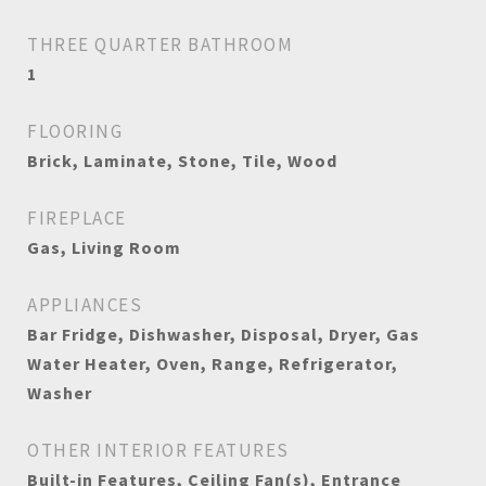
THREE QUARTER BATHROOM
1
FLOORING
Brick, Laminate, Stone, Tile, Wood
FIREPLACE
Gas, Living Room
APPLIANCES
Bar Fridge, Dishwasher, Disposal, Dryer, Gas
Water Heater, Oven, Range, Refrigerator,
Washer
OTHER INTERIOR FEATURES
Built-in Features, Ceiling Fan(s), Entrance