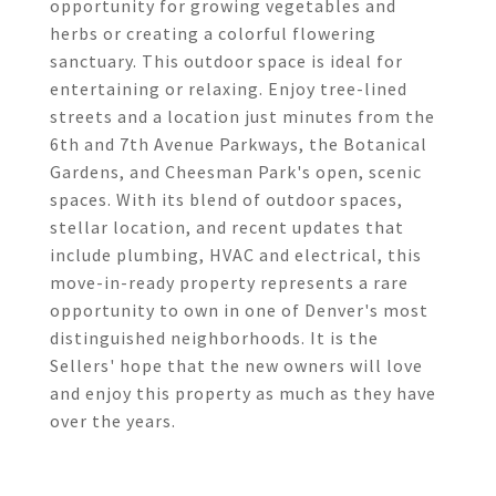
opportunity for growing vegetables and
herbs or creating a colorful flowering
sanctuary. This outdoor space is ideal for
entertaining or relaxing. Enjoy tree-lined
streets and a location just minutes from the
6th and 7th Avenue Parkways, the Botanical
Gardens, and Cheesman Park's open, scenic
spaces. With its blend of outdoor spaces,
stellar location, and recent updates that
include plumbing, HVAC and electrical, this
move-in-ready property represents a rare
opportunity to own in one of Denver's most
distinguished neighborhoods. It is the
Sellers' hope that the new owners will love
and enjoy this property as much as they have
over the years.