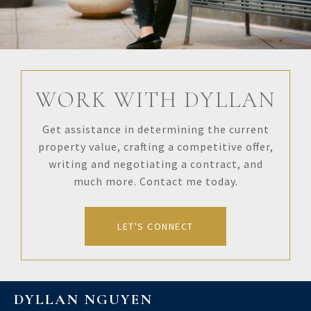
WORK WITH DYLLAN
Get assistance in determining the current
property value, crafting a competitive offer,
writing and negotiating a contract, and
much more. Contact me today.
LET'S CONNECT
DYLLAN NGUYEN