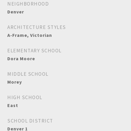
NEIGHBORHOOD
Denver
ARCHITECTURE STYLES
A-Frame, Victorian
ELEMENTARY SCHOOL
Dora Moore
MIDDLE SCHOOL
Morey
HIGH SCHOOL
East
SCHOOL DISTRICT
Denver 1