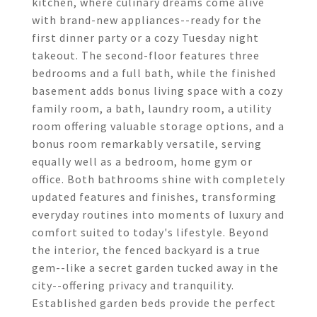
kitchen, where culinary dreams come alive
with brand-new appliances--ready for the
first dinner party or a cozy Tuesday night
takeout. The second-floor features three
bedrooms and a full bath, while the finished
basement adds bonus living space with a cozy
family room, a bath, laundry room, a utility
room offering valuable storage options, and a
bonus room remarkably versatile, serving
equally well as a bedroom, home gym or
office. Both bathrooms shine with completely
updated features and finishes, transforming
everyday routines into moments of luxury and
comfort suited to today's lifestyle. Beyond
the interior, the fenced backyard is a true
gem--like a secret garden tucked away in the
city--offering privacy and tranquility.
Established garden beds provide the perfect