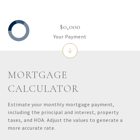
$0,000
Your Payment
MORTGAGE
CALCULATOR
Estimate your monthly mortgage payment,
including the principal and interest, property
taxes, and HOA. Adjust the values to generate a
more accurate rate.