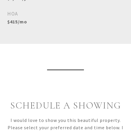
HOA
$415/mo
View Virtual Tour
SCHEDULE A SHOWING
I would love to show you this beautiful property.
Please select your preferred date and time below. I