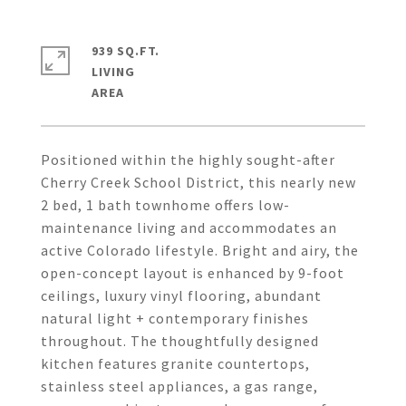
939 SQ.FT.
LIVING
Positioned within the highly sought-after
Cherry Creek School District, this nearly new
2 bed, 1 bath townhome offers low-
maintenance living and accommodates an
active Colorado lifestyle. Bright and airy, the
open-concept layout is enhanced by 9-foot
ceilings, luxury vinyl flooring, abundant
natural light + contemporary finishes
throughout. The thoughtfully designed
kitchen features granite countertops,
stainless steel appliances, a gas range,