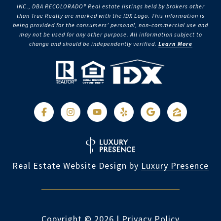
INC., DBA RECOLORADO® Real estate listings held by brokers other
than True Realty are marked with the IDX Logo. This information is
being provided for the consumers’ personal, non-commercial use and
may not be used for any other purpose. All information subject to
change and should be independently verified.
Learn More
Real Estate Website Design by
Luxury Presence
Copyright ©
2026
|
Privacy Policy