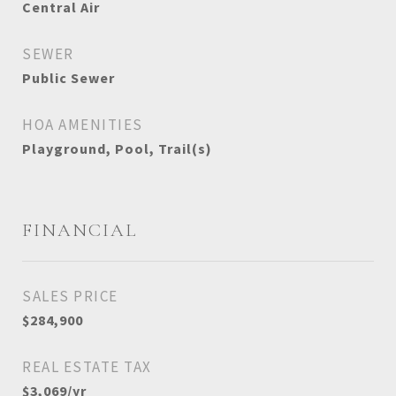
Central Air
SEWER
Public Sewer
HOA AMENITIES
Playground, Pool, Trail(s)
FINANCIAL
SALES PRICE
$284,900
REAL ESTATE TAX
$3,069/yr