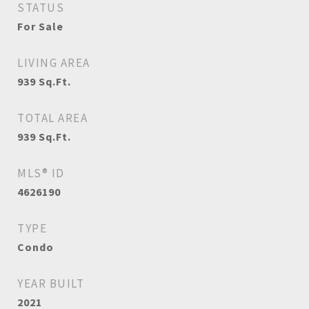
STATUS
For Sale
LIVING AREA
939
Sq.Ft.
TOTAL AREA
939
Sq.Ft.
MLS® ID
4626190
TYPE
Condo
YEAR BUILT
2021