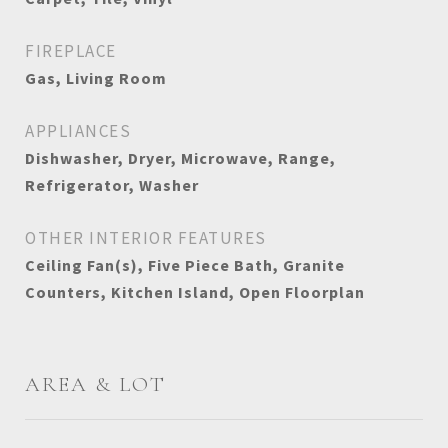
FIREPLACE
Gas, Living Room
APPLIANCES
Dishwasher, Dryer, Microwave, Range,
Refrigerator, Washer
OTHER INTERIOR FEATURES
Ceiling Fan(s), Five Piece Bath, Granite
Counters, Kitchen Island, Open Floorplan
AREA & LOT