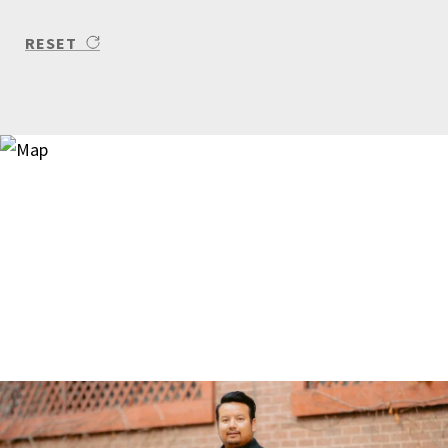
RESET