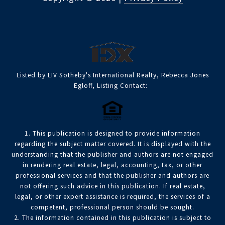
Listed by LIV Sotheby's International Realty, Rebecca Jones
Egloff, Listing Contact:
1. This publication is designed to provide information
regarding the subject matter covered. It is displayed with the
understanding that the publisher and authors are not engaged
in rendering real estate, legal, accounting, tax, or other
professional services and that the publisher and authors are
not offering such advice in this publication. If real estate,
legal, or other expert assistance is required, the services of a
competent, professional person should be sought.
2. The information contained in this publication is subject to