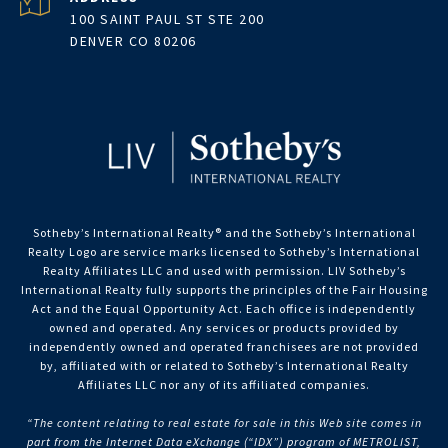
100 SAINT PAUL ST STE 200
DENVER CO 80206
Sotheby’s International Realty®️ and the Sotheby’s International
Realty Logo are service marks licensed to Sotheby’s International
Realty Affiliates LLC and used with permission. LIV Sotheby’s
International Realty fully supports the principles of the Fair Housing
Act and the Equal Opportunity Act. Each office is independently
owned and operated. Any services or products provided by
independently owned and operated franchisees are not provided
by, affiliated with or related to Sotheby’s International Realty
Affiliates LLC nor any of its affiliated companies.
“The content relating to real estate for sale in this Web site comes in
part from the Internet Data eXchange (“IDX”) program of METROLIST,