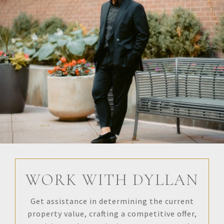
WORK WITH DYLLAN
Get assistance in determining the current
property value, crafting a competitive offer,