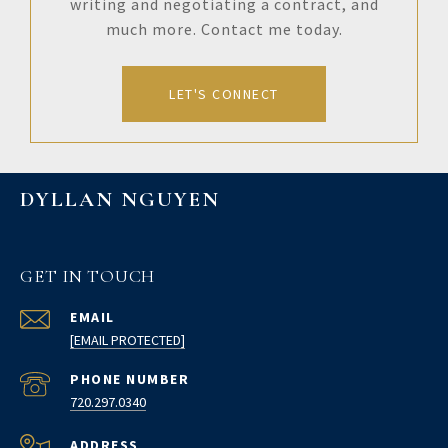
writing and negotiating a contract, and
much more. Contact me today.
LET'S CONNECT
DYLLAN NGUYEN
GET IN TOUCH
EMAIL
[EMAIL PROTECTED]
PHONE NUMBER
720.297.0340
ADDRESS