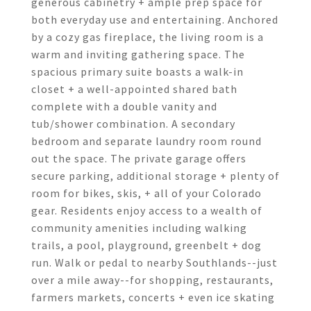
generous cabinetry + ample prep space for
both everyday use and entertaining. Anchored
by a cozy gas fireplace, the living room is a
warm and inviting gathering space. The
spacious primary suite boasts a walk-in
closet + a well-appointed shared bath
complete with a double vanity and
tub/shower combination. A secondary
bedroom and separate laundry room round
out the space. The private garage offers
secure parking, additional storage + plenty of
room for bikes, skis, + all of your Colorado
gear. Residents enjoy access to a wealth of
community amenities including walking
trails, a pool, playground, greenbelt + dog
run. Walk or pedal to nearby Southlands--just
over a mile away--for shopping, restaurants,
farmers markets, concerts + even ice skating