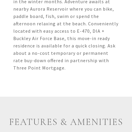
in the winter months. Adventure awaits at
nearby Aurora Reservoir where you can bike,
paddle board, fish, swim or spend the
afternoon relaxing at the beach. Conveniently
located with easy access to E-470, DIA +
Buckley Air Force Base, this move-in ready
residence is available for a quick closing. Ask
about a no-cost temporary or permanent
rate buy-down offered in partnership with
Three Point Mortgage.
FEATURES & AMENITIES