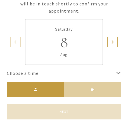
will be in touch shortly to confirm your
appointment.
Saturday
8
Aug
Choose a time
Meeting Type
NEXT