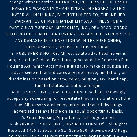
change without notice. METROLIST, INC., DBA RECOLORADO
MAKES NO WARRANTY OF ANY KIND WITH REGARD TO THIS
MATERIAL, INCLUDING, BUT NOT LIMITED TO, THE IMPLIED
WARRANTIES OF MERCHANTABILITY AND FITNESS FOR A
PARTICULAR PURPOSE. METROLIST, INC., DBA RECOLORADO
SHALL NOT BE LIABLE FOR ERRORS CONTAINED HEREIN OR FOR
ANY DAMAGES IN CONNECTION WITH THE FURNISHING,
PERFORMANCE, OR USE OF THIS MATERIAL.
3. PUBLISHER’S NOTICE: All real estate advertised herein is
subject to the Federal Fair Housing Act and the Colorado Fair
Housing Act, which Acts make it illegal to make or publish any
advertisement that indicates any preference, limitation, or
discrimination based on race, color, religion, sex, handicap,
familial status, or national origin.
4. METROLIST, INC., DBA RECOLORADO will not knowingly
accept any advertising for real estate that is in violation of the
law. All persons are hereby informed that all dwellings
advertised are available on an equal opportunity basis.
5. Equal Housing Opportunity - see logo above.
6. © 2020 METROLIST, INC., DBA RECOLORADO® – All Rights
Reserved 6455 S. Yosemite St., Suite 500, Greenwood Village,
CO 80111 USA 7. ALL RIGHTS RESERVED WORLDWIDE. No part