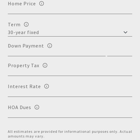
Home Price
Term
Down Payment
Property Tax
Interest Rate
HOA Dues
All estimates are provided for informational purposes only. Actual
amounts may vary.