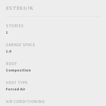
EXTERIOR
STORIES
1
GARAGE SPACE
1.0
ROOF
Composition
HEAT TYPE
Forced Air
AIR CONDITIONING