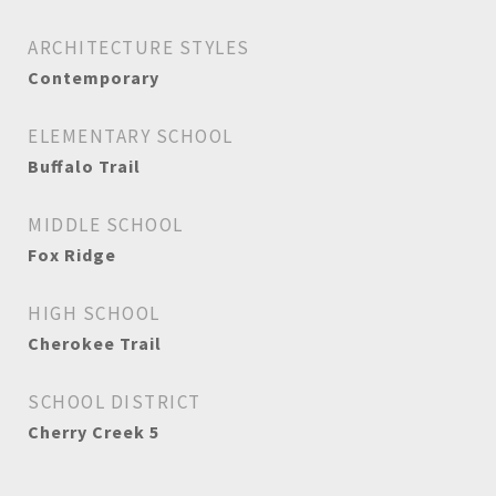
ARCHITECTURE STYLES
Contemporary
ELEMENTARY SCHOOL
Buffalo Trail
MIDDLE SCHOOL
Fox Ridge
HIGH SCHOOL
Cherokee Trail
SCHOOL DISTRICT
Cherry Creek 5