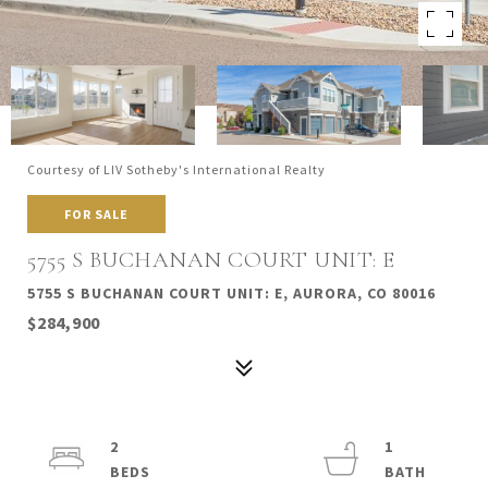
Courtesy of LIV Sotheby's International Realty
FOR SALE
5755 S BUCHANAN COURT UNIT: E
5755 S BUCHANAN COURT UNIT: E, AURORA, CO 80016
$284,900
2
1