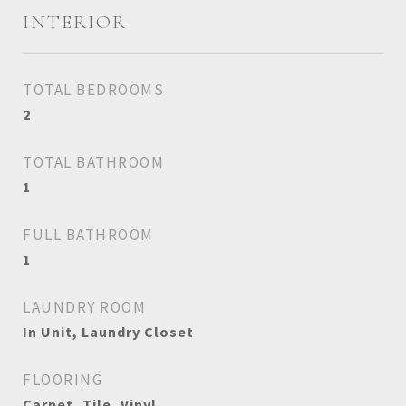
INTERIOR
TOTAL BEDROOMS
2
TOTAL BATHROOM
1
FULL BATHROOM
1
LAUNDRY ROOM
In Unit, Laundry Closet
FLOORING
Carpet, Tile, Vinyl