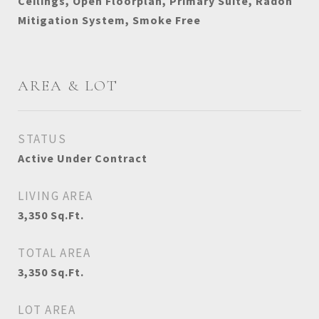
Ceilings, Open Floorplan, Primary Suite, Radon
Mitigation System, Smoke Free
AREA & LOT
STATUS
Active Under Contract
LIVING AREA
3,350
Sq.Ft.
TOTAL AREA
3,350
Sq.Ft.
LOT AREA