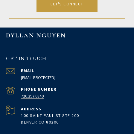
LET'S CONNECT
DYLLAN NGUYEN
GET IN TOUCH
EMAIL
[EMAIL PROTECTED]
PHONE NUMBER
720.297.0340
ADDRESS
100 SAINT PAUL ST STE 200
DENVER CO 80206