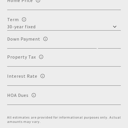
Home Price
Term
Down Payment
Property Tax
Interest Rate
HOA Dues
All estimates are provided for informational purposes only. Actual
amounts may vary.