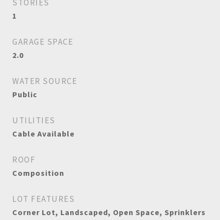
STORIES
1
GARAGE SPACE
2.0
WATER SOURCE
Public
UTILITIES
Cable Available
ROOF
Composition
LOT FEATURES
Corner Lot, Landscaped, Open Space, Sprinklers