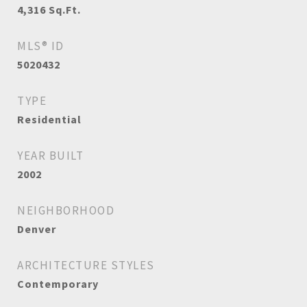
4,316
Sq.Ft.
MLS® ID
5020432
TYPE
Residential
YEAR BUILT
2002
NEIGHBORHOOD
Denver
ARCHITECTURE STYLES
Contemporary