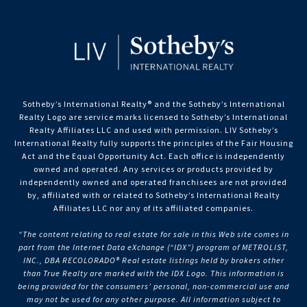
Sotheby’s International Realty®️ and the Sotheby’s International
Realty Logo are service marks licensed to Sotheby’s International
Realty Affiliates LLC and used with permission. LIV Sotheby’s
International Realty fully supports the principles of the Fair Housing
Act and the Equal Opportunity Act. Each office is independently
owned and operated. Any services or products provided by
independently owned and operated franchisees are not provided
by, affiliated with or related to Sotheby’s International Realty
Affiliates LLC nor any of its affiliated companies.
“The content relating to real estate for sale in this Web site comes in
part from the Internet Data eXchange (“IDX”) program of METROLIST,
INC., DBA RECOLORADO® Real estate listings held by brokers other
than True Realty are marked with the IDX Logo. This information is
being provided for the consumers’ personal, non-commercial use and
may not be used for any other purpose. All information subject to