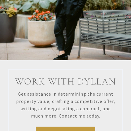
WORK WITH DYLLAN
Get assistance in determining the current
property value, crafting a competitive offer,
writing and negotiating a contract, and
much more. Contact me today.