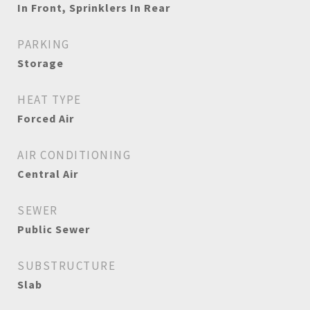
In Front, Sprinklers In Rear
PARKING
Storage
HEAT TYPE
Forced Air
AIR CONDITIONING
Central Air
SEWER
Public Sewer
SUBSTRUCTURE
Slab