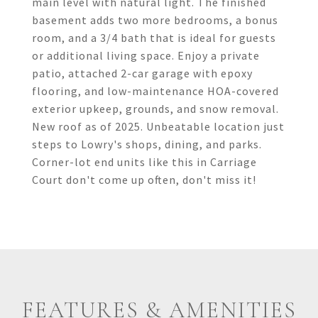
main level with natural light. The finished
basement adds two more bedrooms, a bonus
room, and a 3/4 bath that is ideal for guests
or additional living space. Enjoy a private
patio, attached 2-car garage with epoxy
flooring, and low-maintenance HOA-covered
exterior upkeep, grounds, and snow removal.
New roof as of 2025. Unbeatable location just
steps to Lowry's shops, dining, and parks.
Corner-lot end units like this in Carriage
Court don't come up often, don't miss it!
FEATURES & AMENITIES