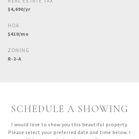
REAL ESTATE TAX
$4,690/yr
HOA
$410/mo
ZONING
R-2-A
SCHEDULE A SHOWING
I would love to show you this beautiful property.
Please select your preferred date and time below. I