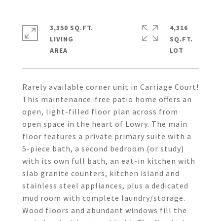
3,350 SQ.FT.
4,316
LIVING
SQ.FT.
Rarely available corner unit in Carriage Court!
This maintenance-free patio home offers an
open, light-filled floor plan across from
open space in the heart of Lowry. The main
floor features a private primary suite with a
5-piece bath, a second bedroom (or study)
with its own full bath, an eat-in kitchen with
slab granite counters, kitchen island and
stainless steel appliances, plus a dedicated
mud room with complete laundry/storage.
Wood floors and abundant windows fill the