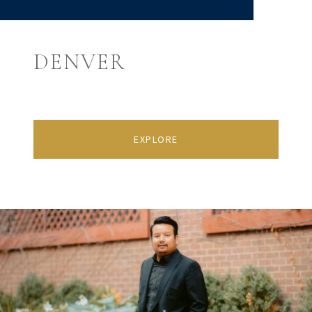
DENVER
EXPLORE