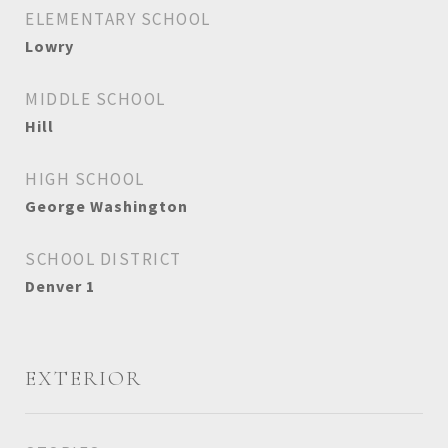
ELEMENTARY SCHOOL
Lowry
MIDDLE SCHOOL
Hill
HIGH SCHOOL
George Washington
SCHOOL DISTRICT
Denver 1
EXTERIOR