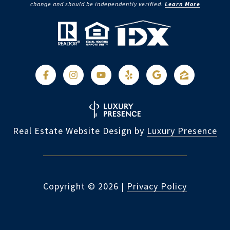
change and should be independently verified.
Learn More
Real Estate Website Design by
Luxury Presence
Copyright ©
2026
|
Privacy Policy