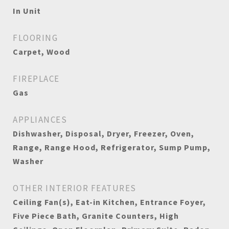
In Unit
FLOORING
Carpet, Wood
FIREPLACE
Gas
APPLIANCES
Dishwasher, Disposal, Dryer, Freezer, Oven,
Range, Range Hood, Refrigerator, Sump Pump,
Washer
OTHER INTERIOR FEATURES
Ceiling Fan(s), Eat-in Kitchen, Entrance Foyer,
Five Piece Bath, Granite Counters, High