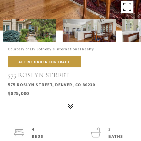
Courtesy of LIV Sotheby's International Realty
ACTIVE UNDER CONTRACT
575 ROSLYN STREET
575 ROSLYN STREET, DENVER, CO 80230
$875,000
4
3