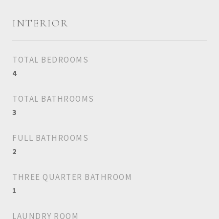
INTERIOR
TOTAL BEDROOMS
4
TOTAL BATHROOMS
3
FULL BATHROOMS
2
THREE QUARTER BATHROOM
1
LAUNDRY ROOM