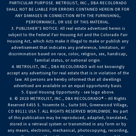
PARTICULAR PURPOSE. METROLIST, INC., DBA RECOLORADO
SHALL NOT BE LIABLE FOR ERRORS CONTAINED HEREIN OR FOR
ANY DAMAGES IN CONNECTION WITH THE FURNISHING,
PERFORMANCE, OR USE OF THIS MATERIAL.
3. PUBLISHER’S NOTICE: All real estate advertised herein is
subject to the Federal Fair Housing Act and the Colorado Fair
Housing Act, which Acts make it illegal to make or publish any
advertisement that indicates any preference, limitation, or
discrimination based on race, color, religion, sex, handicap,
familial status, or national origin.
4. METROLIST, INC., DBA RECOLORADO will not knowingly
accept any advertising for real estate that is in violation of the
law. All persons are hereby informed that all dwellings
advertised are available on an equal opportunity basis.
5. Equal Housing Opportunity - see logo above.
6. © 2020 METROLIST, INC., DBA RECOLORADO® – All Rights
Reserved 6455 S. Yosemite St., Suite 500, Greenwood Village,
CO 80111 USA 7. ALL RIGHTS RESERVED WORLDWIDE. No part
of this publication may be reproduced, adapted, translated,
stored in a retrieval system or transmitted in any form or by
any means, electronic, mechanical, photocopying, recording,