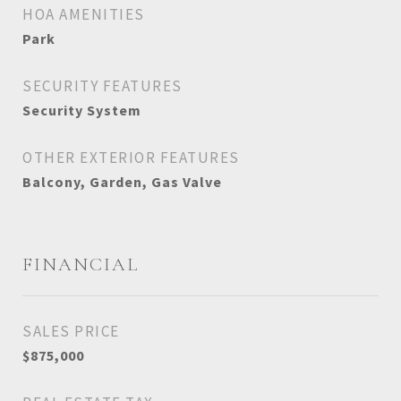
HOA AMENITIES
Park
SECURITY FEATURES
Security System
OTHER EXTERIOR FEATURES
Balcony, Garden, Gas Valve
FINANCIAL
SALES PRICE
$875,000