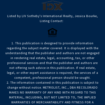
Listed by LIV Sotheby's International Realty, Jessica Bourke,
Listing Contact:
1. This publication is designed to provide information
regarding the subject matter covered. It is displayed with the
understanding that the publisher and authors are not engaged
in rendering real estate, legal, accounting, tax, or other
professional services and that the publisher and authors are
not offering such advice in this publication. If real estate,
legal, or other expert assistance is required, the services of a
competent, professional person should be sought.
2. The information contained in this publication is subject to
change without notice. METROLIST, INC., DBA RECOLORADO
MAKES NO WARRANTY OF ANY KIND WITH REGARD TO THIS
MATERIAL, INCLUDING, BUT NOT LIMITED TO, THE IMPLIED
WARRANTIES OF MERCHANTABILITY AND FITNESS FOR A