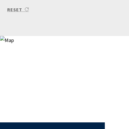
RESET