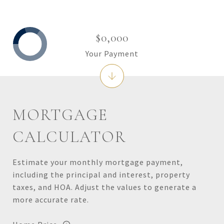
$0,000
Your Payment
MORTGAGE
CALCULATOR
Estimate your monthly mortgage payment,
including the principal and interest, property
taxes, and HOA. Adjust the values to generate a
more accurate rate.