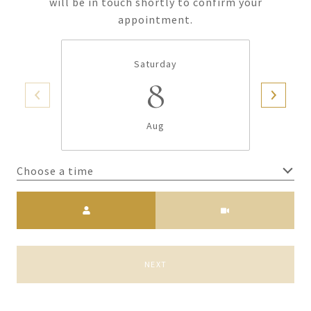
will be in touch shortly to confirm your
appointment.
Saturday
8
Aug
Choose a time
Meeting Type
NEXT