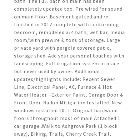
bath. The Full bath on main has been
completely updated too. Pre wired for sound
on main floor. Basement gutted and re-
finished in 2012 complete with conforming
bedroom, remodeled 3/4 bath, wet bar, media
room/with prewire & tons of storage. Large
private yard with pergola covered patio,
storage shed. Add your personal touches with
landscaping. Full irrigation system in place
but never used by owner. Additional
updates/highlights include: Recent Sewer
Line, Electrical Panel, AC, Furnace & Hot
Water Heater. -Exterior Paint, Garage Door &
Front Door. Radon Mitigation Installed. New
windows installed 2011. Original hardwood
floors throughout most of main Attached 1
car garage .Walk to Ashgrove Park (1 block
away), Biking, Trails, Cherry Creek Trail,