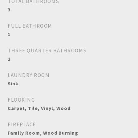
TOTAL BATHROOMS
3
FULL BATHROOM
1
THREE QUARTER BATHROOMS
2
LAUNDRY ROOM
Sink
FLOORING
Carpet, Tile, Vinyl, Wood
FIREPLACE
Family Room, Wood Burning