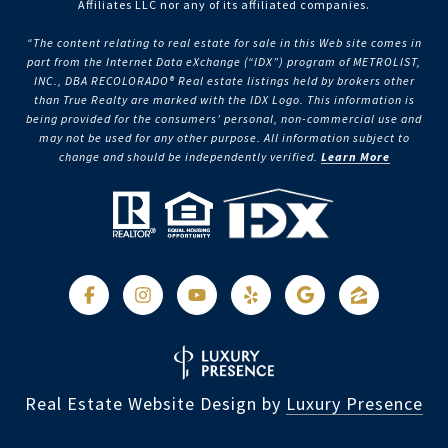
Affiliates LLC nor any of its affiliated companies.
“The content relating to real estate for sale in this Web site comes in
part from the Internet Data eXchange (“IDX”) program of METROLIST,
INC., DBA RECOLORADO® Real estate listings held by brokers other
than True Realty are marked with the IDX Logo. This information is
being provided for the consumers’ personal, non-commercial use and
may not be used for any other purpose. All information subject to
change and should be independently verified.
Learn More
Real Estate Website Design by
Luxury Presence