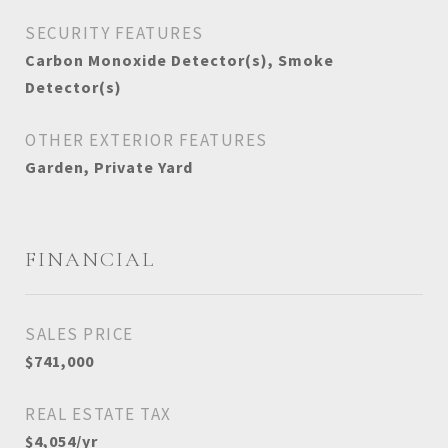
SECURITY FEATURES
Carbon Monoxide Detector(s), Smoke
Detector(s)
OTHER EXTERIOR FEATURES
Garden, Private Yard
FINANCIAL
SALES PRICE
$741,000
REAL ESTATE TAX
$4,054/yr