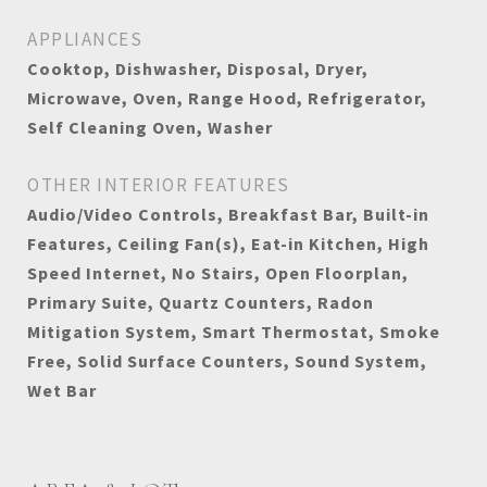
APPLIANCES
Cooktop, Dishwasher, Disposal, Dryer,
Microwave, Oven, Range Hood, Refrigerator,
Self Cleaning Oven, Washer
OTHER INTERIOR FEATURES
Audio/Video Controls, Breakfast Bar, Built-in
Features, Ceiling Fan(s), Eat-in Kitchen, High
Speed Internet, No Stairs, Open Floorplan,
Primary Suite, Quartz Counters, Radon
Mitigation System, Smart Thermostat, Smoke
Free, Solid Surface Counters, Sound System,
Wet Bar