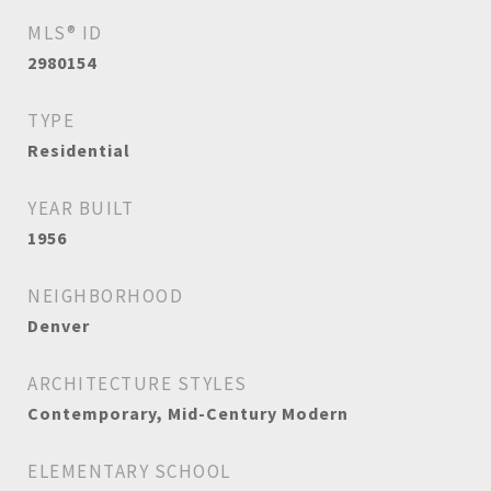
MLS® ID
2980154
TYPE
Residential
YEAR BUILT
1956
NEIGHBORHOOD
Denver
ARCHITECTURE STYLES
Contemporary, Mid-Century Modern
ELEMENTARY SCHOOL