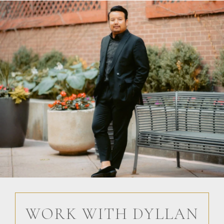
WORK WITH DYLLAN