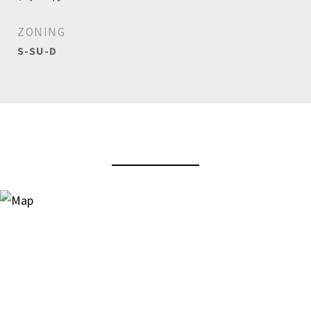
ZONING
S-SU-D
View Virtual Tour