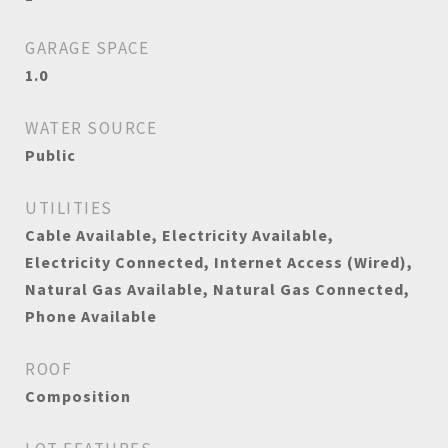
GARAGE SPACE
1.0
WATER SOURCE
Public
UTILITIES
Cable Available, Electricity Available,
Electricity Connected, Internet Access (Wired),
Natural Gas Available, Natural Gas Connected,
Phone Available
ROOF
Composition