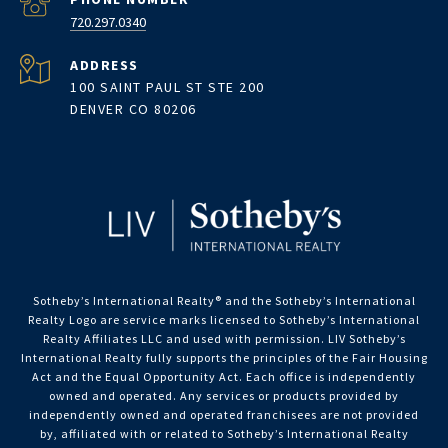
720.297.0340
ADDRESS
100 SAINT PAUL ST STE 200
DENVER CO 80206
Sotheby’s International Realty®️ and the Sotheby’s International
Realty Logo are service marks licensed to Sotheby’s International
Realty Affiliates LLC and used with permission. LIV Sotheby’s
International Realty fully supports the principles of the Fair Housing
Act and the Equal Opportunity Act. Each office is independently
owned and operated. Any services or products provided by
independently owned and operated franchisees are not provided
by, affiliated with or related to Sotheby’s International Realty