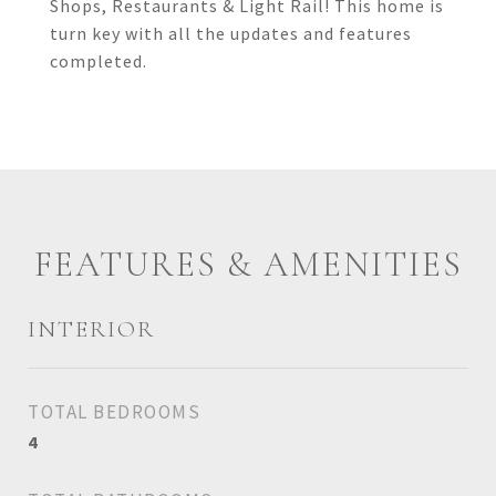
Shops, Restaurants & Light Rail! This home is
turn key with all the updates and features
completed.
FEATURES & AMENITIES
INTERIOR
TOTAL BEDROOMS
4