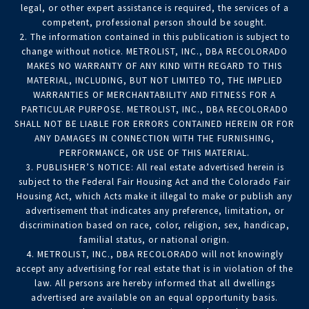
legal, or other expert assistance is required, the services of a
competent, professional person should be sought.
2. The information contained in this publication is subject to
change without notice. METROLIST, INC., DBA RECOLORADO
MAKES NO WARRANTY OF ANY KIND WITH REGARD TO THIS
MATERIAL, INCLUDING, BUT NOT LIMITED TO, THE IMPLIED
WARRANTIES OF MERCHANTABILITY AND FITNESS FOR A
PARTICULAR PURPOSE. METROLIST, INC., DBA RECOLORADO
SHALL NOT BE LIABLE FOR ERRORS CONTAINED HEREIN OR FOR
ANY DAMAGES IN CONNECTION WITH THE FURNISHING,
PERFORMANCE, OR USE OF THIS MATERIAL.
3. PUBLISHER’S NOTICE: All real estate advertised herein is
subject to the Federal Fair Housing Act and the Colorado Fair
Housing Act, which Acts make it illegal to make or publish any
advertisement that indicates any preference, limitation, or
discrimination based on race, color, religion, sex, handicap,
familial status, or national origin.
4. METROLIST, INC., DBA RECOLORADO will not knowingly
accept any advertising for real estate that is in violation of the
law. All persons are hereby informed that all dwellings
advertised are available on an equal opportunity basis.