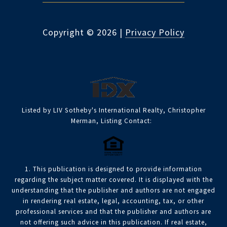
Copyright ©
2026
|
Privacy Policy
Listed by LIV Sotheby's International Realty, Christopher
Merman, Listing Contact:
1. This publication is designed to provide information
regarding the subject matter covered. It is displayed with the
understanding that the publisher and authors are not engaged
in rendering real estate, legal, accounting, tax, or other
professional services and that the publisher and authors are
not offering such advice in this publication. If real estate,