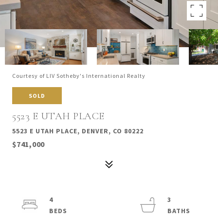
Courtesy of LIV Sotheby's International Realty
SOLD
5523 E UTAH PLACE
5523 E UTAH PLACE, DENVER, CO 80222
$741,000
4
3