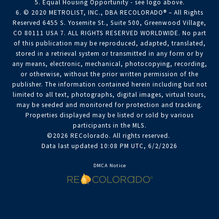
5. Equal Housing Opportunity - see logo above.
6. © 2020 METROLIST, INC., DBA RECOLORADO® – All Rights
Reserved 6455 S. Yosemite St., Suite 500, Greenwood Village,
CO 80111 USA 7. ALL RIGHTS RESERVED WORLDWIDE. No part
of this publication may be reproduced, adapted, translated,
stored in a retrieval system or transmitted in any form or by
any means, electronic, mechanical, photocopying, recording,
or otherwise, without the prior written permission of the
publisher. The information contained herein including but not
limited to all text, photographs, digital images, virtual tours,
may be seeded and monitored for protection and tracking.
Properties displayed may be listed or sold by various
participants in the MLS.
©2026 REColorado. All rights reserved.
Data last updated 10:08 PM UTC, 6/2/2026
DMCA Notice