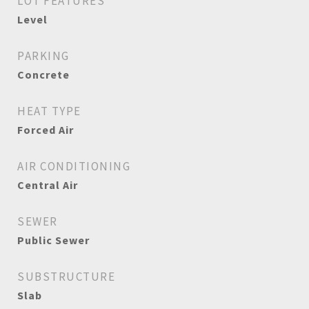
LOT FEATURES
Level
PARKING
Concrete
HEAT TYPE
Forced Air
AIR CONDITIONING
Central Air
SEWER
Public Sewer
SUBSTRUCTURE
Slab