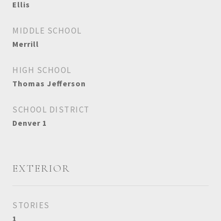
Ellis
MIDDLE SCHOOL
Merrill
HIGH SCHOOL
Thomas Jefferson
SCHOOL DISTRICT
Denver 1
EXTERIOR
STORIES
1