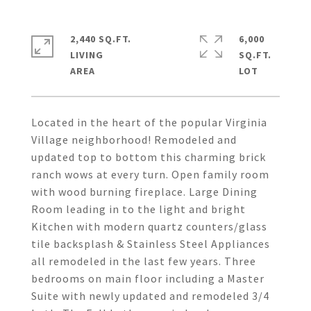
2,440 SQ.FT.
6,000
LIVING
SQ.FT.
Located in the heart of the popular Virginia
Village neighborhood! Remodeled and
updated top to bottom this charming brick
ranch wows at every turn. Open family room
with wood burning fireplace. Large Dining
Room leading in to the light and bright
Kitchen with modern quartz counters/glass
tile backsplash & Stainless Steel Appliances
all remodeled in the last few years. Three
bedrooms on main floor including a Master
Suite with newly updated and remodeled 3/4