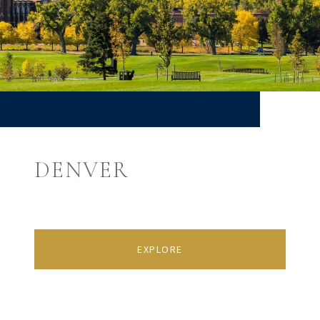
DENVER
EXPLORE