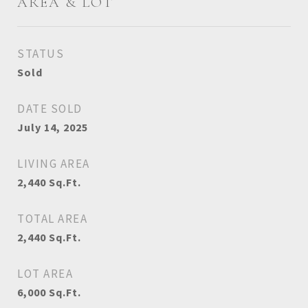
AREA & LOT
STATUS
Sold
DATE SOLD
July 14, 2025
LIVING AREA
2,440
Sq.Ft.
TOTAL AREA
2,440
Sq.Ft.
LOT AREA
6,000
Sq.Ft.