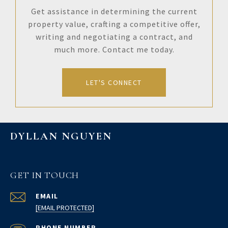
Get assistance in determining the current
property value, crafting a competitive offer,
writing and negotiating a contract, and
much more. Contact me today.
LET'S CONNECT
DYLLAN NGUYEN
GET IN TOUCH
EMAIL
[EMAIL PROTECTED]
PHONE NUMBER